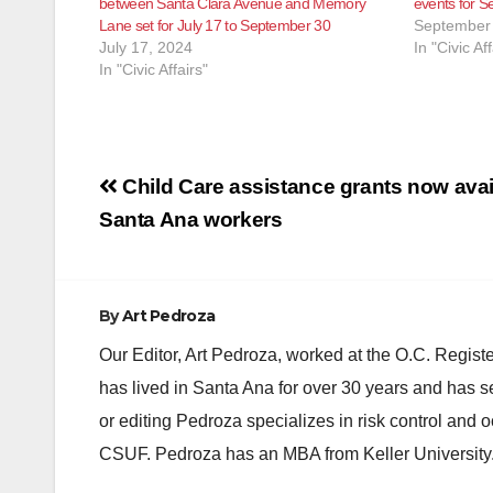
between Santa Clara Avenue and Memory
events for S
Lane set for July 17 to September 30
September 
July 17, 2024
In "Civic Aff
In "Civic Affairs"
Post
Child Care assistance grants now avail
navigation
Santa Ana workers
By
Art Pedroza
Our Editor, Art Pedroza, worked at the O.C. Regi
has lived in Santa Ana for over 30 years and has s
or editing Pedroza specializes in risk control and 
CSUF. Pedroza has an MBA from Keller University