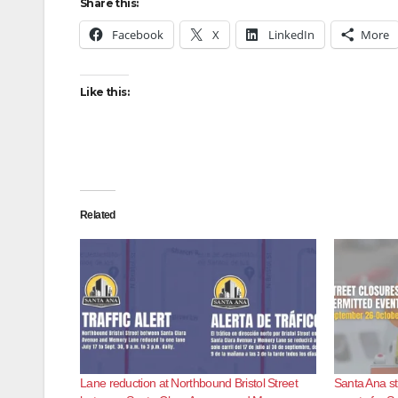
Share this:
Facebook
X
LinkedIn
More
Like this:
Related
Lane reduction at Northbound Bristol Street
Santa Ana st