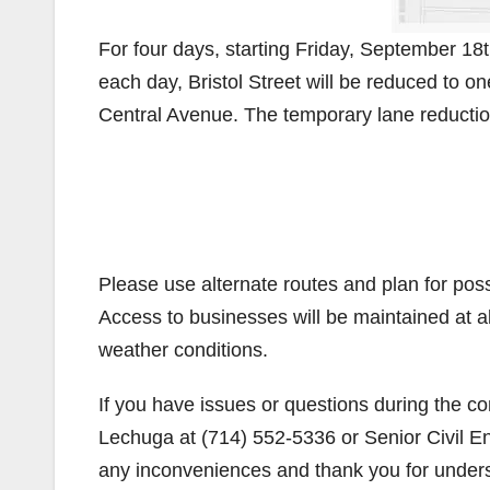
For four days, starting Friday, September 1
each day, Bristol Street will be reduced to 
Central Avenue. The temporary lane reduction
Please use alternate routes and plan for possi
Access to businesses will be maintained at a
weather conditions.
If you have issues or questions during the con
Lechuga at (714) 552-5336 or Senior Civil En
any inconveniences and thank you for under