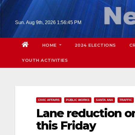
Skip
to
content
Sun. Aug 9th, 2026
1:56:46 PM
HOME
2024 ELECTIONS
C
YOUTH ACTIVITIES
CIVIC AFFAIRS
PUBLIC WORKS
SANTA ANA
TRAFFIC
Lane reduction on
this Friday