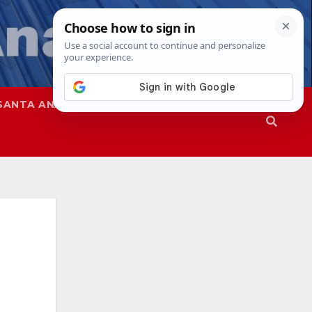
SANTA ANA
SAPD