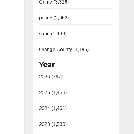
Crime (3,326)
police (2,962)
sapd (1,499)
Orange County (1,185)
Year
2026 (787)
2025 (1,456)
2024 (1,461)
2023 (1,530)