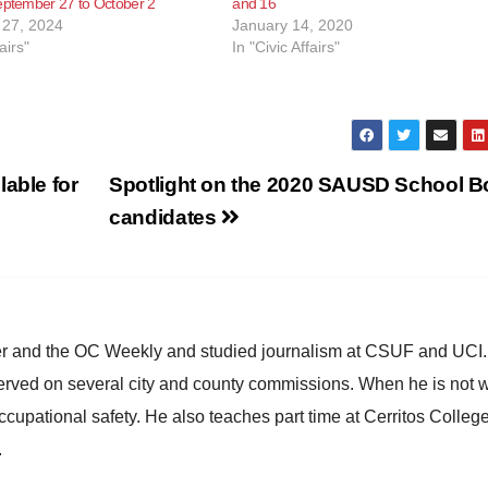
eptember 27 to October 2
and 16
27, 2024
January 14, 2020
airs"
In "Civic Affairs"
able for
Spotlight on the 2020 SAUSD School B
candidates
ster and the OC Weekly and studied journalism at CSUF and UCI
erved on several city and county commissions. When he is not w
occupational safety. He also teaches part time at Cerritos Colleg
.