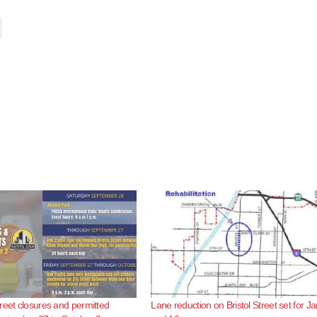
reet closures and permitted
Lane reduction on Bristol Street set for Ja