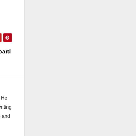
oard
. He
riting
e and