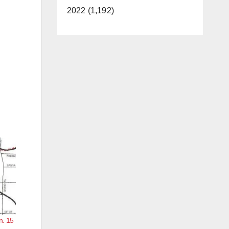
2022 (1,192)
n. 15