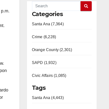
 p.m.
Categories
Santa Ana (7,364)
nt.
Crime (6,228)
Orange County (2,301)
SAPD (1,932)
ow.
upon
Civic Affairs (1,085)
Tags
rardo
or
Santa Ana (4,443)