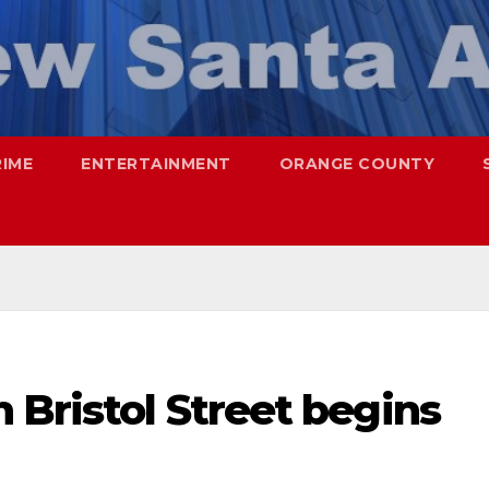
RIME
ENTERTAINMENT
ORANGE COUNTY
 Bristol Street begins