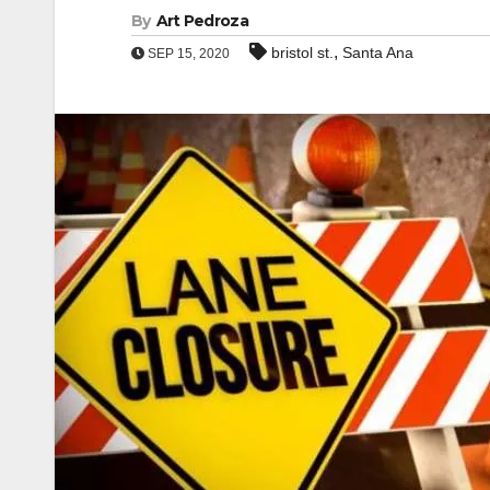
By
Art Pedroza
,
bristol st.
Santa Ana
SEP 15, 2020