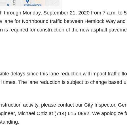
8th through Monday, September 21, 2020 from 7 a.m. to 5
one lane for Northbound traffic between Hemlock Way and
 is required for construction of the new asphalt paveme
ble delays since this lane reduction will impact traffic fl
ll times. The lane reduction is subject to change based 
struction activity, please contact our City Inspector, Ge
gineer, Michael Ortiz at (714) 615-0892. We apologize f
standing.