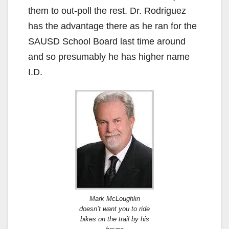
them to out-poll the rest. Dr. Rodriguez
has the advantage there as he ran for the
SAUSD School Board last time around
and so presumably he has higher name
I.D.
Mark McLoughlin
doesn’t want you to ride
bikes on the trail by his