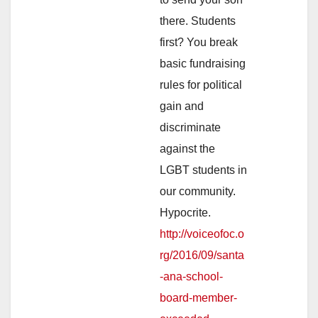
there. Students
first? You break
basic fundraising
rules for political
gain and
discriminate
against the
LGBT students in
our community.
Hypocrite.
http://voiceofoc.o
rg/2016/09/santa
-ana-school-
board-member-