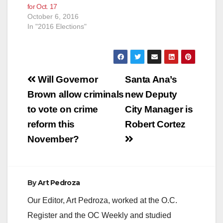
for Oct. 17
October 6, 2016
In "2016 Elections"
Post
Will Governor
Santa Ana’s
navigation
Brown allow criminals
new Deputy
to vote on crime
City Manager is
reform this
Robert Cortez
November?
By
Art Pedroza
Our Editor, Art Pedroza, worked at the O.C.
Register and the OC Weekly and studied