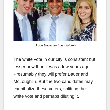
Bruce Bauer and his children
The white vote in our city is consistent but
lesser now than it was a few years ago.
Presumably they will prefer Bauer and
McLoughlin. But the two candidates may
cannibalize these voters, splitting the
white vote and perhaps diluting it.