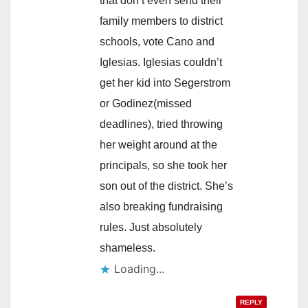
that don’t even send their
family members to district
schools, vote Cano and
Iglesias. Iglesias couldn’t
get her kid into Segerstrom
or Godinez(missed
deadlines), tried throwing
her weight around at the
principals, so she took her
son out of the district. She’s
also breaking fundraising
rules. Just absolutely
shameless.
Loading...
REPLY