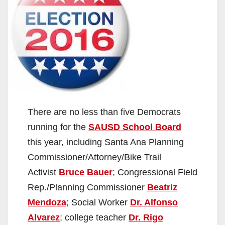
There are no less than five Democrats
running for the
SAUSD School Board
this year, including Santa Ana Planning
Commissioner/Attorney/Bike Trail
Activist
Bruce Bauer
; Congressional Field
Rep./Planning Commissioner
Beatriz
Mendoza
; Social Worker
Dr. Alfonso
Alvarez
; college teacher
Dr. Rigo