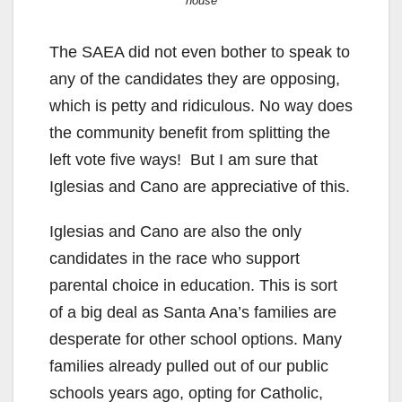
house
The SAEA did not even bother to speak to
any of the candidates they are opposing,
which is petty and ridiculous. No way does
the community benefit from splitting the
left vote five ways! But I am sure that
Iglesias and Cano are appreciative of this.
Iglesias and Cano are also the only
candidates in the race who support
parental choice in education. This is sort
of a big deal as Santa Ana’s families are
desperate for other school options. Many
families already pulled out of our public
schools years ago, opting for Catholic,