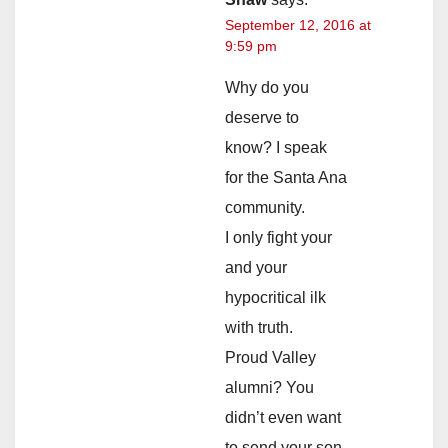
September 12, 2016 at
9:59 pm
Why do you
deserve to
know? I speak
for the Santa Ana
community.
I only fight your
and your
hypocritical ilk
with truth.
Proud Valley
alumni? You
didn’t even want
to send your son