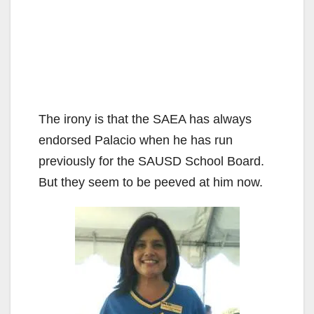
The irony is that the SAEA has always
endorsed Palacio when he has run
previously for the SAUSD School Board.
But they seem to be peeved at him now.