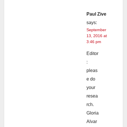
Paul Zive
says:
September
13, 2016 at
3:46 pm
Editor
:
pleas
e do
your
resea
rch.
Gloria
Alvar