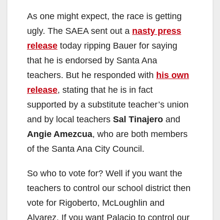
y
As one might expect, the race is getting
ugly. The SAEA sent out a
nasty press
V
release
today ripping Bauer for saying
that he is endorsed by Santa Ana
i
teachers. But he responded with
his own
release
, stating that he is in fact
d
supported by a substitute teacher’s union
and by local teachers
Sal Tinajero
and
e
Angie Amezcua
, who are both members
of the Santa Ana City Council.
o
So who to vote for? Well if you want the
teachers to control our school district then
vote for Rigoberto, McLoughlin and
Alvarez. If you want Palacio to control our