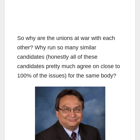
So why are the unions at war with each
other? Why run so many similar
candidates (honestly all of these
candidates pretty much agree on close to
100% of the issues) for the same body?