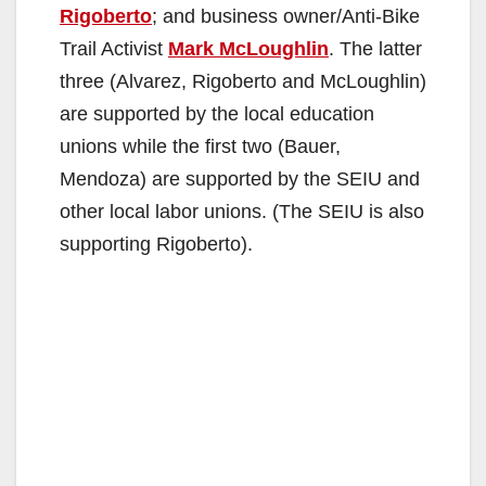
Rigoberto
; and business owner/Anti-Bike
Trail Activist
Mark McLoughlin
. The latter
three (Alvarez, Rigoberto and McLoughlin)
are supported by the local education
unions while the first two (Bauer,
Mendoza) are supported by the SEIU and
other local labor unions. (The SEIU is also
supporting Rigoberto).