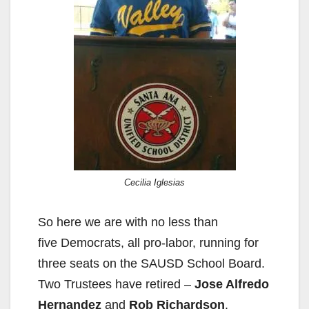
Cecilia Iglesias
So here we are with no less than
five Democrats, all pro-labor, running for
three seats on the SAUSD School Board.
Two Trustees have retired –
Jose Alfredo
Hernandez
and
Rob Richardson
.