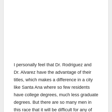
I personally feel that Dr. Rodriguez and
Dr. Alvarez have the advantage of their
titles, which makes a difference in a city
like Santa Ana where so few residents
have college degrees, much less graduate
degrees. But there are so many men in
this race that it will be difficult for any of