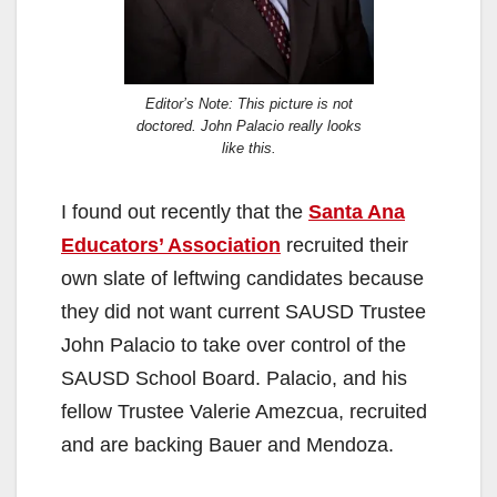
Editor’s Note: This picture is not
doctored. John Palacio really looks
like this.
I found out recently that the
Santa Ana
Educators’ Association
recruited their
own slate of leftwing candidates because
they did not want current SAUSD Trustee
John Palacio to take over control of the
SAUSD School Board. Palacio, and his
fellow Trustee Valerie Amezcua, recruited
and are backing Bauer and Mendoza.