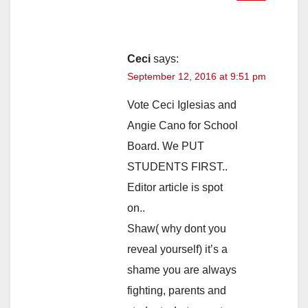
Ceci
says:
September 12, 2016 at 9:51 pm
Vote Ceci Iglesias and
Angie Cano for School
Board. We PUT
STUDENTS FIRST..
Editor article is spot
on..
Shaw( why dont you
reveal yourself) it’s a
shame you are always
fighting, parents and