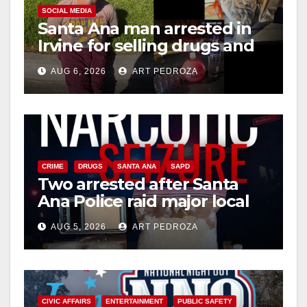
SOCIAL MEDIA
Santa Ana man arrested in
Irvine for selling drugs and
booze to minors via social
AUG 6, 2026
ART PEDROZA
media
CRIME
DRUGS
SANTA ANA
SAPD
Two arrested after Santa
Ana Police raid major local
drug hub
AUG 5, 2026
ART PEDROZA
CIVIC AFFAIRS
ENTERTAINMENT
PUBLIC SAFETY