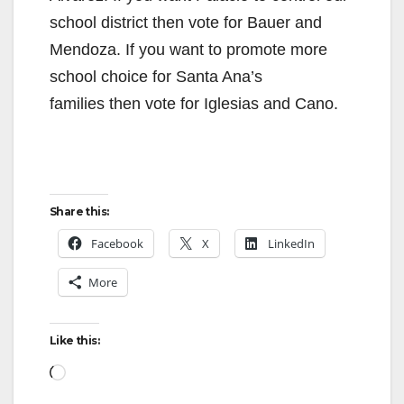
school district then vote for Bauer and
Mendoza. If you want to promote more
school choice for Santa Ana’s
families then vote for Iglesias and Cano.
Share this:
Facebook
X
LinkedIn
More
Like this:
Loading…