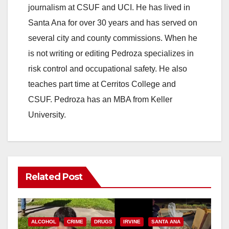
journalism at CSUF and UCI. He has lived in
Santa Ana for over 30 years and has served on
several city and county commissions. When he
is not writing or editing Pedroza specializes in
risk control and occupational safety. He also
teaches part time at Cerritos College and
CSUF. Pedroza has an MBA from Keller
University.
Related Post
ALCOHOL
CRIME
DRUGS
IRVINE
SANTA ANA