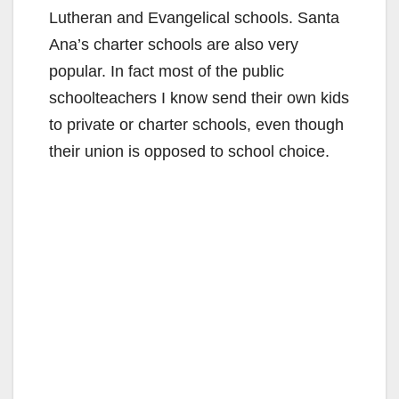
Lutheran and Evangelical schools. Santa
Ana’s charter schools are also very
popular. In fact most of the public
schoolteachers I know send their own kids
to private or charter schools, even though
their union is opposed to school choice.