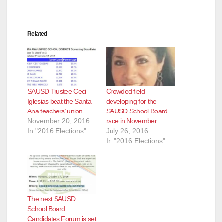
Related
SAUSD Trustee Ceci
Crowded field
Iglesias beat the Santa
developing for the
Ana teachers’ union
SAUSD School Board
November 20, 2016
race in November
In "2016 Elections"
July 26, 2016
In "2016 Elections"
The next SAUSD
School Board
Candidates Forum is set