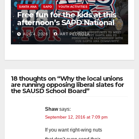
SANTA ANA
SAPD
YOUTH ACTIVITIES
Free fun for the kids at this
afternoon’s SAPD National
Night Out at Jerome Park
AUG 4, 2026
ART PEDROZA
18 thoughts on “Why the local unions
are running opposing liberal slates for
the SAUSD School Board”
Shaw
says:
September 12, 2016 at 7:09 pm
If you want right-wing nuts