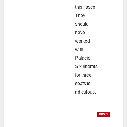
this fiasco.
They
should
have
worked
with
Palacio.
Six liberals
for three
seats is
ridiculous.
REPLY