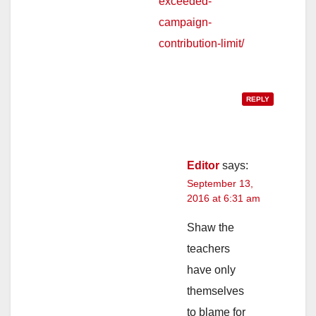
exceeded-
campaign-
contribution-limit/
REPLY
Editor
says:
September 13,
2016 at 6:31 am
Shaw the
teachers
have only
themselves
to blame for