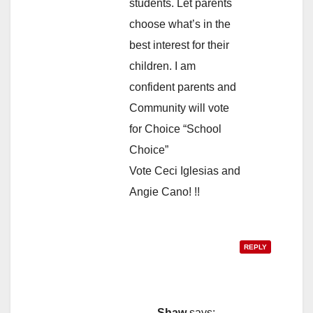
students. Let parents
choose what’s in the
best interest for their
children. I am
confident parents and
Community will vote
for Choice “School
Choice”
Vote Ceci Iglesias and
Angie Cano! !!
REPLY
Shaw
says: