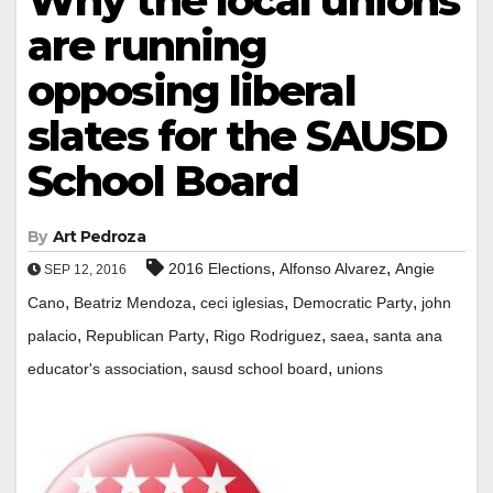
Why the local unions
are running
opposing liberal
slates for the SAUSD
School Board
By
Art Pedroza
,
,
2016 Elections
Alfonso Alvarez
Angie
SEP 12, 2016
,
,
,
,
Cano
Beatriz Mendoza
ceci iglesias
Democratic Party
john
,
,
,
,
palacio
Republican Party
Rigo Rodriguez
saea
santa ana
,
,
educator's association
sausd school board
unions