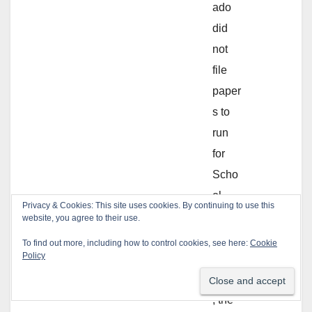
ado
did
not
file
paper
s to
run
for
Scho
ol
Privacy & Cookies: This site uses cookies. By continuing to use this
Board
website, you agree to their use.
.
To find out more, including how to control cookies, see here:
Cookie
Policy
Additi
onally
, the