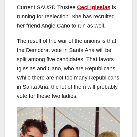
Current SAUSD Trustee
Ceci Iglesias
is
running for reelection. She has recruited
her friend Angie Cano to run as well.
The result of the war of the unions is that
the Democrat vote in Santa Ana will be
split among five candidates. That favors
Iglesias and Cano, who are Republicans.
While there are not too many Republicans
in Santa Ana, the lot of them will probably
vote for these two ladies.