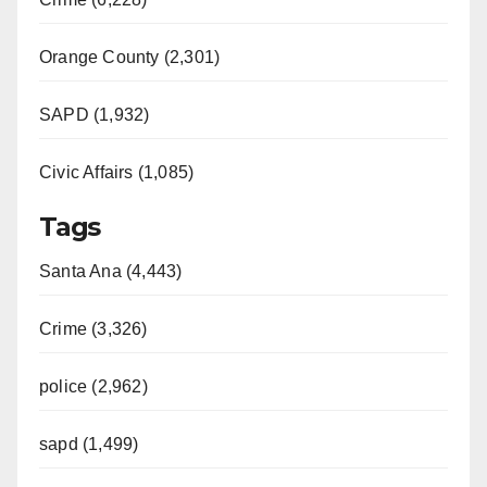
Orange County (2,301)
SAPD (1,932)
Civic Affairs (1,085)
Tags
Santa Ana (4,443)
Crime (3,326)
police (2,962)
sapd (1,499)