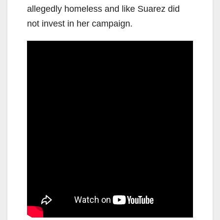
allegedly homeless and like Suarez did
not invest in her campaign.