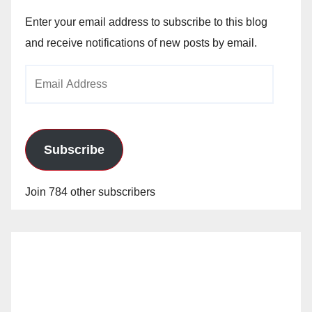
Enter your email address to subscribe to this blog
and receive notifications of new posts by email.
Email
Address
Subscribe
Join 784 other subscribers