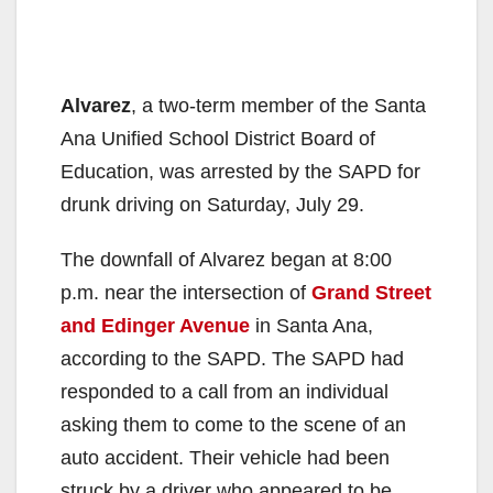
Alvarez
, a two-term member of the Santa
Ana Unified School District Board of
Education, was arrested by the SAPD for
drunk driving on Saturday, July 29.
The downfall of Alvarez began at 8:00
p.m. near the intersection of
Grand Street
and Edinger Avenue
in Santa Ana,
according to the SAPD. The SAPD had
responded to a call from an individual
asking them to come to the scene of an
auto accident. Their vehicle had been
struck by a driver who appeared to be