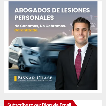
Subscribe to our Blog via Email