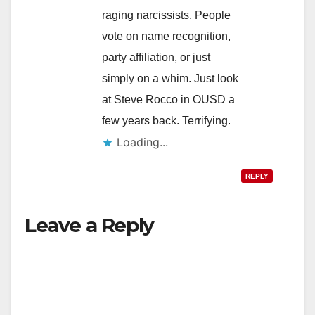
raging narcissists. People
vote on name recognition,
party affiliation, or just
simply on a whim. Just look
at Steve Rocco in OUSD a
few years back. Terrifying.
Loading...
REPLY
Leave a Reply