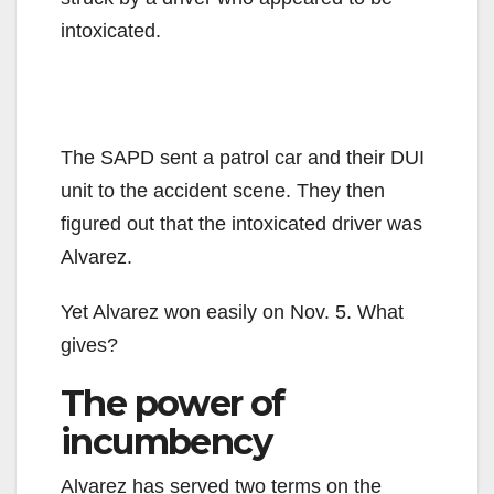
intoxicated.
The SAPD sent a patrol car and their DUI
unit to the accident scene. They then
figured out that the intoxicated driver was
Alvarez.
Yet Alvarez won easily on Nov. 5. What
gives?
The power of
incumbency
Alvarez has served two terms on the