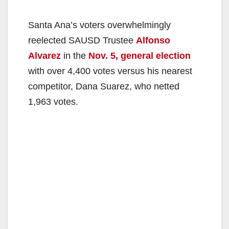
Santa Ana’s voters overwhelmingly
reelected SAUSD Trustee
Alfonso
Alvarez
in the
Nov. 5, general election
with over 4,400 votes versus his nearest
competitor, Dana Suarez, who netted
1,963 votes.