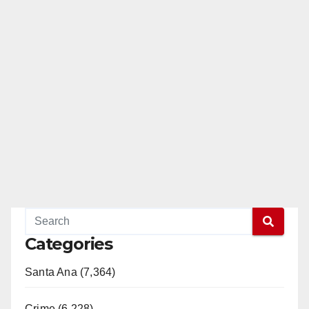
Categories
Santa Ana (7,364)
Crime (6,228)