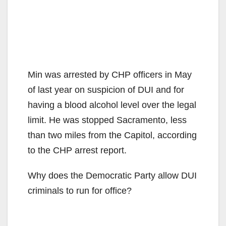
Min was arrested by CHP officers in May
of last year on suspicion of DUI and for
having a blood alcohol level over the legal
limit. He was stopped Sacramento, less
than two miles from the Capitol, according
to the CHP arrest report.
Why does the Democratic Party allow DUI
criminals to run for office?