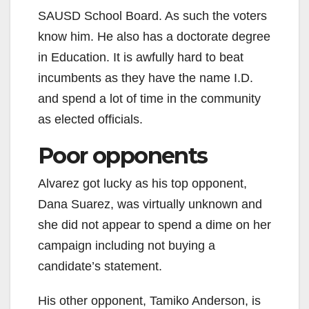
SAUSD School Board. As such the voters
know him. He also has a doctorate degree
in Education. It is awfully hard to beat
incumbents as they have the name I.D.
and spend a lot of time in the community
as elected officials.
Poor opponents
Alvarez got lucky as his top opponent,
Dana Suarez, was virtually unknown and
she did not appear to spend a dime on her
campaign including not buying a
candidate’s statement.
His other opponent, Tamiko Anderson, is