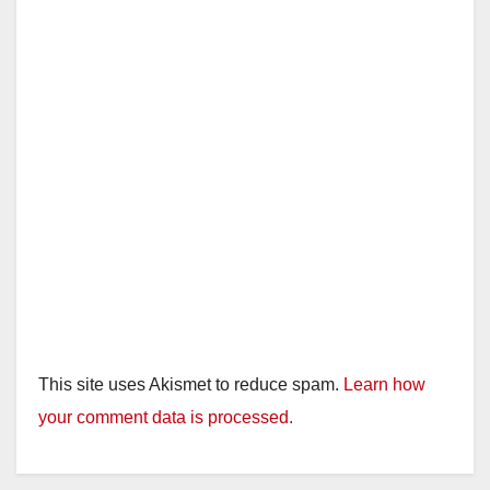
This site uses Akismet to reduce spam.
Learn how
your comment data is processed.