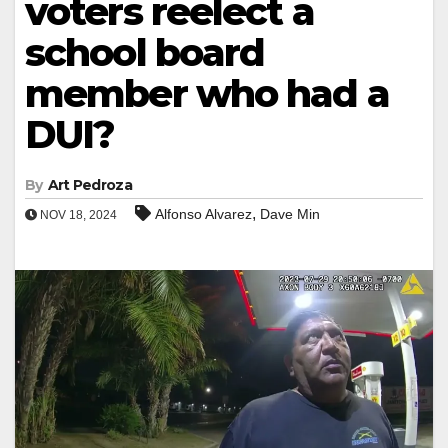
voters reelect a
school board
member who had a
DUI?
By
Art Pedroza
,
Alfonso Alvarez
Dave Min
NOV 18, 2024