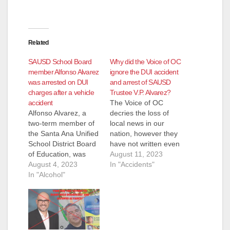
Related
SAUSD School Board
Why did the Voice of OC
member Alfonso Alvarez
ignore the DUI accident
was arrested on DUI
and arrest of SAUSD
charges after a vehicle
Trustee V.P. Alvarez?
accident
The Voice of OC
Alfonso Alvarez, a
decries the loss of
two-term member of
local news in our
the Santa Ana Unified
nation, however they
School District Board
have not written even
of Education, was
one post about the
August 11, 2023
arrested by the SAPD
August 4, 2023
DUI accident and
In "Accidents"
for drunk driving this
In "Alcohol"
arrest of Alfonso
past Saturday, July
Alvarez, the V.P. of
29, according to the
the SAUSD School
OC Independent. The
Board. The Voice of
downfall of Alvarez
OC states right on
began at 8:00 p.m.
their website that