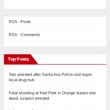
RSS - Posts
RSS - Comments
Top Posts
Two arrested after Santa Ana Police raid major
local drug hub
Fatal shooting at Hart Park in Orange leaves one
dead, suspect arrested