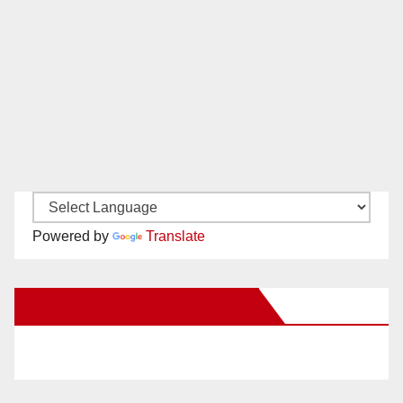
Powered by
Translate
New Santa Ana on Facebook