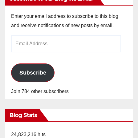
Enter your email address to subscribe to this blog
and receive notifications of new posts by email.
Email
Address
Subscribe
Join 784 other subscribers
Blog Stats
24,823,216 hits