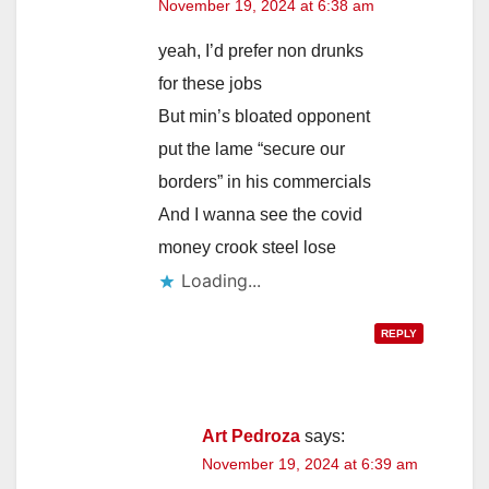
November 19, 2024 at 6:38 am
yeah, I’d prefer non drunks
for these jobs
But min’s bloated opponent
put the lame “secure our
borders” in his commercials
And I wanna see the covid
money crook steel lose
Loading...
REPLY
Art Pedroza
says:
November 19, 2024 at 6:39 am