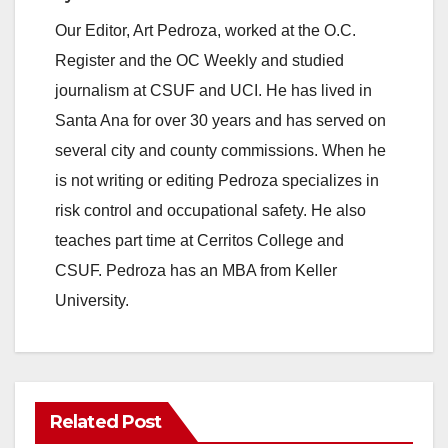
Our Editor, Art Pedroza, worked at the O.C.
Register and the OC Weekly and studied
journalism at CSUF and UCI. He has lived in
Santa Ana for over 30 years and has served on
several city and county commissions. When he
is not writing or editing Pedroza specializes in
risk control and occupational safety. He also
teaches part time at Cerritos College and
CSUF. Pedroza has an MBA from Keller
University.
Related Post