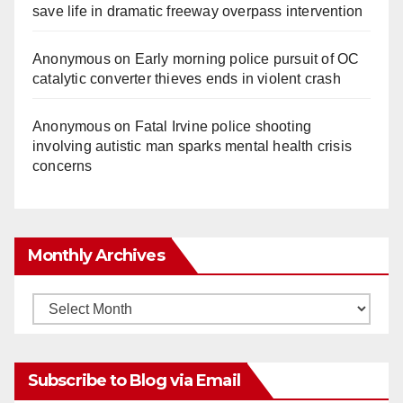
save life in dramatic freeway overpass intervention
Anonymous
on
Early morning police pursuit of OC
catalytic converter thieves ends in violent crash
Anonymous
on
Fatal Irvine police shooting
involving autistic man sparks mental health crisis
concerns
Monthly Archives
Monthly
Archives
Subscribe to Blog via Email