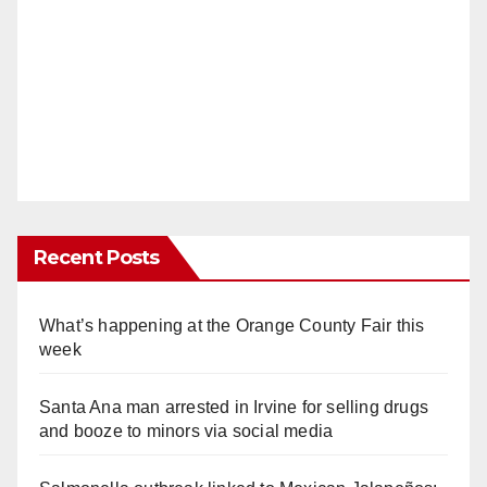
Recent Posts
What’s happening at the Orange County Fair this
week
Santa Ana man arrested in Irvine for selling drugs
and booze to minors via social media