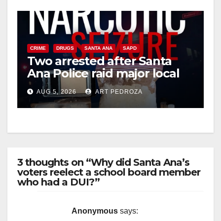
CRIME
DRUGS
SANTA ANA
SAPD
Two arrested after Santa
Ana Police raid major local
drug hub
AUG 5, 2026
ART PEDROZA
3 thoughts on “Why did Santa Ana’s
voters reelect a school board member
who had a DUI?”
Anonymous
says: