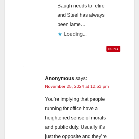
Baugh needs to retire
and Steel has always
been lame…
Loading...
REPLY
Anonymous
says:
November 25, 2024 at 12:53 pm
You’re implying that people
running for office have a
heightened sense of morals
and public duty. Usually it’s
just the opposite and they’re