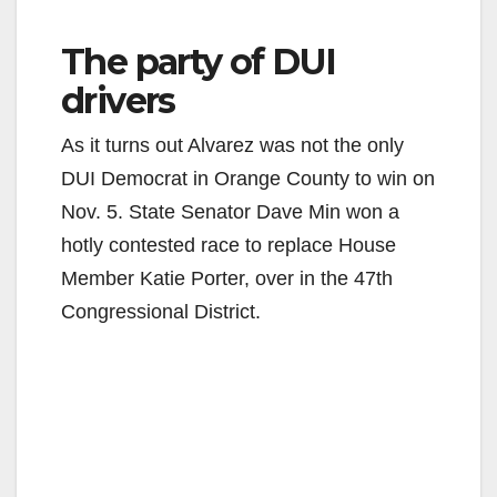
The party of DUI
drivers
As it turns out Alvarez was not the only
DUI Democrat in Orange County to win on
Nov. 5. State Senator Dave Min won a
hotly contested race to replace House
Member Katie Porter, over in the 47th
Congressional District.