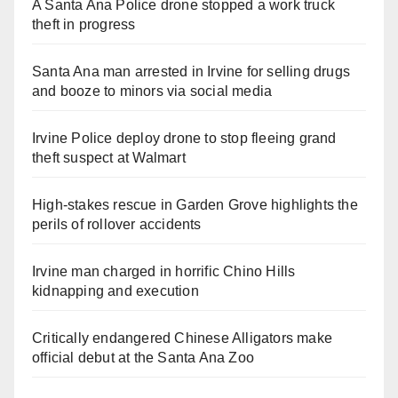
A Santa Ana Police drone stopped a work truck
theft in progress
Santa Ana man arrested in Irvine for selling drugs
and booze to minors via social media
Irvine Police deploy drone to stop fleeing grand
theft suspect at Walmart
High-stakes rescue in Garden Grove highlights the
perils of rollover accidents
Irvine man charged in horrific Chino Hills
kidnapping and execution
Critically endangered Chinese Alligators make
official debut at the Santa Ana Zoo