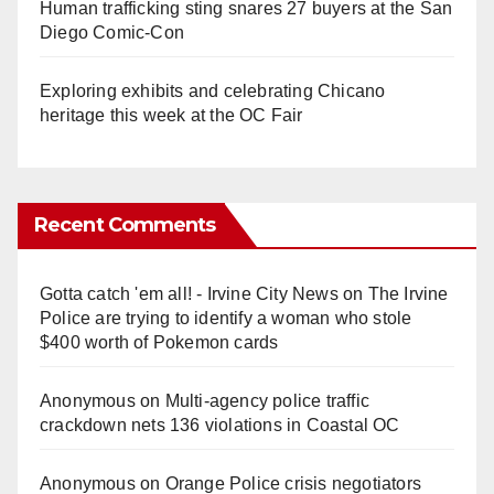
Human trafficking sting snares 27 buyers at the San
Diego Comic-Con
Exploring exhibits and celebrating Chicano
heritage this week at the OC Fair
Recent Comments
Gotta catch 'em all! - Irvine City News
on
The Irvine
Police are trying to identify a woman who stole
$400 worth of Pokemon cards
Anonymous
on
Multi‑agency police traffic
crackdown nets 136 violations in Coastal OC
Anonymous
on
Orange Police crisis negotiators