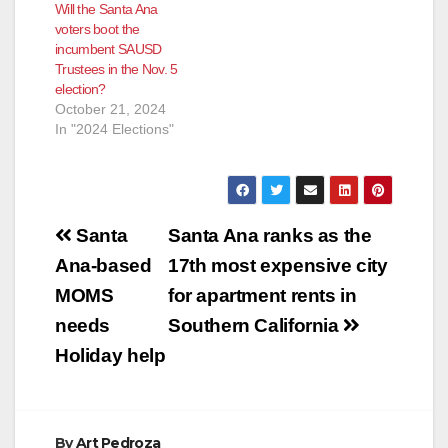
Will the Santa Ana
near the intersection
their mission is…
voters boot the
of Grand Street and
incumbent SAUSD
Edinger Avenue…
Trustees in the Nov. 5
election?
October 21, 2024
In "2024 Elections"
Post
Santa
Santa Ana ranks as the
navigation
Ana-based
17th most expensive city
MOMS
for apartment rents in
needs
Southern California
Holiday help
By
Art Pedroza