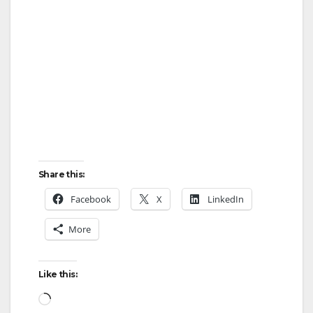
Share this:
Facebook
X
LinkedIn
More
Like this:
Loading…