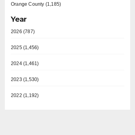
Orange County (1,185)
Year
2026 (787)
2025 (1,456)
2024 (1,461)
2023 (1,530)
2022 (1,192)