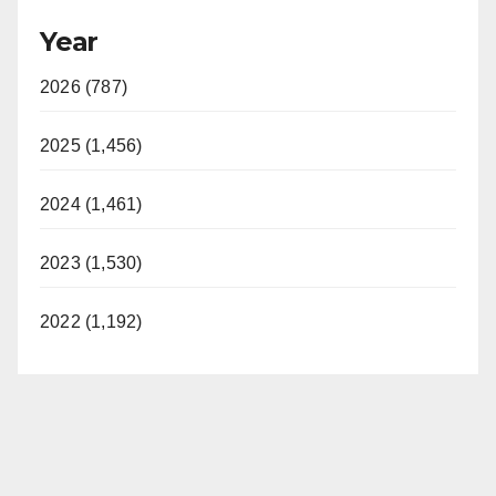
Year
2026 (787)
2025 (1,456)
2024 (1,461)
2023 (1,530)
2022 (1,192)