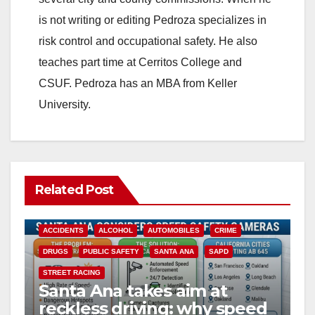
is not writing or editing Pedroza specializes in
risk control and occupational safety. He also
teaches part time at Cerritos College and
CSUF. Pedroza has an MBA from Keller
University.
Related Post
ACCIDENTS
ALCOHOL
AUTOMOBILES
CRIME
DRUGS
PUBLIC SAFETY
SANTA ANA
SAPD
STREET RACING
Santa Ana takes aim at
reckless driving: why speed