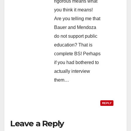
rigorous means what
you think it means!
Are you telling me that
Bauer and Mendoza
do not support public
education? That is
complete BS! Perhaps
if you had bothered to
actually interview
them…
REPLY
Leave a Reply