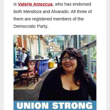
is
Valerie Amezcua
, who has endorsed
both Mendoza and Alvarado. All three of
them are registered members of the
Democratic Party.