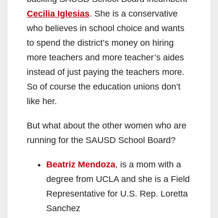
Cecilia Iglesias
. She is a conservative
who believes in school choice and wants
to spend the district’s money on hiring
more teachers and more teacher’s aides
instead of just paying the teachers more.
So of course the education unions don’t
like her.
But what about the other women who are
running for the SAUSD School Board?
Beatriz Mendoza
, is a mom with a
degree from UCLA and she is a Field
Representative for U.S. Rep. Loretta
Sanchez