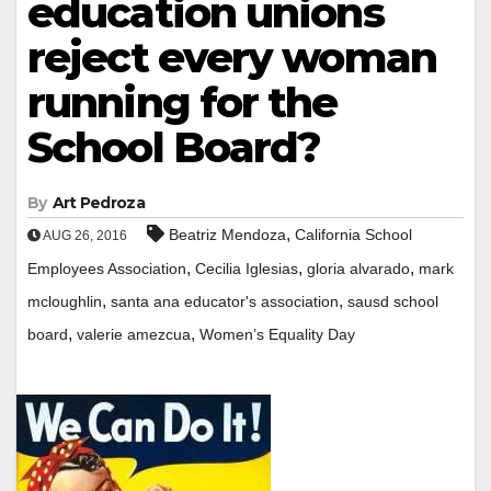
education unions
reject every woman
running for the
School Board?
By
Art Pedroza
,
Beatriz Mendoza
California School
AUG 26, 2016
,
,
,
Employees Association
Cecilia Iglesias
gloria alvarado
mark
,
,
mcloughlin
santa ana educator's association
sausd school
,
,
board
valerie amezcua
Women’s Equality Day