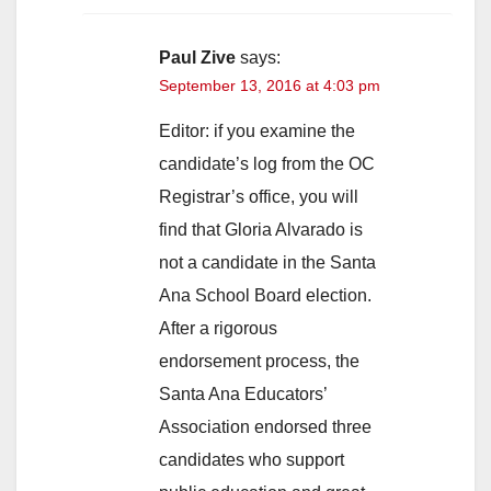
Paul Zive
says:
September 13, 2016 at 4:03 pm
Editor: if you examine the
candidate’s log from the OC
Registrar’s office, you will
find that Gloria Alvarado is
not a candidate in the Santa
Ana School Board election.
After a rigorous
endorsement process, the
Santa Ana Educators’
Association endorsed three
candidates who support