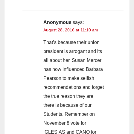
Anonymous
says:
August 28, 2016 at 11:10 am
That’s because their union
president is arrogant and its
all about her. Susan Mercer
has now influenced Barbara
Pearson to make selfish
recommendations and forget
the true reason they are
there is because of our
Students. Remember on
November 8 vote for
IGLESIAS and CANO for