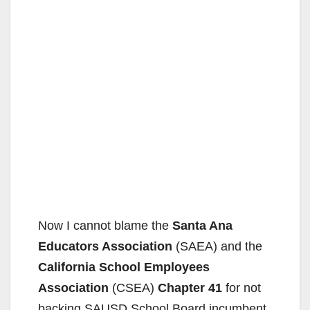
Now I cannot blame the
Santa Ana
Educators Association
(SAEA) and the
California School Employees
Association
(CSEA)
Chapter 41
for not
backing SAUSD School Board incumbent