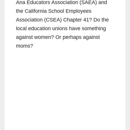
Ana Educators Association (SAEA) and
the California School Employees
Association (CSEA) Chapter 41? Do the
local education unions have something
against women? Or perhaps against
moms?