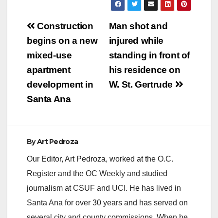
Post
Construction
Man shot and
navigation
begins on a new
injured while
mixed-use
standing in front of
apartment
his residence on
development in
W. St. Gertrude
Santa Ana
By
Art Pedroza
Our Editor, Art Pedroza, worked at the O.C.
Register and the OC Weekly and studied
journalism at CSUF and UCI. He has lived in
Santa Ana for over 30 years and has served on
several city and county commissions. When he