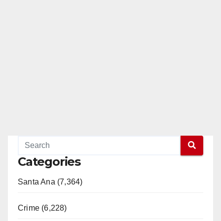
Categories
Santa Ana (7,364)
Crime (6,228)