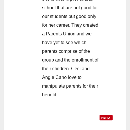
school that are not good for
our students but good only
for her career. They created
a Parents Union and we
have yet to see which
parents comprise of the
group and the enrollment of
their children. Ceci and
Angie Cano love to
manipulate parents for their
benefit.
REPLY