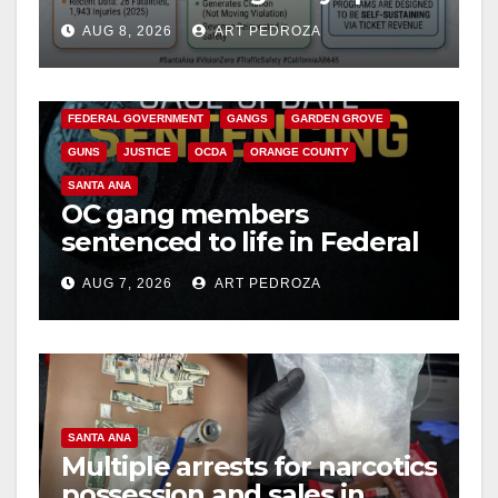
cameras are a win for public
AUG 8, 2026
ART PEDROZA
safety
ANAHEIM
CALIFORNIA
CALIFORNIA DEPARTMENT OF JUSTICE
CRIME
FEDERAL GOVERNMENT
GANGS
GARDEN GROVE
GUNS
JUSTICE
OCDA
ORANGE COUNTY
SANTA ANA
OC gang members
sentenced to life in Federal
prison over Mexican Mafia
AUG 7, 2026
ART PEDROZA
hit
SANTA ANA
Multiple arrests for narcotics
possession and sales in