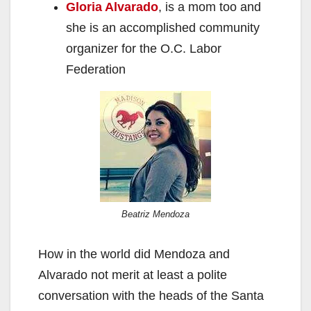
Gloria Alvarado
, is a mom too and
she is an accomplished community
organizer for the O.C. Labor
Federation
Beatriz Mendoza
How in the world did Mendoza and
Alvarado not merit at least a polite
conversation with the heads of the Santa