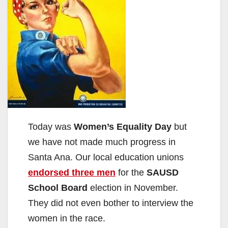
Today was
Women’s Equality Day
but
we have not made much progress in
Santa Ana. Our local education unions
endorsed three men
for the
SAUSD
School Board
election in November.
They did not even bother to interview the
women in the race.