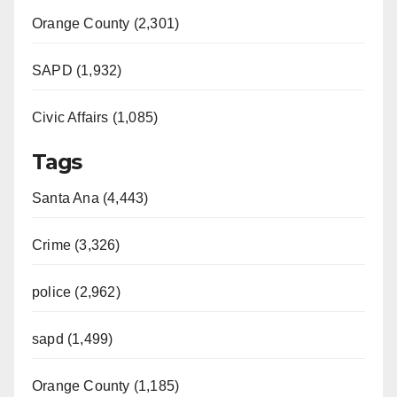
Orange County (2,301)
SAPD (1,932)
Civic Affairs (1,085)
Tags
Santa Ana (4,443)
Crime (3,326)
police (2,962)
sapd (1,499)
Orange County (1,185)