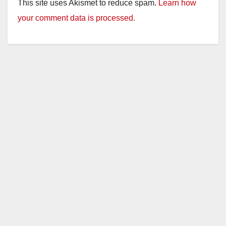
This site uses Akismet to reduce spam.
Learn how
your comment data is processed.