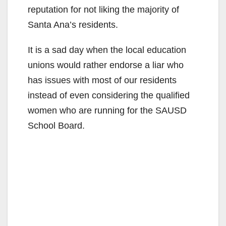
reputation for not liking the majority of
Santa Ana’s residents.
It is a sad day when the local education
unions would rather endorse a liar who
has issues with most of our residents
instead of even considering the qualified
women who are running for the SAUSD
School Board.