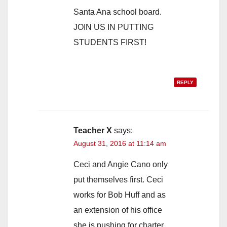
Santa Ana school board.
JOIN US IN PUTTING
STUDENTS FIRST!
REPLY
Teacher X
says:
August 31, 2016 at 11:14 am
Ceci and Angie Cano only
put themselves first. Ceci
works for Bob Huff and as
an extension of his office
she is pushing for charter