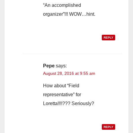
“An accomplished
organizer”!!! WOW…hint.
REPLY
Pepe
says:
August 28, 2016 at 9:55 am
How about “Field
representative” for
Loretta!!!!??? Seriously?
REPLY