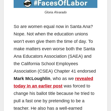
Gloria Alvarado
So are women equal now in Santa Ana?
Nope. Not when the education unions
won’t even give them the time of day. To
make matters even worse both the Santa
Ana Educators Association (SAEA) and
the California School Employees
Association (CSEA) Chapter 41 endorsed
Mark McLoughlin
, who as we
revealed
today in an earlier post
was forced to
change his ballot title because he tried to
pull a fast one by pretending to be a
teacher. He also has a well-earned