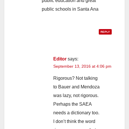
public education and great
public schools in Santa Ana
REPLY
Editor
says:
September 13, 2016 at 4:06 pm
Rigorous? Not talking
to Bauer and Mendoza
was lazy, not rigorous.
Perhaps the SAEA
needs a dictionary too.
I don’t think the word