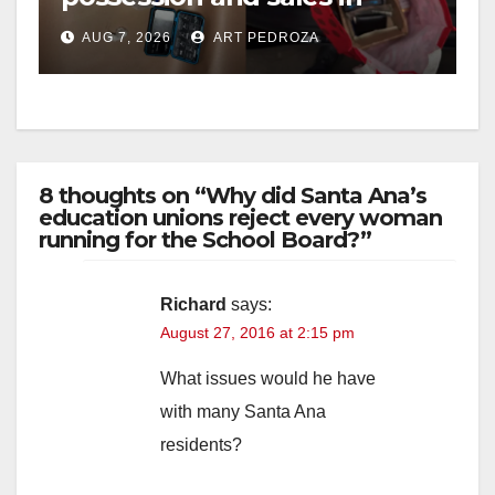
coastal OC
AUG 7, 2026
ART PEDROZA
8 thoughts on “Why did Santa Ana’s
education unions reject every woman
running for the School Board?”
Richard
says:
August 27, 2016 at 2:15 pm
What issues would he have
with many Santa Ana
residents?