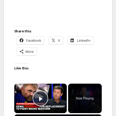
Share this:
Facebook
X
LinkedIn
More
Like this:
×
Now Playing
Play Video