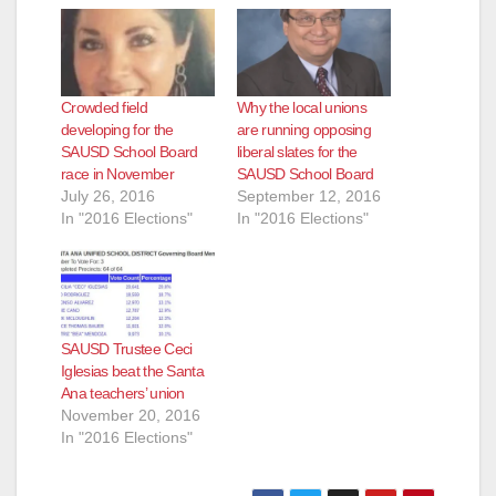
d
e
Crowded field
Why the local unions
developing for the
are running opposing
SAUSD School Board
liberal slates for the
o
race in November
SAUSD School Board
July 26, 2016
September 12, 2016
In "2016 Elections"
In "2016 Elections"
SAUSD Trustee Ceci
Iglesias beat the Santa
Ana teachers’ union
November 20, 2016
In "2016 Elections"