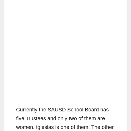
Currently the SAUSD School Board has
five Trustees and only two of them are
women. Iglesias is one of them. The other