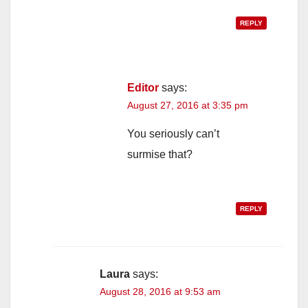
REPLY
Editor
says:
August 27, 2016 at 3:35 pm
You seriously can’t
surmise that?
REPLY
Laura
says:
August 28, 2016 at 9:53 am