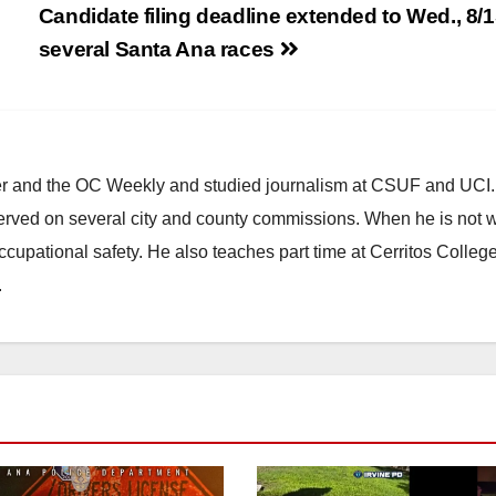
Candidate filing deadline extended to Wed., 8/1
several Santa Ana races
ster and the OC Weekly and studied journalism at CSUF and UCI
erved on several city and county commissions. When he is not w
occupational safety. He also teaches part time at Cerritos Colleg
.