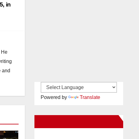
5, in
. He
riting
e and
Powered by
Translate
New Santa Ana on Facebook