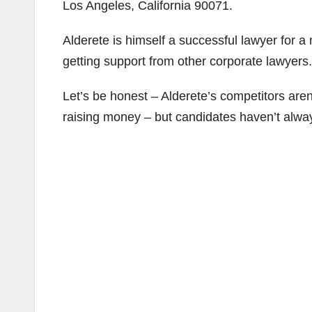
Los Angeles, California 90071.
Alderete is himself a successful lawyer for a 
getting support from other corporate lawyers.
Let’s be honest – Alderete’s competitors aren
raising money – but candidates haven’t alwa