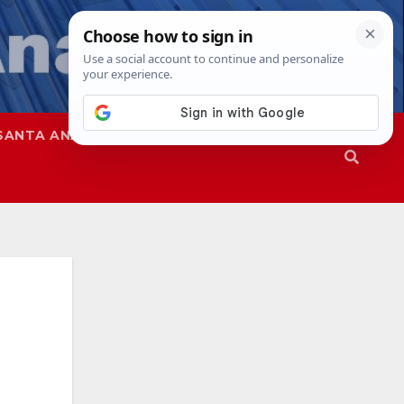
SANTA ANA
SAPD