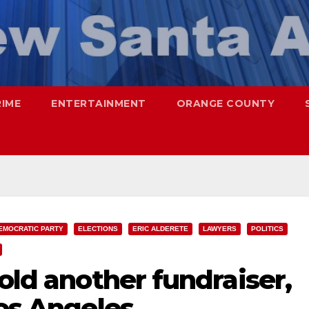
RIME
ENTERTAINMENT
ORANGE COUNTY
EMOCRATIC PARTY
ELECTIONS
ERIC ALDERETE
LAWYERS
POLITICS
hold another fundraiser,
Los Angeles