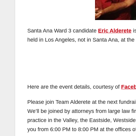
Santa Ana Ward 3 candidate
Eric Alderete
i
held in Los Angeles, not in Santa Ana, at the
Here are the event details, courtesy of
Face
Please join Team Alderete at the next fundr
We’ll be joined by attorneys from large law f
practice in the Valley, the Eastside, Westsi
you from 6:00 PM to 8:00 PM at the offices o