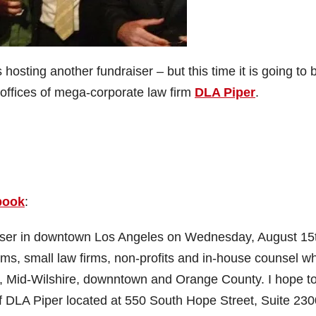
s hosting another fundraiser – but this time it is going to 
 offices of mega-corporate law firm
DLA Piper
.
book
:
aiser in downtown Los Angeles on Wednesday, August 15
irms, small law firms, non-profits and in-house counsel w
de, Mid-Wilshire, downntown and Orange County. I hope t
f DLA Piper located at 550 South Hope Street, Suite 230