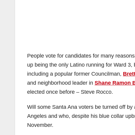
People vote for candidates for many reasons. 
up being the only Latino running for Ward 3, 
including a popular former Councilman,
Bret
and neighborhood leader in
Shane Ramon 
elected once before – Steve Rocco.
Will some Santa Ana voters be turned off by
Angeles and who, despite his blue collar upb
November.