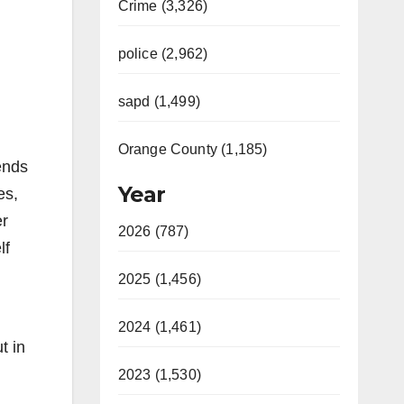
Crime (3,326)
police (2,962)
sapd (1,499)
Orange County (1,185)
ends
Year
es,
er
2026 (787)
lf
2025 (1,456)
2024 (1,461)
t in
2023 (1,530)