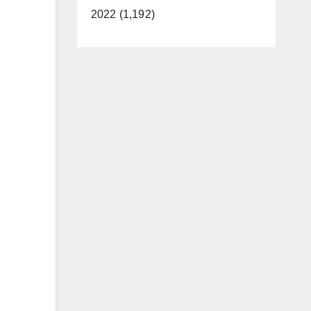
2022 (1,192)