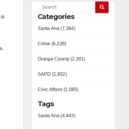
Categories
 is
Santa Ana (7,364)
Crime (6,228)
a.
Orange County (2,301)
SAPD (1,932)
Civic Affairs (1,085)
Tags
Santa Ana (4,443)