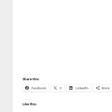
Share this:
Facebook
X
LinkedIn
More
Like this: