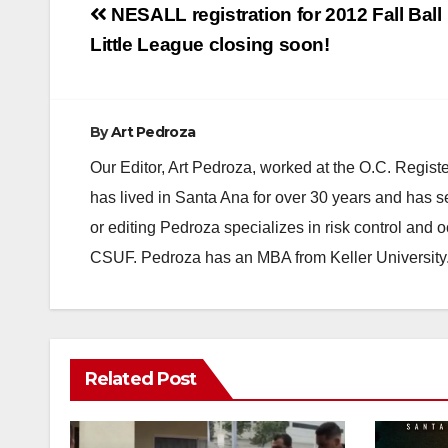
Post
NESALL registration for 2012 Fall Ball
navigation
Little League closing soon!
By
Art Pedroza
Our Editor, Art Pedroza, worked at the O.C. Regi
has lived in Santa Ana for over 30 years and has s
or editing Pedroza specializes in risk control and 
CSUF. Pedroza has an MBA from Keller University
Related Post