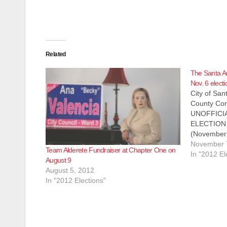
Related
The Santa A
Nov. 6 electi
City of Sa
County Com
UNOFFICI
ELECTION
(November 7
Santa Ana 
November 
Team Alderete Fundraiser at Chapter One on
local electi
In "2012 El
August 9
provided. A
August 5, 2012
Orange Co
In "2012 Elections"