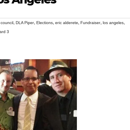
,
,
,
,
,
,
 council
DLA Piper
Elections
eric alderete
Fundraiser
los angeles
ard 3