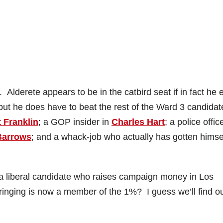
Alderete appears to be in the catbird seat if in fact he 
but he does have to beat the rest of the Ward 3 candidat
t Franklin
; a GOP insider in
Charles Hart
; a police offic
Barrows
; and a whack-job who actually has gotten himse
 a liberal candidate who raises campaign money in Los
ringing is now a member of the 1%? I guess we’ll find ou