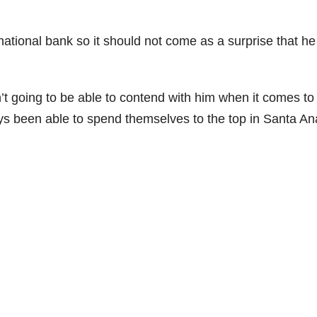
national bank so it should not come as a surprise that he
’t going to be able to contend with him when it comes to
ys been able to spend themselves to the top in Santa An