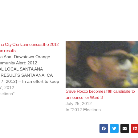
na City Clerk announces the 2012
on results
nta Ana, Downtown Orange
munity Alert: 2012
AL LOCAL SANTA ANA
 RESULTS SANTA ANA, CA
, 2012) – In an effort to keep
residents informed about the
7, 2012
Steve Rocco becomes fifth candidate to
on, the following information is
ections"
announce for Ward 3
s of 11/07/2012 at 8 am, the
July 25, 2012
unty…
In "2012 Elections"