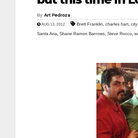
By
Art Pedroza
,
,
Brett Franklin
charles hart
city
AUG 13, 2012
,
,
,
Santa Ana
Shane Ramon Barrows
Steve Rocco
w