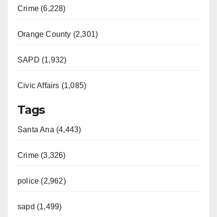
Crime (6,228)
Orange County (2,301)
SAPD (1,932)
Civic Affairs (1,085)
Tags
Santa Ana (4,443)
Crime (3,326)
police (2,962)
sapd (1,499)