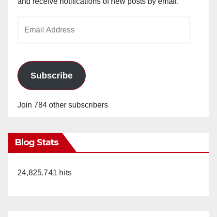
and receive notifications of new posts by email.
Email
Address
Subscribe
Join 784 other subscribers
Blog Stats
24,825,741 hits