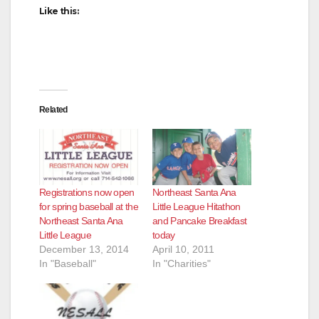
Like this:
Related
Registrations now open
Northeast Santa Ana
for spring baseball at the
Little League Hitathon
Northeast Santa Ana
and Pancake Breakfast
Little League
today
December 13, 2014
April 10, 2011
In "Baseball"
In "Charities"