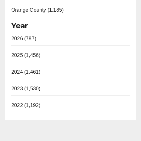
Orange County (1,185)
Year
2026 (787)
2025 (1,456)
2024 (1,461)
2023 (1,530)
2022 (1,192)