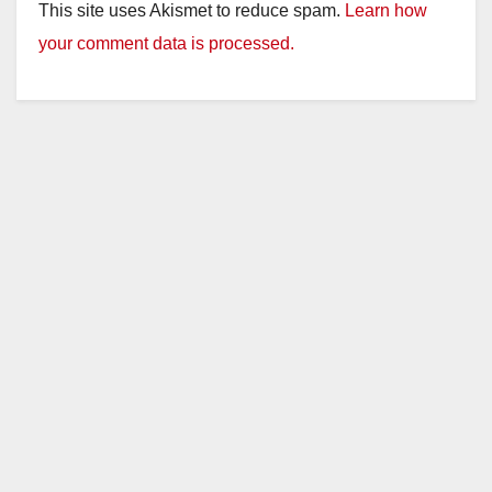
This site uses Akismet to reduce spam.
Learn how
your comment data is processed.