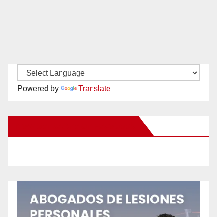
Powered by
Translate
New Santa Ana on Facebook