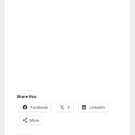
Share this:
Facebook
X
LinkedIn
More