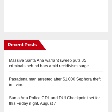
Recent Posts
Massive Santa Ana warrant sweep puts 35
criminals behind bars amid recidivism surge
Pasadena man arrested after $1,000 Sephora theft
in Irvine
Santa Ana Police CDL and DUI Checkpoint set for
this Friday night, August 7