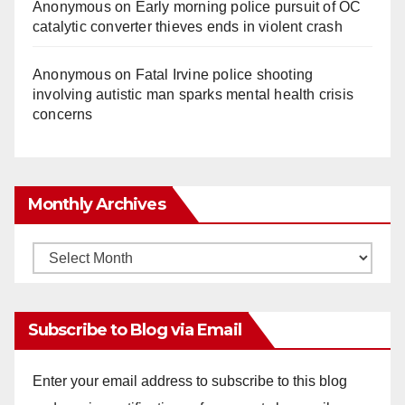
Anonymous
on
Early morning police pursuit of OC
catalytic converter thieves ends in violent crash
Anonymous
on
Fatal Irvine police shooting
involving autistic man sparks mental health crisis
concerns
Monthly Archives
Monthly
Archives
Subscribe to Blog via Email
Enter your email address to subscribe to this blog