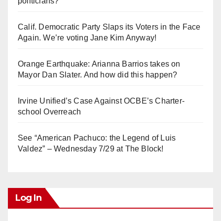
politicians?
Calif. Democratic Party Slaps its Voters in the Face
Again. We’re voting Jane Kim Anyway!
Orange Earthquake: Arianna Barrios takes on
Mayor Dan Slater. And how did this happen?
Irvine Unified’s Case Against OCBE’s Charter-
school Overreach
See “American Pachuco: the Legend of Luis
Valdez” – Wednesday 7/29 at The Block!
Log In