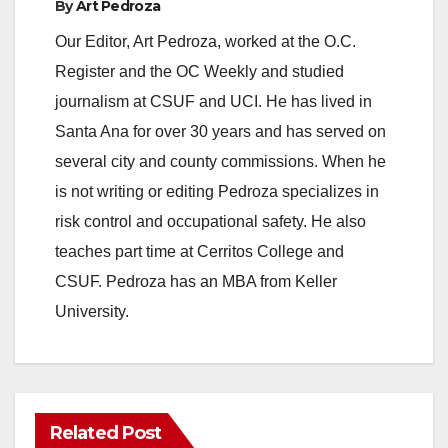
By
Art Pedroza
Our Editor, Art Pedroza, worked at the O.C.
Register and the OC Weekly and studied
journalism at CSUF and UCI. He has lived in
Santa Ana for over 30 years and has served on
several city and county commissions. When he
is not writing or editing Pedroza specializes in
risk control and occupational safety. He also
teaches part time at Cerritos College and
CSUF. Pedroza has an MBA from Keller
University.
Related Post