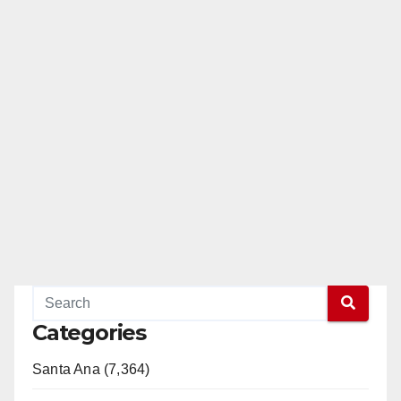
Categories
Santa Ana (7,364)