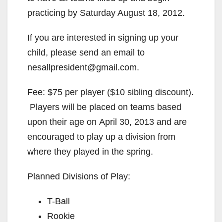
practicing by Saturday August 18, 2012.
If you are interested in signing up your
child, please send an email to
nesallpresident@gmail.com.
Fee: $75 per player ($10 sibling discount).
Players will be placed on teams based
upon their age on April 30, 2013 and are
encouraged to play up a division from
where they played in the spring.
Planned Divisions of Play:
T-Ball
Rookie