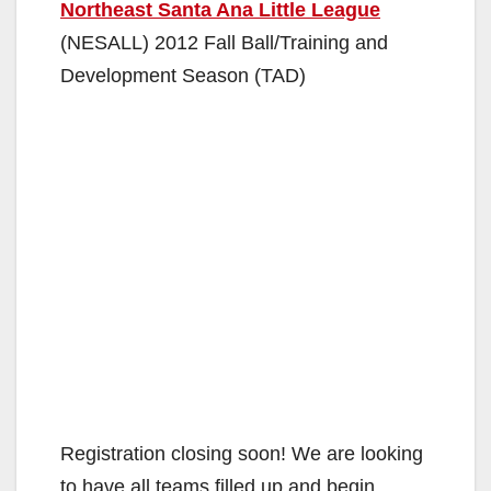
Northeast Santa Ana Little League
(NESALL) 2012 Fall Ball/Training and
Development Season (TAD)
Registration closing soon! We are looking
to have all teams filled up and begin