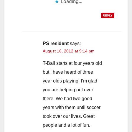
Loading...
REPLY
PS resident
says:
August 16, 2012 at 9:14 pm
T-Ball starts at four years old
but I have heard of three
year olds playing. I’m glad
you are helping out over
there. We had two good
years with them until soccer
took over our lives. Great
people and a lot of fun.