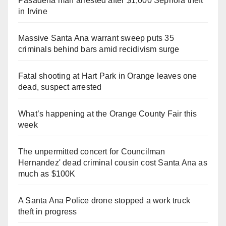
Pasadena man arrested after $1,000 Sephora theft
in Irvine
Massive Santa Ana warrant sweep puts 35
criminals behind bars amid recidivism surge
Fatal shooting at Hart Park in Orange leaves one
dead, suspect arrested
What’s happening at the Orange County Fair this
week
The unpermitted concert for Councilman
Hernandez' dead criminal cousin cost Santa Ana as
much as $100K
A Santa Ana Police drone stopped a work truck
theft in progress