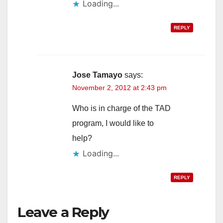
Loading...
REPLY
Jose Tamayo
says:
November 2, 2012 at 2:43 pm
Who is in charge of the TAD
program, I would like to
help?
Loading...
REPLY
Leave a Reply