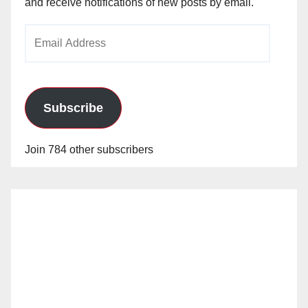
and receive notifications of new posts by email.
Email
Address
Subscribe
Join 784 other subscribers