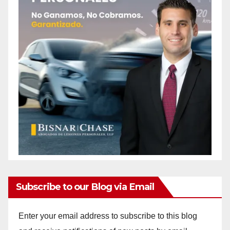
Subscribe to our Blog via Email
Enter your email address to subscribe to this blog