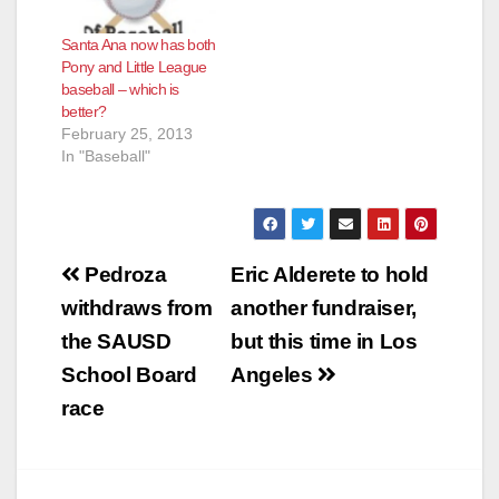
Santa Ana now has both
Pony and Little League
baseball – which is
better?
February 25, 2013
In "Baseball"
Post
Pedroza
Eric Alderete to hold
navigation
withdraws from
another fundraiser,
the SAUSD
but this time in Los
School Board
Angeles
race