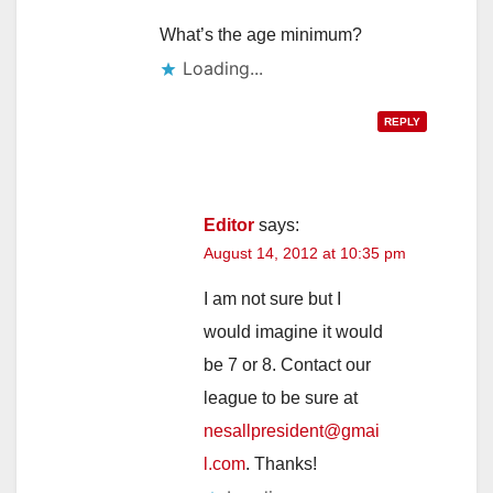
What’s the age minimum?
Loading...
REPLY
Editor
says:
August 14, 2012 at 10:35 pm
I am not sure but I
would imagine it would
be 7 or 8. Contact our
league to be sure at
nesallpresident@gmai
l.com
. Thanks!