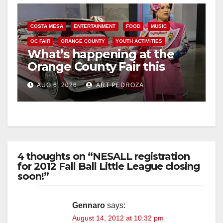
d
COSTA MESA
ENTERTAINMENT
FOOD
MUSIC
e
OC FAIR
ORANGE COUNTY
YOUTH ACTIVITIES
What’s happening at the
o
Orange County Fair this
week
AUG 6, 2026
ART PEDROZA
4 thoughts on “NESALL registration
for 2012 Fall Ball Little League closing
soon!”
Gennaro
says:
August 14, 2012 at 10:32 pm