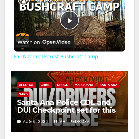
P
Watch on
l
Fall National Forest Bushcraft Camp
a
y
ALCOHOL
CRIME
DRUGS
MARIJUANA
SANTA ANA
SAPD
Santa Ana Police CDL and
V
DUI Checkpoint set for this
Friday night, August 7
i
AUG 6, 2026
ART PEDROZA