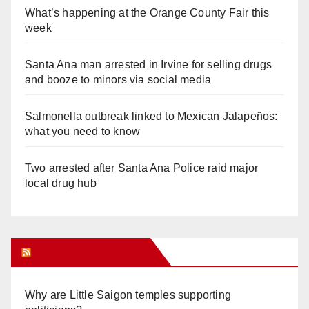
What’s happening at the Orange County Fair this
week
Santa Ana man arrested in Irvine for selling drugs
and booze to minors via social media
Salmonella outbreak linked to Mexican Jalapeños:
what you need to know
Two arrested after Santa Ana Police raid major
local drug hub
Orange Juice Blog
Why are Little Saigon temples supporting