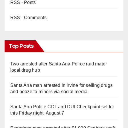
RSS - Posts
RSS - Comments
Top Posts
Two arrested after Santa Ana Police raid major
local drug hub
Santa Ana man arrested in Irvine for selling drugs
and booze to minors via social media
Santa Ana Police CDL and DUI Checkpoint set for
this Friday night, August 7