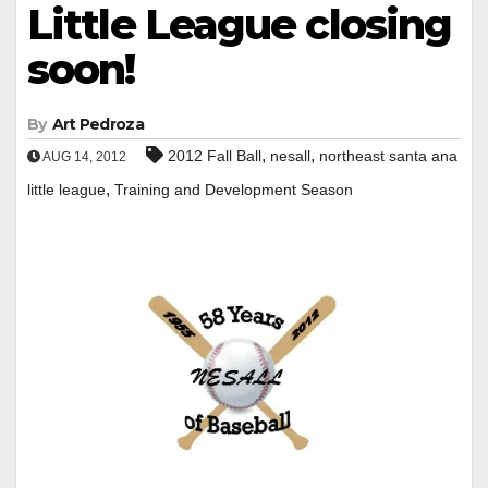
Little League closing
soon!
By
Art Pedroza
,
,
2012 Fall Ball
nesall
northeast santa ana
AUG 14, 2012
,
little league
Training and Development Season