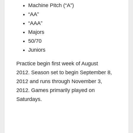
Machine Pitch (“A”)
“AA”
“AAA”
Majors
50/70
Juniors
Practice begin first week of August
2012. Season set to begin September 8,
2012 and runs through November 3,
2012. Games primarily played on
Saturdays.