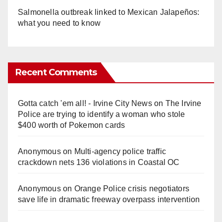
Salmonella outbreak linked to Mexican Jalapeños:
what you need to know
Recent Comments
Gotta catch 'em all! - Irvine City News
on
The Irvine
Police are trying to identify a woman who stole
$400 worth of Pokemon cards
Anonymous
on
Multi‑agency police traffic
crackdown nets 136 violations in Coastal OC
Anonymous
on
Orange Police crisis negotiators
save life in dramatic freeway overpass intervention