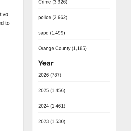
Crime (3,326)
tivo
police (2,962)
d to
sapd (1,499)
Orange County (1,185)
Year
2026 (787)
2025 (1,456)
2024 (1,461)
2023 (1,530)