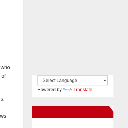
s who
 of
Powered by
Translate
es.
New Santa Ana on Facebook
aws