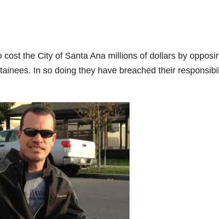
cost the City of Santa Ana millions of dollars by opposi
tainees. In so doing they have breached their responsibil