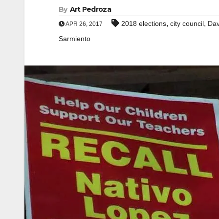
By
Art Pedroza
,
,
2018 elections
city council
Dav
APR 26, 2017
Sarmiento