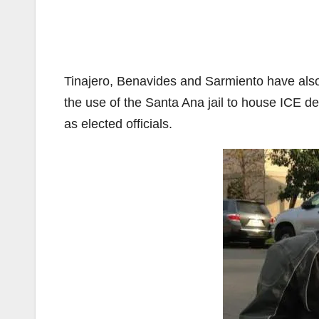
Tinajero, Benavides and Sarmiento have also 
the use of the Santa Ana jail to house ICE de
as elected officials.