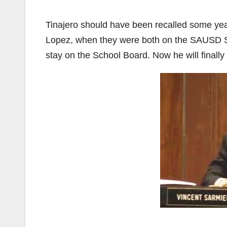
Tinajero should have been recalled some year
Lopez, when they were both on the SAUSD Sc
stay on the School Board. Now he will finally