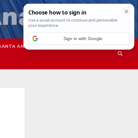
Sign in with Google
SANTA ANA
SAPD