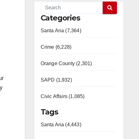
Categories
Santa Ana (7,364)
Crime (6,228)
Orange County (2,301)
ur
SAPD (1,932)
y
Civic Affairs (1,085)
Tags
Santa Ana (4,443)