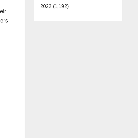
2022 (1,192)
eir
gers