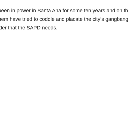
been in power in Santa Ana for some ten years and on th
them have tried to coddle and placate the city’s gangban
ader that the SAPD needs.