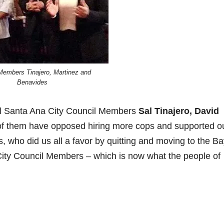
Members Tinajero, Martinez and
Benavides
all Santa Ana City Council Members
Sal Tinajero, David
e of them have opposed hiring more cops and supported o
 who did us all a favor by quitting and moving to the Ba
ity Council Members – which is now what the people of