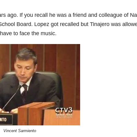
s ago. If you recall he was a friend and colleague of Na
hool Board. Lopez got recalled but Tinajero was allowe
 have to face the music.
Vincent Sarmiento