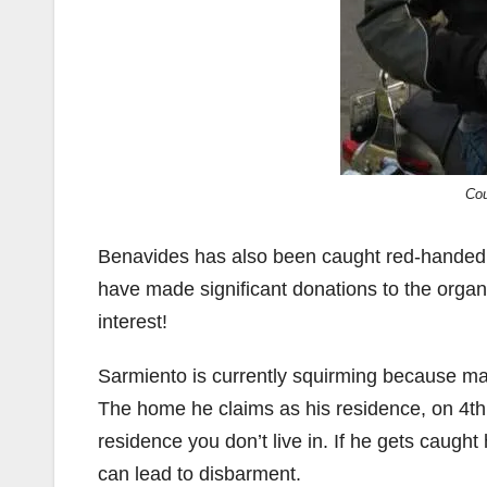
Cou
Benavides has also been caught red-handed 
have made significant donations to the organi
interest!
Sarmiento is currently squirming because man
The home he claims as his residence, on 4th St
residence you don’t live in. If he gets caught
can lead to disbarment.