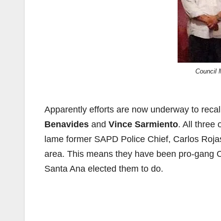
Council 
Apparently efforts are now underway to rec
Benavides
and
Vince Sarmiento
. All thre
lame former SAPD Police Chief, Carlos Rojas,
area. This means they have been pro-gang C
Santa Ana elected them to do.