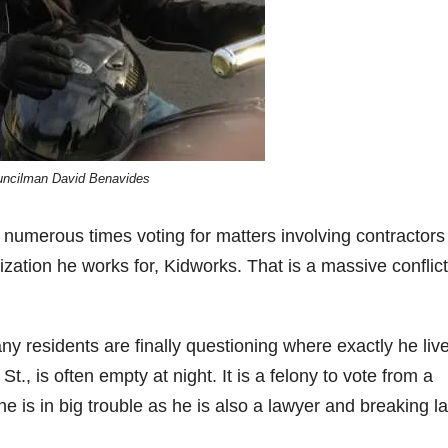
ncilman David Benavides
numerous times voting for matters involving contractor
zation he works for, Kidworks. That is a massive conflict
y residents are finally questioning where exactly he liv
., is often empty at night. It is a felony to vote from a
 he is in big trouble as he is also a lawyer and breaking l