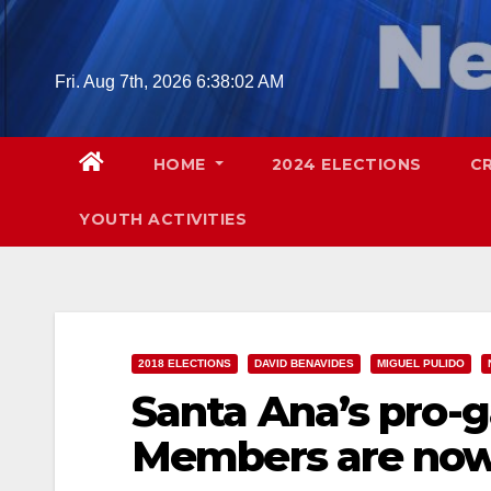
Skip
to
content
Fri. Aug 7th, 2026
6:38:03 AM
HOME
2024 ELECTIONS
C
YOUTH ACTIVITIES
2018 ELECTIONS
DAVID BENAVIDES
MIGUEL PULIDO
Santa Ana’s pro-g
Members are now 