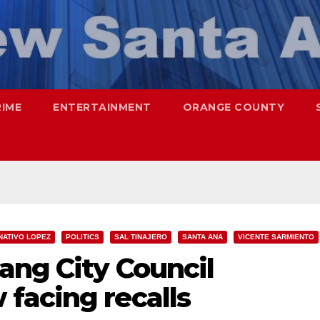
RIME
ENTERTAINMENT
ORANGE COUNTY
NATIVO LOPEZ
POLITICS
SAL TINAJERO
SANTA ANA
VICENTE SARMIENTO
ang City Council
facing recalls