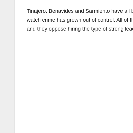
Tinajero, Benavides and Sarmiento have all 
watch crime has grown out of control. All of 
and they oppose hiring the type of strong le