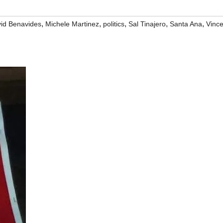
,
,
,
,
,
id Benavides
Michele Martinez
politics
Sal Tinajero
Santa Ana
Vinc