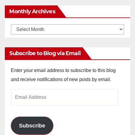
Monthly Archives
Monthly
Archives
Subscribe to Blog via Email
Enter your email address to subscribe to this blog
and receive notifications of new posts by email.
Email
Address
Subscribe