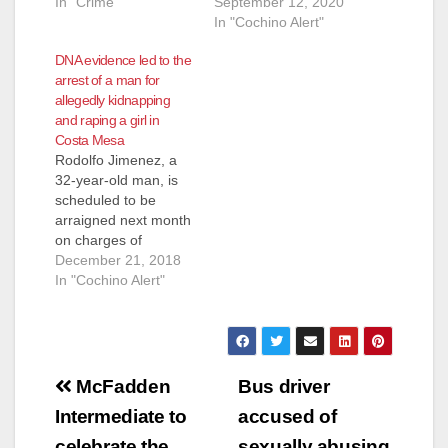
In "Crime"
30-year-old Uber
September 12, 2020
driver has been
In "Cochino Alert"
charged with
DNA evidence led to the
kidnapping and
arrest of a man for
sexually assaulting a
allegedly kidnapping
51-year-old woman
and raping a girl in
who hired him to take
Costa Mesa
her to work. He is
Rodolfo Jimenez, a
also facing felony
32-year-old man, is
charges for
scheduled to be
assaulting and
arraigned next month
threatening a second
on charges of
woman.…
kidnapping a girl in
December 21, 2018
Costa Mesa and
In "Cochino Alert"
raping her, according
to NBC. Jimenez was
connected to the
victim via DNA
Post
evidence. He claims
McFadden
Bus driver
not to know the
navigation
Intermediate to
accused of
victim. Jimenez was
charged on
celebrate the
sexually abusing