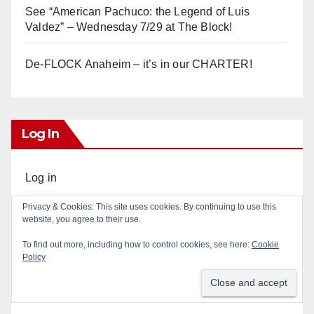
See “American Pachuco: the Legend of Luis
Valdez” – Wednesday 7/29 at The Block!
De-FLOCK Anaheim – it’s in our CHARTER!
Log In
Log in
Privacy & Cookies: This site uses cookies. By continuing to use this
Entries feed
website, you agree to their use.
To find out more, including how to control cookies, see here:
Cookie
Comments feed
Policy
WordPress.org