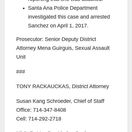
Santa Ana Police Department
investigated this case and arrested
Sanchez on April 1, 2017.
Prosecutor: Senior Deputy District
Attorney Mena Guirguis, Sexual Assault
Unit
###
TONY RACKAUCKAS, District Attorney
Susan Kang Schroeder, Chief of Staff
Office: 714-347-8408
Cell: 714-292-2718