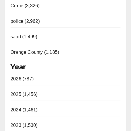
Crime (3,326)
police (2,962)
sapd (1,499)
Orange County (1,185)
Year
2026 (787)
2025 (1,456)
2024 (1,461)
2023 (1,530)