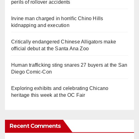
perils of rollover accidents
Irvine man charged in horrific Chino Hills
kidnapping and execution
Critically endangered Chinese Alligators make
official debut at the Santa Ana Zoo
Human trafficking sting snares 27 buyers at the San
Diego Comic-Con
Exploring exhibits and celebrating Chicano
heritage this week at the OC Fair
Recent Comments