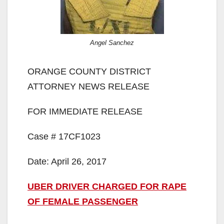
Angel Sanchez
ORANGE COUNTY DISTRICT
ATTORNEY NEWS RELEASE
FOR IMMEDIATE RELEASE
Case # 17CF1023
Date: April 26, 2017
UBER DRIVER CHARGED FOR RAPE
OF FEMALE PASSENGER