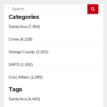
Categories
Santa Ana (7,364)
Crime (6,228)
Orange County (2,301)
SAPD (1,932)
Civic Affairs (1,085)
Tags
Santa Ana (4,443)