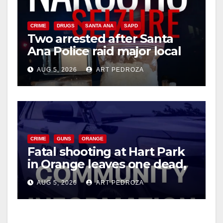
CRIME
DRUGS
SANTA ANA
SAPD
Two arrested after Santa
Ana Police raid major local
drug hub
AUG 5, 2026
ART PEDROZA
CRIME
GUNS
ORANGE
Fatal shooting at Hart Park
in Orange leaves one dead,
suspect arrested
AUG 5, 2026
ART PEDROZA