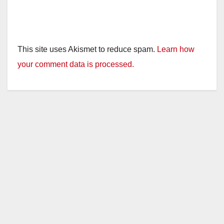
This site uses Akismet to reduce spam.
Learn how
your comment data is processed.