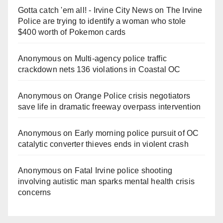
Gotta catch 'em all! - Irvine City News
on
The Irvine
Police are trying to identify a woman who stole
$400 worth of Pokemon cards
Anonymous
on
Multi‑agency police traffic
crackdown nets 136 violations in Coastal OC
Anonymous
on
Orange Police crisis negotiators
save life in dramatic freeway overpass intervention
Anonymous
on
Early morning police pursuit of OC
catalytic converter thieves ends in violent crash
Anonymous
on
Fatal Irvine police shooting
involving autistic man sparks mental health crisis
concerns