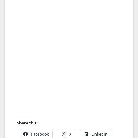
Share this:
Facebook
X
LinkedIn