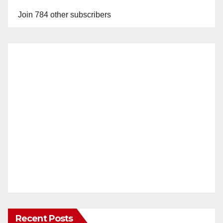
Join 784 other subscribers
Recent Posts