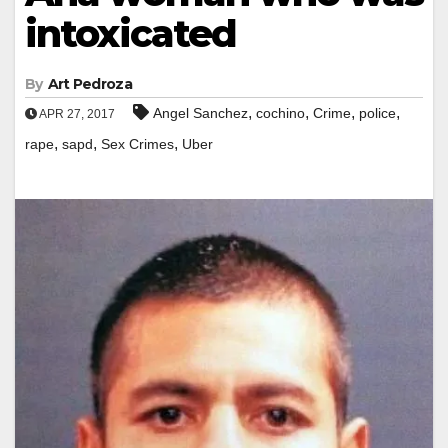
intoxicated
By
Art Pedroza
,
,
,
,
Angel Sanchez
cochino
Crime
police
APR 27, 2017
,
,
,
rape
sapd
Sex Crimes
Uber