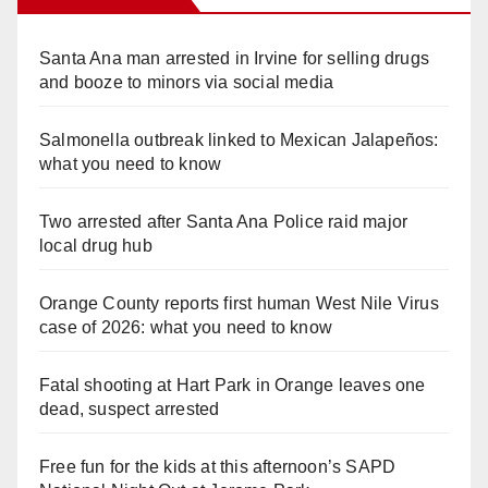
Santa Ana man arrested in Irvine for selling drugs
and booze to minors via social media
Salmonella outbreak linked to Mexican Jalapeños:
what you need to know
Two arrested after Santa Ana Police raid major
local drug hub
Orange County reports first human West Nile Virus
case of 2026: what you need to know
Fatal shooting at Hart Park in Orange leaves one
dead, suspect arrested
Free fun for the kids at this afternoon’s SAPD