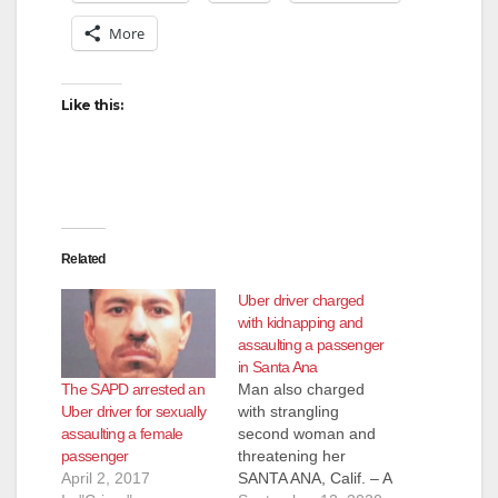
More
Like this:
Related
Uber driver charged
with kidnapping and
assaulting a passenger
in Santa Ana
The SAPD arrested an
Man also charged
Uber driver for sexually
with strangling
assaulting a female
second woman and
passenger
threatening her
April 2, 2017
SANTA ANA, Calif. – A