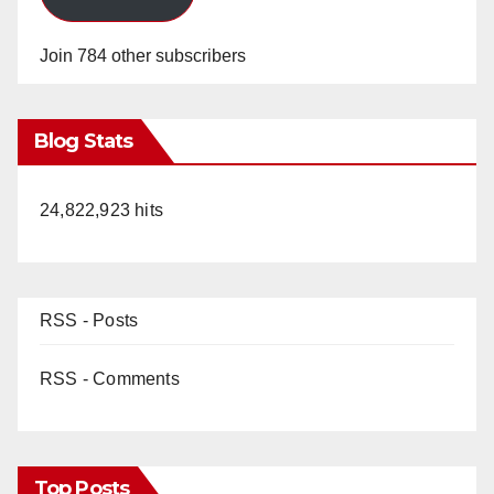
Join 784 other subscribers
Blog Stats
24,822,923 hits
RSS - Posts
RSS - Comments
Top Posts