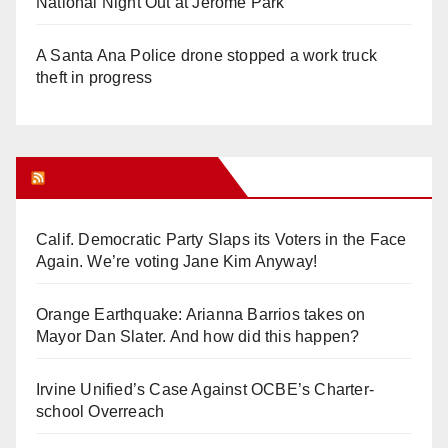
National Night Out at Jerome Park
A Santa Ana Police drone stopped a work truck
theft in progress
Orange Juice Blog
Calif. Democratic Party Slaps its Voters in the Face
Again. We’re voting Jane Kim Anyway!
Orange Earthquake: Arianna Barrios takes on
Mayor Dan Slater. And how did this happen?
Irvine Unified’s Case Against OCBE’s Charter-
school Overreach