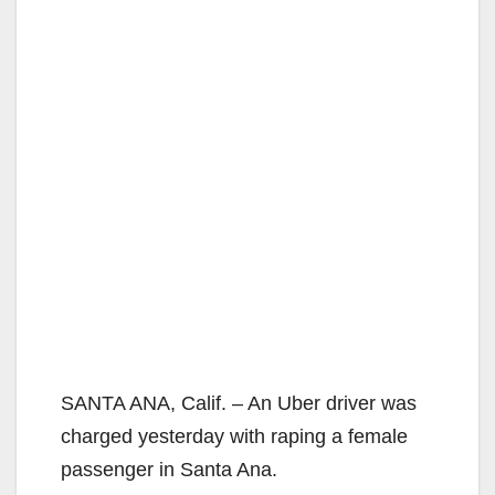
SANTA ANA, Calif. – An Uber driver was
charged yesterday with raping a female
passenger in Santa Ana.