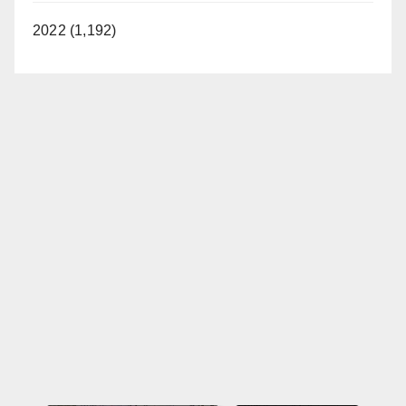
2022 (1,192)