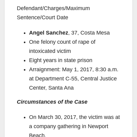
Defendant/Charges/Maximum
Sentence/Court Date
Angel Sanchez
, 37, Costa Mesa
One felony count of rape of
intoxicated victim
Eight years in state prison
Arraignment: May 1, 2017, 8:30 a.m.
at Department C-55, Central Justice
Center, Santa Ana
Circumstances of the Case
On March 30, 2017, the victim was at
a company gathering in Newport
Beach.