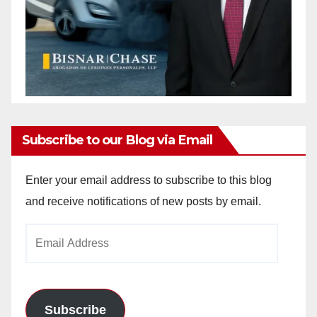
Subscribe to our Blog via Email
Enter your email address to subscribe to this blog
and receive notifications of new posts by email.
Email
Address
Subscribe