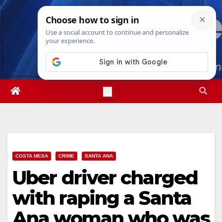
Skip
Thu. Aug 6th, 2026
7:09:20 PM
to
content
COSTA MESA
CRIME
SANTA ANA
Uber driver charged
with raping a Santa
Ana woman who was