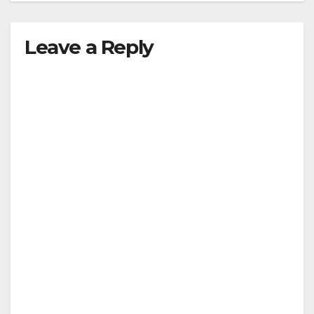
Leave a Reply