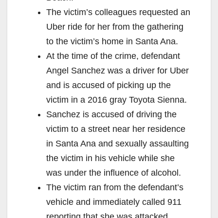
The victim’s colleagues requested an
Uber ride for her from the gathering
to the victim’s home in Santa Ana.
At the time of the crime, defendant
Angel Sanchez was a driver for Uber
and is accused of picking up the
victim in a 2016 gray Toyota Sienna.
Sanchez is accused of driving the
victim to a street near her residence
in Santa Ana and sexually assaulting
the victim in his vehicle while she
was under the influence of alcohol.
The victim ran from the defendant’s
vehicle and immediately called 911
reporting that she was attacked.