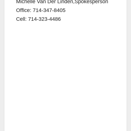
Michelle Van Der Linden,Spokesperson
Office: 714-347-8405
Cell: 714-323-4486