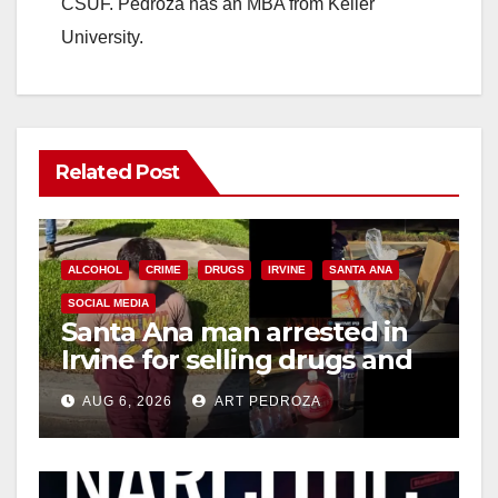
CSUF. Pedroza has an MBA from Keller
University.
Related Post
ALCOHOL
CRIME
DRUGS
IRVINE
SANTA ANA
SOCIAL MEDIA
Santa Ana man arrested in
Irvine for selling drugs and
booze to minors via social
AUG 6, 2026
ART PEDROZA
media