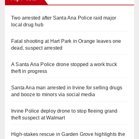
Two arrested after Santa Ana Police raid major
local drug hub
Fatal shooting at Hart Park in Orange leaves one
dead, suspect arrested
A Santa Ana Police drone stopped a work truck
theft in progress
Santa Ana man arrested in Irvine for selling drugs
and booze to minors via social media
Irvine Police deploy drone to stop fleeing grand
theft suspect at Walmart
High-stakes rescue in Garden Grove highlights the