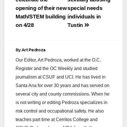
Wednesday with
opening of their new
special needs
kidnapping…
Math/STEM building
individuals in
on 4/28
Tustin
By
Art Pedroza
Our Editor, Art Pedroza, worked at the O.C.
Register and the OC Weekly and studied
journalism at CSUF and UCI. He has lived in
Santa Ana for over 30 years and has served on
several city and county commissions. When he
is not writing or editing Pedroza specializes in
risk control and occupational safety. He also
teaches part time at Cerritos College and