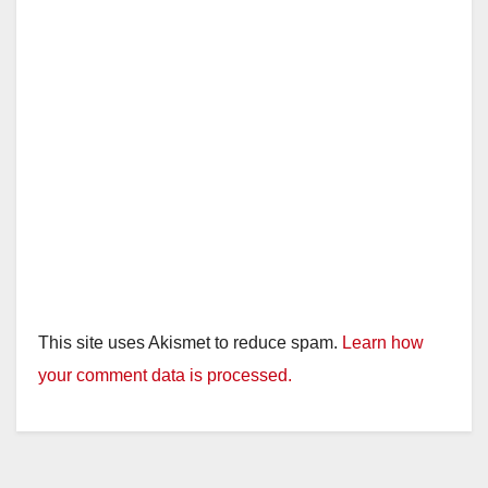
This site uses Akismet to reduce spam.
Learn how
your comment data is processed.