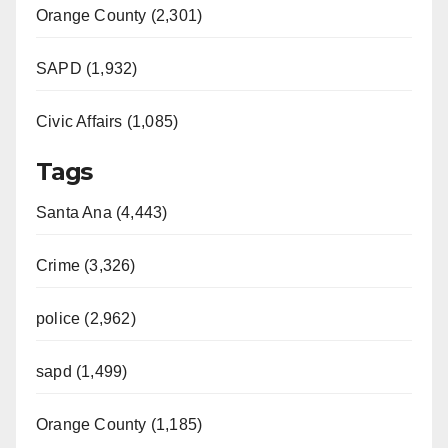
Orange County (2,301)
SAPD (1,932)
Civic Affairs (1,085)
Tags
Santa Ana (4,443)
Crime (3,326)
police (2,962)
sapd (1,499)
Orange County (1,185)