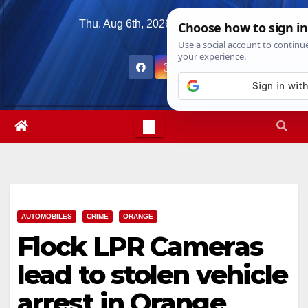
Skip
Thu. Aug 6th, 2026
3:50:45 AM
to
content
AUTOMOBILES
CRIME
ORANGE
Flock LPR Cameras
lead to stolen vehicle
arrest in Orange