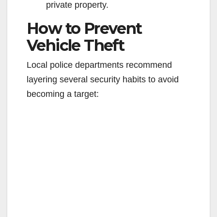
private property.
How to Prevent
Vehicle Theft
Local police departments recommend
layering several security habits to avoid
becoming a target: