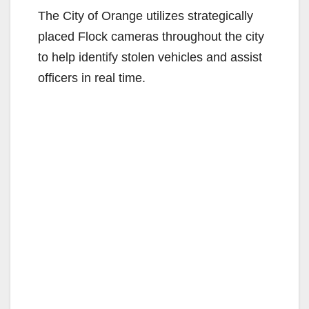
The City of Orange utilizes strategically
placed Flock cameras throughout the city
to help identify stolen vehicles and assist
officers in real time.