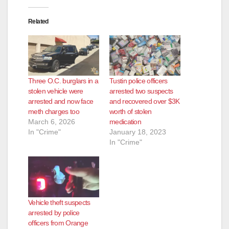
o
Related
Three O.C. burglars in a
Tustin police officers
stolen vehicle were
arrested two suspects
arrested and now face
and recovered over $3K
meth charges too
worth of stolen
March 6, 2026
medication
In "Crime"
January 18, 2023
In "Crime"
Vehicle theft suspects
arrested by police
officers from Orange