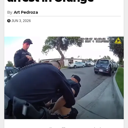
By
Art Pedroza
JUN 3, 2026