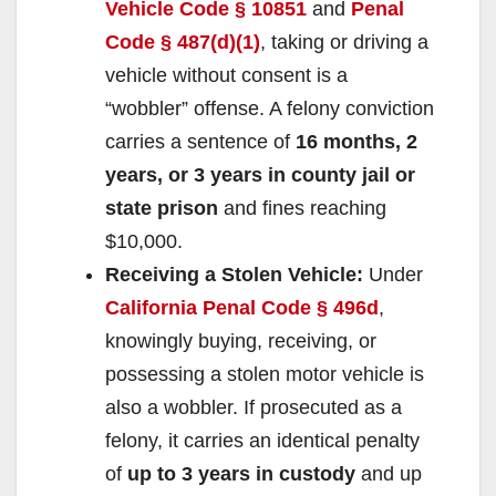
Vehicle Code § 10851
and
Penal
Code § 487(d)(1)
, taking or driving a
vehicle without consent is a
“wobbler” offense. A felony conviction
carries a sentence of
16 months, 2
years, or 3 years in county jail or
state prison
and fines reaching
$10,000.
Receiving a Stolen Vehicle:
Under
California Penal Code § 496d
,
knowingly buying, receiving, or
possessing a stolen motor vehicle is
also a wobbler. If prosecuted as a
felony, it carries an identical penalty
of
up to 3 years in custody
and up