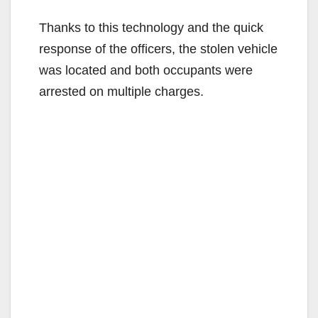
Thanks to this technology and the quick
response of the officers, the stolen vehicle
was located and both occupants were
arrested on multiple charges.