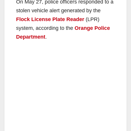
On May 27, police officers responded to a
stolen vehicle alert generated by the
Flock License Plate Reader
(LPR)
system, according to the
Orange Police
Department
.