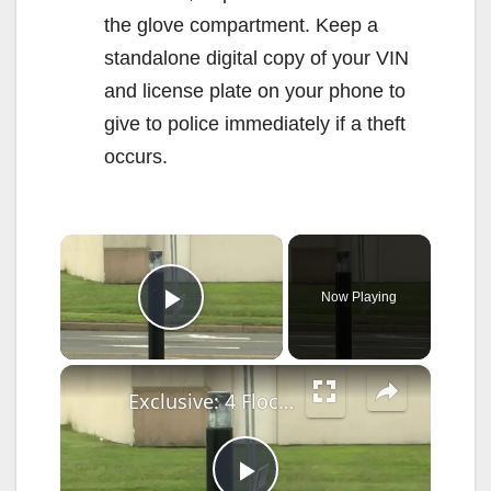
the glove compartment. Keep a
standalone digital copy of your VIN
and license plate on your phone to
give to police immediately if a theft
occurs.
×
Now Playing
Play Video
×
Exclusive: 4 Flock license plate cameras in Milford vandalized