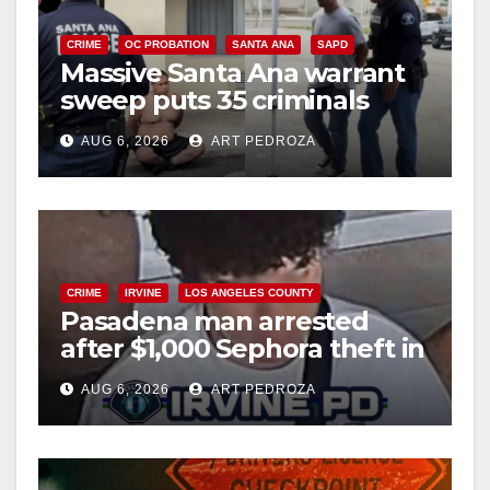
CRIME
OC PROBATION
SANTA ANA
SAPD
Massive Santa Ana warrant
sweep puts 35 criminals
behind bars amid recidivism
AUG 6, 2026
ART PEDROZA
surge
CRIME
IRVINE
LOS ANGELES COUNTY
Pasadena man arrested
after $1,000 Sephora theft in
Irvine
AUG 6, 2026
ART PEDROZA