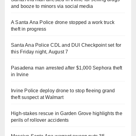
and booze to minors via social media
A Santa Ana Police drone stopped a work truck
theft in progress
Santa Ana Police CDL and DUI Checkpoint set for
this Friday night, August 7
Pasadena man arrested after $1,000 Sephora theft
in Irvine
Irvine Police deploy drone to stop fleeing grand
theft suspect at Walmart
High-stakes rescue in Garden Grove highlights the
perils of rollover accidents