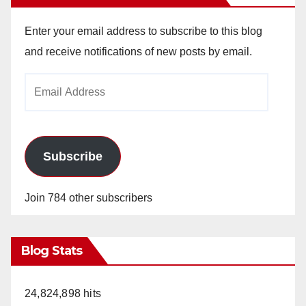
Enter your email address to subscribe to this blog
and receive notifications of new posts by email.
Email
Address
Subscribe
Join 784 other subscribers
Blog Stats
24,824,898 hits