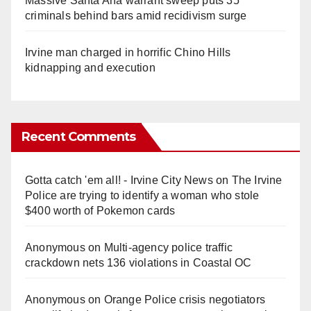
Massive Santa Ana warrant sweep puts 35
criminals behind bars amid recidivism surge
Irvine man charged in horrific Chino Hills
kidnapping and execution
Recent Comments
Gotta catch 'em all! - Irvine City News
on
The Irvine
Police are trying to identify a woman who stole
$400 worth of Pokemon cards
Anonymous
on
Multi‑agency police traffic
crackdown nets 136 violations in Coastal OC
Anonymous
on
Orange Police crisis negotiators