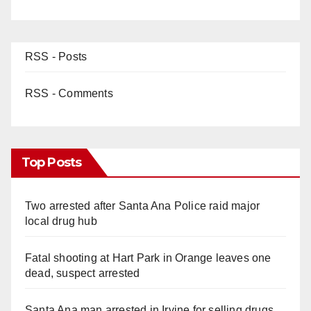
RSS - Posts
RSS - Comments
Top Posts
Two arrested after Santa Ana Police raid major
local drug hub
Fatal shooting at Hart Park in Orange leaves one
dead, suspect arrested
Santa Ana man arrested in Irvine for selling drugs