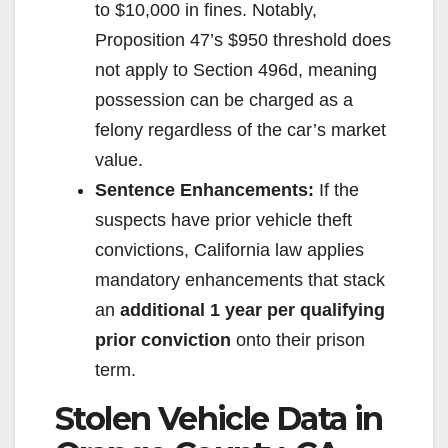
to $10,000 in fines. Notably,
Proposition 47’s $950 threshold does
not apply to Section 496d, meaning
possession can be charged as a
felony regardless of the car’s market
value.
Sentence Enhancements:
If the
suspects have prior vehicle theft
convictions, California law applies
mandatory enhancements that stack
an
additional 1 year per qualifying
prior conviction
onto their prison
term.
Stolen Vehicle Data in