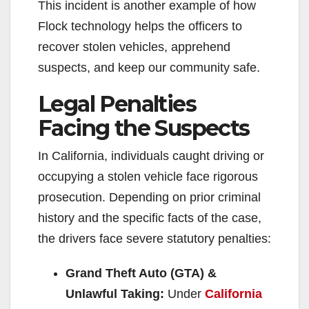
This incident is another example of how
Flock technology helps the officers to
recover stolen vehicles, apprehend
suspects, and keep our community safe.
Legal Penalties
Facing the Suspects
In California, individuals caught driving or
occupying a stolen vehicle face rigorous
prosecution. Depending on prior criminal
history and the specific facts of the case,
the drivers face severe statutory penalties:
Grand Theft Auto (GTA) &
Unlawful Taking:
Under
California