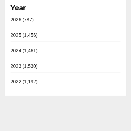
Year
2026 (787)
2025 (1,456)
2024 (1,461)
2023 (1,530)
2022 (1,192)