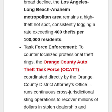
broad decline, the
Los Angeles-
Long Beach-Anaheim
metropolitan area
remains a high-
theft hot spot, consistently logging a
rate exceeding
400 thefts per
100,000 residents
.
Task Force Enforcement:
To
counter localized professional theft
rings, the
Orange County Auto
Theft Task Force (OCATT)
—
coordinated directly by the Orange
County District Attorney’s Office—
runs continuous cross-jurisdictional
sting operations to recover millions of
dollars in stolen dealership and