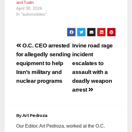
and Tustin
April 30, 2026
In "automobiles"
Post
O.C. CEO arrested
Irvine road rage
navigation
for allegedly sending
incident
equipment to help
escalates to
Iran’s military and
assault with a
nuclear programs
deadly weapon
arrest
By
Art Pedroza
Our Editor, Art Pedroza, worked at the O.C.