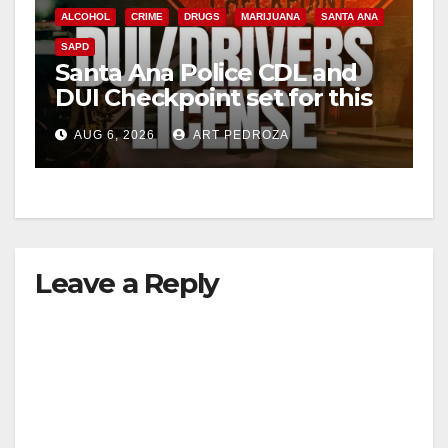
ALCOHOL
CRIME
DRUGS
MARIJUANA
SANTA ANA
SAPD
Santa Ana Police CDL and
DUI Checkpoint set for this
Friday night, August 7
AUG 6, 2026
ART PEDROZA
Leave a Reply