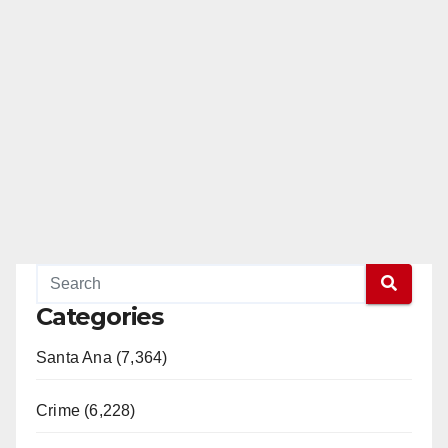
Categories
Santa Ana (7,364)
Crime (6,228)