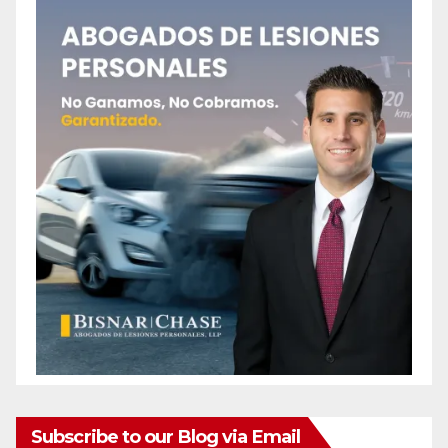
Subscribe to our Blog via Email