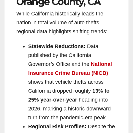
Orange County, CA
While California historically leads the
nation in total volume of auto thefts,
regional data highlights shifting trends:
Statewide Reductions:
Data
published by the California
Governor’s Office and the
National
Insurance Crime Bureau (NICB)
shows that vehicle thefts across
California dropped roughly
13% to
25% year-over-year
heading into
2026, marking a historic downward
turn from the pandemic-era peak.
Regional Risk Profiles:
Despite the