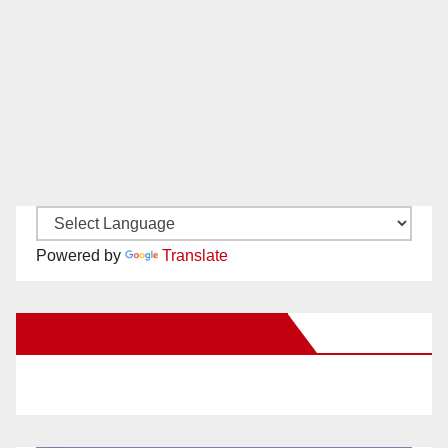
Powered by
Translate
New Santa Ana on Facebook