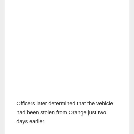
Officers later determined that the vehicle
had been stolen from Orange just two
days earlier.