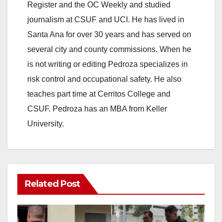
Register and the OC Weekly and studied
journalism at CSUF and UCI. He has lived in
Santa Ana for over 30 years and has served on
several city and county commissions. When he
is not writing or editing Pedroza specializes in
risk control and occupational safety. He also
teaches part time at Cerritos College and
CSUF. Pedroza has an MBA from Keller
University.
Related Post