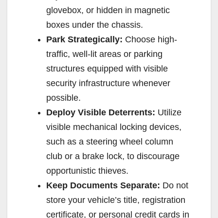
glovebox, or hidden in magnetic
boxes under the chassis.
Park Strategically:
Choose high-
traffic, well-lit areas or parking
structures equipped with visible
security infrastructure whenever
possible.
Deploy Visible Deterrents:
Utilize
visible mechanical locking devices,
such as a steering wheel column
club or a brake lock, to discourage
opportunistic thieves.
Keep Documents Separate:
Do not
store your vehicle’s title, registration
certificate, or personal credit cards in