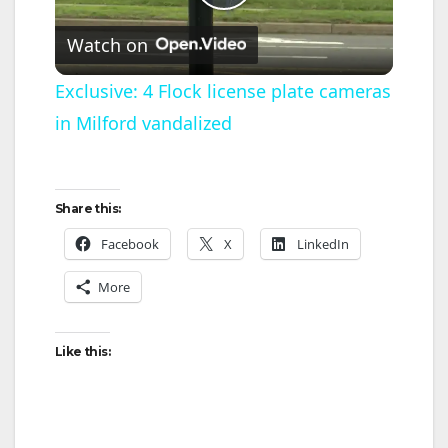
P
Watch on
l
Exclusive: 4 Flock license plate cameras
in Milford vandalized
a
y
Share this:
V
Facebook
X
LinkedIn
More
i
Like this:
d
e