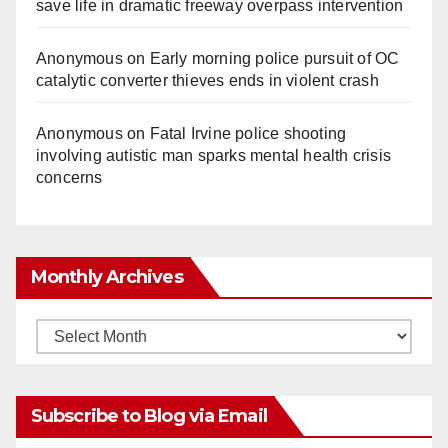
save life in dramatic freeway overpass intervention
Anonymous
on
Early morning police pursuit of OC
catalytic converter thieves ends in violent crash
Anonymous
on
Fatal Irvine police shooting
involving autistic man sparks mental health crisis
concerns
Monthly Archives
Monthly
Archives
Subscribe to Blog via Email