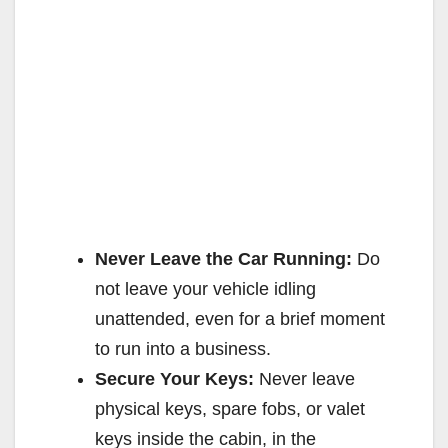
Never Leave the Car Running:
Do
not leave your vehicle idling
unattended, even for a brief moment
to run into a business.
Secure Your Keys:
Never leave
physical keys, spare fobs, or valet
keys inside the cabin, in the