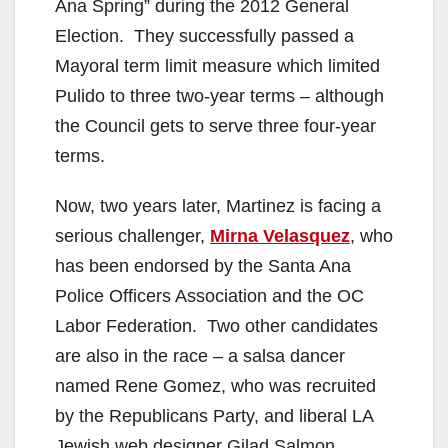
Ana Spring” during the 2012 General
Election. They successfully passed a
Mayoral term limit measure which limited
Pulido to three two-year terms – although
the Council gets to serve three four-year
terms.
Now, two years later, Martinez is facing a
serious challenger,
Mirna Velasquez
, who
has been endorsed by the Santa Ana
Police Officers Association and the OC
Labor Federation. Two other candidates
are also in the race – a salsa dancer
named Rene Gomez, who was recruited
by the Republicans Party, and liberal LA
Jewish web designer Gilad Salmon.