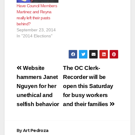
Have Council Members
Martinez and Reyna
really left their pasts
behind?
September 23, 2014
In "2014 Elections"
Post
Website
The OC Clerk-
navigation
hammers Janet
Recorder will be
Nguyen for her
open this Saturday
unethical and
for busy workers
selfish behavior
and their families
By
Art Pedroza