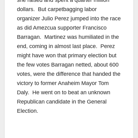
she raised and spent a quarter million
dollars. But carpetbagging labor
organizer Julio Perez jumped into the race
as did Amezcua supporter Francisco
Barragan. Martinez was humiliated in the
end, coming in almost last place. Perez
might have won that primary election but
the few votes Barragan netted, about 600
votes, were the difference that handed the
victory to former Anaheim Mayor Tom
Daly. He went on to beat an unknown
Republican candidate in the General
Election.