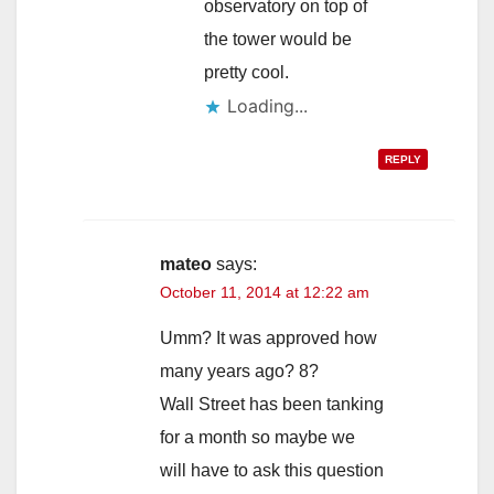
observatory on top of
the tower would be
pretty cool.
Loading...
REPLY
mateo
says:
October 11, 2014 at 12:22 am
Umm? It was approved how
many years ago? 8?
Wall Street has been tanking
for a month so maybe we
will have to ask this question