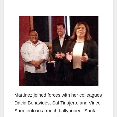
Martinez joined forces with her colleagues
David Benavides, Sal Tinajero, and Vince
Sarmiento in a much ballyhooed “Santa