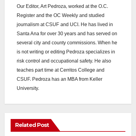
Our Editor, Art Pedroza, worked at the O.C.
Register and the OC Weekly and studied
journalism at CSUF and UCI. He has lived in
Santa Ana for over 30 years and has served on
several city and county commissions. When he
is not writing or editing Pedroza specializes in
risk control and occupational safety. He also
teaches part time at Cerritos College and
CSUF. Pedroza has an MBA from Keller
University.
Related Post