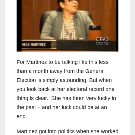
For Martinez to be talking like this less
than a month away from the General
Election is simply astounding. But when
you look back at her electoral record one
thing is clear. She has been very lucky in
the past – and her luck could be at an
end.
Martinez got into politics when she worked