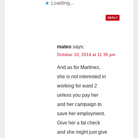
Loading...
REPLY
mateo
says:
October 10, 2014 at 11:35 pm
And as for Martinez,
she is not interested in
working for ward 2
unless you pay her
and her campaign to
save her employment.
Give her a fat check
and she might just give