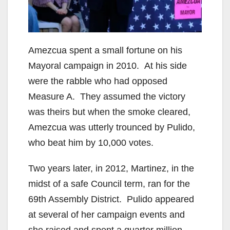
d
e
Amezcua spent a small fortune on his
o
Mayoral campaign in 2010. At his side
were the rabble who had opposed
Measure A. They assumed the victory
was theirs but when the smoke cleared,
Amezcua was utterly trounced by Pulido,
who beat him by 10,000 votes.
Two years later, in 2012, Martinez, in the
midst of a safe Council term, ran for the
69th Assembly District. Pulido appeared
at several of her campaign events and