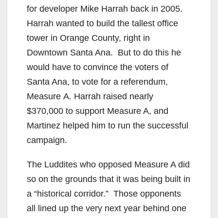
for developer Mike Harrah back in 2005.
Harrah wanted to build the tallest office
tower in Orange County, right in
Downtown Santa Ana. But to do this he
would have to convince the voters of
Santa Ana, to vote for a referendum,
Measure A. Harrah raised nearly
$370,000 to support Measure A, and
Martinez helped him to run the successful
campaign.
The Luddites who opposed Measure A did
so on the grounds that it was being built in
a “historical corridor.” Those opponents
all lined up the very next year behind one