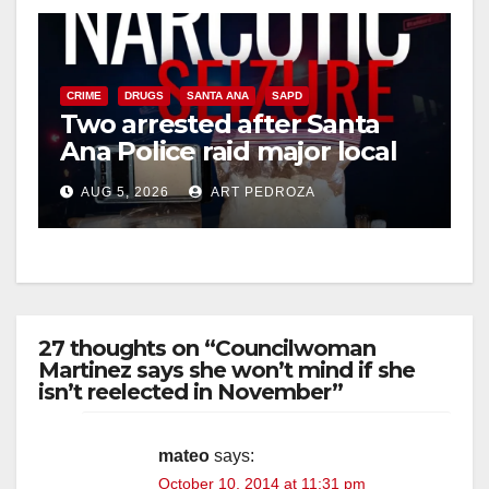
CRIME
DRUGS
SANTA ANA
SAPD
Two arrested after Santa
Ana Police raid major local
drug hub
AUG 5, 2026
ART PEDROZA
27 thoughts on “Councilwoman
Martinez says she won’t mind if she
isn’t reelected in November”
mateo
says:
October 10, 2014 at 11:31 pm