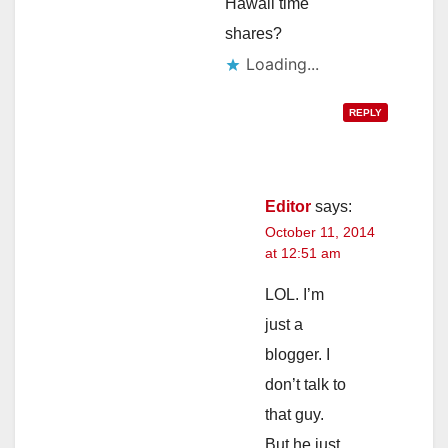
Hawaii time
shares?
Loading...
REPLY
Editor
says:
October 11, 2014
at 12:51 am
LOL. I’m
just a
blogger. I
don’t talk to
that guy.
But he just