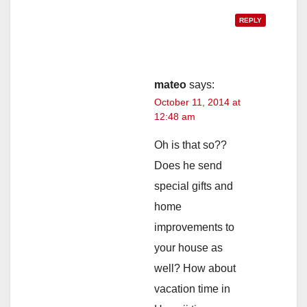
REPLY
mateo
says:
October 11, 2014 at
12:48 am
Oh is that so??
Does he send
special gifts and
home
improvements to
your house as
well? How about
vacation time in