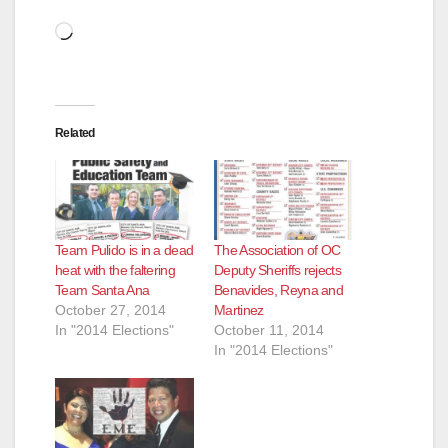
Loading…
Related
Team Pulido is in a dead
The Association of OC
heat with the faltering
Deputy Sheriffs rejects
Team Santa Ana
Benavides, Reyna and
October 27, 2014
Martinez
In "2014 Elections"
October 11, 2014
In "2014 Elections"