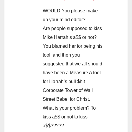
WOULD You please make
up your mind editor?
Are people supposed to kiss
Mike Harrah’s a$$ or not?
You blamed her for being his
tool, and then you
suggested that we all should
have been a Measure A tool
for Harrah’s bull $hit
Corporate Tower of Wall
Street Babel for Christ.
What is your problem? To
kiss a$$ or not to kiss
a$$?????