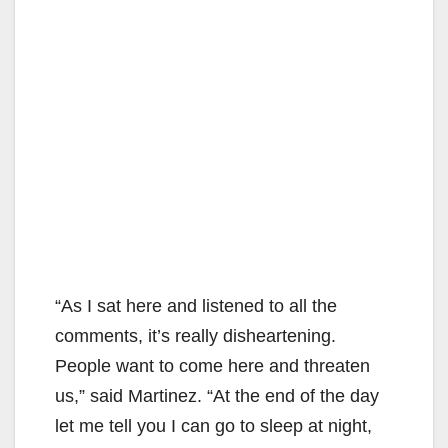
“As I sat here and listened to all the
comments, it’s really disheartening.
People want to come here and threaten
us,” said Martinez. “At the end of the day
let me tell you I can go to sleep at night,