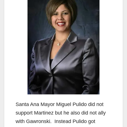
Santa Ana Mayor Miguel Pulido did not
support Martinez but he also did not ally
with Gawronski. Instead Pulido got