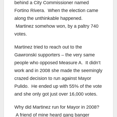
behind a City Commissioner named
Fortino Rivera. When the election came
along the unthinkable happened.
Martinez somehow won, by a paltry 740
votes.
Martinez tried to reach out to the
Gawronski supporters – the very same
people who opposed Measure A. It didn’t
work and in 2008 she made the seemingly
crazed decision to run against Mayor
Pulido. He ended up with 55% of the vote
and she only got just over 16,000 votes.
Why did Martinez run for Mayor in 2008?
A friend of mine heard gang banger