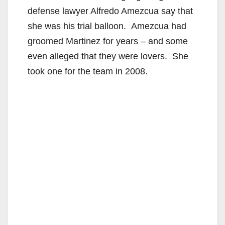
defense lawyer Alfredo Amezcua say that
she was his trial balloon. Amezcua had
groomed Martinez for years – and some
even alleged that they were lovers. She
took one for the team in 2008.