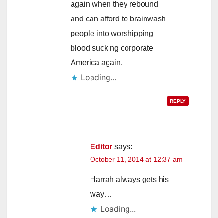
again when they rebound
and can afford to brainwash
people into worshipping
blood sucking corporate
America again.
Loading...
REPLY
Editor
says:
October 11, 2014 at 12:37 am
Harrah always gets his
way…
Loading...