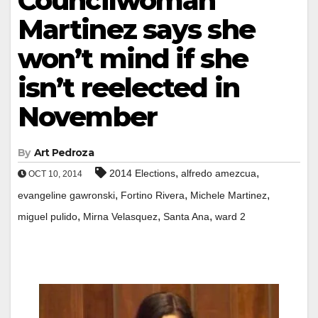
Councilwoman
Martinez says she
won’t mind if she
isn’t reelected in
November
By
Art Pedroza
,
,
2014 Elections
alfredo amezcua
OCT 10, 2014
,
,
,
evangeline gawronski
Fortino Rivera
Michele Martinez
,
,
,
miguel pulido
Mirna Velasquez
Santa Ana
ward 2