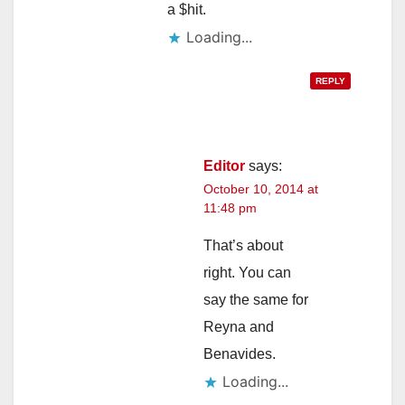
a $hit.
Loading...
REPLY
Editor
says:
October 10, 2014 at
11:48 pm
That’s about
right. You can
say the same for
Reyna and
Benavides.
Loading...