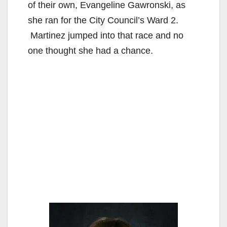
of their own, Evangeline Gawronski, as
she ran for the City Council’s Ward 2.
Martinez jumped into that race and no
one thought she had a chance.