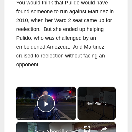
You would think that Pulido would have
found someone to run against Martinez in
2010, when her Ward 2 seat came up for
reelection. But she ended up helping
Pulido, who was challenged by an
emboldened Amezcua. And Martinez
cruised to reelection without facing an
opponent.
×
Now Playing
Play Video
×
Gov. Sherrill says she won’t turn over voter registration info to DOJ