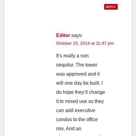
REPLY
Editor
says:
October 10, 2014 at 11:47 pm
It’s really a non
sequitur. The tower
was approved and it
will one day be built. I
do hope they’ll change
it to mixed use so they
can add executive
condos to the office
mix. And an