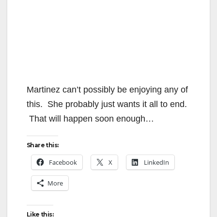
Martinez can’t possibly be enjoying any of
this. She probably just wants it all to end.
That will happen soon enough…
Share this:
Facebook
X
LinkedIn
More
Like this: