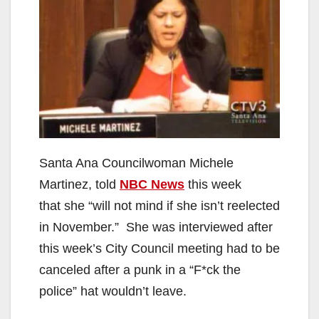
Santa Ana Councilwoman Michele
Martinez, told
NBC News
this week
that she “will not mind if she isn’t reelected
in November.” She was interviewed after
this week’s City Council meeting had to be
canceled after a punk in a “F*ck the
police” hat wouldn’t leave.