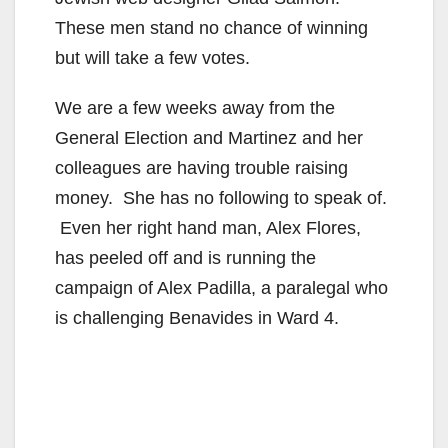
These men stand no chance of winning
but will take a few votes.
We are a few weeks away from the
General Election and Martinez and her
colleagues are having trouble raising
money. She has no following to speak of.
Even her right hand man, Alex Flores,
has peeled off and is running the
campaign of Alex Padilla, a paralegal who
is challenging Benavides in Ward 4.