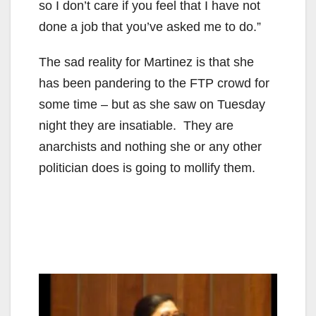
so I don’t care if you feel that I have not
done a job that you’ve asked me to do.”
The sad reality for Martinez is that she
has been pandering to the FTP crowd for
some time – but as she saw on Tuesday
night they are insatiable. They are
anarchists and nothing she or any other
politician does is going to mollify them.