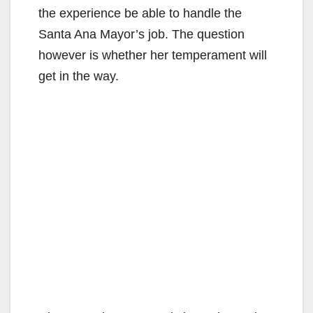
the experience be able to handle the
Santa Ana Mayor’s job. The question
however is whether her temperament will
get in the way.