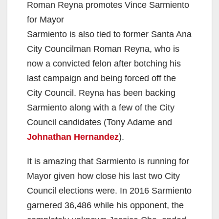
Roman Reyna promotes Vince Sarmiento
for Mayor
Sarmiento is also tied to former Santa Ana
City Councilman Roman Reyna, who is
now a convicted felon after botching his
last campaign and being forced off the
City Council. Reyna has been backing
Sarmiento along with a few of the City
Council candidates (Tony Adame and
Johnathan Hernandez
).
It is amazing that Sarmiento is running for
Mayor given how close his last two City
Council elections were. In 2016 Sarmiento
garnered 36,486 while his opponent, the