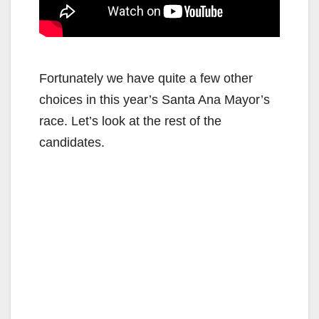
Fortunately we have quite a few other
choices in this year’s Santa Ana Mayor’s
race. Let’s look at the rest of the
candidates.