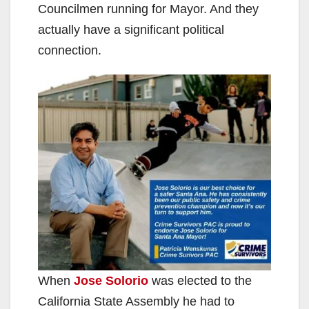
Councilmen running for Mayor. And they
actually have a significant political
connection.
When
Jose Solorio
was elected to the
California State Assembly he had to