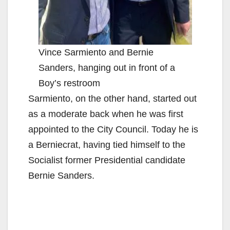
Vince Sarmiento and Bernie
Sanders, hanging out in front of a
Boy’s restroom
Sarmiento, on the other hand, started out
as a moderate back when he was first
appointed to the City Council. Today he is
a Berniecrat, having tied himself to the
Socialist former Presidential candidate
Bernie Sanders.