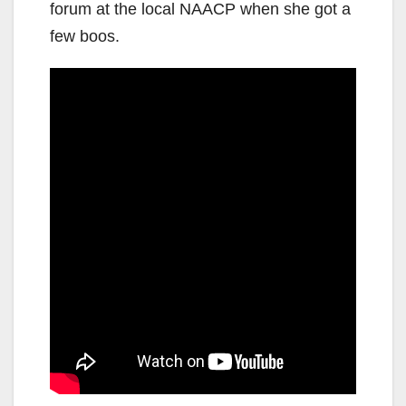
forum at the local NAACP when she got a
few boos.