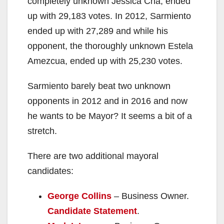
completely unknown Jessica Cha, ended
up with 29,183 votes. In 2012, Sarmiento
ended up with 27,289 and while his
opponent, the thoroughly unknown Estela
Amezcua, ended up with 25,230 votes.
Sarmiento barely beat two unknown
opponents in 2012 and in 2016 and now
he wants to be Mayor? It seems a bit of a
stretch.
There are two additional mayoral
candidates:
George Collins
– Business Owner.
Candidate Statement
.