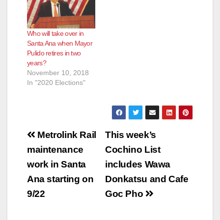
Who will take over in
Santa Ana when Mayor
Pulido retires in two
years?
November 10, 2018
In "2020 Elections"
Post
Metrolink Rail
This week’s
navigation
maintenance
Cochino List
work in Santa
includes Wawa
Ana starting on
Donkatsu and Cafe
9/22
Goc Pho