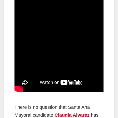
There is no question that Santa Ana
Mayoral candidate
Claudia Alvarez
has