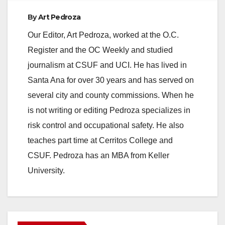
By
Art Pedroza
Our Editor, Art Pedroza, worked at the O.C.
Register and the OC Weekly and studied
journalism at CSUF and UCI. He has lived in
Santa Ana for over 30 years and has served on
several city and county commissions. When he
is not writing or editing Pedroza specializes in
risk control and occupational safety. He also
teaches part time at Cerritos College and
CSUF. Pedroza has an MBA from Keller
University.