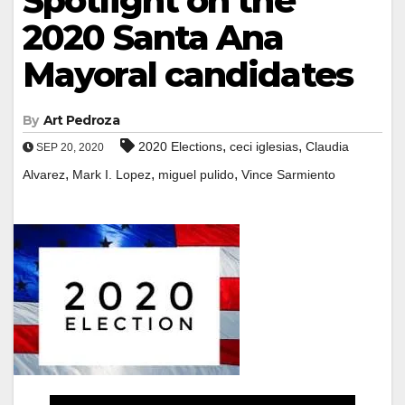
Spotlight on the
2020 Santa Ana
Mayoral candidates
By
Art Pedroza
,
,
2020 Elections
ceci iglesias
Claudia
SEP 20, 2020
,
,
,
Alvarez
Mark I. Lopez
miguel pulido
Vince Sarmiento