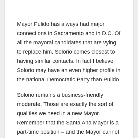
Mayor Pulido has always had major
connections in Sacramento and in D.C. Of
all the mayoral candidates that are vying
to replace him, Solorio comes closest to
having similar contacts. In fact I believe
Solorio may have an even higher profile in
the national Democratic Party than Pulido.
Solorio remains a business-friendly
moderate. Those are exactly the sort of
qualities we need in a new Mayor.
Remember that the Santa Ana Mayor is a
part-time position – and the Mayor cannot