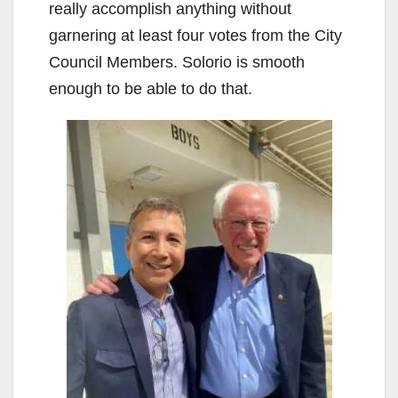
really accomplish anything without
garnering at least four votes from the City
Council Members. Solorio is smooth
enough to be able to do that.