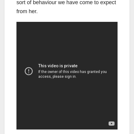
sort of behaviour we have come to expect
from her.