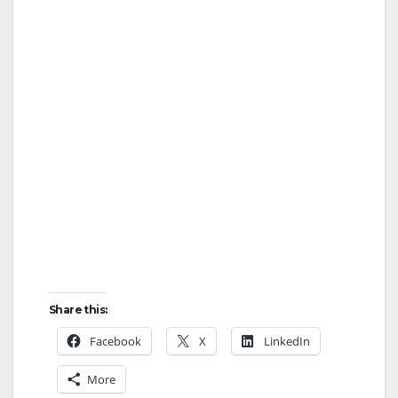
Share this:
Facebook
X
LinkedIn
More