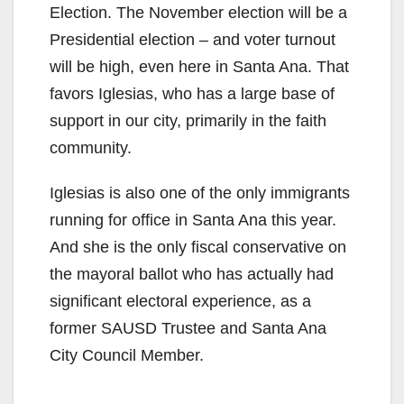
Election. The November election will be a
Presidential election – and voter turnout
will be high, even here in Santa Ana. That
favors Iglesias, who has a large base of
support in our city, primarily in the faith
community.
Iglesias is also one of the only immigrants
running for office in Santa Ana this year.
And she is the only fiscal conservative on
the mayoral ballot who has actually had
significant electoral experience, as a
former SAUSD Trustee and Santa Ana
City Council Member.