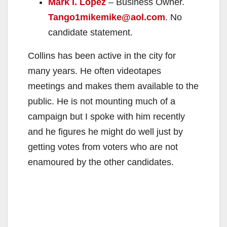
Mark I. Lopez
– Business Owner.
Tango1mikemike@aol.com
. No
candidate statement.
Collins has been active in the city for
many years. He often videotapes
meetings and makes them available to the
public. He is not mounting much of a
campaign but I spoke with him recently
and he figures he might do well just by
getting votes from voters who are not
enamoured by the other candidates.