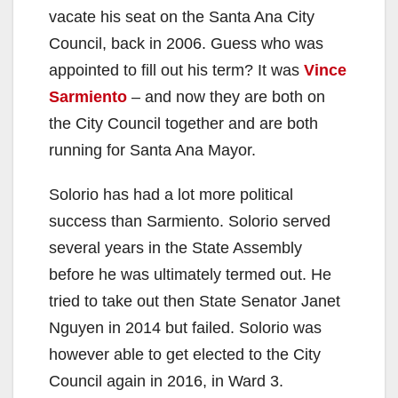
vacate his seat on the Santa Ana City
Council, back in 2006. Guess who was
appointed to fill out his term? It was
Vince
Sarmiento
– and now they are both on
the City Council together and are both
running for Santa Ana Mayor.
Solorio has had a lot more political
success than Sarmiento. Solorio served
several years in the State Assembly
before he was ultimately termed out. He
tried to take out then State Senator Janet
Nguyen in 2014 but failed. Solorio was
however able to get elected to the City
Council again in 2016, in Ward 3.