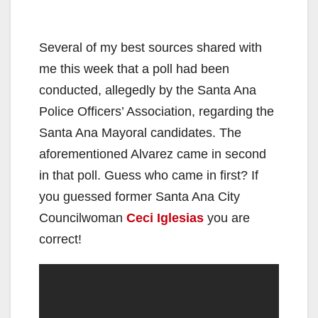
Several of my best sources shared with
me this week that a poll had been
conducted, allegedly by the Santa Ana
Police Officers’ Association, regarding the
Santa Ana Mayoral candidates. The
aforementioned Alvarez came in second
in that poll. Guess who came in first? If
you guessed former Santa Ana City
Councilwoman
Ceci Iglesias
you are
correct!