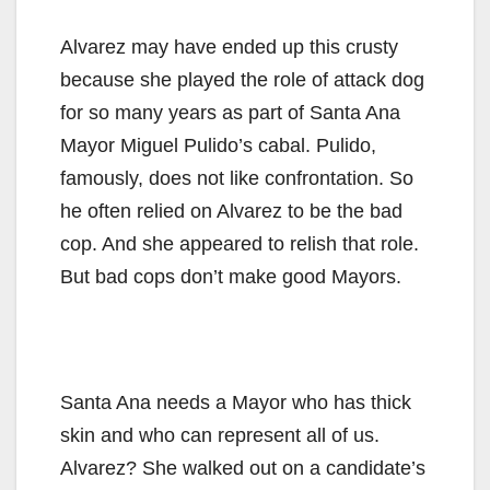
Alvarez may have ended up this crusty
because she played the role of attack dog
for so many years as part of Santa Ana
Mayor Miguel Pulido’s cabal. Pulido,
famously, does not like confrontation. So
he often relied on Alvarez to be the bad
cop. And she appeared to relish that role.
But bad cops don’t make good Mayors.
Santa Ana needs a Mayor who has thick
skin and who can represent all of us.
Alvarez? She walked out on a candidate’s