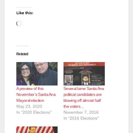
Like this:
Loading…
Related
A preview of this
Several lame Santa Ana
November’s Santa Ana
political candidates are
Mayoral election
blowing off almost half
May 23, 2020
the voters…
In "2020 Elections"
November 7, 2016
In "2016 Elections"