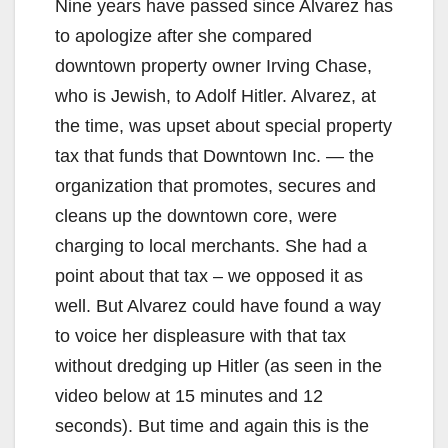
Nine years have passed since Alvarez has
to apologize after she compared
downtown property owner Irving Chase,
who is Jewish, to Adolf Hitler. Alvarez, at
the time, was upset about special property
tax that funds that Downtown Inc. — the
organization that promotes, secures and
cleans up the downtown core, were
charging to local merchants. She had a
point about that tax – we opposed it as
well. But Alvarez could have found a way
to voice her displeasure with that tax
without dredging up Hitler (as seen in the
video below at 15 minutes and 12
seconds). But time and again this is the