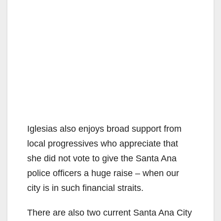
Iglesias also enjoys broad support from
local progressives who appreciate that
she did not vote to give the Santa Ana
police officers a huge raise – when our
city is in such financial straits.
There are also two current Santa Ana City