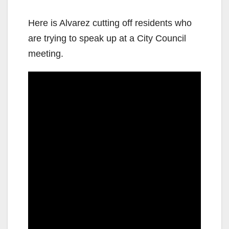
Here is Alvarez cutting off residents who
are trying to speak up at a City Council
meeting.