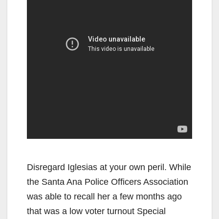
Disregard Iglesias at your own peril. While
the Santa Ana Police Officers Association
was able to recall her a few months ago
that was a low voter turnout Special