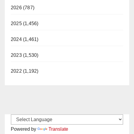
2026 (787)
2025 (1,456)
2024 (1,461)
2023 (1,530)
2022 (1,192)
Powered by
Translate