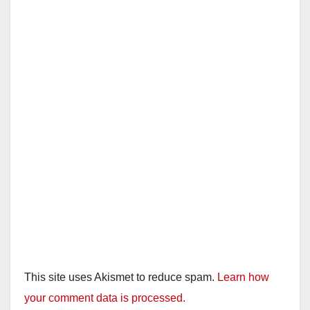
This site uses Akismet to reduce spam.
Learn how
your comment data is processed.