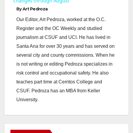
a
changes through August
By
Art Pedroza
y
Our Editor, Art Pedroza, worked at the O.C.
Register and the OC Weekly and studied
V
journalism at CSUF and UCI. He has lived in
Santa Ana for over 30 years and has served on
i
several city and county commissions. When he
is not writing or editing Pedroza specializes in
d
risk control and occupational safety. He also
teaches part time at Cerritos College and
e
CSUF. Pedroza has an MBA from Keller
University.
o