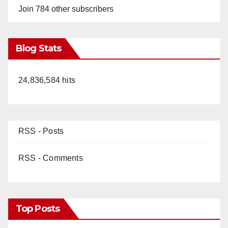
Join 784 other subscribers
Blog Stats
24,836,584 hits
RSS - Posts
RSS - Comments
Top Posts