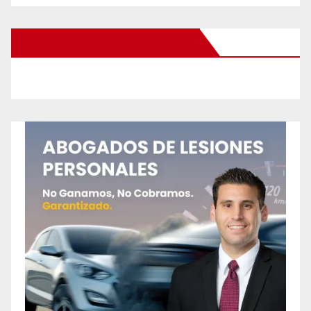
New Santa Ana on Facebook