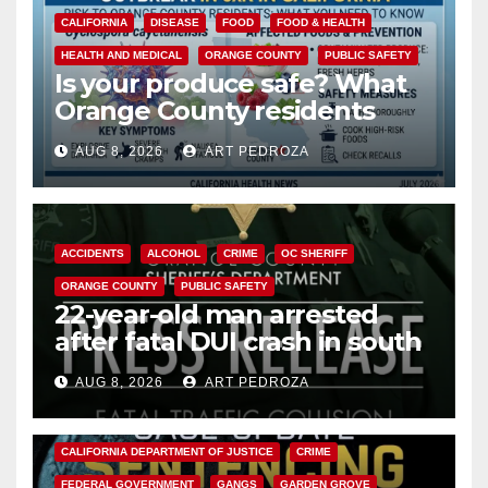
CALIFORNIA
DISEASE
FOOD
FOOD & HEALTH
HEALTH AND MEDICAL
ORANGE COUNTY
PUBLIC SAFETY
Is your produce safe? What
Orange County residents
need to know about the
AUG 8, 2026
ART PEDROZA
Cyclospora Parasite
ACCIDENTS
ALCOHOL
CRIME
OC SHERIFF
ORANGE COUNTY
PUBLIC SAFETY
22-year-old man arrested
after fatal DUI crash in south
OC
AUG 8, 2026
ART PEDROZA
ANAHEIM
CALIFORNIA
CALIFORNIA DEPARTMENT OF JUSTICE
CRIME
FEDERAL GOVERNMENT
GANGS
GARDEN GROVE