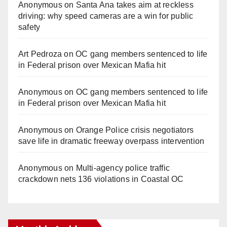
Anonymous
on
Santa Ana takes aim at reckless
driving: why speed cameras are a win for public
safety
Art Pedroza
on
OC gang members sentenced to life
in Federal prison over Mexican Mafia hit
Anonymous
on
OC gang members sentenced to life
in Federal prison over Mexican Mafia hit
Anonymous
on
Orange Police crisis negotiators
save life in dramatic freeway overpass intervention
Anonymous
on
Multi‑agency police traffic
crackdown nets 136 violations in Coastal OC