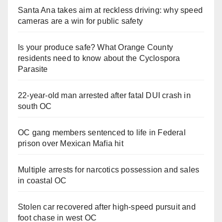
Santa Ana takes aim at reckless driving: why speed
cameras are a win for public safety
Is your produce safe? What Orange County
residents need to know about the Cyclospora
Parasite
22-year-old man arrested after fatal DUI crash in
south OC
OC gang members sentenced to life in Federal
prison over Mexican Mafia hit
Multiple arrests for narcotics possession and sales
in coastal OC
Stolen car recovered after high-speed pursuit and
foot chase in west OC