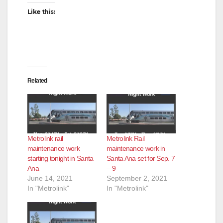
Like this:
Related
Metrolink rail
Metrolink Rail
maintenance work
maintenance work in
starting tonight in Santa
Santa Ana set for Sep. 7
Ana
– 9
June 14, 2021
September 2, 2021
In "Metrolink"
In "Metrolink"