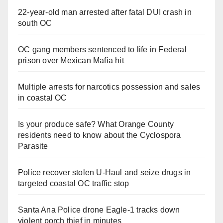
22-year-old man arrested after fatal DUI crash in
south OC
OC gang members sentenced to life in Federal
prison over Mexican Mafia hit
Multiple arrests for narcotics possession and sales
in coastal OC
Is your produce safe? What Orange County
residents need to know about the Cyclospora
Parasite
Police recover stolen U-Haul and seize drugs in
targeted coastal OC traffic stop
Santa Ana Police drone Eagle-1 tracks down
violent porch thief in minutes