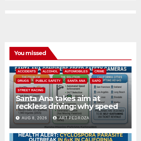
You missed
ACCIDENTS
ALCOHOL
AUTOMOBILES
CRIME
DRUGS
PUBLIC SAFETY
SANTA ANA
SAPD
STREET RACING
Santa Ana takes aim at
reckless driving: why speed
cameras are a win for public
AUG 8, 2026
ART PEDROZA
safety