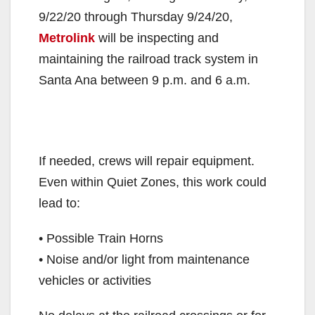
9/22/20 through Thursday 9/24/20,
Metrolink
will be inspecting and
maintaining the railroad track system in
Santa Ana between 9 p.m. and 6 a.m.
If needed, crews will repair equipment.
Even within Quiet Zones, this work could
lead to:
• Possible Train Horns
• Noise and/or light from maintenance
vehicles or activities