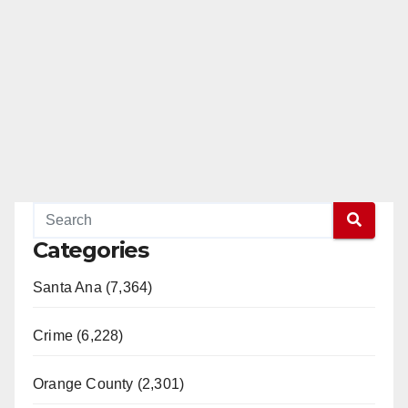
Categories
Santa Ana (7,364)
Crime (6,228)
Orange County (2,301)