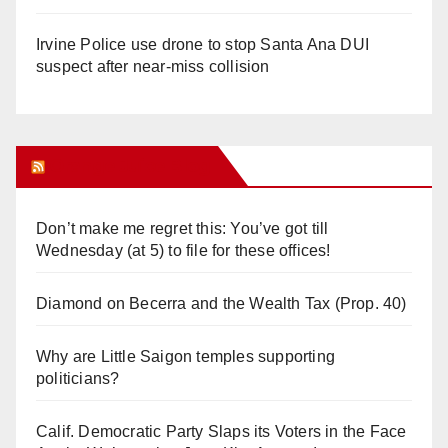
Irvine Police use drone to stop Santa Ana DUI
suspect after near-miss collision
Orange Juice Blog
Don’t make me regret this: You’ve got till
Wednesday (at 5) to file for these offices!
Diamond on Becerra and the Wealth Tax (Prop. 40)
Why are Little Saigon temples supporting
politicians?
Calif. Democratic Party Slaps its Voters in the Face