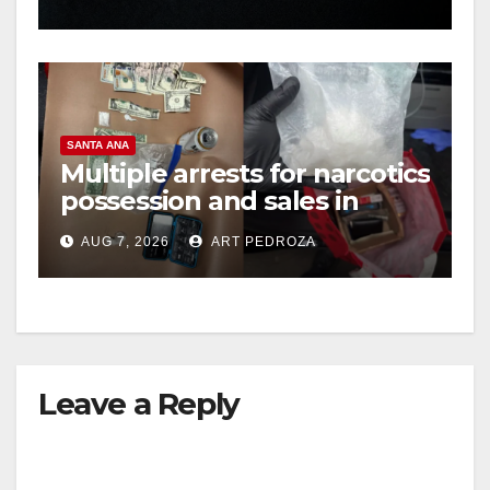
hit
SANTA ANA
Multiple arrests for narcotics
possession and sales in
coastal OC
AUG 7, 2026
ART PEDROZA
Leave a Reply