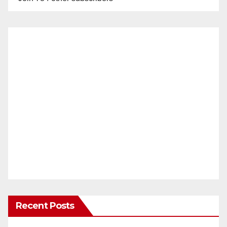
Recent Posts