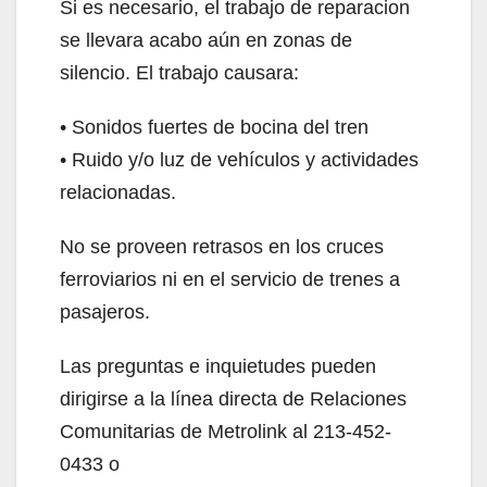
Si es necesario, el trabajo de reparacion
se llevara acabo aún en zonas de
silencio. El trabajo causara:
• Sonidos fuertes de bocina del tren
• Ruido y/o luz de vehículos y actividades
relacionadas.
No se proveen retrasos en los cruces
ferroviarios ni en el servicio de trenes a
pasajeros.
Las preguntas e inquietudes pueden
dirigirse a la línea directa de Relaciones
Comunitarias de Metrolink al 213-452-
0433 o