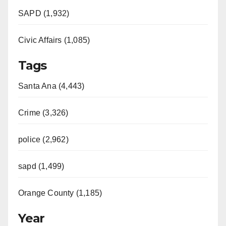
SAPD (1,932)
Civic Affairs (1,085)
Tags
Santa Ana (4,443)
Crime (3,326)
police (2,962)
sapd (1,499)
Orange County (1,185)
Year