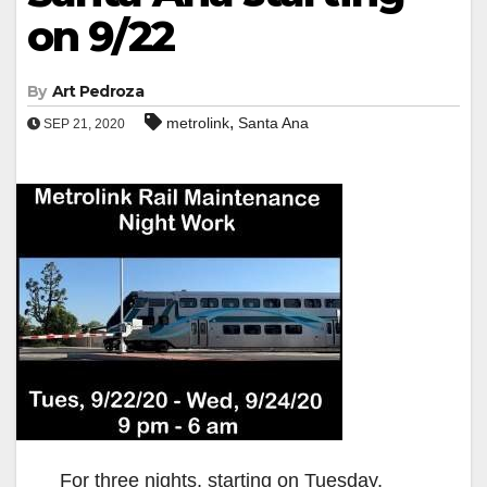
on 9/22
By
Art Pedroza
,
metrolink
Santa Ana
SEP 21, 2020
For three nights, starting on Tuesday,