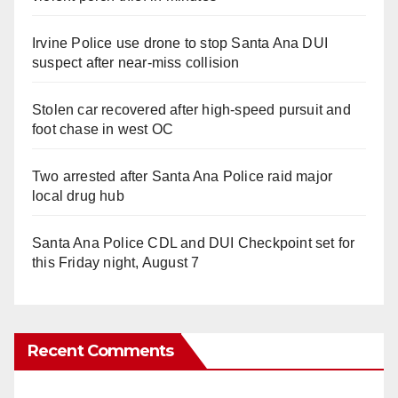
Irvine Police use drone to stop Santa Ana DUI
suspect after near-miss collision
Stolen car recovered after high-speed pursuit and
foot chase in west OC
Two arrested after Santa Ana Police raid major
local drug hub
Santa Ana Police CDL and DUI Checkpoint set for
this Friday night, August 7
Recent Comments