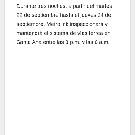
Durante tres noches, a partir del martes
22 de septiembre hasta el jueves 24 de
septiembre, Metrolink inspeccionará y
mantendrá el sistema de vías férrea en
Santa Ana entre las 8 p.m. y las 6 a.m.