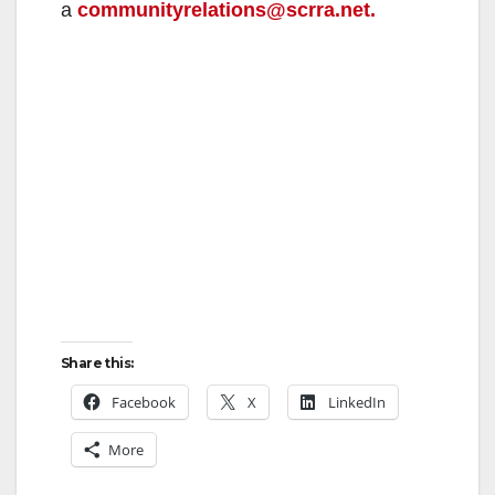
a
communityrelations@scrra.net.
Share this:
Facebook
X
LinkedIn
More