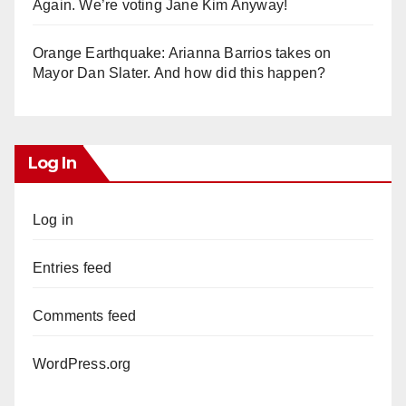
Again. We’re voting Jane Kim Anyway!
Orange Earthquake: Arianna Barrios takes on
Mayor Dan Slater. And how did this happen?
Log In
Log in
Entries feed
Comments feed
WordPress.org