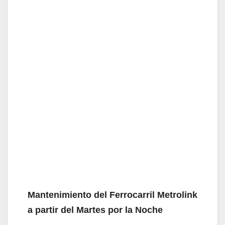
Mantenimiento del Ferrocarril Metrolink
a partir del Martes por la Noche