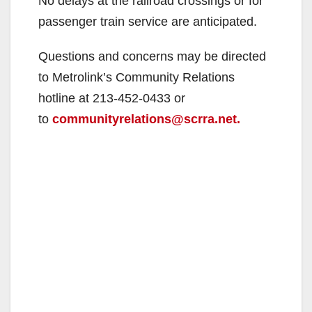
No delays at the railroad crossings or for
passenger train service are anticipated.
Questions and concerns may be directed
to Metrolink’s Community Relations
hotline at 213-452-0433 or
to
communityrelations@scrra.net.