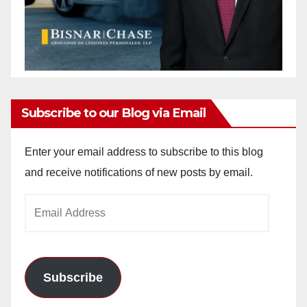
Subscribe to our Blog via Email
Enter your email address to subscribe to this blog
and receive notifications of new posts by email.
Email
Address
Subscribe