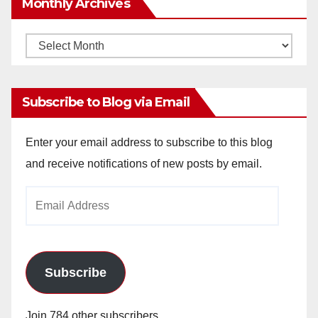
Monthly Archives
Monthly
Archives
Subscribe to Blog via Email
Enter your email address to subscribe to this blog
and receive notifications of new posts by email.
Email
Address
Subscribe
Join 784 other subscribers