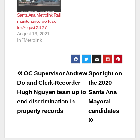
Santa Ana Metrolink Rail
maintenance work, set
for August 23-27
August 19, 2021
In "Metrolink"
Post
OC Supervisor Andrew
Spotlight on
navigation
Do and Clerk-Recorder
the 2020
Hugh Nguyen team up to
Santa Ana
end discrimination in
Mayoral
property records
candidates