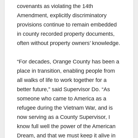
covenants as violating the 14th
Amendment, explicitly discriminatory
provisions continue to remain embedded
in county recorded property documents,
often without property owners’ knowledge.
“For decades, Orange County has been a
place in transition, enabling people from
all walks of life to work together for a
better future,” said Supervisor Do. “As
someone who came to America as a
refugee during the Vietnam War, and is
now serving as a County Supervisor, I
know full well the power of the American
Dream, and that we must keep it alive in