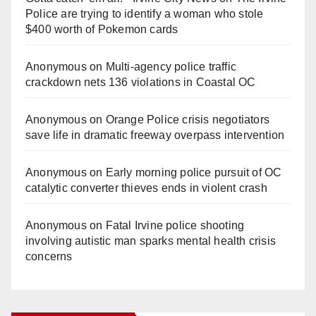
Police are trying to identify a woman who stole
$400 worth of Pokemon cards
Anonymous
on
Multi‑agency police traffic
crackdown nets 136 violations in Coastal OC
Anonymous
on
Orange Police crisis negotiators
save life in dramatic freeway overpass intervention
Anonymous
on
Early morning police pursuit of OC
catalytic converter thieves ends in violent crash
Anonymous
on
Fatal Irvine police shooting
involving autistic man sparks mental health crisis
concerns