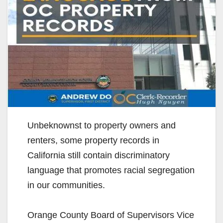
Unbeknownst to property owners and
renters, some property records in
California still contain discriminatory
language that promotes racial segregation
in our communities.
Orange County Board of Supervisors Vice