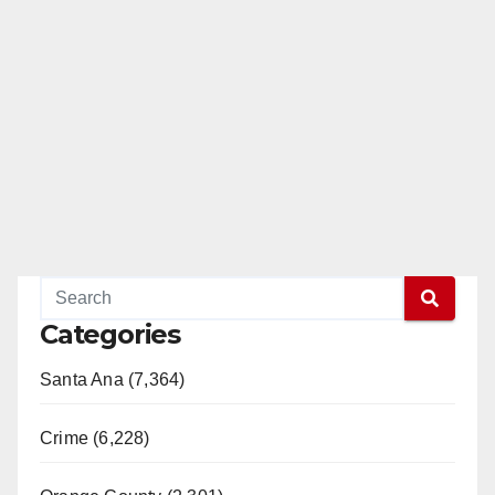
Categories
Santa Ana (7,364)
Crime (6,228)