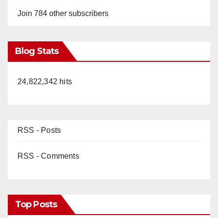
Join 784 other subscribers
Blog Stats
24,822,342 hits
RSS - Posts
RSS - Comments
Top Posts