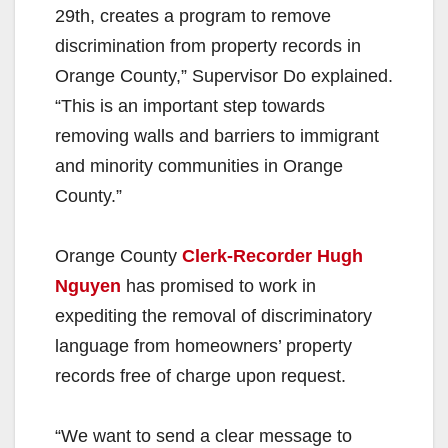
29th, creates a program to remove
discrimination from property records in
Orange County,” Supervisor Do explained.
“This is an important step towards
removing walls and barriers to immigrant
and minority communities in Orange
County.”
Orange County
Clerk-Recorder Hugh
Nguyen
has promised to work in
expediting the removal of discriminatory
language from homeowners’ property
records free of charge upon request.
“We want to send a clear message to