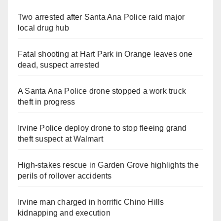
Two arrested after Santa Ana Police raid major
local drug hub
Fatal shooting at Hart Park in Orange leaves one
dead, suspect arrested
A Santa Ana Police drone stopped a work truck
theft in progress
Irvine Police deploy drone to stop fleeing grand
theft suspect at Walmart
High-stakes rescue in Garden Grove highlights the
perils of rollover accidents
Irvine man charged in horrific Chino Hills
kidnapping and execution