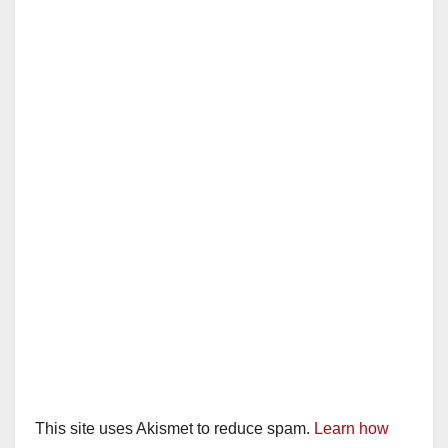
This site uses Akismet to reduce spam.
Learn how