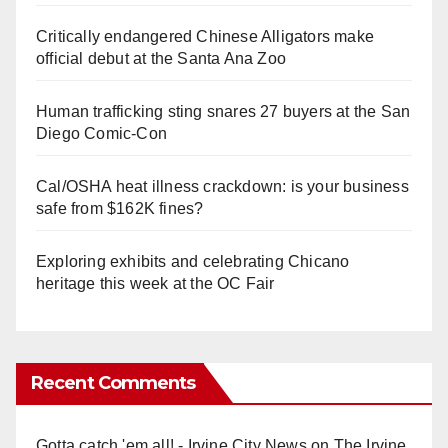
Critically endangered Chinese Alligators make
official debut at the Santa Ana Zoo
Human trafficking sting snares 27 buyers at the San
Diego Comic-Con
Cal/OSHA heat illness crackdown: is your business
safe from $162K fines?
Exploring exhibits and celebrating Chicano
heritage this week at the OC Fair
Recent Comments
Gotta catch 'em all! - Irvine City News
on
The Irvine