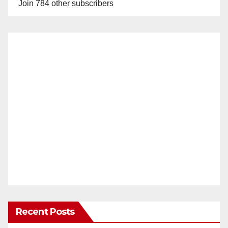
Join 784 other subscribers
Recent Posts