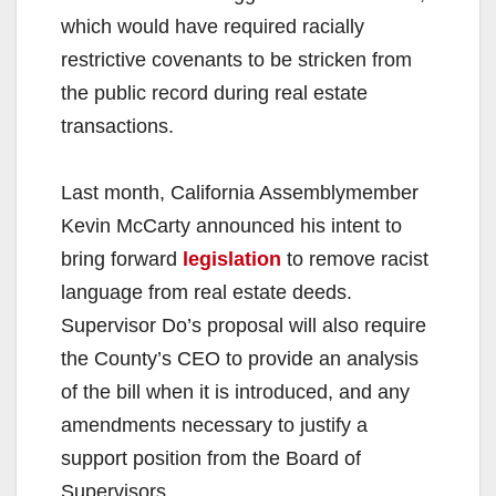
which would have required racially
restrictive covenants to be stricken from
the public record during real estate
transactions.
Last month, California Assemblymember
Kevin McCarty announced his intent to
bring forward
legislation
to remove racist
language from real estate deeds.
Supervisor Do’s proposal will also require
the County’s CEO to provide an analysis
of the bill when it is introduced, and any
amendments necessary to justify a
support position from the Board of
Supervisors.