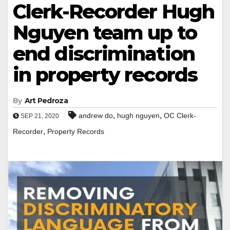
Clerk-Recorder Hugh
Nguyen team up to
end discrimination
in property records
By
Art Pedroza
,
,
andrew do
hugh nguyen
OC Clerk-
SEP 21, 2020
,
Recorder
Property Records