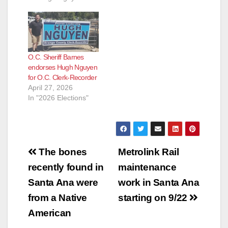
Nguyen to the
position of Orange
County Clerk-
Recorder," according
to the OC Political
O.C. Sheriff Barnes
blog. This is such
endorses Hugh Nguyen
great news! For once
for O.C. Clerk-Recorder
a non-politician got
April 27, 2026
the job…
In "2026 Elections"
Post
The bones
Metrolink Rail
navigation
recently found in
maintenance
Santa Ana were
work in Santa Ana
from a Native
starting on 9/22
American