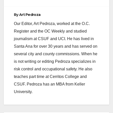
By
Art Pedroza
Our Editor, Art Pedroza, worked at the O.C.
Register and the OC Weekly and studied
journalism at CSUF and UCI. He has lived in
Santa Ana for over 30 years and has served on
several city and county commissions. When he
is not writing or editing Pedroza specializes in
risk control and occupational safety. He also
teaches part time at Cerritos College and
CSUF. Pedroza has an MBA from Keller
University.