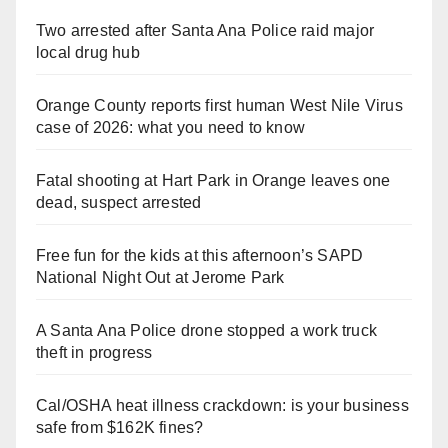
Two arrested after Santa Ana Police raid major
local drug hub
Orange County reports first human West Nile Virus
case of 2026: what you need to know
Fatal shooting at Hart Park in Orange leaves one
dead, suspect arrested
Free fun for the kids at this afternoon’s SAPD
National Night Out at Jerome Park
A Santa Ana Police drone stopped a work truck
theft in progress
Cal/OSHA heat illness crackdown: is your business
safe from $162K fines?