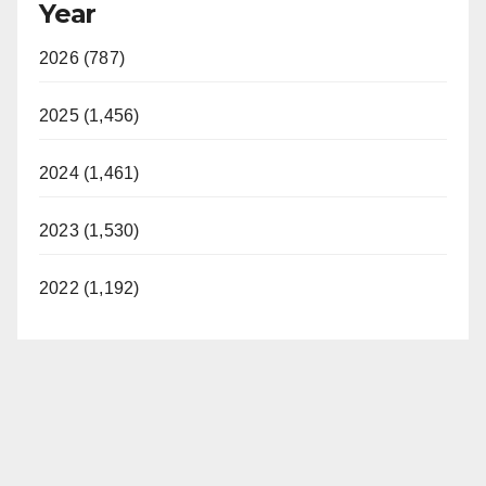
Year
2026 (787)
2025 (1,456)
2024 (1,461)
2023 (1,530)
2022 (1,192)