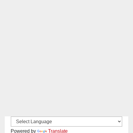
Powered by
Translate