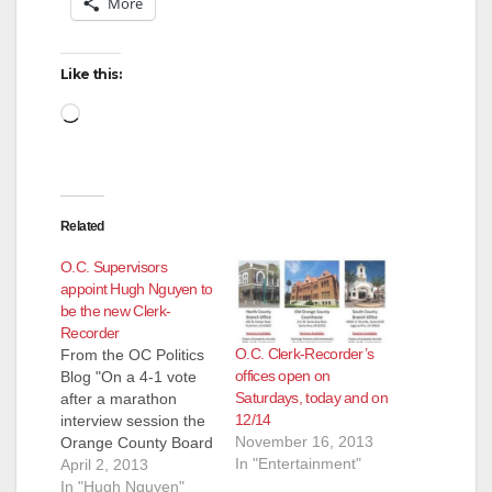
More
i
d
Like this:
Loading…
e
o
Related
O.C. Supervisors
appoint Hugh Nguyen to
be the new Clerk-
Recorder
O.C. Clerk-Recorder’s
From the OC Politics
offices open on
Blog "On a 4-1 vote
Saturdays, today and on
after a marathon
12/14
interview session the
November 16, 2013
Orange County Board
In "Entertainment"
of Supervisors voted
April 2, 2013
to appointed Hieu
In "Hugh Nguyen"