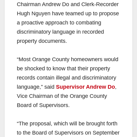
Chairman Andrew Do and Clerk-Recorder
Hugh Nguyen have teamed up to propose
a proactive approach to combating
discriminatory language in recorded
property documents.
“Most Orange County homeowners would
be shocked to know that their property
records contain illegal and discriminatory
language,” said
Supervisor Andrew Do
,
Vice Chairman of the Orange County
Board of Supervisors.
“The proposal, which will be brought forth
to the Board of Supervisors on September