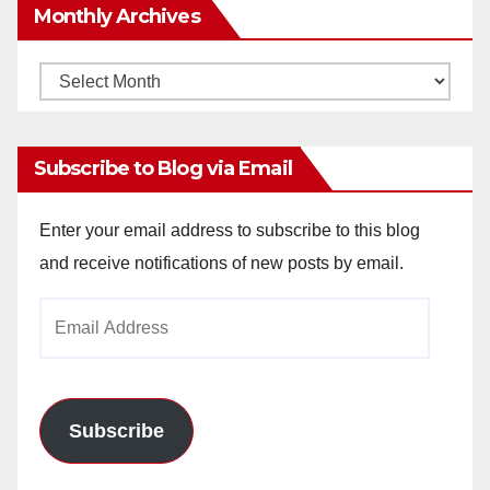
Monthly Archives
Monthly
Archives
Subscribe to Blog via Email
Enter your email address to subscribe to this blog
and receive notifications of new posts by email.
Email
Address
Subscribe