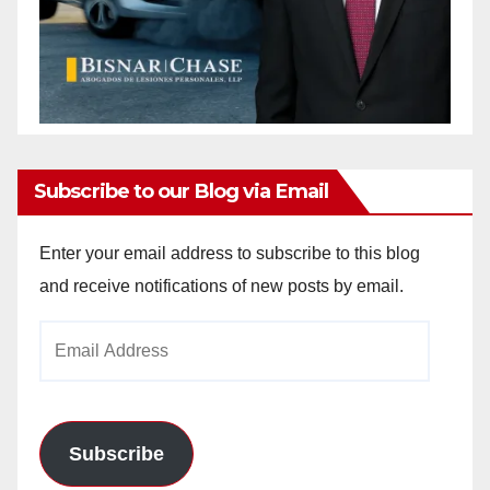
Subscribe to our Blog via Email
Enter your email address to subscribe to this blog
and receive notifications of new posts by email.
Email
Address
Subscribe