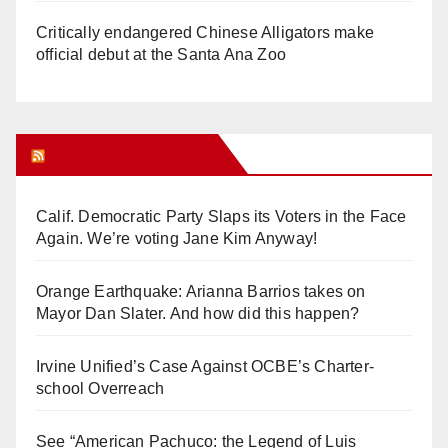
Critically endangered Chinese Alligators make
official debut at the Santa Ana Zoo
Orange Juice Blog
Calif. Democratic Party Slaps its Voters in the Face
Again. We’re voting Jane Kim Anyway!
Orange Earthquake: Arianna Barrios takes on
Mayor Dan Slater. And how did this happen?
Irvine Unified’s Case Against OCBE’s Charter-
school Overreach
See “American Pachuco: the Legend of Luis