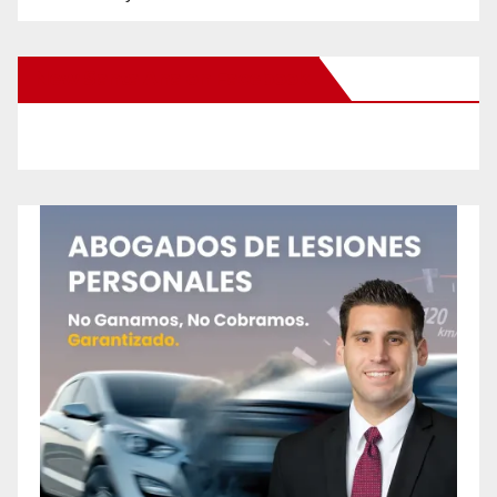
New Santa Ana on Facebook