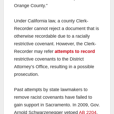
Orange County.”
Under California law, a county Clerk-
Recorder cannot reject a document that is
otherwise recordable due to a racially
restrictive covenant. However, the Clerk-
Recorder may refer
attempts to record
restrictive covenants to the District
Attorney’s Office, resulting in a possible
prosecution.
Past attempts by state lawmakers to
remove racist covenants have failed to
gain support in Sacramento. In 2009, Gov.
Arnold Schwarzenegger vetoed
AB 2204
,