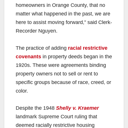
homeowners in Orange County, that no
matter what happened in the past, we are
here to assist moving forward,” said Clerk-
Recorder Nguyen.
The practice of adding
racial restrictive
covenants
in property deeds began in the
1920s. These were agreements binding
property owners not to sell or rent to
specific groups because of race, creed, or
color.
Despite the 1948
Shelly v. Kraemer
landmark Supreme Court ruling that
deemed racially restrictive housing