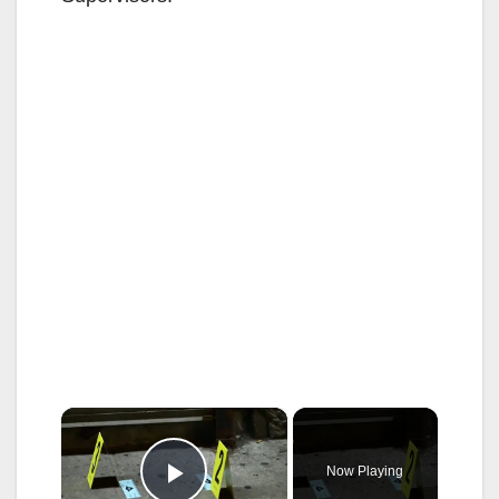
×
Now Playing