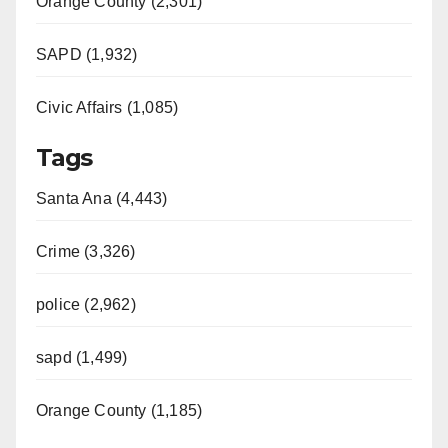
Orange County (2,301)
SAPD (1,932)
Civic Affairs (1,085)
Tags
Santa Ana (4,443)
Crime (3,326)
police (2,962)
sapd (1,499)
Orange County (1,185)