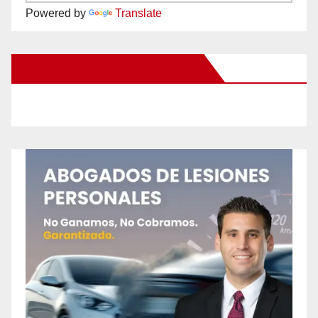
Powered by
Translate
New Santa Ana on Facebook