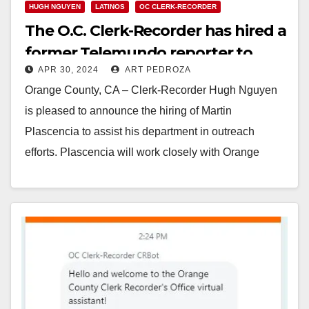
HUGH NGUYEN
LATINOS
OC CLERK-RECORDER
The O.C. Clerk-Recorder has hired a
former Telemundo reporter to
APR 30, 2024
ART PEDROZA
help with outreach efforts
Orange County, CA – Clerk-Recorder Hugh Nguyen
is pleased to announce the hiring of Martin
Plascencia to assist his department in outreach
efforts. Plascencia will work closely with Orange
County’s…
Read More