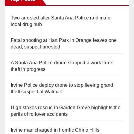
Two arrested after Santa Ana Police raid major
local drug hub
Fatal shooting at Hart Park in Orange leaves one
dead, suspect arrested
A Santa Ana Police drone stopped a work truck
theft in progress
Irvine Police deploy drone to stop fleeing grand
theft suspect at Walmart
High-stakes rescue in Garden Grove highlights the
perils of rollover accidents
Irvine man charged in horrific Chino Hills