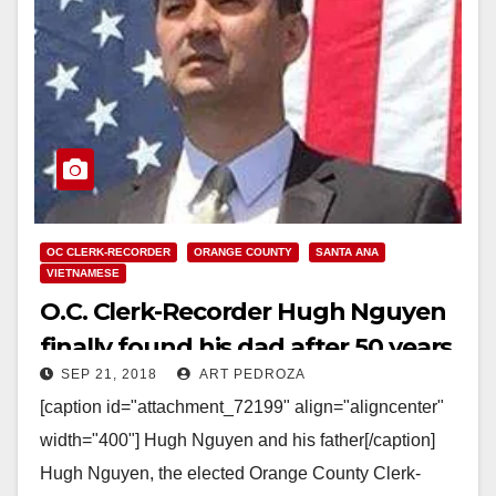
OC CLERK-RECORDER
ORANGE COUNTY
SANTA ANA
VIETNAMESE
O.C. Clerk-Recorder Hugh Nguyen
finally found his dad after 50 years
SEP 21, 2018
ART PEDROZA
of searching for him
[caption id="attachment_72199" align="aligncenter"
width="400"] Hugh Nguyen and his father[/caption]
Hugh Nguyen, the elected Orange County Clerk-