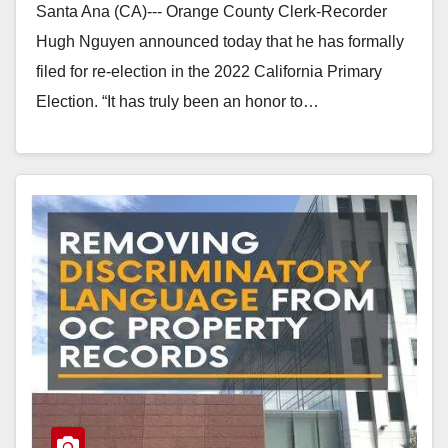
Santa Ana (CA)--- Orange County Clerk-Recorder
Hugh Nguyen announced today that he has formally
filed for re-election in the 2022 California Primary
Election. “It has truly been an honor to…
Read More