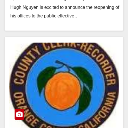
Hugh Nguyen is excited to announce the reopening of
his offices to the public effective…
Read More