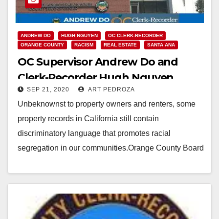
ANDREW DO
HUGH NGUYEN
OC CLERK-RECORDER
ORANGE COUNTY
RACISM
REAL ESTATE
SANTA ANA
OC Supervisor Andrew Do and
Clerk-Recorder Hugh Nguyen
SEP 21, 2020
ART PEDROZA
team up to end discrimination in
Unbeknownst to property owners and renters, some
property records
property records in California still contain
discriminatory language that promotes racial
segregation in our communities.Orange County Board
of Supervisors Vice Chairman Andrew Do…
Read More