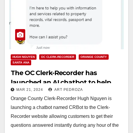
HUGH NGUYEN
OC CLERK-RECORDER
ORANGE COUNTY
SANTA ANA
The OC Clerk-Recorder has
launched an AI chatbot to help
MAR 21, 2024
ART PEDROZA
answer customers’ questions
Orange County Clerk-Recorder Hugh Nguyen is
launching a chatbot named CRBot to the Clerk-
Recorder website allowing customers to get their
questions answered instantly during any hour of the