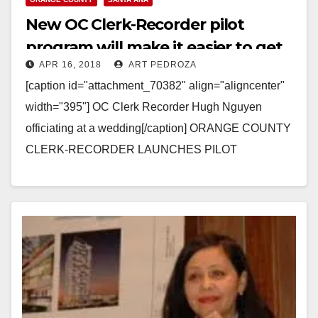
New OC Clerk-Recorder pilot
program will make it easier to get
APR 16, 2018
ART PEDROZA
marriage certificates
[caption id="attachment_70382" align="aligncenter"
width="395"] OC Clerk Recorder Hugh Nguyen
officiating at a wedding[/caption] ORANGE COUNTY
CLERK-RECORDER LAUNCHES PILOT
PROGRAM TO HELP EXPEDITE THE ORDERING
OF MARRIAGE CERTIFICATES (Santa Ana, Calif.) --
-…
Read More