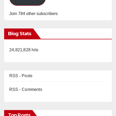
Join 784 other subscribers
Blog Stats
24,821,828 hits
RSS - Posts
RSS - Comments
Top Posts