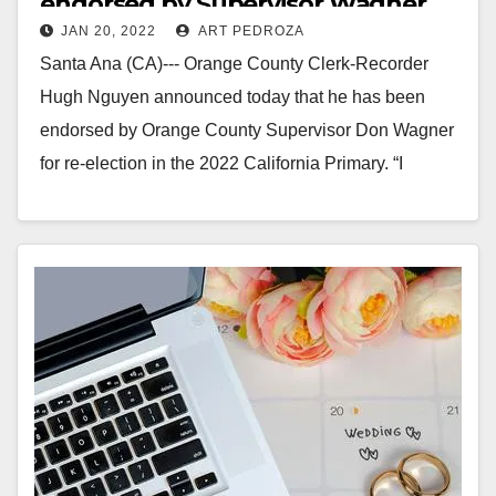
endorsed by Supervisor Wagner
JAN 20, 2022
ART PEDROZA
Santa Ana (CA)--- Orange County Clerk-Recorder
Hugh Nguyen announced today that he has been
endorsed by Orange County Supervisor Don Wagner
for re-election in the 2022 California Primary. “I
have…
Read More