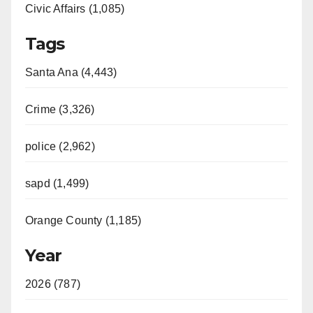
Civic Affairs (1,085)
Tags
Santa Ana (4,443)
Crime (3,326)
police (2,962)
sapd (1,499)
Orange County (1,185)
Year
2026 (787)