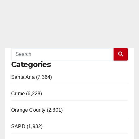
Categories
Santa Ana (7,364)
Crime (6,228)
Orange County (2,301)
SAPD (1,932)