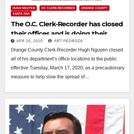
HUGH NGUYEN
OC CLERK-RECORDER
ORANGE COUNTY
SANTA ANA
The O.C. Clerk-Recorder has closed
their offices and is doing their
APR 20, 2020
ART PEDROZA
work online now
Orange County Clerk-Recorder Hugh Nguyen closed
all of his department’s office locations to the public
effective Tuesday, March 17, 2020, as a precautionary
measure to help slow the spread of…
Read More