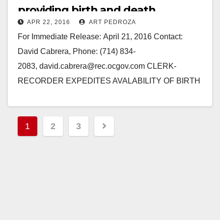
providing birth and death
APR 22, 2016
ART PEDROZA
certificates sooner
For Immediate Release: April 21, 2016 Contact:
David Cabrera, Phone: (714) 834-
2083, david.cabrera@rec.ocgov.com CLERK-
RECORDER EXPEDITES AVALABILITY OF BIRTH
AND DEATH CERTIFICATES TO THE PUBLIC
Orange County Clerk-Recorder Hugh Nguyen would
Posts
like to announce that…
1
2
3
pagination
Read More