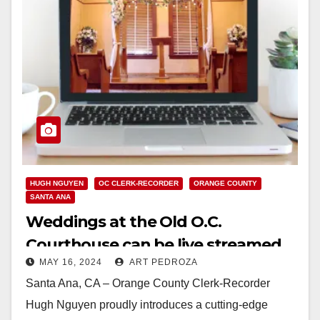
HUGH NGUYEN
OC CLERK-RECORDER
ORANGE COUNTY
SANTA ANA
Weddings at the Old O.C.
Courthouse can be live streamed
MAY 16, 2024
ART PEDROZA
starting on May 17
Santa Ana, CA – Orange County Clerk-Recorder
Hugh Nguyen proudly introduces a cutting-edge