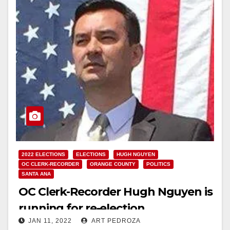
2022 ELECTIONS
ELECTIONS
HUGH NGUYEN
OC CLERK-RECORDER
ORANGE COUNTY
POLITICS
SANTA ANA
OC Clerk-Recorder Hugh Nguyen is
running for re-election
JAN 11, 2022
ART PEDROZA