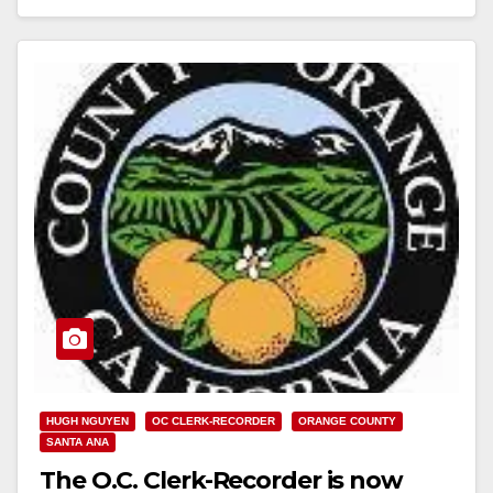
Read More
HUGH NGUYEN
OC CLERK-RECORDER
ORANGE COUNTY
SANTA ANA
The O.C. Clerk-Recorder is now