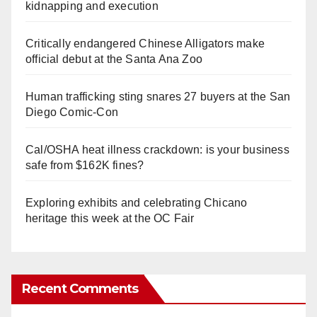
kidnapping and execution
Critically endangered Chinese Alligators make
official debut at the Santa Ana Zoo
Human trafficking sting snares 27 buyers at the San
Diego Comic-Con
Cal/OSHA heat illness crackdown: is your business
safe from $162K fines?
Exploring exhibits and celebrating Chicano
heritage this week at the OC Fair
Recent Comments