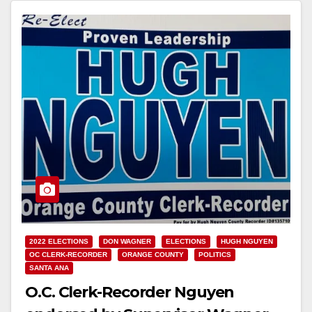
2022 ELECTIONS
DON WAGNER
ELECTIONS
HUGH NGUYEN
OC CLERK-RECORDER
ORANGE COUNTY
POLITICS
SANTA ANA
O.C. Clerk-Recorder Nguyen