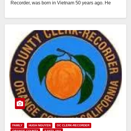
Recorder, was born in Vietnam 50 years ago. He
spent a lifetime looking for his…
Read More
FAMILY
HUGH NGUYEN
OC CLERK-RECORDER
ORANGE COUNTY
SANTA ANA