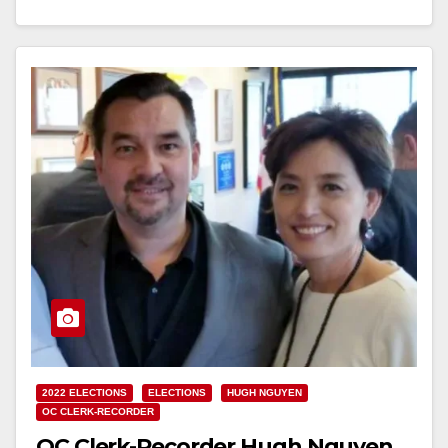
day and…
Read More
2022 ELECTIONS
ELECTIONS
HUGH NGUYEN
OC CLERK-RECORDER
OC Clerk-Recorder Hugh Nguyen