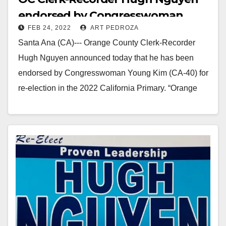
endorsed by Congresswoman
FEB 24, 2022
ART PEDROZA
Young Kim
Santa Ana (CA)--- Orange County Clerk-Recorder
Hugh Nguyen announced today that he has been
endorsed by Congresswoman Young Kim (CA-40) for
re-election in the 2022 California Primary. “Orange
County Clerk…
Read More