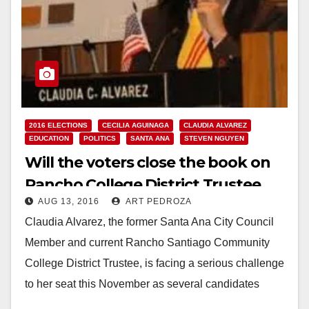
2016 ELECTIONS
CECILIA AGUINAGA
CLAUDIA ALVAREZ
EDUCATION
POLITICS
SANTA ANA
STEVEN NGUYEN
Will the voters close the book on
Rancho College District Trustee
AUG 13, 2016
ART PEDROZA
Claudia Alvarez this November?
Claudia Alvarez, the former Santa Ana City Council
Member and current Rancho Santiago Community
College District Trustee, is facing a serious challenge
to her seat this November as several candidates
have…