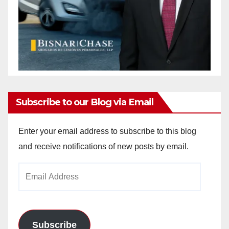
Subscribe to our Blog via Email
Enter your email address to subscribe to this blog
and receive notifications of new posts by email.
Email
Address
Subscribe