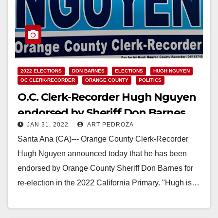
2022 ELECTIONS
DON BARNES
ELECTIONS
HUGH NGUYEN
OC CLERK-RECORDER
ORANGE COUNTY
POLITICS
O.C. Clerk-Recorder Hugh Nguyen
endorsed by Sheriff Don Barnes
JAN 31, 2022
ART PEDROZA
Santa Ana (CA)--- Orange County Clerk-Recorder
Hugh Nguyen announced today that he has been
endorsed by Orange County Sheriff Don Barnes for
re-election in the 2022 California Primary. "Hugh is…
Read More