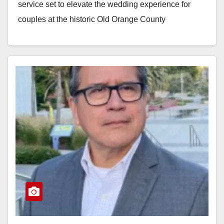
service set to elevate the wedding experience for
couples at the historic Old Orange County
Courthouse located…
Read More