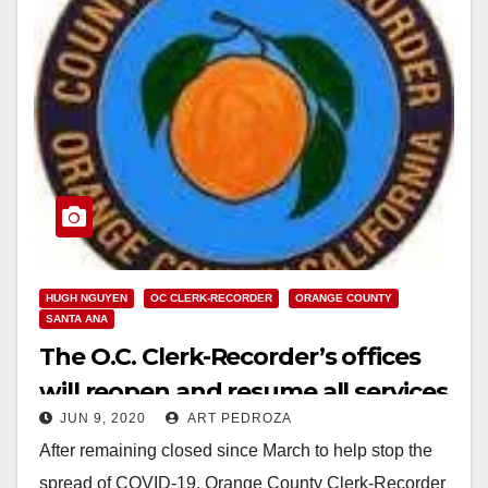
HUGH NGUYEN
OC CLERK-RECORDER
ORANGE COUNTY
SANTA ANA
The O.C. Clerk-Recorder’s offices
will reopen and resume all services
JUN 9, 2020
ART PEDROZA
on June 10
After remaining closed since March to help stop the
spread of COVID-19, Orange County Clerk-Recorder