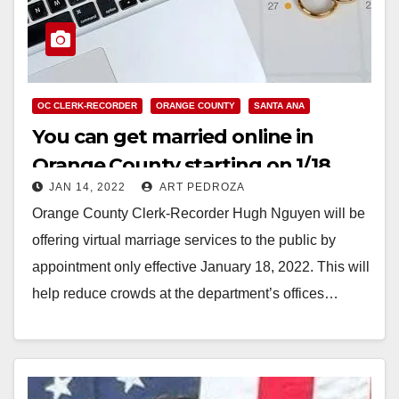
OC CLERK-RECORDER
ORANGE COUNTY
SANTA ANA
You can get married online in
Orange County starting on 1/18
JAN 14, 2022
ART PEDROZA
Orange County Clerk-Recorder Hugh Nguyen will be
offering virtual marriage services to the public by
appointment only effective January 18, 2022. This will
help reduce crowds at the department’s offices…
Read More