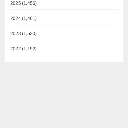
2025 (1,456)
2024 (1,461)
2023 (1,530)
2022 (1,192)