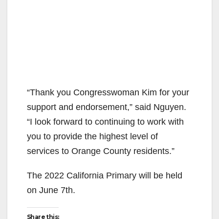
“Thank you Congresswoman Kim for your
support and endorsement,” said Nguyen.
“I look forward to continuing to work with
you to provide the highest level of
services to Orange County residents.”
The 2022 California Primary will be held
on June 7th.
Share this: