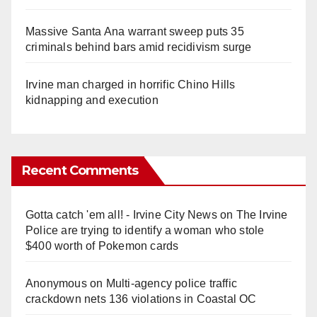
Massive Santa Ana warrant sweep puts 35
criminals behind bars amid recidivism surge
Irvine man charged in horrific Chino Hills
kidnapping and execution
Recent Comments
Gotta catch 'em all! - Irvine City News
on
The Irvine
Police are trying to identify a woman who stole
$400 worth of Pokemon cards
Anonymous
on
Multi‑agency police traffic
crackdown nets 136 violations in Coastal OC