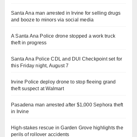
Santa Ana man arrested in Irvine for selling drugs
and booze to minors via social media
A Santa Ana Police drone stopped a work truck
theft in progress
Santa Ana Police CDL and DUI Checkpoint set for
this Friday night, August 7
Irvine Police deploy drone to stop fleeing grand
theft suspect at Walmart
Pasadena man arrested after $1,000 Sephora theft
in Irvine
High-stakes rescue in Garden Grove highlights the
perils of rollover accidents