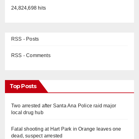
24,824,698 hits
RSS - Posts
RSS - Comments
Top Posts
Two arrested after Santa Ana Police raid major
local drug hub
Fatal shooting at Hart Park in Orange leaves one
dead, suspect arrested