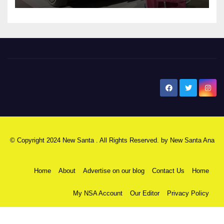
New Santa Ana
© Copyright 2024 New Santa . All Rights Reserved. by
New Santa Ana
Home
About
Advertise on our blog
Contact Us
Home
My NSA Account
Our Editor
Privacy Policy