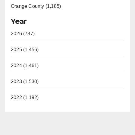
Orange County (1,185)
Year
2026 (787)
2025 (1,456)
2024 (1,461)
2023 (1,530)
2022 (1,192)