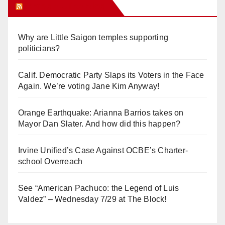
Orange Juice Blog
Why are Little Saigon temples supporting
politicians?
Calif. Democratic Party Slaps its Voters in the Face
Again. We’re voting Jane Kim Anyway!
Orange Earthquake: Arianna Barrios takes on
Mayor Dan Slater. And how did this happen?
Irvine Unified’s Case Against OCBE’s Charter-
school Overreach
See “American Pachuco: the Legend of Luis
Valdez” – Wednesday 7/29 at The Block!