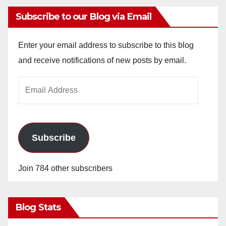
Subscribe to our Blog via Email
Enter your email address to subscribe to this blog
and receive notifications of new posts by email.
Email
Address
Subscribe
Join 784 other subscribers
Blog Stats