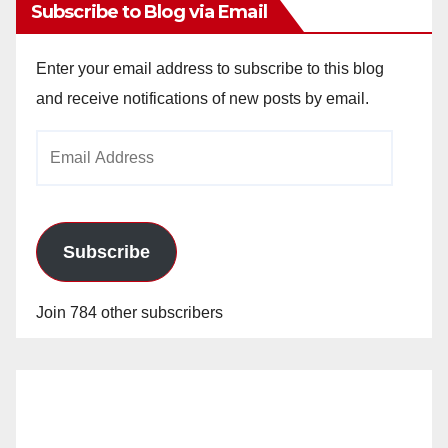
Subscribe to Blog via Email
Enter your email address to subscribe to this blog
and receive notifications of new posts by email.
Email
Address
Subscribe
Join 784 other subscribers