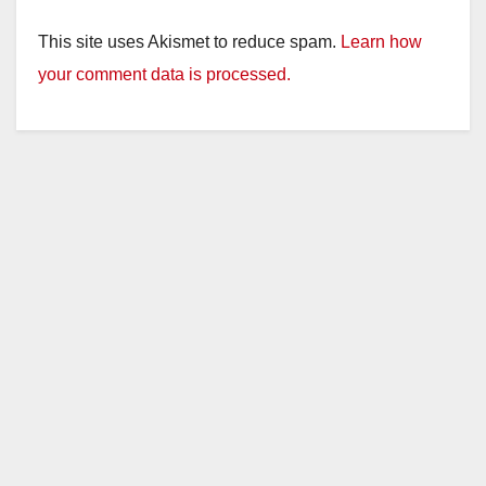
This site uses Akismet to reduce spam.
Learn how
your comment data is processed.