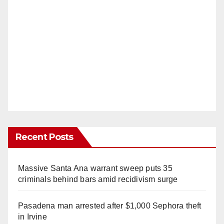
Recent Posts
Massive Santa Ana warrant sweep puts 35
criminals behind bars amid recidivism surge
Pasadena man arrested after $1,000 Sephora theft
in Irvine