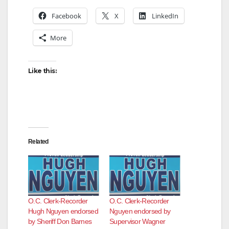
Facebook
X
LinkedIn
More
Like this:
Related
O.C. Clerk-Recorder
O.C. Clerk-Recorder
Hugh Nguyen endorsed
Nguyen endorsed by
by Sheriff Don Barnes
Supervisor Wagner