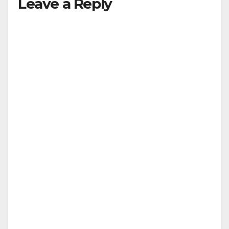
Leave a Reply