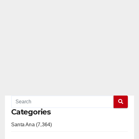
Categories
Santa Ana (7,364)