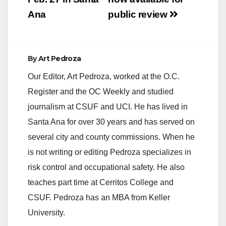
d
Ana
public review
e
By
Art Pedroza
o
Our Editor, Art Pedroza, worked at the O.C.
Register and the OC Weekly and studied
journalism at CSUF and UCI. He has lived in
Santa Ana for over 30 years and has served on
several city and county commissions. When he
is not writing or editing Pedroza specializes in
risk control and occupational safety. He also
teaches part time at Cerritos College and
CSUF. Pedroza has an MBA from Keller
University.