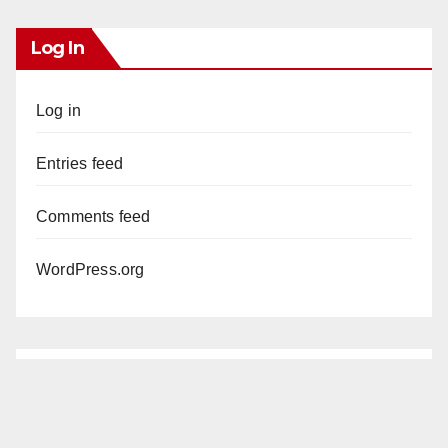
Log In
Log in
Entries feed
Comments feed
WordPress.org