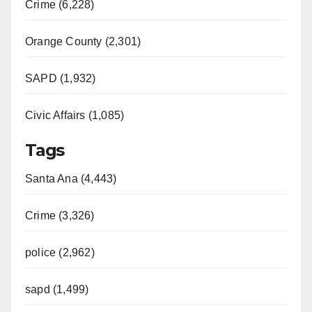
Crime (6,228)
Orange County (2,301)
SAPD (1,932)
Civic Affairs (1,085)
Tags
Santa Ana (4,443)
Crime (3,326)
police (2,962)
sapd (1,499)