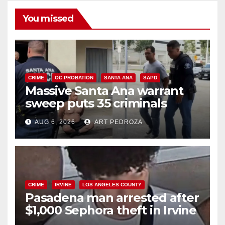
You missed
CRIME
OC PROBATION
SANTA ANA
SAPD
Massive Santa Ana warrant
sweep puts 35 criminals
behind bars amid recidivism
AUG 6, 2026
ART PEDROZA
surge
CRIME
IRVINE
LOS ANGELES COUNTY
Pasadena man arrested after
$1,000 Sephora theft in Irvine