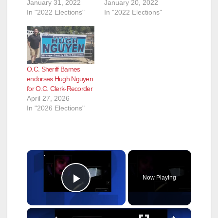
January 31, 2022
January 20, 2022
In "2022 Elections"
In "2022 Elections"
O.C. Sheriff Barnes
endorses Hugh Nguyen
for O.C. Clerk-Recorder
April 27, 2026
In "2026 Elections"
×
Now Playing
Play Video
×