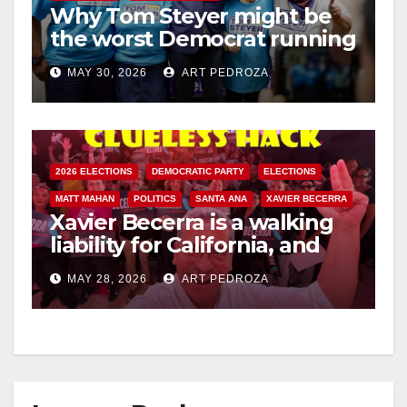
Why Tom Steyer might be
the worst Democrat running
for Governor of California
MAY 30, 2026
ART PEDROZA
2026 ELECTIONS
DEMOCRATIC PARTY
ELECTIONS
MATT MAHAN
POLITICS
SANTA ANA
XAVIER BECERRA
Xavier Becerra is a walking
liability for California, and
the Democratic Party must
MAY 28, 2026
ART PEDROZA
reject his bid for governor