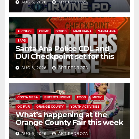
AUG 6, 2026
ART PEDROZA
ALCOHOL
CRIME
DRUGS
MARIJUANA
SANTA ANA
SAPD
Santa Ana Police CDL and
DUI Checkpoint set for this
Friday night, August 7
AUG 6, 2026
ART PEDROZA
COSTA MESA
ENTERTAINMENT
FOOD
MUSIC
OC FAIR
ORANGE COUNTY
YOUTH ACTIVITIES
What’s happening at the
Orange County Fair this week
AUG 6, 2026
ART PEDROZA