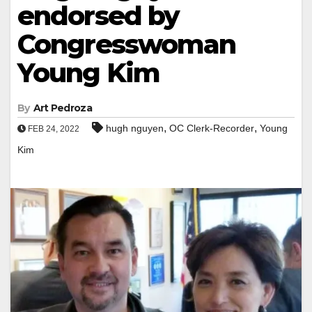
endorsed by
Congresswoman
Young Kim
By
Art Pedroza
,
,
hugh nguyen
OC Clerk-Recorder
Young
FEB 24, 2022
Kim