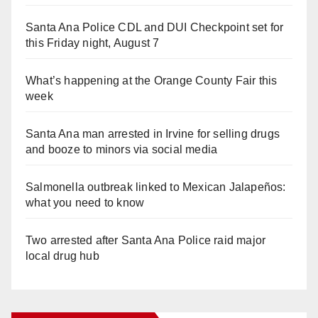
Santa Ana Police CDL and DUI Checkpoint set for
this Friday night, August 7
What’s happening at the Orange County Fair this
week
Santa Ana man arrested in Irvine for selling drugs
and booze to minors via social media
Salmonella outbreak linked to Mexican Jalapeños:
what you need to know
Two arrested after Santa Ana Police raid major
local drug hub