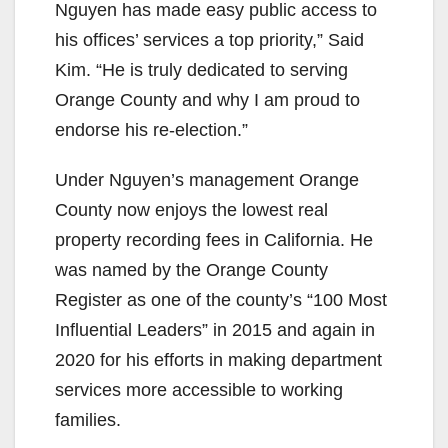
Nguyen has made easy public access to
his offices’ services a top priority,” Said
Kim. “He is truly dedicated to serving
Orange County and why I am proud to
endorse his re-election.”
Under Nguyen’s management Orange
County now enjoys the lowest real
property recording fees in California. He
was named by the Orange County
Register as one of the county’s “100 Most
Influential Leaders” in 2015 and again in
2020 for his efforts in making department
services more accessible to working
families.