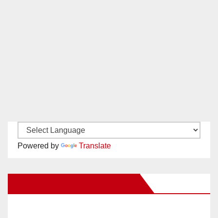
Powered by
Translate
New Santa Ana on Facebook