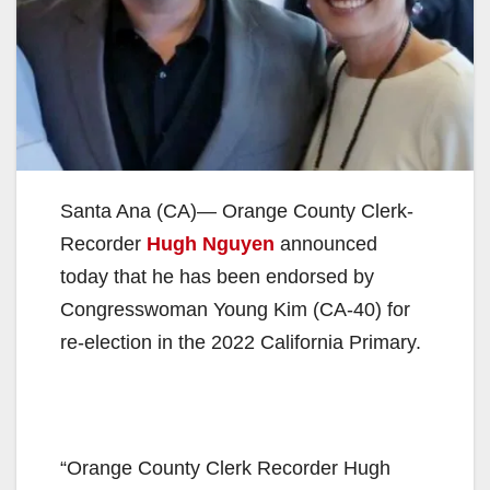
Santa Ana (CA)— Orange County Clerk-
Recorder
Hugh Nguyen
announced
today that he has been endorsed by
Congresswoman Young Kim (CA-40) for
re-election in the 2022 California Primary.
“Orange County Clerk Recorder Hugh