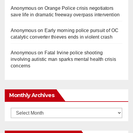
Anonymous
on
Orange Police crisis negotiators
save life in dramatic freeway overpass intervention
Anonymous
on
Early morning police pursuit of OC
catalytic converter thieves ends in violent crash
Anonymous
on
Fatal Irvine police shooting
involving autistic man sparks mental health crisis
concerns
Monthly Archives
Monthly
Archives