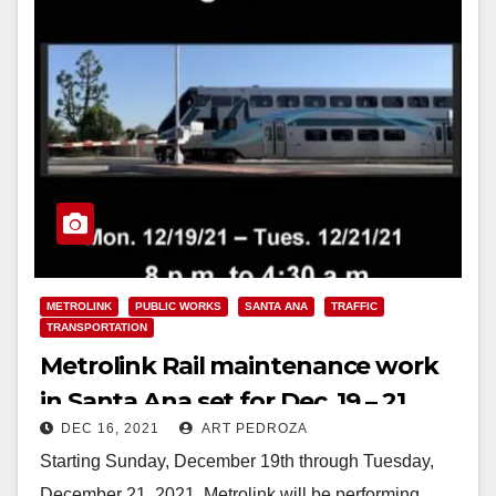
METROLINK
PUBLIC WORKS
SANTA ANA
TRAFFIC
TRANSPORTATION
Metrolink Rail maintenance work
in Santa Ana set for Dec. 19 – 21
DEC 16, 2021
ART PEDROZA
Starting Sunday, December 19th through Tuesday,
December 21, 2021, Metrolink will be performing