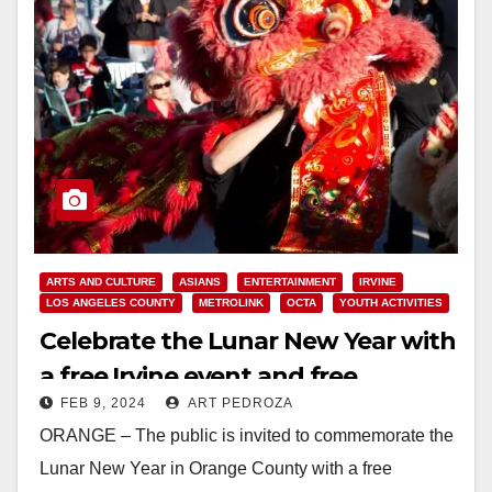
ARTS AND CULTURE
ASIANS
ENTERTAINMENT
IRVINE
LOS ANGELES COUNTY
METROLINK
OCTA
YOUTH ACTIVITIES
Celebrate the Lunar New Year with
a free Irvine event and free
FEB 9, 2024
ART PEDROZA
Metrolink rides to an L.A. Parade
ORANGE – The public is invited to commemorate the
Lunar New Year in Orange County with a free