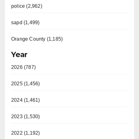
police (2,962)
sapd (1,499)
Orange County (1,185)
Year
2026 (787)
2025 (1,456)
2024 (1,461)
2023 (1,530)
2022 (1,192)