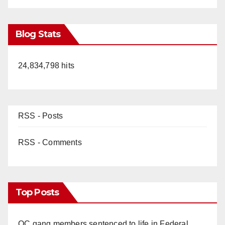
Blog Stats
24,834,798 hits
RSS - Posts
RSS - Comments
Top Posts
OC gang members sentenced to life in Federal