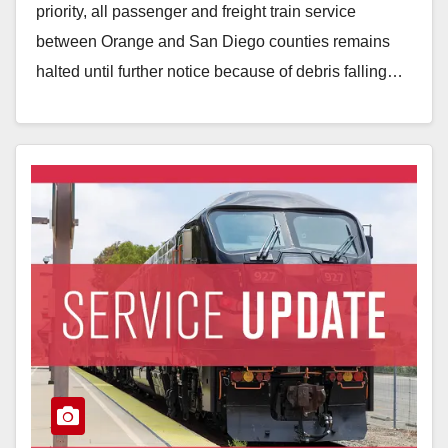
priority, all passenger and freight train service
between Orange and San Diego counties remains
halted until further notice because of debris falling…
Read More