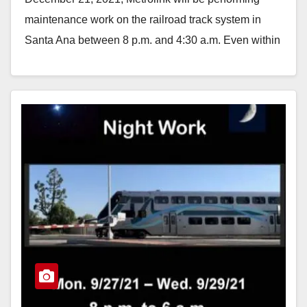
maintenance work on the railroad track system in
Santa Ana between 8 p.m. and 4:30 a.m. Even within
Quiet Zones,…
Read More