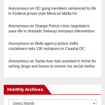
Anonymous
on
OC gang members sentenced to life
in Federal prison over Mexican Mafia hit
Anonymous
on
Orange Police crisis negotiators
save life in dramatic freeway overpass intervention
Anonymous
on
Multi‑agency police traffic
crackdown nets 136 violations in Coastal OC
Anonymous
on
Santa Ana man arrested in Irvine for
selling drugs and booze to minors via social media
Monthly Archives
Monthly