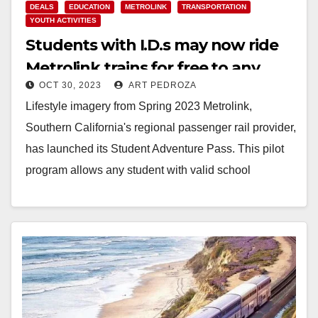
DEALS
EDUCATION
METROLINK
TRANSPORTATION
YOUTH ACTIVITIES
Students with I.D.s may now ride
Metrolink trains for free to any
OCT 30, 2023
ART PEDROZA
destination
Lifestyle imagery from Spring 2023 Metrolink,
Southern California's regional passenger rail provider,
has launched its Student Adventure Pass. This pilot
program allows any student with valid school
identification to obtain…
Read More