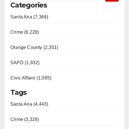
Categories
Santa Ana (7,364)
Crime (6,228)
Orange County (2,301)
SAPD (1,932)
Civic Affairs (1,085)
Tags
Santa Ana (4,443)
Crime (3,326)