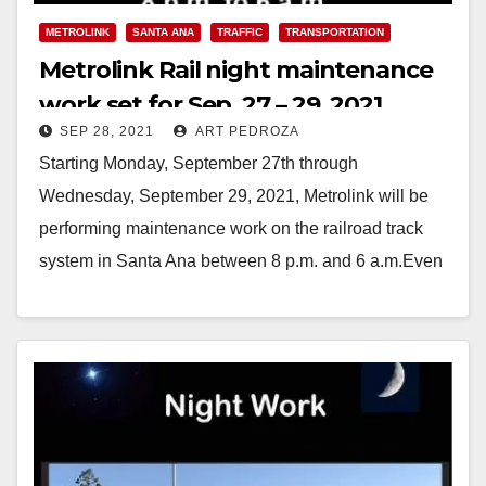
METROLINK
SANTA ANA
TRAFFIC
TRANSPORTATION
Metrolink Rail night maintenance
work set for Sep. 27 – 29, 2021
SEP 28, 2021
ART PEDROZA
Starting Monday, September 27th through
Wednesday, September 29, 2021, Metrolink will be
performing maintenance work on the railroad track
system in Santa Ana between 8 p.m. and 6 a.m.Even
within…
Read More