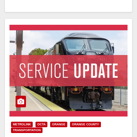
Read More
METROLINK
OCTA
ORANGE
ORANGE COUNTY
TRANSPORTATION