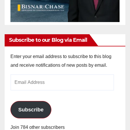
Subscribe to our Blog via Email
Enter your email address to subscribe to this blog
and receive notifications of new posts by email.
Email
Address
Subscribe
Join 784 other subscribers