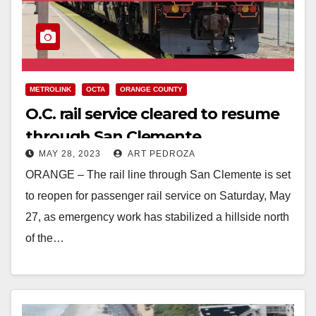
METROLINK
OCTA
ORANGE COUNTY
O.C. rail service cleared to resume
through San Clemente
MAY 28, 2023
ART PEDROZA
ORANGE – The rail line through San Clemente is set
to reopen for passenger rail service on Saturday, May
27, as emergency work has stabilized a hillside north
of the…
Read More