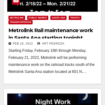
METROLINK
PUBLIC WORKS
SANTA ANA
TRAFFIC
TRANSPORTATION
Metrolink Rail maintenance work
in Santa Ana starting tonight
FEB 18, 2022
ART PEDROZA
through February 21
Starting Friday, February 18th through Monday,
February 21, 2022, Metrolink will be performing
maintenance work on the railroad tracks south of the
Metrolink Santa Ana station located at 601 N.…
Read More