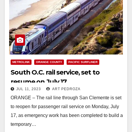
METROLINK
ORANGE COUNTY
PACIFIC SURFLINER
South O.C. rail service, set to
resume on July 17
JUL 11, 2023
ART PEDROZA
ORANGE – The rail line through San Clemente is set
to reopen for passenger rail service on Monday, July
17, as emergency work has been completed to build a
temporary…