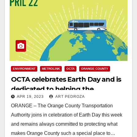
ENVIRONMENT
METROLINK
OCTA
ORANGE COUNTY
OCTA celebrates Earth Day and is
dedicated to helping the
APR 19, 2023
ART PEDROZA
environment year-round
ORANGE – The Orange County Transportation
Authority joins in celebration of Earth Day this week
and remains always committed to protecting what
makes Orange County such a special place to…