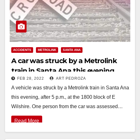
ACCIDENTS
METROLINK
SANTA ANA
A car was struck by a Metrolink
train in Santa Ana this evening
FEB 28, 2022
ART PEDROZA
A vehicle was struck by a Metrolink train in Santa Ana
this evening, after 5 p.m., at the 1800 block of E
Wilshire. One person from the car was assessed…
Read More