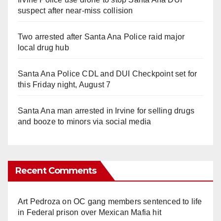
suspect after near-miss collision
Two arrested after Santa Ana Police raid major
local drug hub
Santa Ana Police CDL and DUI Checkpoint set for
this Friday night, August 7
Santa Ana man arrested in Irvine for selling drugs
and booze to minors via social media
Recent Comments
Art Pedroza
on
OC gang members sentenced to life
in Federal prison over Mexican Mafia hit