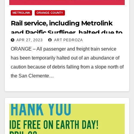
METROLINK
ORANGE COUNTY
Rail service, including Metrolink
and Pacific Surfliner, halted due to
APR 27, 2023
ART PEDROZA
falling debris in South O.C.
ORANGE – All passenger and freight train service
has been temporarily halted out of an abundance of
caution because of debris falling from a slope north of
the San Clemente…
Read More