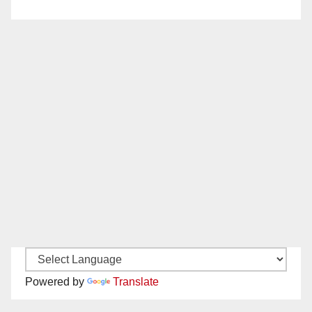
Powered by
Translate