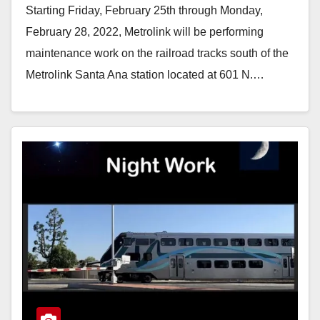
Starting Friday, February 25th through Monday,
February 28, 2022, Metrolink will be performing
maintenance work on the railroad tracks south of the
Metrolink Santa Ana station located at 601 N.…
Read More