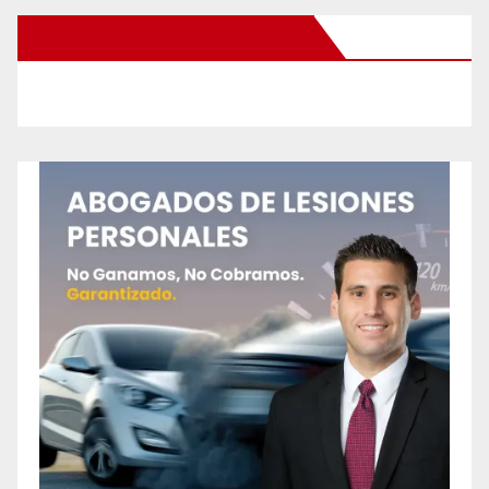
New Santa Ana on Facebook