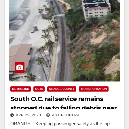
METROLINK
OCTA
ORANGE COUNTY
TRANSPORTATION
South O.C. rail service remains
stopped due to falling debris near
APR 29, 2023
ART PEDROZA
the track
ORANGE – Keeping passenger safety as the top