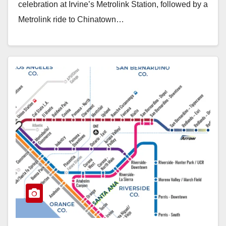
celebration at Irvine’s Metrolink Station, followed by a
Metrolink ride to Chinatown…
Read More