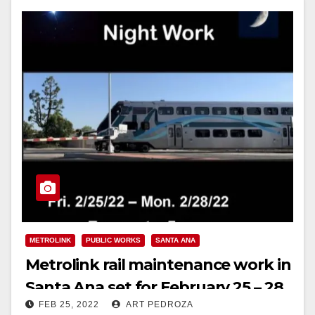
METROLINK
PUBLIC WORKS
SANTA ANA
Metrolink rail maintenance work in
Santa Ana set for February 25 – 28,
FEB 25, 2022
ART PEDROZA
2022