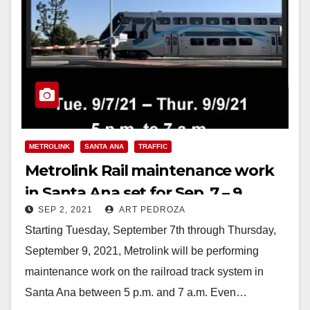
METROLINK
SANTA ANA
TRAFFIC
Metrolink Rail maintenance work
in Santa Ana set for Sep. 7 – 9
SEP 2, 2021
ART PEDROZA
Starting Tuesday, September 7th through Thursday,
September 9, 2021, Metrolink will be performing
maintenance work on the railroad track system in
Santa Ana between 5 p.m. and 7 a.m. Even…