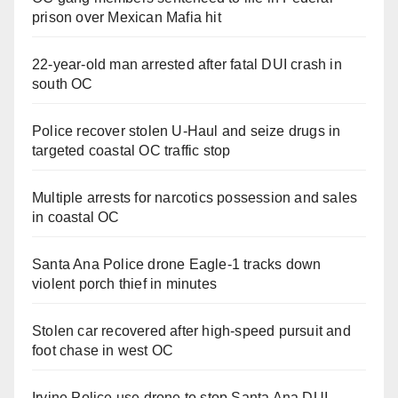
prison over Mexican Mafia hit
22-year-old man arrested after fatal DUI crash in
south OC
Police recover stolen U-Haul and seize drugs in
targeted coastal OC traffic stop
Multiple arrests for narcotics possession and sales
in coastal OC
Santa Ana Police drone Eagle-1 tracks down
violent porch thief in minutes
Stolen car recovered after high-speed pursuit and
foot chase in west OC
Irvine Police use drone to stop Santa Ana DUI