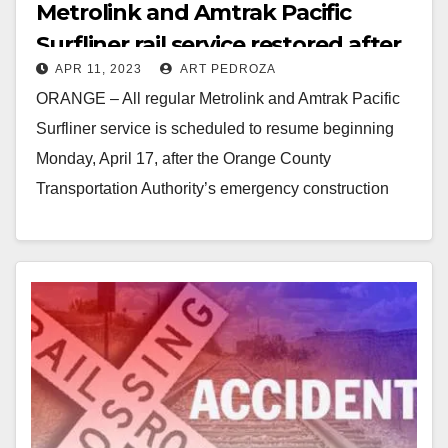
Metrolink and Amtrak Pacific
Surfliner rail service restored after
APR 11, 2023
ART PEDROZA
emergency stabilization effort
ORANGE – All regular Metrolink and Amtrak Pacific
Surfliner service is scheduled to resume beginning
Monday, April 17, after the Orange County
Transportation Authority’s emergency construction
work has been successful…
Read More