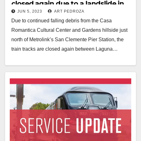
closed again due to a landslide in
JUN 5, 2023
ART PEDROZA
San Clemente
Due to continued falling debris from the Casa
Romantica Cultural Center and Gardens hillside just
north of Metrolink’s San Clemente Pier Station, the
train tracks are closed again between Laguna…
Read More