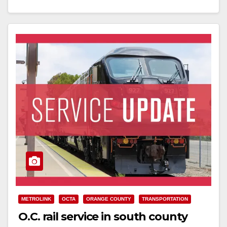
Read More
METROLINK
OCTA
ORANGE COUNTY
TRANSPORTATION
O.C. rail service in south county