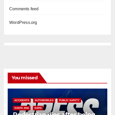
Comments feed
WordPress.org
You missed
ACCIDENTS
AUTOMOBILES
PUBLIC SAFETY
SANTA ANA
SAPD
Pedestrian dies after being