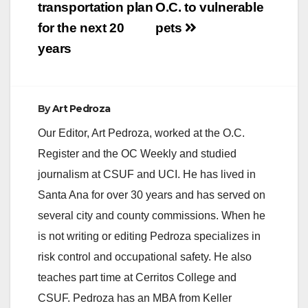
transportation plan
O.C. to vulnerable
for the next 20
pets
years
By
Art Pedroza
Our Editor, Art Pedroza, worked at the O.C.
Register and the OC Weekly and studied
journalism at CSUF and UCI. He has lived in
Santa Ana for over 30 years and has served on
several city and county commissions. When he
is not writing or editing Pedroza specializes in
risk control and occupational safety. He also
teaches part time at Cerritos College and
CSUF. Pedroza has an MBA from Keller