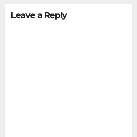
Leave a Reply