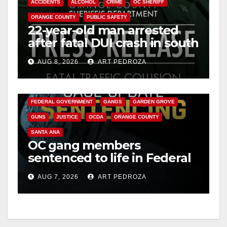
ACCIDENTS
ALCOHOL
CRIME
OC SHERIFF
ORANGE COUNTY
PUBLIC SAFETY
22-year-old man arrested
after fatal DUI crash in south
OC
AUG 8, 2026
ART PEDROZA
ANAHEIM
CALIFORNIA
CALIFORNIA DEPARTMENT OF JUSTICE
CRIME
FEDERAL GOVERNMENT
GANGS
GARDEN GROVE
GUNS
JUSTICE
OCDA
ORANGE COUNTY
SANTA ANA
OC gang members
sentenced to life in Federal
prison over Mexican Mafia
AUG 7, 2026
ART PEDROZA
hit