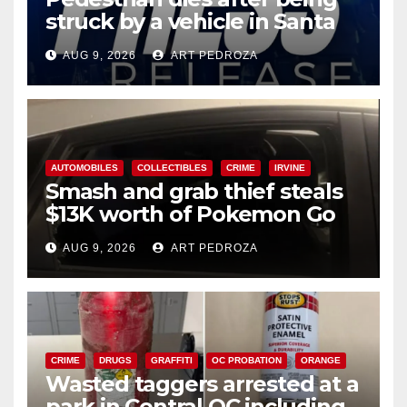
struck by a vehicle in Santa
Ana
AUG 9, 2026
ART PEDROZA
AUTOMOBILES
COLLECTIBLES
CRIME
IRVINE
Smash and grab thief steals
$13K worth of Pokemon Go
cards from a car in Irvine
AUG 9, 2026
ART PEDROZA
CRIME
DRUGS
GRAFFITI
OC PROBATION
ORANGE
Wasted taggers arrested at a
park in Central OC including