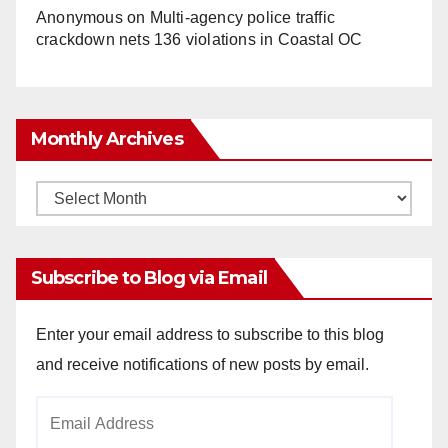
Anonymous
on
Multi‑agency police traffic
crackdown nets 136 violations in Coastal OC
Monthly Archives
Monthly
Archives
Subscribe to Blog via Email
Enter your email address to subscribe to this blog
and receive notifications of new posts by email.
Email
Address