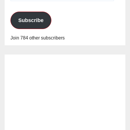
Subscribe
Join 784 other subscribers