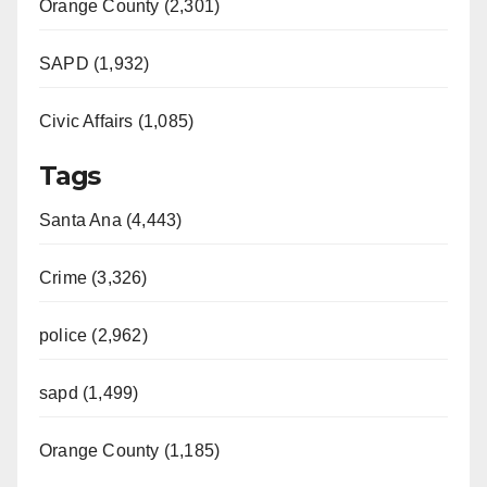
Orange County (2,301)
SAPD (1,932)
Civic Affairs (1,085)
Tags
Santa Ana (4,443)
Crime (3,326)
police (2,962)
sapd (1,499)
Orange County (1,185)