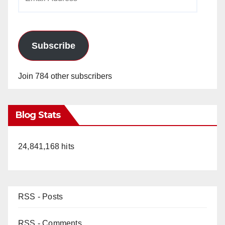
Address
Subscribe
Join 784 other subscribers
Blog Stats
24,841,168 hits
RSS - Posts
RSS - Comments