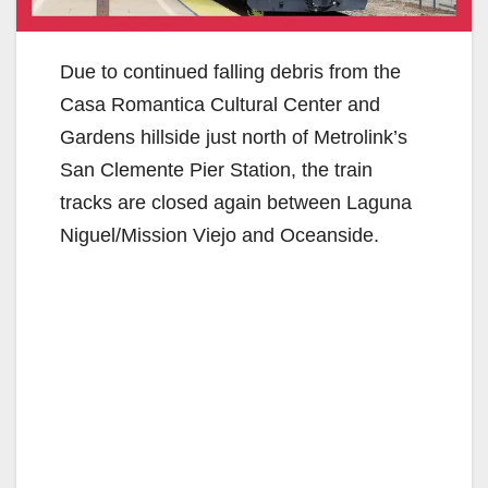
Due to continued falling debris from the
Casa Romantica Cultural Center and
Gardens hillside just north of Metrolink’s
San Clemente Pier Station, the train
tracks are closed again between Laguna
Niguel/Mission Viejo and Oceanside.