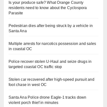
Is your produce safe? What Orange County
residents need to know about the Cyclospora
Parasite
Pedestrian dies after being struck by a vehicle in
Santa Ana
Multiple arrests for narcotics possession and sales
in coastal OC
Police recover stolen U-Haul and seize drugs in
targeted coastal OC traffic stop
Stolen car recovered after high-speed pursuit and
foot chase in west OC
Santa Ana Police drone Eagle-1 tracks down
violent porch thief in minutes