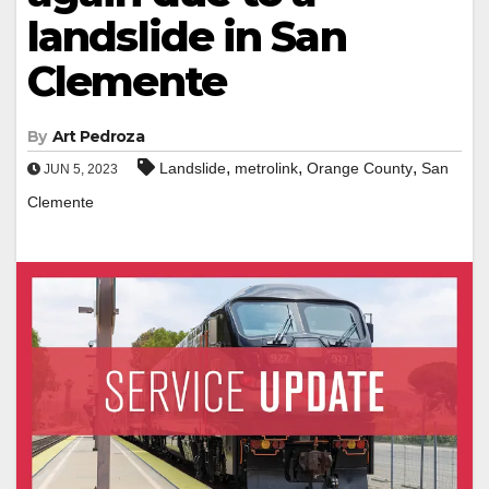
landslide in San
Clemente
By
Art Pedroza
,
,
,
Landslide
metrolink
Orange County
San
JUN 5, 2023
Clemente