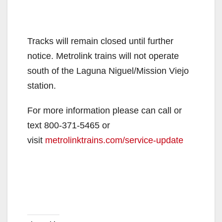
Tracks will remain closed until further
notice. Metrolink trains will not operate
south of the Laguna Niguel/Mission Viejo
station.
For more information please can call or
text 800-371-5465 or
visit
metrolinktrains.com/service-update