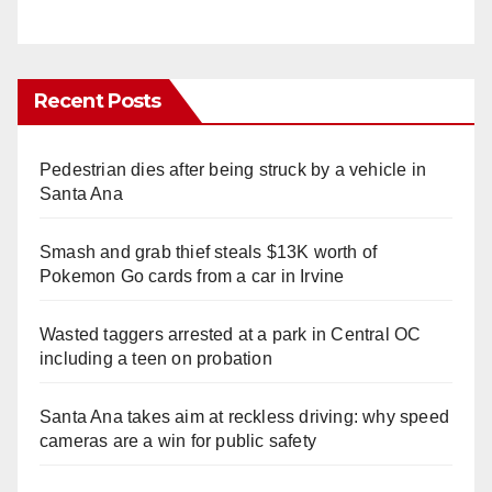
Recent Posts
Pedestrian dies after being struck by a vehicle in
Santa Ana
Smash and grab thief steals $13K worth of
Pokemon Go cards from a car in Irvine
Wasted taggers arrested at a park in Central OC
including a teen on probation
Santa Ana takes aim at reckless driving: why speed
cameras are a win for public safety