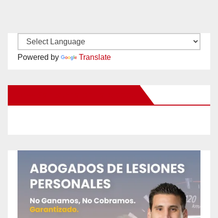
Powered by
Translate
New Santa Ana on Facebook