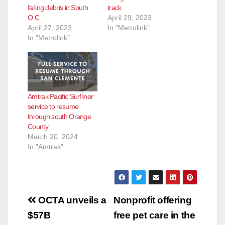
falling debris in South
track
O.C.
April 29, 2023
April 27, 2023
In "Metrolink"
In "Metrolink"
Amtrak Pacific Surfliner
service to resume
through south Orange
County
March 20, 2024
In "Amtrak"
Post
OCTA unveils a
Nonprofit offering
navigation
$57B
free pet care in the