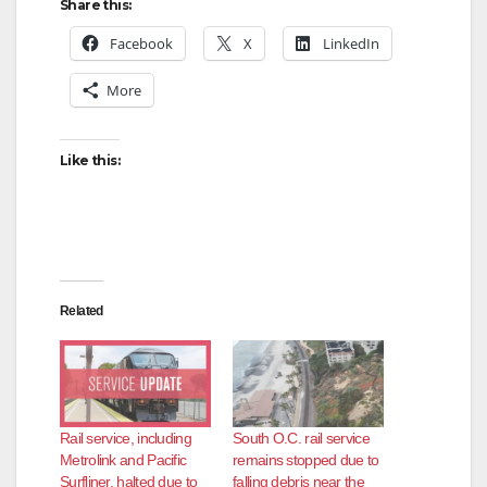
Share this:
Facebook
X
LinkedIn
More
Like this:
Related
Rail service, including
South O.C. rail service
Metrolink and Pacific
remains stopped due to
Surfliner, halted due to
falling debris near the