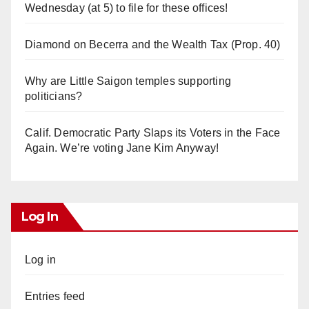
Wednesday (at 5) to file for these offices!
Diamond on Becerra and the Wealth Tax (Prop. 40)
Why are Little Saigon temples supporting
politicians?
Calif. Democratic Party Slaps its Voters in the Face
Again. We’re voting Jane Kim Anyway!
Log In
Log in
Entries feed