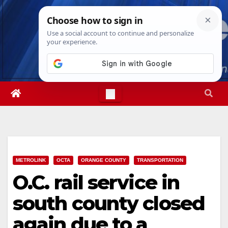
Skip
Mon. Aug 10th, 2026
3:07:55 PM
to
content
METROLINK
OCTA
ORANGE COUNTY
TRANSPORTATION
O.C. rail service in
south county closed
again due to a