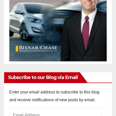
Subscribe to our Blog via Email
Enter your email address to subscribe to this blog
and receive notifications of new posts by email.
Email