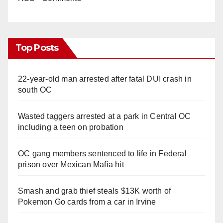
Top Posts
22-year-old man arrested after fatal DUI crash in
south OC
Wasted taggers arrested at a park in Central OC
including a teen on probation
OC gang members sentenced to life in Federal
prison over Mexican Mafia hit
Smash and grab thief steals $13K worth of
Pokemon Go cards from a car in Irvine