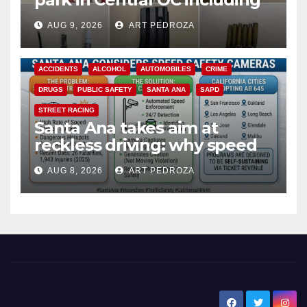
a teen on probation
AUG 9, 2026
ART PEDROZA
ACCIDENTS
ALCOHOL
AUTOMOBILES
CRIME
DRUGS
PUBLIC SAFETY
SANTA ANA
SAPD
STREET RACING
Santa Ana takes aim at
reckless driving: why speed
cameras are a win for public
AUG 8, 2026
ART PEDROZA
safety
New Santa Ana