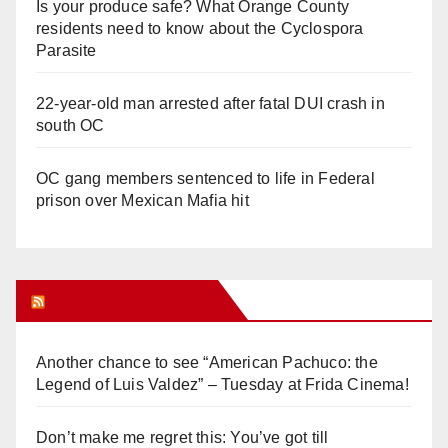
Is your produce safe? What Orange County
residents need to know about the Cyclospora
Parasite
22-year-old man arrested after fatal DUI crash in
south OC
OC gang members sentenced to life in Federal
prison over Mexican Mafia hit
Orange Juice Blog
Another chance to see “American Pachuco: the
Legend of Luis Valdez” – Tuesday at Frida Cinema!
Don’t make me regret this: You’ve got till