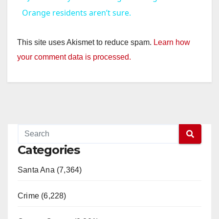
a
Orange residents aren’t sure.
y
This site uses Akismet to reduce spam.
Learn how
your comment data is processed.
V
i
d
Categories
e
Santa Ana (7,364)
o
Crime (6,228)