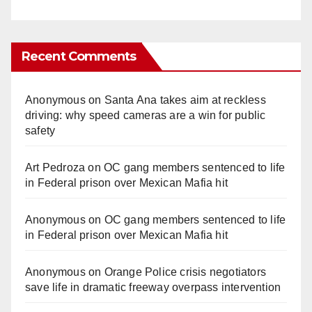
Recent Comments
Anonymous
on
Santa Ana takes aim at reckless
driving: why speed cameras are a win for public
safety
Art Pedroza
on
OC gang members sentenced to life
in Federal prison over Mexican Mafia hit
Anonymous
on
OC gang members sentenced to life
in Federal prison over Mexican Mafia hit
Anonymous
on
Orange Police crisis negotiators
save life in dramatic freeway overpass intervention