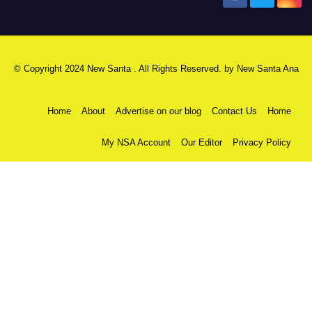
© Copyright 2024 New Santa . All Rights Reserved. by
New Santa Ana
Home
About
Advertise on our blog
Contact Us
Home
My NSA Account
Our Editor
Privacy Policy