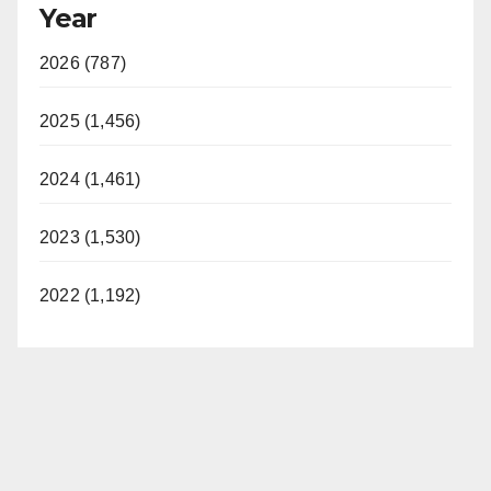
Year
2026 (787)
2025 (1,456)
2024 (1,461)
2023 (1,530)
2022 (1,192)