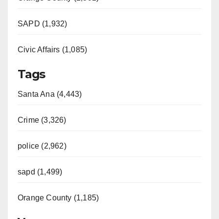
SAPD (1,932)
Civic Affairs (1,085)
Tags
Santa Ana (4,443)
Crime (3,326)
police (2,962)
sapd (1,499)
Orange County (1,185)