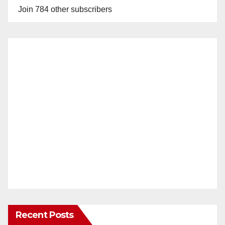
Join 784 other subscribers
Recent Posts