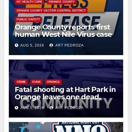
OC HEALTH CARE
ORANGE COUNTY
ORANGE COUNTY VECTOR CONTROL DISTRICT
PUBLIC SAFETY
Orange County reports first
human West Nile Virus case
of 2026: what you need to
AUG 5, 2026
ART PEDROZA
know
CRIME
GUNS
ORANGE
Fatal shooting at Hart Park in
Orange leaves one dead,
suspect arrested
AUG 5, 2026
ART PEDROZA