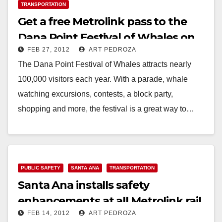
TRANSPORTATION
Get a free Metrolink pass to the
Dana Point Festival of Whales on
FEB 27, 2012
ART PEDROZA
3/3
The Dana Point Festival of Whales attracts nearly
100,000 visitors each year. With a parade, whale
watching excursions, contests, a block party,
shopping and more, the festival is a great way to…
Read More
PUBLIC SAFETY
SANTA ANA
TRANSPORTATION
Santa Ana installs safety
enhancements at all Metrolink rail
FEB 14, 2012
ART PEDROZA
crossings