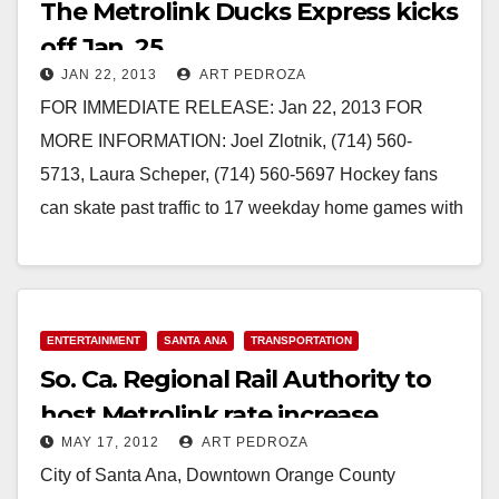
The Metrolink Ducks Express kicks
off Jan. 25
JAN 22, 2013
ART PEDROZA
FOR IMMEDIATE RELEASE: Jan 22, 2013 FOR
MORE INFORMATION: Joel Zlotnik, (714) 560-
5713, Laura Scheper, (714) 560-5697 Hockey fans
can skate past traffic to 17 weekday home games with
$7 round-trip tickets ORANGE –The…
Read More
ENTERTAINMENT
SANTA ANA
TRANSPORTATION
So. Ca. Regional Rail Authority to
host Metrolink rate increase
MAY 17, 2012
ART PEDROZA
workshops
City of Santa Ana, Downtown Orange County