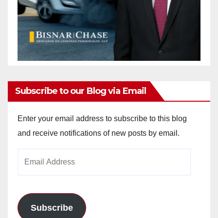
Subscribe to our Blog via Email
Enter your email address to subscribe to this blog
and receive notifications of new posts by email.
Email
Address
Subscribe