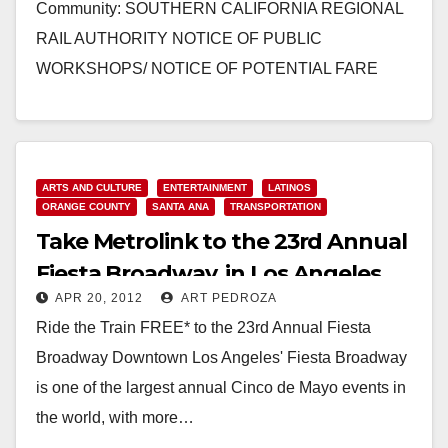
Community: SOUTHERN CALIFORNIA REGIONAL
RAIL AUTHORITY NOTICE OF PUBLIC
WORKSHOPS/ NOTICE OF POTENTIAL FARE
INCREASES/ SERVICE DELIVERY POLICY SANTA
ANA, CA (May 16,2012) -…
Read More
ARTS AND CULTURE
ENTERTAINMENT
LATINOS
ORANGE COUNTY
SANTA ANA
TRANSPORTATION
Take Metrolink to the 23rd Annual
Fiesta Broadway, in Los Angeles
APR 20, 2012
ART PEDROZA
Ride the Train FREE* to the 23rd Annual Fiesta
Broadway Downtown Los Angeles' Fiesta Broadway
is one of the largest annual Cinco de Mayo events in
the world, with more…