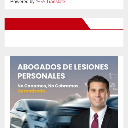
Powered by
Translate
New Santa Ana on Facebook