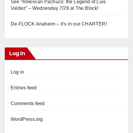
See “American Pachuco: the Legend of Luis
Valdez” – Wednesday 7/29 at The Block!
De-FLOCK Anaheim – it’s in our CHARTER!
Log In
Log in
Entries feed
Comments feed
WordPress.org