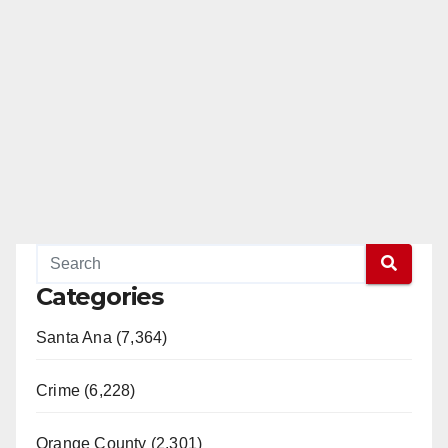
Categories
Santa Ana (7,364)
Crime (6,228)
Orange County (2,301)