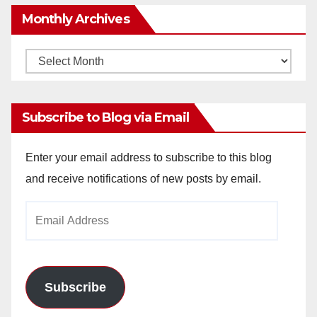
Monthly Archives
Monthly
Archives
Subscribe to Blog via Email
Enter your email address to subscribe to this blog
and receive notifications of new posts by email.
Email
Address
Subscribe