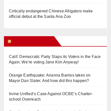
Critically endangered Chinese Alligators make
official debut at the Santa Ana Zoo
Orange Juice Blog
Calif. Democratic Party Slaps its Voters in the Face
Again. We’re voting Jane Kim Anyway!
Orange Earthquake: Arianna Barrios takes on
Mayor Dan Slater. And how did this happen?
Irvine Unified’s Case Against OCBE’s Charter-
school Overreach