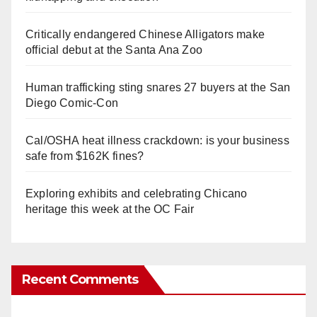
Critically endangered Chinese Alligators make
official debut at the Santa Ana Zoo
Human trafficking sting snares 27 buyers at the San
Diego Comic-Con
Cal/OSHA heat illness crackdown: is your business
safe from $162K fines?
Exploring exhibits and celebrating Chicano
heritage this week at the OC Fair
Recent Comments