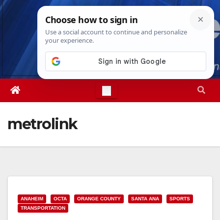
Skip
Thu. Aug 6th, 2026
12:34:41 PM
to
content
metrolink
ANAHEIM
OCTA
ORANGE COUNTY
SANTA ANA
SPORTS
TRANSPORTATION