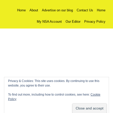
Home
About
Advertise on our blog
Contact Us
Home
My NSA Account
Our Editor
Privacy Policy
Privacy & Cookies: This site uses cookies. By continuing to use this
website, you agree to their use.
To find out more, including how to control cookies, see here:
Cookie
Policy