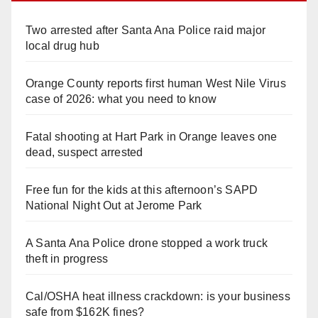
Two arrested after Santa Ana Police raid major
local drug hub
Orange County reports first human West Nile Virus
case of 2026: what you need to know
Fatal shooting at Hart Park in Orange leaves one
dead, suspect arrested
Free fun for the kids at this afternoon’s SAPD
National Night Out at Jerome Park
A Santa Ana Police drone stopped a work truck
theft in progress
Cal/OSHA heat illness crackdown: is your business
safe from $162K fines?