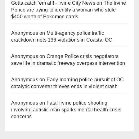
Gotta catch 'em all! - Irvine City News
on
The Irvine
Police are trying to identify a woman who stole
$400 worth of Pokemon cards
Anonymous
on
Multi‑agency police traffic
crackdown nets 136 violations in Coastal OC
Anonymous
on
Orange Police crisis negotiators
save life in dramatic freeway overpass intervention
Anonymous
on
Early morning police pursuit of OC
catalytic converter thieves ends in violent crash
Anonymous
on
Fatal Irvine police shooting
involving autistic man sparks mental health crisis
concerns