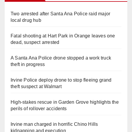
Two arrested after Santa Ana Police raid major
local drug hub
Fatal shooting at Hart Park in Orange leaves one
dead, suspect arrested
A Santa Ana Police drone stopped a work truck
theft in progress
Irvine Police deploy drone to stop fleeing grand
theft suspect at Walmart
High-stakes rescue in Garden Grove highlights the
perils of rollover accidents
Irvine man charged in horrific Chino Hills
kidnapping and execution