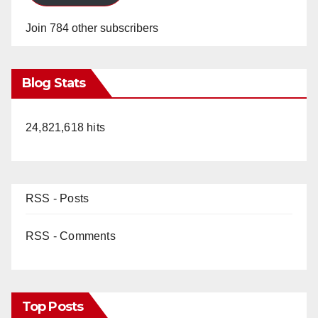
Join 784 other subscribers
Blog Stats
24,821,618 hits
RSS - Posts
RSS - Comments
Top Posts