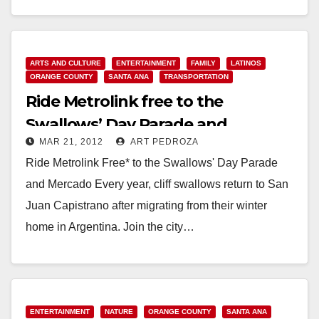
Read More
ARTS AND CULTURE
ENTERTAINMENT
FAMILY
LATINOS
ORANGE COUNTY
SANTA ANA
TRANSPORTATION
Ride Metrolink free to the
Swallows’ Day Parade and
MAR 21, 2012
ART PEDROZA
Mercado on 3/24
Ride Metrolink Free* to the Swallows' Day Parade
and Mercado Every year, cliff swallows return to San
Juan Capistrano after migrating from their winter
home in Argentina. Join the city…
Read More
ENTERTAINMENT
NATURE
ORANGE COUNTY
SANTA ANA