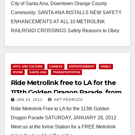
City of Santa Ana, Downtown Orange County
Community: SANTA ANA INSTALLS NEW SAFETY
ENHANCEMENTS AT ALL 10 METROLINK
RAILROAD CROSSINGS Safety Reasons to Obey
New Signs and Traffic Signals at…
Read More
ARTS AND CULTURE
CHINESE
ENTERTAINMENT
FAMILY
IRVINE
SANTA ANA
TRANSPORTATION
Ride Metrolink free to LA for the
113th Golden Dragon Parade, from
JAN 24, 2012
ART PEDROZA
Irvine
Ride Metrolink Free to LA for the 113th Golden
Dragon Parade SATURDAY, JANUARY 28, 2012
Meet us at the Irvine Station for a FREE Metrolink