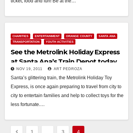
ticket, food and fun! Be at the…
Read More
CHARITIES
ENTERTAINMENT
ORANGE COUNTY
SANTA ANA
TRANSPORTATION
YOUTH ACTIVITIES
See the Metrolink Holiday Express
at Santa Ana’s Train Depot today
NOV 19, 2011
ART PEDROZA
at 6pm
Santa’s glittering train, the Metrolink Holiday Toy
Express, is once again preparing to travel from city to
city to entertain families and help to collect toys for the
less fortunate.…
Read More
Posts
1
…
3
4