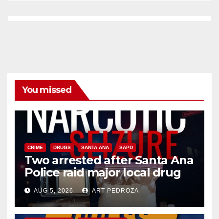
You missed
CRIME
DRUGS
SANTA ANA
SAPD
Two arrested after Santa Ana
Police raid major local drug
hub
AUG 5, 2026
ART PEDROZA
DISEASE
HEALTH AND MEDICAL
INSECTS