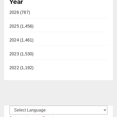
Year
2026 (787)
2025 (1,456)
2024 (1,461)
2023 (1,530)
2022 (1,192)