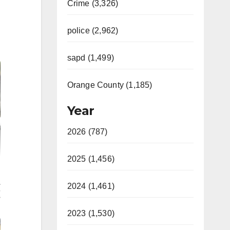
Crime (3,326)
police (2,962)
sapd (1,499)
Orange County (1,185)
Year
2026 (787)
2025 (1,456)
2024 (1,461)
2023 (1,530)