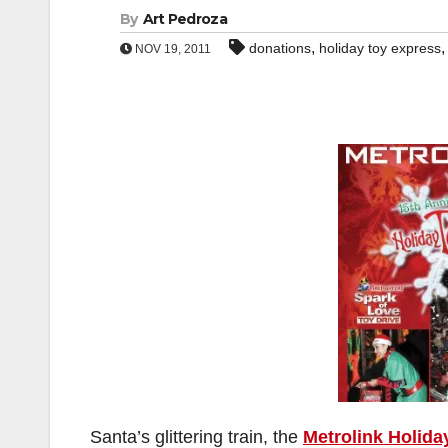
By
Art Pedroza
,
donations
holiday toy express
NOV 19, 2011
Santa’s glittering train, the
Metrolink Holida