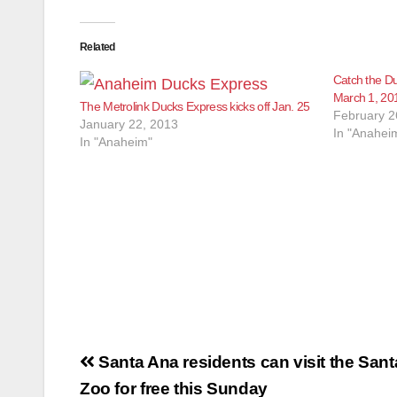
Related
Catch the Du
March 1, 20
The Metrolink Ducks Express kicks off Jan. 25
February 2
January 22, 2013
In "Anahei
In "Anaheim"
Post
Santa Ana residents can visit the San
navigation
Zoo for free this Sunday