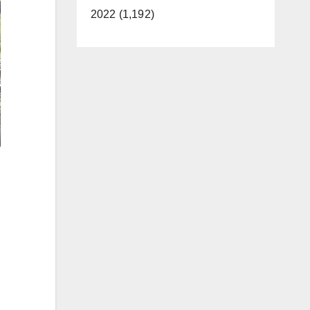
2022 (1,192)