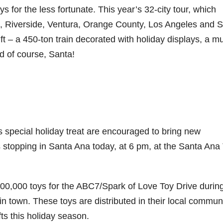
oys for the less fortunate. This year’s 32-city tour, which
o, Riverside, Ventura, Orange County, Los Angeles and 
ft – a 450-ton train decorated with holiday displays, a mu
d of course, Santa!
s special holiday treat are encouraged to bring new
stopping in Santa Ana today, at 6 pm, at the Santa Ana 
n 100,000 toys for the ABC7/Spark of Love Toy Drive durin
n town. These toys are distributed in their local commun
ts this holiday season.