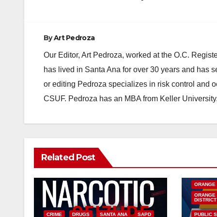
By
Art Pedroza
Our Editor, Art Pedroza, worked at the O.C. Regi
has lived in Santa Ana for over 30 years and has s
or editing Pedroza specializes in risk control and 
CSUF. Pedroza has an MBA from Keller University
Related Post
DISEASE
INSECTS
ORANGE
ORANGE 
DISTRICT
CRIME
DRUGS
SANTA ANA
SAPD
PUBLIC 