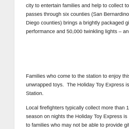
city to entertain families and help to collect t
passes through six counties (San Bernardin
Diego counties) brings a brightly packaged gi
performance and 50,000 twinkling lights – an
Families who come to the station to enjoy thi
unwrapped toys. The Holiday Toy Express is 
Station.
Local firefighters typically collect more tha
season on nights the Holiday Toy Express is i
to families who may not be able to provide gif