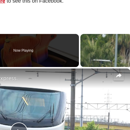
ere
to see this on Facebook.
Now Playing
×
express.