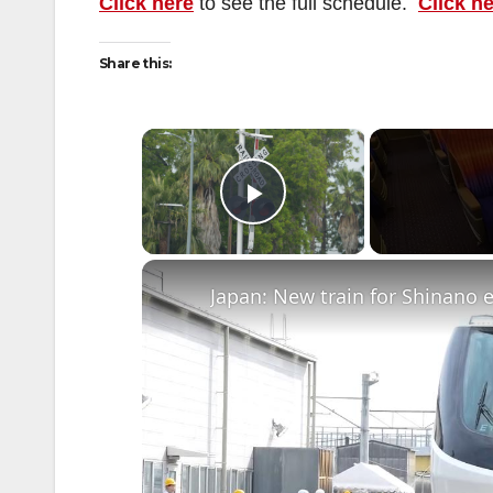
Click here
to see the full schedule.
Click h
Share this:
×
Play Video
Japan: New train for Shinano 