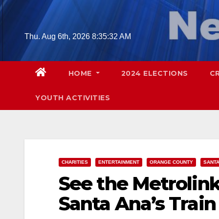
Skip
to
content
Thu. Aug 6th, 2026
8:35:33 AM
HOME
2024 ELECTIONS
C
YOUTH ACTIVITIES
CHARITIES
ENTERTAINMENT
ORANGE COUNTY
SANTA
See the Metrolink
Santa Ana’s Trai