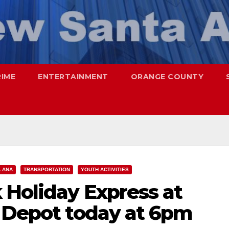
RIME
ENTERTAINMENT
ORANGE COUNTY
 ANA
TRANSPORTATION
YOUTH ACTIVITIES
 Holiday Express at
n Depot today at 6pm