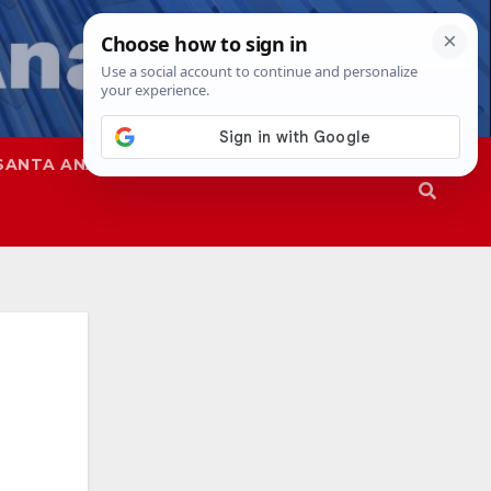
SANTA ANA
SAPD