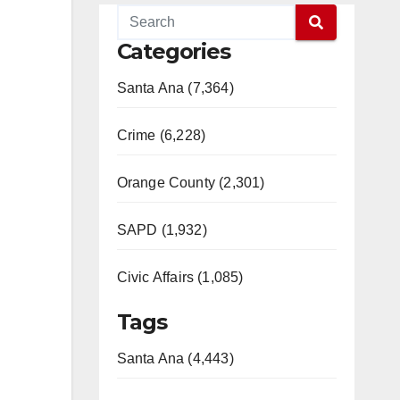
Categories
Santa Ana (7,364)
Crime (6,228)
Orange County (2,301)
SAPD (1,932)
Civic Affairs (1,085)
Tags
Santa Ana (4,443)