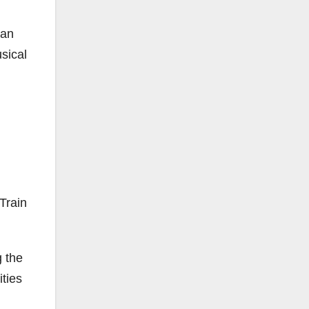
San
sical
Train
g the
ities