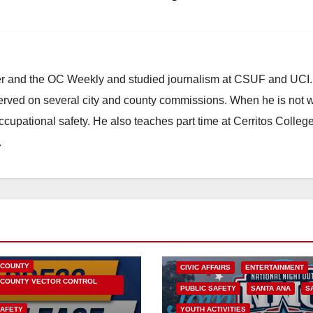
ster and the OC Weekly and studied journalism at CSUF and UCI
erved on several city and county commissions. When he is not w
occupational safety. He also teaches part time at Cerritos Colleg
.
HEALTH AND MEDICAL
OC HEALTH CARE
 COUNTY
CIVIC AFFAIRS
ENTERTAINMENT
COUNTY VECTOR CONTROL
PUBLIC SAFETY
SANTA ANA
S
SAFETY
YOUTH ACTIVITIES