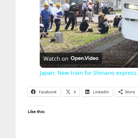
Watch on
Japan: New train for Shinano express.
Facebook
X
LinkedIn
More
Like this: