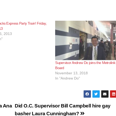
e
o
cks Express Party Train! Friday,
13
6, 2013
m"
Supervisor Andrew Do joins the Metrolink
Board
November 13, 2018
In "Andrew Do"
ta Ana
Did O.C. Supervisor Bill Campbell hire gay
basher Laura Cunningham?