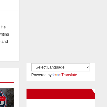
. He
riting
e and
Powered by
Translate
New Santa Ana on Facebook
APD