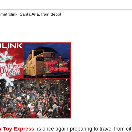
,
,
,
metrolink
Santa Ana
train depot
y Toy Express
, is once again preparing to travel from cit