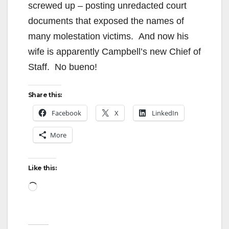
screwed up – posting unredacted court
documents that exposed the names of
many molestation victims. And now his
wife is apparently Campbell’s new Chief of
Staff. No bueno!
Share this:
Facebook
X
LinkedIn
More
Like this:
Loading…