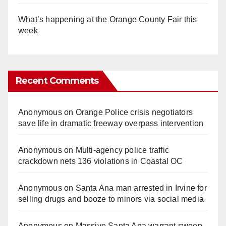
What’s happening at the Orange County Fair this
week
Recent Comments
Anonymous
on
Orange Police crisis negotiators
save life in dramatic freeway overpass intervention
Anonymous
on
Multi‑agency police traffic
crackdown nets 136 violations in Coastal OC
Anonymous
on
Santa Ana man arrested in Irvine for
selling drugs and booze to minors via social media
Anonymous
on
Massive Santa Ana warrant sweep