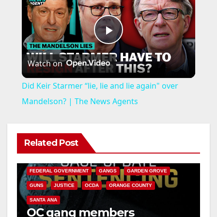
P
Watch on
l
Did Keir Starmer “lie, lie and lie again" over
a
Mandelson? | The News Agents
y
Related Post
ANAHEIM
CALIFORNIA
V
CALIFORNIA DEPARTMENT OF JUSTICE
CRIME
FEDERAL GOVERNMENT
GANGS
GARDEN GROVE
i
GUNS
JUSTICE
OCDA
ORANGE COUNTY
SANTA ANA
OC gang members