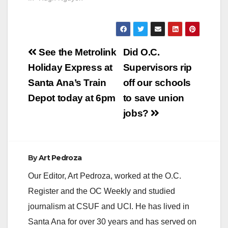
Post
See the Metrolink
Did O.C.
navigation
Holiday Express at
Supervisors rip
Santa Ana’s Train
off our schools
Depot today at 6pm
to save union
jobs?
By
Art Pedroza
Our Editor, Art Pedroza, worked at the O.C.
Register and the OC Weekly and studied
journalism at CSUF and UCI. He has lived in
Santa Ana for over 30 years and has served on