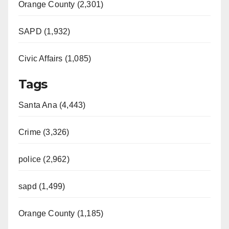
Orange County (2,301)
SAPD (1,932)
Civic Affairs (1,085)
Tags
Santa Ana (4,443)
Crime (3,326)
police (2,962)
sapd (1,499)
Orange County (1,185)