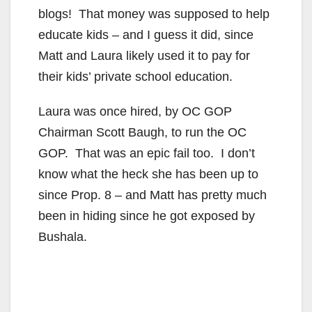
blogs! That money was supposed to help
educate kids – and I guess it did, since
Matt and Laura likely used it to pay for
their kids’ private school education.
Laura was once hired, by OC GOP
Chairman Scott Baugh, to run the OC
GOP. That was an epic fail too. I don’t
know what the heck she has been up to
since Prop. 8 – and Matt has pretty much
been in hiding since he got exposed by
Bushala.