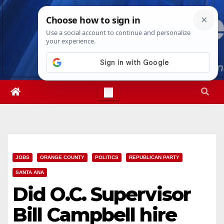
Skip
Fri. Aug 7th, 2026
4:27:46 AM
to
content
JOBS
ORANGE COUNTY
POLITICS
REPUBLICAN PARTY
SANTA ANA
Did O.C. Supervisor
Bill Campbell hire