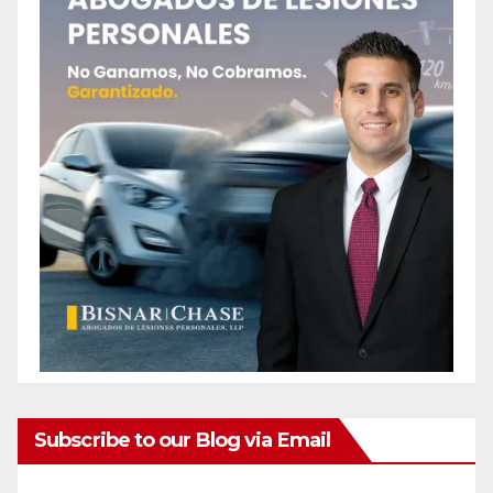
Subscribe to our Blog via Email