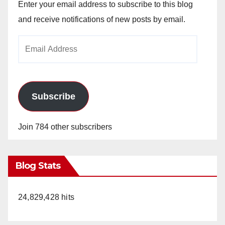
Enter your email address to subscribe to this blog
and receive notifications of new posts by email.
Email
Address
Subscribe
Join 784 other subscribers
Blog Stats
24,829,428 hits