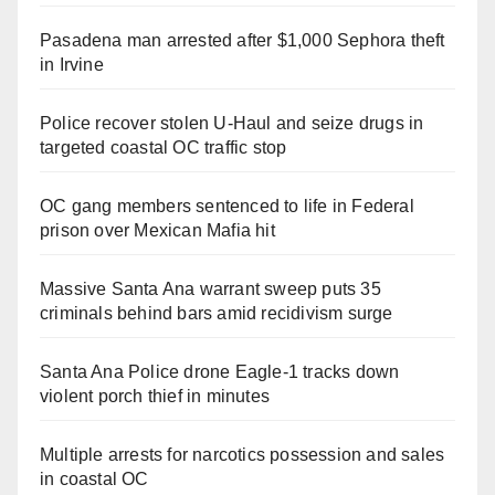
Pasadena man arrested after $1,000 Sephora theft
in Irvine
Police recover stolen U-Haul and seize drugs in
targeted coastal OC traffic stop
OC gang members sentenced to life in Federal
prison over Mexican Mafia hit
Massive Santa Ana warrant sweep puts 35
criminals behind bars amid recidivism surge
Santa Ana Police drone Eagle-1 tracks down
violent porch thief in minutes
Multiple arrests for narcotics possession and sales
in coastal OC