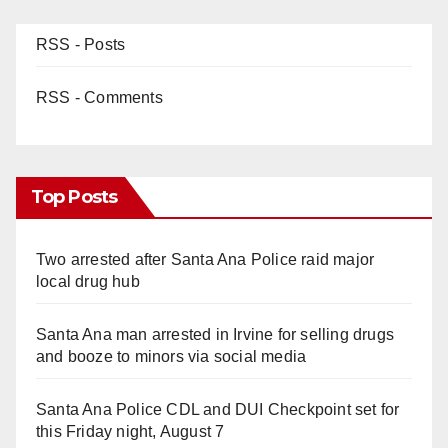
RSS - Posts
RSS - Comments
Top Posts
Two arrested after Santa Ana Police raid major
local drug hub
Santa Ana man arrested in Irvine for selling drugs
and booze to minors via social media
Santa Ana Police CDL and DUI Checkpoint set for
this Friday night, August 7