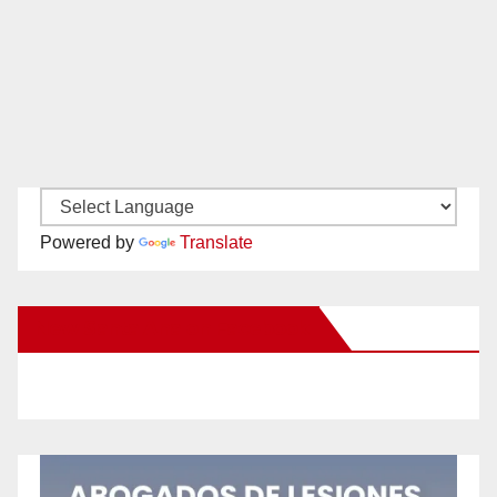
Powered by
Translate
New Santa Ana on Facebook