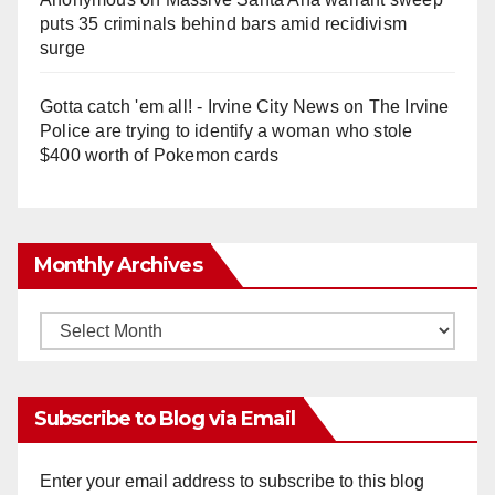
puts 35 criminals behind bars amid recidivism
surge
Gotta catch 'em all! - Irvine City News
on
The Irvine
Police are trying to identify a woman who stole
$400 worth of Pokemon cards
Monthly Archives
Monthly
Archives
Subscribe to Blog via Email
Enter your email address to subscribe to this blog