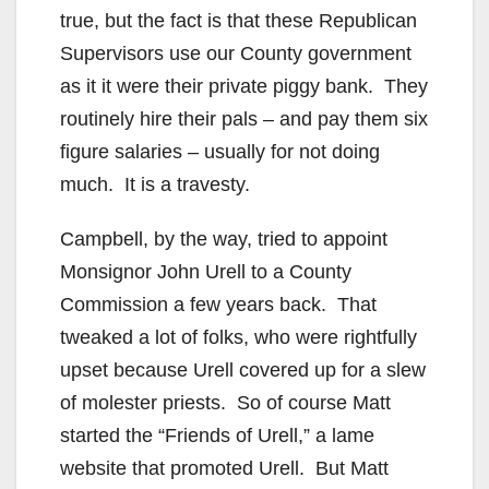
true, but the fact is that these Republican
Supervisors use our County government
as it it were their private piggy bank. They
routinely hire their pals – and pay them six
figure salaries – usually for not doing
much. It is a travesty.
Campbell, by the way, tried to appoint
Monsignor John Urell to a County
Commission a few years back. That
tweaked a lot of folks, who were rightfully
upset because Urell covered up for a slew
of molester priests. So of course Matt
started the “Friends of Urell,” a lame
website that promoted Urell. But Matt