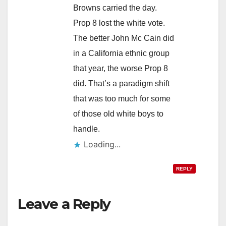
Browns carried the day.
Prop 8 lost the white vote.
The better John Mc Cain did
in a California ethnic group
that year, the worse Prop 8
did. That’s a paradigm shift
that was too much for some
of those old white boys to
handle.
Loading...
REPLY
Leave a Reply