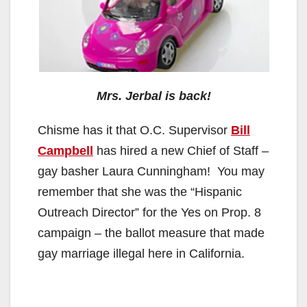
Mrs. Jerbal is back!
Chisme has it that O.C. Supervisor
Bill
Campbell
has hired a new Chief of Staff –
gay basher Laura Cunningham! You may
remember that she was the “Hispanic
Outreach Director” for the Yes on Prop. 8
campaign – the ballot measure that made
gay marriage illegal here in California.