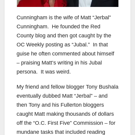
Cunningham is the wife of Matt “Jerbal”
Cunningham. He founded the Red
County blog and then got caught by the
OC Weekly posting as “Jubal.” In that
guise he often commented about himself
– praising Matt’s writing in his Jubal
persona. It was weird.
My friend and fellow blogger Tony Bushala
eventually dubbed Matt “Jerbal” – and
then Tony and his Fullerton bloggers
caught Matt making thousands of dollars
off the “O.C. First Five” Commission – for
mundane tasks that included reading