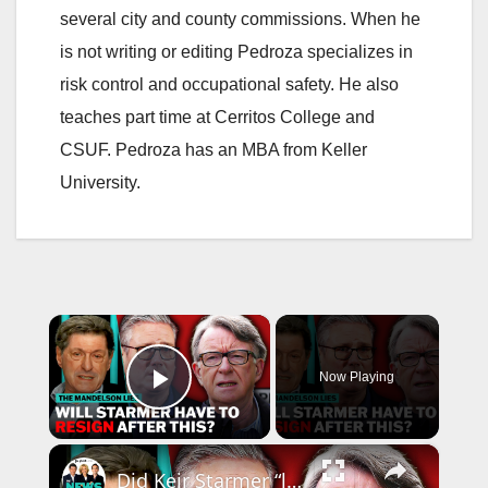
several city and county commissions. When he
is not writing or editing Pedroza specializes in
risk control and occupational safety. He also
teaches part time at Cerritos College and
CSUF. Pedroza has an MBA from Keller
University.
×
Now Playing
Play Video
×
Did Keir Starmer “lie, lie and lie again" over Mandelson? | The News Agents