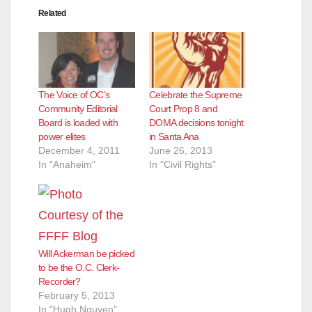
Related
The Voice of OC’s
Celebrate the Supreme
Community Editorial
Court Prop 8 and
Board is loaded with
DOMA decisions tonight
power elites
in Santa Ana
December 4, 2011
June 26, 2013
In "Anaheim"
In "Civil Rights"
Will Ackerman be picked
to be the O.C. Clerk-
Recorder?
February 5, 2013
In "Hugh Nguyen"