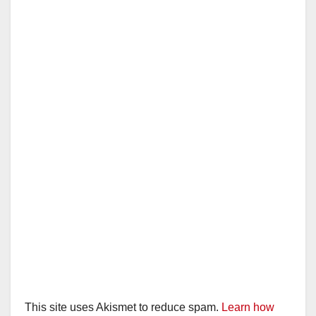
This site uses Akismet to reduce spam.
Learn how