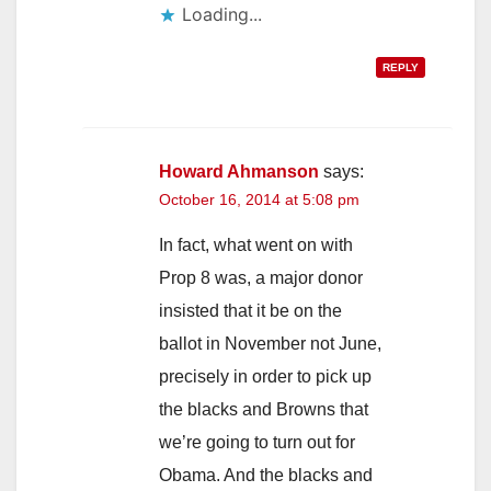
Loading...
REPLY
Howard Ahmanson
says:
October 16, 2014 at 5:08 pm
In fact, what went on with
Prop 8 was, a major donor
insisted that it be on the
ballot in November not June,
precisely in order to pick up
the blacks and Browns that
we’re going to turn out for
Obama. And the blacks and