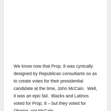
We know now that Prop. 8 was cynically
designed by Republican consultants so as
to create votes for their presidential
candidate at the time, John McCain. Well,
it was an epic fail. Blacks and Latinos
voted for Prop. 8 – but they voted for
Obama, not McCain.