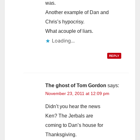
was.
Another example of Dan and
Chris’s hypocrisy.
What acouple of liars.
Loading...
REPLY
The ghost of Tom Gordon
says:
November 23, 2011 at 12:09 pm
Didn’t you hear the news
Ken? The Jerbals are
coming to Dan’s house for
Thanksgiving.