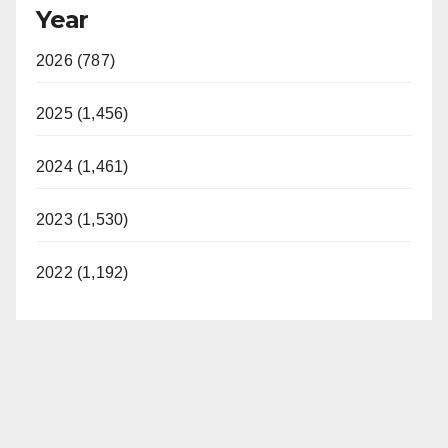
Year
2026 (787)
2025 (1,456)
2024 (1,461)
2023 (1,530)
2022 (1,192)