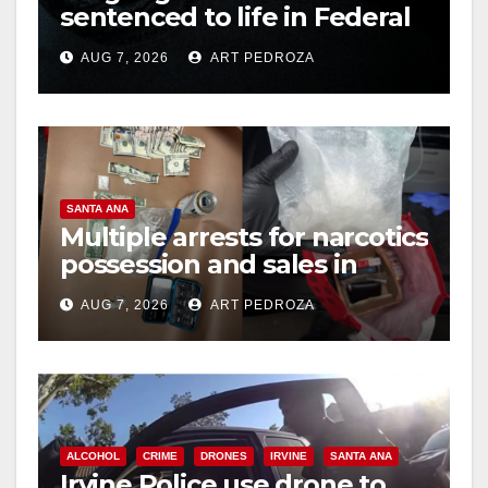
d
sentenced to life in Federal
prison over Mexican Mafia
e
AUG 7, 2026
ART PEDROZA
hit
o
SANTA ANA
Multiple arrests for narcotics
possession and sales in
coastal OC
AUG 7, 2026
ART PEDROZA
ALCOHOL
CRIME
DRONES
IRVINE
SANTA ANA
Irvine Police use drone to