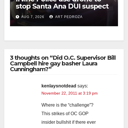
stop Santa Ana DUI suspect
after near-miss collision
AUG 7, 2026
ART PEDROZA
3 thoughts on “Did O.C. Supervisor Bill
Campbell hire gay basher Laura
Cunningham?”
kenlaysnotdead
says:
November 22, 2011 at 3:19 pm
Where is the “challenge”?
This strikes of OC GOP
insider bullshit if there ever