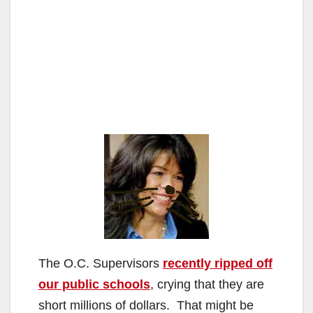
The O.C. Supervisors
recently ripped off
our public schools
, crying that they are
short millions of dollars. That might be