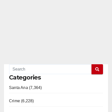
Categories
Santa Ana (7,364)
Crime (6,228)