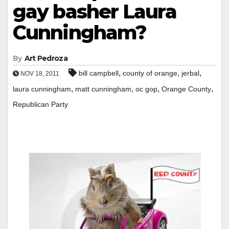
gay basher Laura
Cunningham?
By
Art Pedroza
,
,
,
bill campbell
county of orange
jerbal
NOV 18, 2011
,
,
,
,
laura cunningham
matt cunningham
oc gop
Orange County
Republican Party