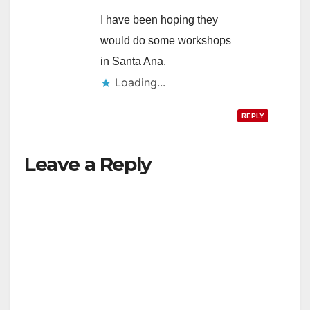
I have been hoping they
d
would do some workshops
in Santa Ana.
e
Loading...
REPLY
o
Leave a Reply