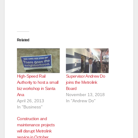
Related
High-Speed Rail
Supervisor Andrew Do
Authority to host a small
joins the Metrolink
biz workshop in Santa
Board
Ana
November 13, 2018
April 26, 2013
In "Andrew Do"
In "Business"
Construction and
maintenance projects
will disrupt Metrolink
service in October