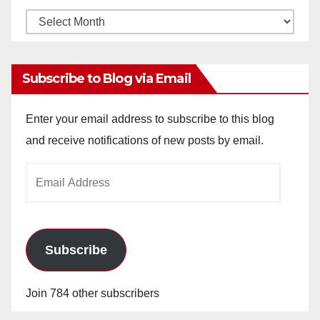
Monthly
Archives
Subscribe to Blog via Email
Enter your email address to subscribe to this blog
and receive notifications of new posts by email.
Email
Address
Subscribe
Join 784 other subscribers