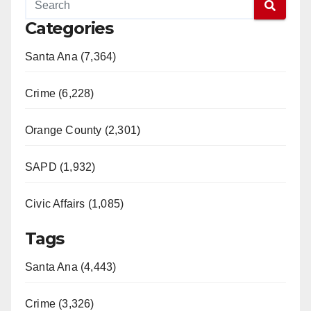
Categories
Santa Ana (7,364)
Crime (6,228)
Orange County (2,301)
SAPD (1,932)
Civic Affairs (1,085)
Tags
Santa Ana (4,443)
Crime (3,326)