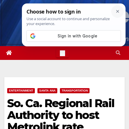
Skip
Thu. Aug 6th, 2026
9:02:29 PM
to
content
ENTERTAINMENT
SANTA ANA
TRANSPORTATION
So. Ca. Regional Rail
Authority to host
Metrolink rate