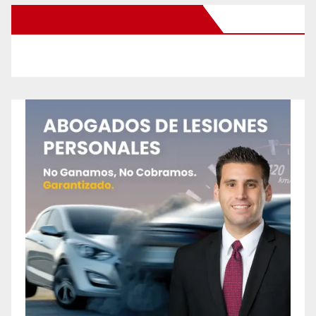
New Santa Ana on Facebook