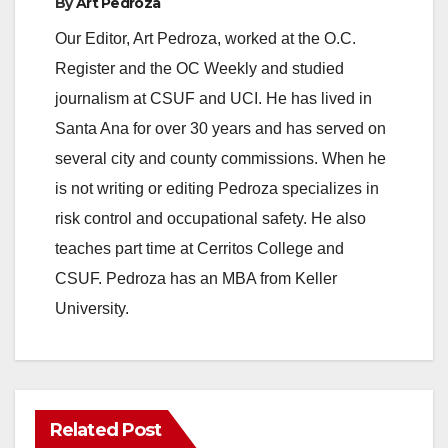
By
Art Pedroza
Our Editor, Art Pedroza, worked at the O.C.
Register and the OC Weekly and studied
journalism at CSUF and UCI. He has lived in
Santa Ana for over 30 years and has served on
several city and county commissions. When he
is not writing or editing Pedroza specializes in
risk control and occupational safety. He also
teaches part time at Cerritos College and
CSUF. Pedroza has an MBA from Keller
University.
Related Post