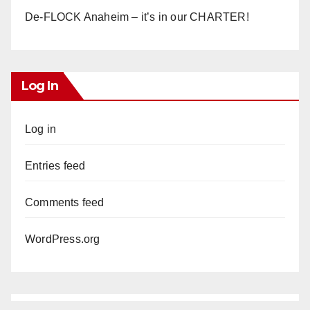
De-FLOCK Anaheim – it’s in our CHARTER!
Log In
Log in
Entries feed
Comments feed
WordPress.org