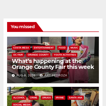
You missed
COSTA MESA
ENTERTAINMENT
FOOD
MUSIC
OC FAIR
ORANGE COUNTY
YOUTH ACTIVITIES
What’s happening at the
Orange County Fair this week
AUG 6, 2026
ART PEDROZA
ALCOHOL
CRIME
DRUGS
IRVINE
SANTA ANA
SOCIAL MEDIA