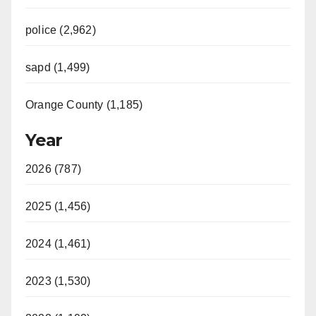
police (2,962)
sapd (1,499)
Orange County (1,185)
Year
2026 (787)
2025 (1,456)
2024 (1,461)
2023 (1,530)