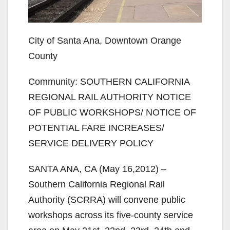
City of Santa Ana, Downtown Orange
County
Community: SOUTHERN CALIFORNIA
REGIONAL RAIL AUTHORITY NOTICE
OF PUBLIC WORKSHOPS/ NOTICE OF
POTENTIAL FARE INCREASES/
SERVICE DELIVERY POLICY
SANTA ANA, CA (May 16,2012) –
Southern California Regional Rail
Authority (SCRRA) will convene public
workshops across its five‐county service