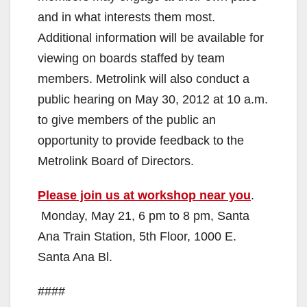
and in what interests them most.
Additional information will be available for
viewing on boards staffed by team
members. Metrolink will also conduct a
public hearing on May 30, 2012 at 10 a.m.
to give members of the public an
opportunity to provide feedback to the
Metrolink Board of Directors.
Please join us at workshop near you
.
Monday, May 21, 6 pm to 8 pm, Santa
Ana Train Station, 5th Floor, 1000 E.
Santa Ana Bl.
####