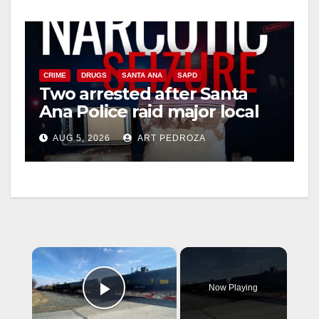
CRIME
DRUGS
SANTA ANA
SAPD
Two arrested after Santa
Ana Police raid major local
drug hub
AUG 5, 2026
ART PEDROZA
×
Now Playing
Play Video