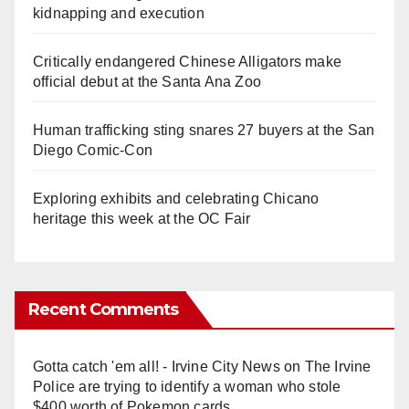
kidnapping and execution
Critically endangered Chinese Alligators make
official debut at the Santa Ana Zoo
Human trafficking sting snares 27 buyers at the San
Diego Comic-Con
Exploring exhibits and celebrating Chicano
heritage this week at the OC Fair
Recent Comments
Gotta catch 'em all! - Irvine City News
on
The Irvine
Police are trying to identify a woman who stole
$400 worth of Pokemon cards