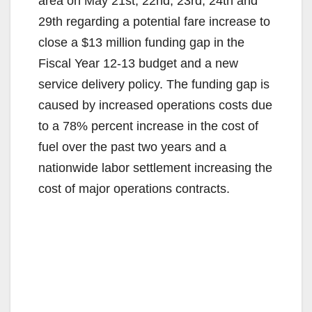
area on May 21st, 22nd, 23rd, 24th and
29th regarding a potential fare increase to
close a $13 million funding gap in the
Fiscal Year 12‐13 budget and a new
service delivery policy. The funding gap is
caused by increased operations costs due
to a 78% percent increase in the cost of
fuel over the past two years and a
nationwide labor settlement increasing the
cost of major operations contracts.