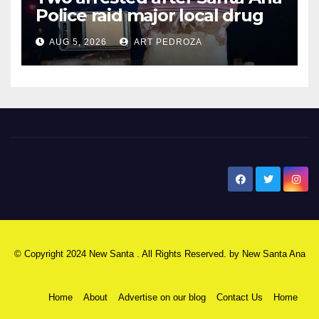
Police raid major local drug
hub
AUG 5, 2026
ART PEDROZA
New Santa Ana
© Copyright 2024 New Santa . All Rights Reserved. by
New Santa Ana
Home
About
Advertise on our blog
Contact Us
Home