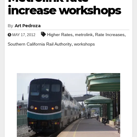
increase workshops
By
Art Pedroza
,
,
,
Higher Rates
metrolink
Rate Increases
MAY 17, 2012
,
Southern California Rail Authority
workshops