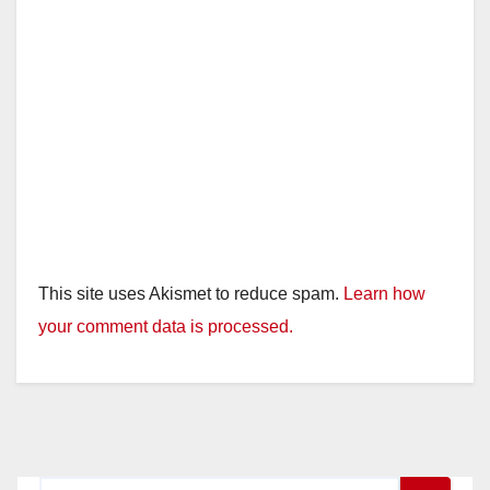
This site uses Akismet to reduce spam.
Learn how
your comment data is processed.