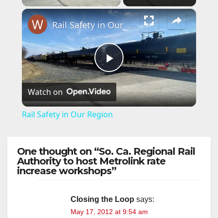
×
Rail Safety in Our Region
P
Watch on
l
Rail Safety in Our Region
a
One thought on “So. Ca. Regional Rail
y
Authority to host Metrolink rate
increase workshops”
V
Closing the Loop
says:
May 17, 2012 at 9:54 am
i