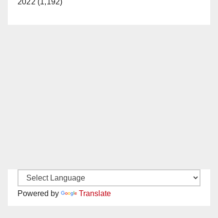
2022 (1,192)
Powered by
Translate