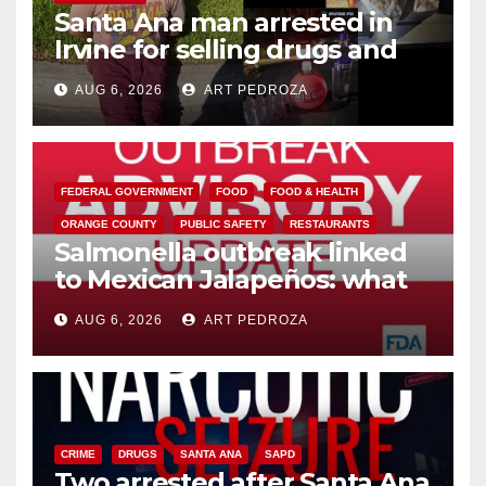
Santa Ana man arrested in
Irvine for selling drugs and
booze to minors via social
AUG 6, 2026
ART PEDROZA
media
FEDERAL GOVERNMENT
FOOD
FOOD & HEALTH
ORANGE COUNTY
PUBLIC SAFETY
RESTAURANTS
Salmonella outbreak linked
to Mexican Jalapeños: what
you need to know
AUG 6, 2026
ART PEDROZA
CRIME
DRUGS
SANTA ANA
SAPD
Two arrested after Santa Ana