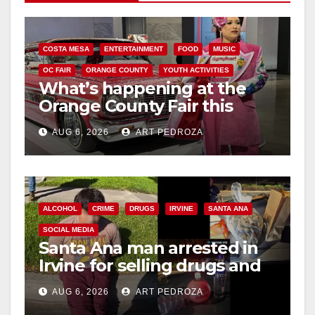
COSTA MESA
ENTERTAINMENT
FOOD
MUSIC
OC FAIR
ORANGE COUNTY
YOUTH ACTIVITIES
What’s happening at the
Orange County Fair this
week
AUG 6, 2026
ART PEDROZA
ALCOHOL
CRIME
DRUGS
IRVINE
SANTA ANA
SOCIAL MEDIA
Santa Ana man arrested in
Irvine for selling drugs and
booze to minors via social
AUG 6, 2026
ART PEDROZA
media