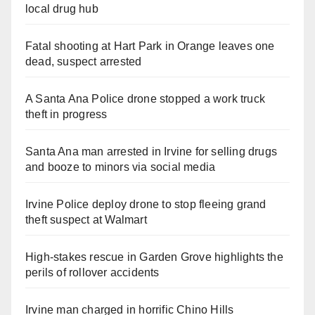
local drug hub
Fatal shooting at Hart Park in Orange leaves one
dead, suspect arrested
A Santa Ana Police drone stopped a work truck
theft in progress
Santa Ana man arrested in Irvine for selling drugs
and booze to minors via social media
Irvine Police deploy drone to stop fleeing grand
theft suspect at Walmart
High-stakes rescue in Garden Grove highlights the
perils of rollover accidents
Irvine man charged in horrific Chino Hills