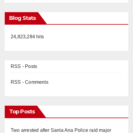
Blog Stats
24,823,284 hits
RSS - Posts
RSS - Comments
Top Posts
Two arrested after Santa Ana Police raid major