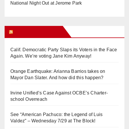
National Night Out at Jerome Park
Orange Juice Blog
Calif. Democratic Party Slaps its Voters in the Face
Again. We’re voting Jane Kim Anyway!
Orange Earthquake: Arianna Barrios takes on
Mayor Dan Slater. And how did this happen?
Irvine Unified’s Case Against OCBE’s Charter-
school Overreach
See “American Pachuco: the Legend of Luis
Valdez” – Wednesday 7/29 at The Block!