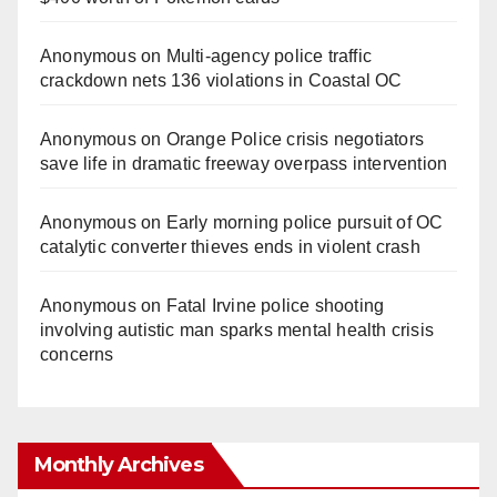
Anonymous
on
Multi‑agency police traffic
crackdown nets 136 violations in Coastal OC
Anonymous
on
Orange Police crisis negotiators
save life in dramatic freeway overpass intervention
Anonymous
on
Early morning police pursuit of OC
catalytic converter thieves ends in violent crash
Anonymous
on
Fatal Irvine police shooting
involving autistic man sparks mental health crisis
concerns
Monthly Archives