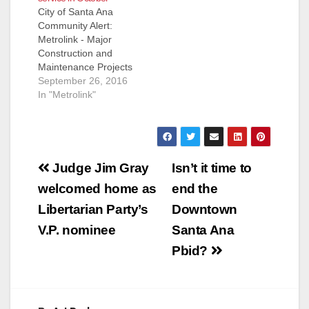
City of Santa Ana
Community Alert:
Metrolink - Major
Construction and
Maintenance Projects
to Impact October
September 26, 2016
Weekend Service
In "Metrolink"
Orange County,
Inland-Empire County
and 91/Perris Valley
lines to be affected
Post
Metrolink will
Judge Jim Gray
Isn’t it time to
experience major
navigation
welcomed home as
end the
service interruptions
the second, third and
Libertarian Party’s
Downtown
fourth weekends in
V.P. nominee
Santa Ana
October due to
several coordinated
Pbid?
major construction
and…