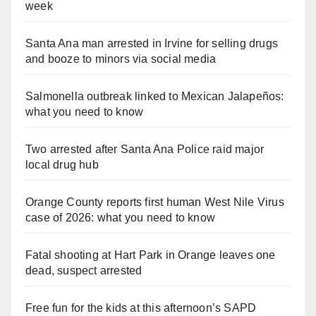
week
Santa Ana man arrested in Irvine for selling drugs
and booze to minors via social media
Salmonella outbreak linked to Mexican Jalapeños:
what you need to know
Two arrested after Santa Ana Police raid major
local drug hub
Orange County reports first human West Nile Virus
case of 2026: what you need to know
Fatal shooting at Hart Park in Orange leaves one
dead, suspect arrested
Free fun for the kids at this afternoon’s SAPD