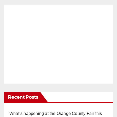
Recent Posts
What’s happening at the Orange County Fair this