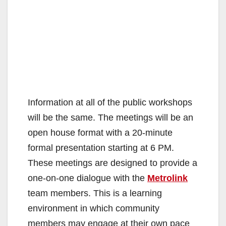
Information at all of the public workshops
will be the same. The meetings will be an
open house format with a 20‐minute
formal presentation starting at 6 PM.
These meetings are designed to provide a
one‐on‐one dialogue with the
Metrolink
team members. This is a learning
environment in which community
members may engage at their own pace