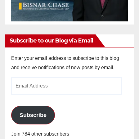
Subscribe to our Blog via Email
Enter your email address to subscribe to this blog
and receive notifications of new posts by email.
Email
Address
Subscribe
Join 784 other subscribers