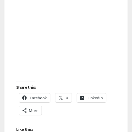
Share this:
Facebook
X
LinkedIn
More
Like this: