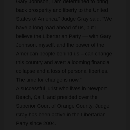
Gary Johnson, I am determined to bring
back prosperity and liberty to the United
States of America.” Judge Gray said. “We
have a long road ahead of us, but I
believe the Libertarian Party — with Gary
Johnson, myself, and the power of the
American people behind us – can change
this country and avert a looming financial
collapse and a loss of personal liberties.
The time for change is now.”
A successful jurist who lives in Newport
Beach, Calif. and presided over the
Superior Court of Orange County, Judge
Gray has been active in the Libertarian
Party since 2004.