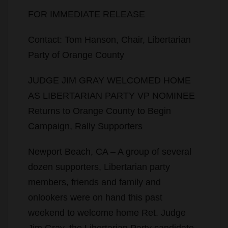
FOR IMMEDIATE RELEASE
Contact: Tom Hanson, Chair, Libertarian
Party of Orange County
JUDGE JIM GRAY WELCOMED HOME
AS LIBERTARIAN PARTY VP NOMINEE
Returns to Orange County to Begin
Campaign, Rally Supporters
Newport Beach, CA – A group of several
dozen supporters, Libertarian party
members, friends and family and
onlookers were on hand this past
weekend to welcome home Ret. Judge
Jim Gray, the Libertarian Party candidate