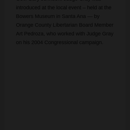
introduced at the local event – held at the
Bowers Museum in Santa Ana — by
Orange County Libertarian Board Member
Art Pedroza, who worked with Judge Gray
on his 2004 Congressional campaign.