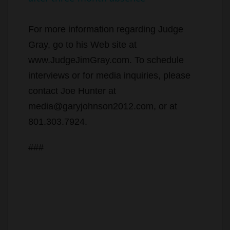
y
For more information regarding Judge
Gray, go to his Web site at
V
www.JudgeJimGray.com. To schedule
interviews or for media inquiries, please
i
contact Joe Hunter at
media@garyjohnson2012.com, or at
d
801.303.7924.
###
e
o