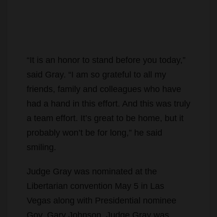
“It is an honor to stand before you today,”
said Gray. “I am so grateful to all my
friends, family and colleagues who have
had a hand in this effort. And this was truly
a team effort. It’s great to be home, but it
probably won’t be for long,” he said
smiling.
Judge Gray was nominated at the
Libertarian convention May 5 in Las
Vegas along with Presidential nominee
Gov. Gary Johnson. Judge Gray was