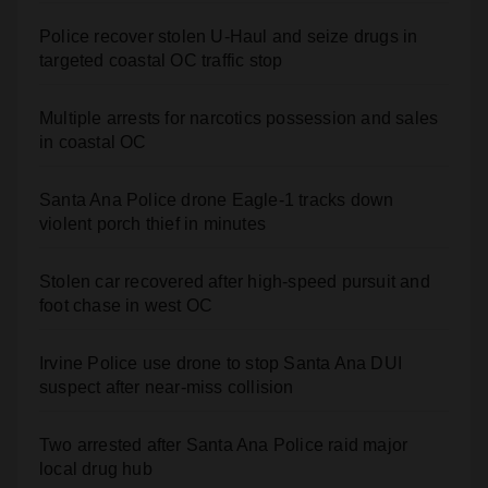
targeted coastal OC traffic stop
Multiple arrests for narcotics possession and sales
in coastal OC
Santa Ana Police drone Eagle-1 tracks down
violent porch thief in minutes
Stolen car recovered after high-speed pursuit and
foot chase in west OC
Irvine Police use drone to stop Santa Ana DUI
suspect after near-miss collision
Two arrested after Santa Ana Police raid major
local drug hub
Santa Ana man arrested in Irvine for selling drugs