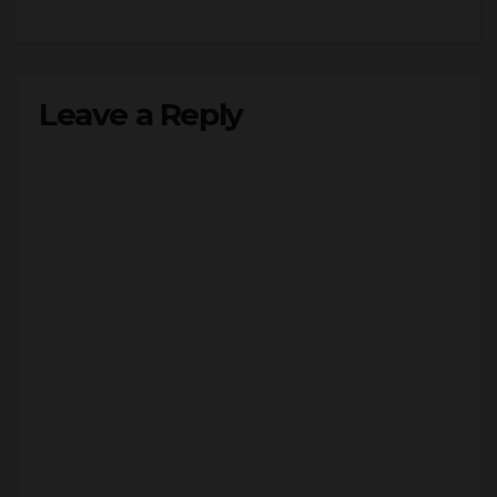
Leave a Reply