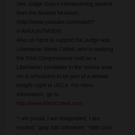
See Judge Gray’s Homecoming speech
from the Bowers Museum.
(http://www.youtube.com/watch?
v=kHUL6vTM3D0)
Also on hand to support the Judge was
Libertarian Steve Collett, who is seeking
the 33rd Congressional seat as a
Libertarian candidate in the Venice area.
He is scheduled to be part of a debate
tonight night at UCLA. For more
information, go to
http://www.ElectCollett.com
.
“I am proud. I am invigorated. I am
excited,” gray told onlookers. “With Gov.