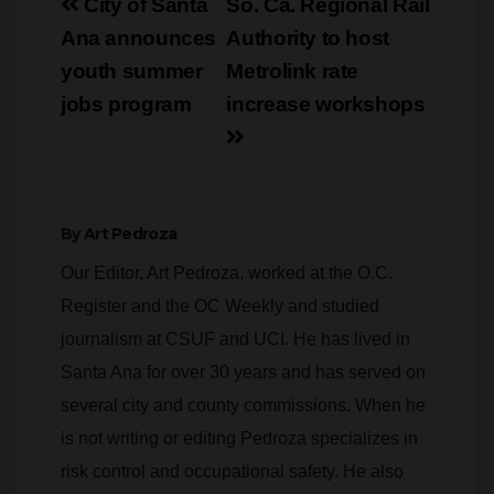
youth summer
Metrolink rate
jobs program
increase workshops
By
Art Pedroza
Our Editor, Art Pedroza, worked at the O.C.
Register and the OC Weekly and studied
journalism at CSUF and UCI. He has lived in
Santa Ana for over 30 years and has served on
several city and county commissions. When he
is not writing or editing Pedroza specializes in
risk control and occupational safety. He also
teaches part time at Cerritos College and
CSUF. Pedroza has an MBA from Keller