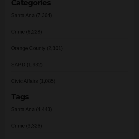
Santa Ana (7,364)
Crime (6,228)
Orange County (2,301)
SAPD (1,932)
Civic Affairs (1,085)
Tags
Santa Ana (4,443)
Crime (3,326)
police (2,962)