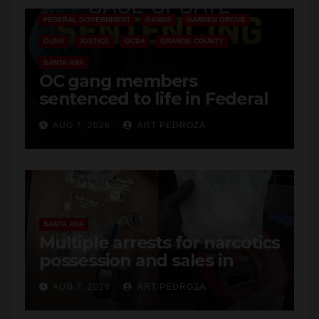
GUNS
JUSTICE
OCDA
ORANGE COUNTY
SANTA ANA
OC gang members
sentenced to life in Federal
prison over Mexican Mafia
AUG 7, 2026
ART PEDROZA
hit
SANTA ANA
Multiple arrests for narcotics
possession and sales in
coastal OC
AUG 7, 2026
ART PEDROZA