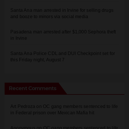
and booze to minors via social media
Pasadena man arrested after $1,000 Sephora theft
in Irvine
Santa Ana Police CDL and DUI Checkpoint set for
this Friday night, August 7
Recent Comments
Art Pedroza
on
OC gang members sentenced to life
in Federal prison over Mexican Mafia hit
Anonymous
on
OC gang members sentenced to life
in Federal prison over Mexican Mafia hit