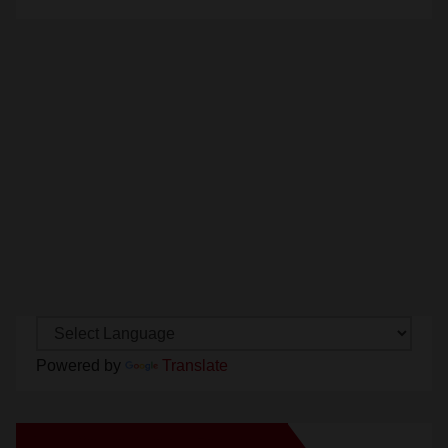
Powered by
Translate
New Santa Ana on Facebook