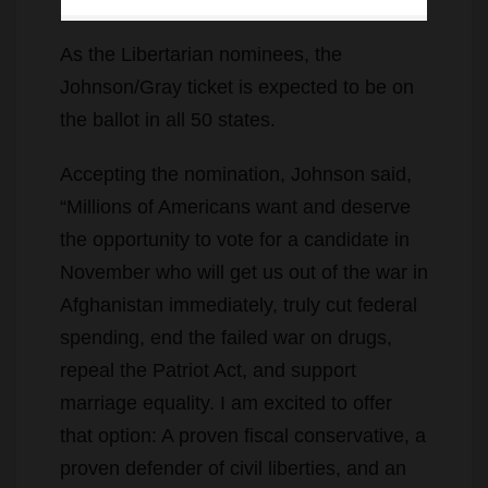
As the Libertarian nominees, the
Johnson/Gray ticket is expected to be on
the ballot in all 50 states.
Accepting the nomination, Johnson said,
“Millions of Americans want and deserve
the opportunity to vote for a candidate in
November who will get us out of the war in
Afghanistan immediately, truly cut federal
spending, end the failed war on drugs,
repeal the Patriot Act, and support
marriage equality. I am excited to offer
that option: A proven fiscal conservative, a
proven defender of civil liberties, and an
advocate for social tolerance.”