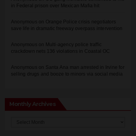
Anonymous
on
Orange Police crisis negotiators
save life in dramatic freeway overpass intervention
Anonymous
on
Multi‑agency police traffic
crackdown nets 136 violations in Coastal OC
Anonymous
on
Santa Ana man arrested in Irvine for
selling drugs and booze to minors via social media
Monthly Archives
Monthly
Archives
Subscribe to Blog via Email