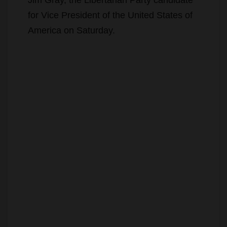
for Vice President of the United States of
America on Saturday.