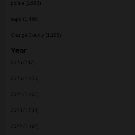
sapd (1,499)
Orange County (1,185)
Year
2026 (787)
2025 (1,456)
2024 (1,461)
2023 (1,530)
2022 (1,192)