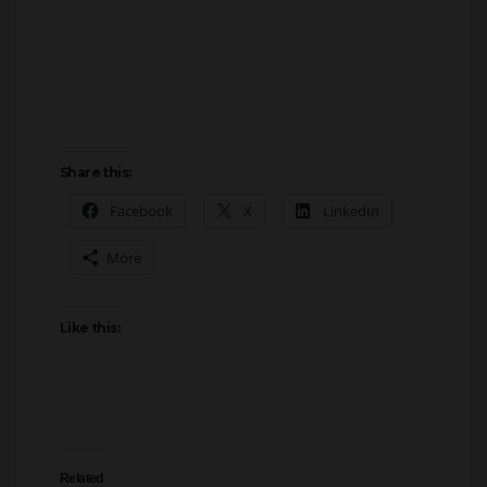
Share this:
Facebook
X
LinkedIn
More
Like this:
Related
Libertarian Party VP