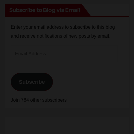
Enter your email address to subscribe to this blog
and receive notifications of new posts by email.
Email
Address
Subscribe
Join 784 other subscribers