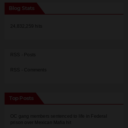
24,832,259 hits
RSS - Posts
RSS - Comments
Top Posts
OC gang members sentenced to life in Federal
prison over Mexican Mafia hit
Police recover stolen U-Haul and seize drugs in