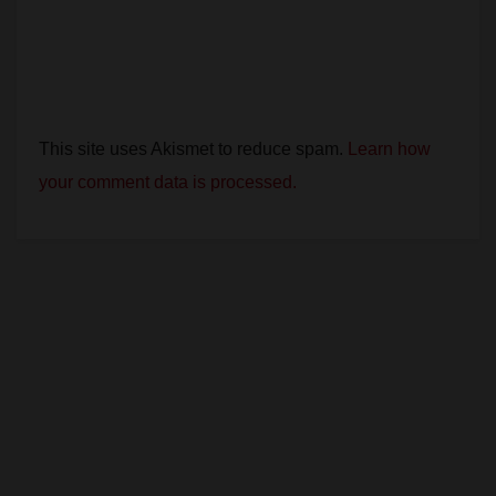
This site uses Akismet to reduce spam.
Learn how
your comment data is processed.