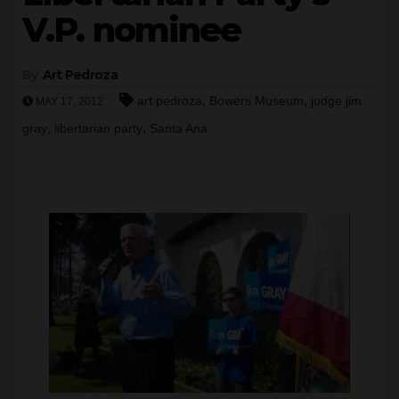
V.P. nominee
By
Art Pedroza
,
,
art pedroza
Bowers Museum
judge jim
MAY 17, 2012
,
,
gray
libertarian party
Santa Ana