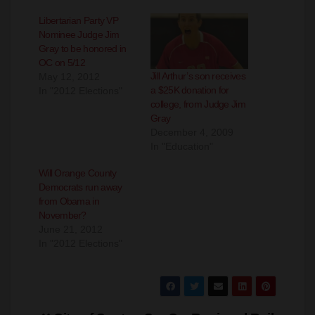
Nominee Judge Jim
Gray to be honored in
OC on 5/12
Jill Arthur’s son receives
May 12, 2012
a $25K donation for
In "2012 Elections"
college, from Judge Jim
Gray
December 4, 2009
In "Education"
Will Orange County
Democrats run away
from Obama in
November?
June 21, 2012
In "2012 Elections"
Post
City of Santa
So. Ca. Regional Rail
navigation
Ana announces
Authority to host