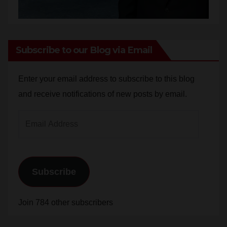
Subscribe to our Blog via Email
Enter your email address to subscribe to this blog
and receive notifications of new posts by email.
Email
Address
Subscribe
Join 784 other subscribers
Blog Stats