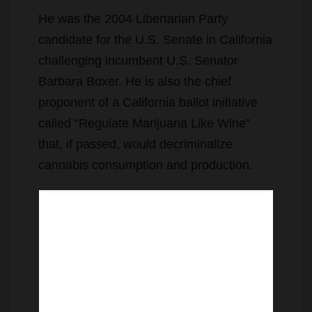
He was the 2004 Libertarian Party
candidate for the U.S. Senate in California
challenging incumbent U.S. Senator
Barbara Boxer. He is also the chief
proponent of a California ballot initiative
called “Regulate Marijuana Like Wine”
that, if passed, would decriminalize
cannabis consumption and production.