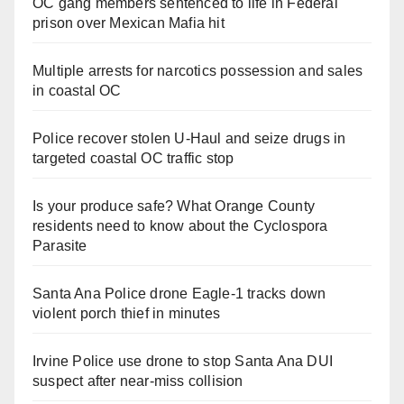
OC gang members sentenced to life in Federal
prison over Mexican Mafia hit
Multiple arrests for narcotics possession and sales
in coastal OC
Police recover stolen U-Haul and seize drugs in
targeted coastal OC traffic stop
Is your produce safe? What Orange County
residents need to know about the Cyclospora
Parasite
Santa Ana Police drone Eagle-1 tracks down
violent porch thief in minutes
Irvine Police use drone to stop Santa Ana DUI
suspect after near-miss collision