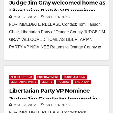
Judge Jim Gray welcomed home as
Libertarian Party’s V.P. nominee
MAY 17, 2012
ART PEDROZA
FOR IMMEDIATE RELEASE Contact: Tom Hanson,
Chair, Libertarian Party of Orange County JUDGE JIM
GRAY WELCOMED HOME AS LIBERTARIAN
PARTY VP NOMINEE Returns to Orange County to
Begin Campaign, Rally…
Read More
2012 ELECTIONS
ENTERTAINMENT
JUDGE JIM GRAY
LIBERTARIAN PARTY
LIBERTY
POLITICS
SANTA ANA
Libertarian Party VP Nominee
Judge Jim Gray to be honored in
MAY 12, 2012
ART PEDROZA
OC on 5/12
FOR IMMEDIATE RELEASE Contact: Rich