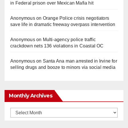
in Federal prison over Mexican Mafia hit
Anonymous
on
Orange Police crisis negotiators
save life in dramatic freeway overpass intervention
Anonymous
on
Multi‑agency police traffic
crackdown nets 136 violations in Coastal OC
Anonymous
on
Santa Ana man arrested in Irvine for
selling drugs and booze to minors via social media
Monthly Archives
Monthly
Archives