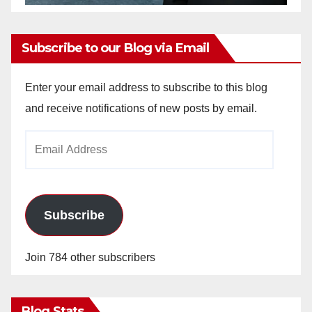
Subscribe to our Blog via Email
Enter your email address to subscribe to this blog
and receive notifications of new posts by email.
Email
Address
Subscribe
Join 784 other subscribers
Blog Stats