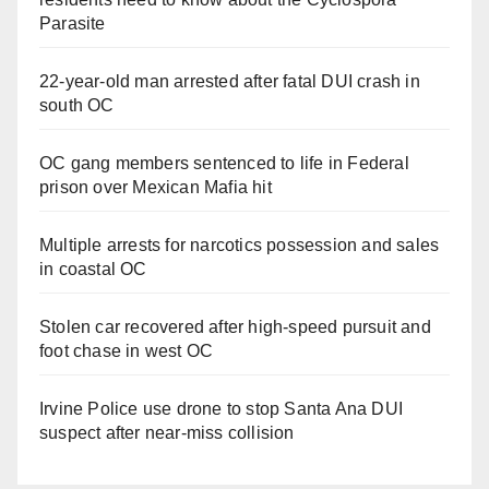
Parasite
22-year-old man arrested after fatal DUI crash in
south OC
OC gang members sentenced to life in Federal
prison over Mexican Mafia hit
Multiple arrests for narcotics possession and sales
in coastal OC
Stolen car recovered after high-speed pursuit and
foot chase in west OC
Irvine Police use drone to stop Santa Ana DUI
suspect after near-miss collision