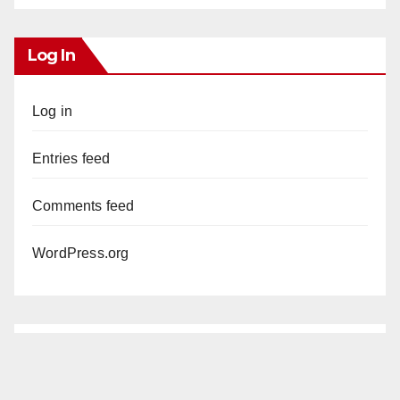
Log In
Log in
Entries feed
Comments feed
WordPress.org