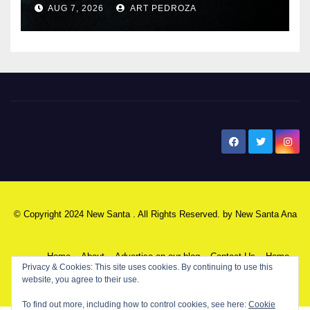
AUG 7, 2026
ART PEDROZA
New Santa Ana
© Copyright 2024 New Santa . All Rights Reserved. by
New Santa Ana
Home
About
Advertise on our blog
Contact Us
Home
Privacy & Cookies: This site uses cookies. By continuing to use this
website, you agree to their use.
My NSA Account
Our Editor
Privacy Policy
To find out more, including how to control cookies, see here:
Cookie