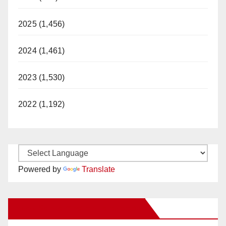
2025 (1,456)
2024 (1,461)
2023 (1,530)
2022 (1,192)
Powered by
Translate
New Santa Ana on Facebook