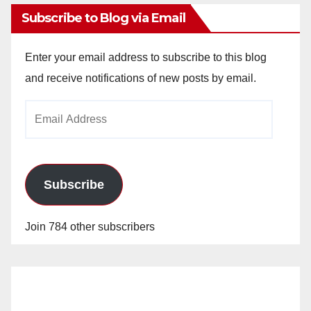
Subscribe to Blog via Email
Enter your email address to subscribe to this blog
and receive notifications of new posts by email.
Email
Address
Subscribe
Join 784 other subscribers