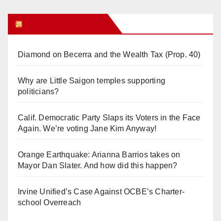
Orange Juice Blog
Diamond on Becerra and the Wealth Tax (Prop. 40)
Why are Little Saigon temples supporting
politicians?
Calif. Democratic Party Slaps its Voters in the Face
Again. We’re voting Jane Kim Anyway!
Orange Earthquake: Arianna Barrios takes on
Mayor Dan Slater. And how did this happen?
Irvine Unified’s Case Against OCBE’s Charter-
school Overreach