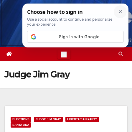
Skip
Sun. Aug 9th, 2026
8:22:26 AM
to
content
Judge Jim Gray
ELECTIONS
JUDGE JIM GRAY
LIBERTARIAN PARTY
SANTA ANA