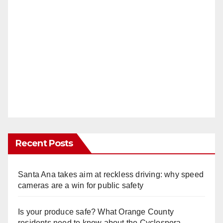
Recent Posts
Santa Ana takes aim at reckless driving: why speed
cameras are a win for public safety
Is your produce safe? What Orange County
residents need to know about the Cyclospora