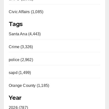
Civic Affairs (1,085)
Tags
Santa Ana (4,443)
Crime (3,326)
police (2,962)
sapd (1,499)
Orange County (1,185)
Year
2026 (787)