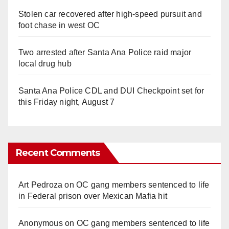
Stolen car recovered after high-speed pursuit and
foot chase in west OC
Two arrested after Santa Ana Police raid major
local drug hub
Santa Ana Police CDL and DUI Checkpoint set for
this Friday night, August 7
Recent Comments
Art Pedroza
on
OC gang members sentenced to life
in Federal prison over Mexican Mafia hit
Anonymous
on
OC gang members sentenced to life