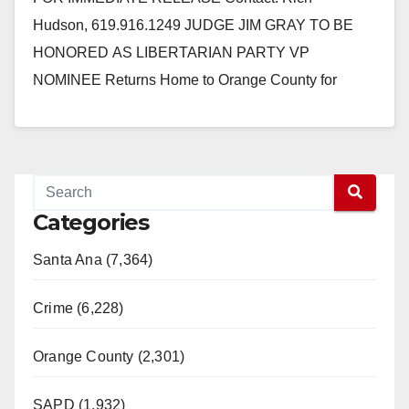
Hudson, 619.916.1249 JUDGE JIM GRAY TO BE
HONORED AS LIBERTARIAN PARTY VP
NOMINEE Returns Home to Orange County for
Saturday Rally May 11, 2012, Newport Beach, CA –…
Read More
Categories
Santa Ana (7,364)
Crime (6,228)
Orange County (2,301)
SAPD (1,932)