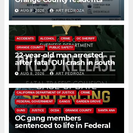
need to know about the
AUG 8, 2026
ART PEDROZA
Cyclospora Parasite
ACCIDENTS
ALCOHOL
CRIME
OC SHERIFF
ORANGE COUNTY
PUBLIC SAFETY
22-year-old man arrested
after fatal DUI crash in south
OC
AUG 8, 2026
ART PEDROZA
ANAHEIM
CALIFORNIA
CALIFORNIA DEPARTMENT OF JUSTICE
CRIME
FEDERAL GOVERNMENT
GANGS
GARDEN GROVE
GUNS
JUSTICE
OCDA
ORANGE COUNTY
SANTA ANA
OC gang members
sentenced to life in Federal
prison over Mexican Mafia hit