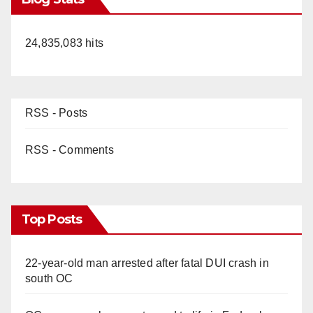
24,835,083 hits
RSS - Posts
RSS - Comments
Top Posts
22-year-old man arrested after fatal DUI crash in
south OC