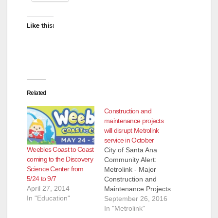
Like this:
Related
Construction and
maintenance projects
will disrupt Metrolink
service in October
Weebles Coast to Coast
City of Santa Ana
coming to the Discovery
Community Alert:
Science Center from
Metrolink - Major
5/24 to 9/7
Construction and
April 27, 2014
Maintenance Projects
In "Education"
to Impact October
September 26, 2016
Weekend Service
In "Metrolink"
Orange County,