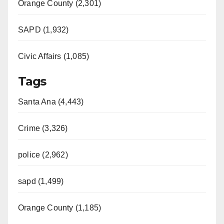
Orange County (2,301)
SAPD (1,932)
Civic Affairs (1,085)
Tags
Santa Ana (4,443)
Crime (3,326)
police (2,962)
sapd (1,499)
Orange County (1,185)