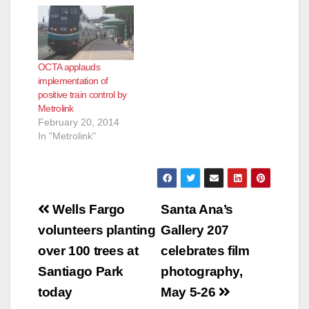
Inland-Empire County
and 91/Perris Valley
lines to be affected
Metrolink will
OCTA applauds
experience major
implementation of
service interruptions
positive train control by
the second, third and
Metrolink
fourth weekends in
February 20, 2014
October due to
In "Metrolink"
several coordinated
major construction
and…
Post
Wells Fargo
Santa Ana’s
navigation
volunteers planting
Gallery 207
over 100 trees at
celebrates film
Santiago Park
photography,
today
May 5-26