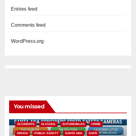
Entries feed
Comments feed
WordPress.org
You missed
ACCIDENTS
ALCOHOL
AUTOMOBILES
CRIME
DRUGS
PUBLIC SAFETY
SANTA ANA
SAPD