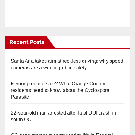
Recent Posts
Santa Ana takes aim at reckless driving: why speed
cameras are a win for public safety
Is your produce safe? What Orange County
residents need to know about the Cyclospora
Parasite
22-year-old man arrested after fatal DUI crash in
south OC