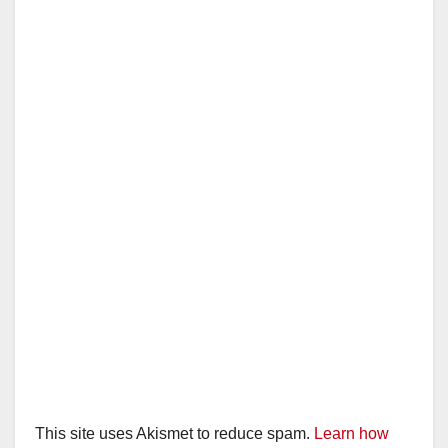
This site uses Akismet to reduce spam.
Learn how