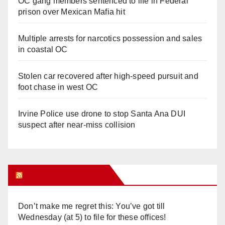
OC gang members sentenced to life in Federal
prison over Mexican Mafia hit
Multiple arrests for narcotics possession and sales
in coastal OC
Stolen car recovered after high-speed pursuit and
foot chase in west OC
Irvine Police use drone to stop Santa Ana DUI
suspect after near-miss collision
Orange Juice Blog
Don’t make me regret this: You’ve got till
Wednesday (at 5) to file for these offices!