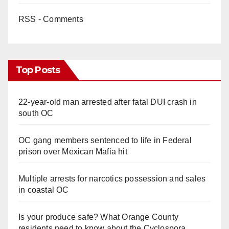
RSS - Comments
Top Posts
22-year-old man arrested after fatal DUI crash in
south OC
OC gang members sentenced to life in Federal
prison over Mexican Mafia hit
Multiple arrests for narcotics possession and sales
in coastal OC
Is your produce safe? What Orange County
residents need to know about the Cyclospora