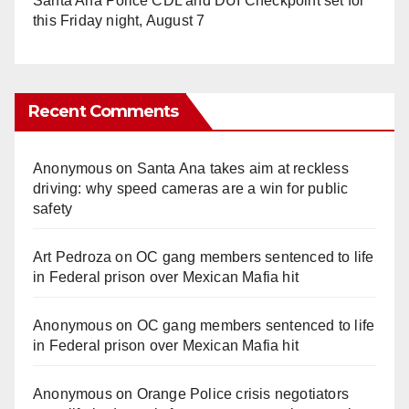
Santa Ana Police CDL and DUI Checkpoint set for
this Friday night, August 7
Recent Comments
Anonymous
on
Santa Ana takes aim at reckless
driving: why speed cameras are a win for public
safety
Art Pedroza
on
OC gang members sentenced to life
in Federal prison over Mexican Mafia hit
Anonymous
on
OC gang members sentenced to life
in Federal prison over Mexican Mafia hit
Anonymous
on
Orange Police crisis negotiators