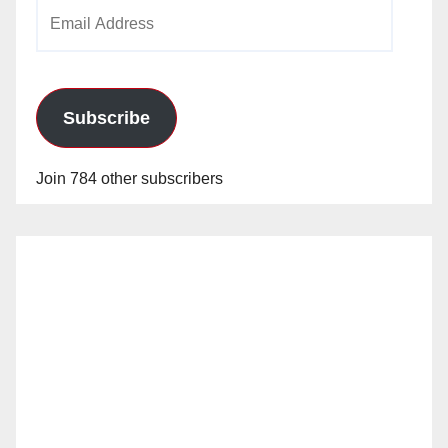
Email
o
Address
Subscribe
Join 784 other subscribers