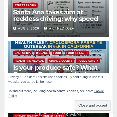
STREET RACING
Santa Ana takes aim at
reckless driving: why speed
cameras are a win for public
AUG 8, 2026
ART PEDROZA
safety
CALIFORNIA
DISEASE
FOOD
FOOD & HEALTH
HEALTH AND MEDICAL
ORANGE COUNTY
PUBLIC SAFETY
Is your produce safe? What
Orange County residents
Privacy & Cookies: This site uses cookies. By continuing to use this
need to know about the
website, you agree to their use.
AUG 8, 2026
ART PEDROZA
Cyclospora Parasite
To find out more, including how to control cookies, see here:
Cookie
Policy
ACCIDENTS
ALCOHOL
CRIME
OC SHERIFF
ORANGE COUNTY
PUBLIC SAFETY