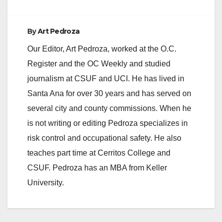
By
Art Pedroza
Our Editor, Art Pedroza, worked at the O.C.
Register and the OC Weekly and studied
journalism at CSUF and UCI. He has lived in
Santa Ana for over 30 years and has served on
several city and county commissions. When he
is not writing or editing Pedroza specializes in
risk control and occupational safety. He also
teaches part time at Cerritos College and
CSUF. Pedroza has an MBA from Keller
University.