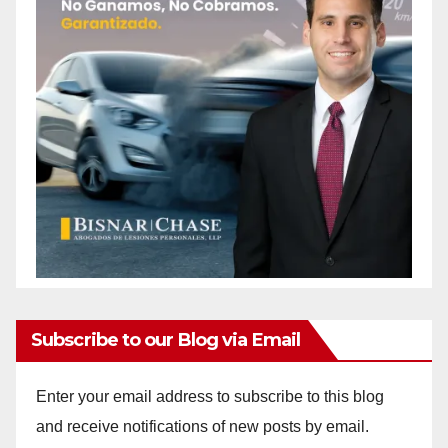
Subscribe to our Blog via Email
Enter your email address to subscribe to this blog
and receive notifications of new posts by email.