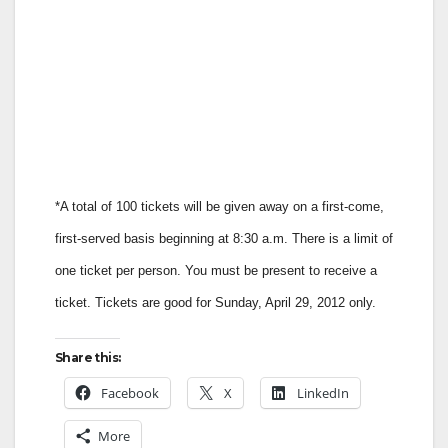
*A total of 100 tickets will be given away on a first-come,
first-served basis beginning at 8:30 a.m. There is a limit of
one ticket per person. You must be present to receive a
ticket. Tickets are good for Sunday, April 29, 2012 only.
Share this:
Facebook
X
LinkedIn
More