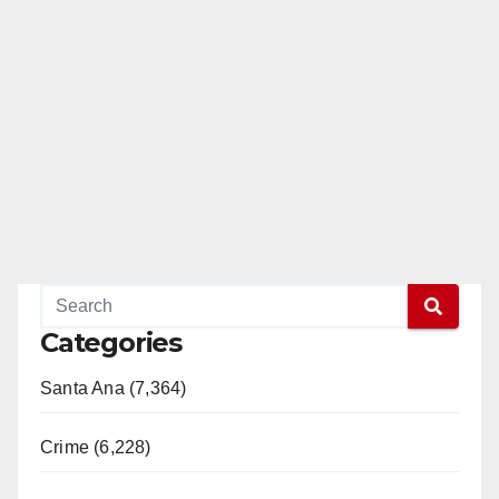
Categories
Santa Ana (7,364)
Crime (6,228)