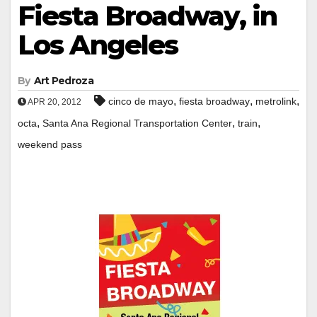
Fiesta Broadway, in
Los Angeles
By
Art Pedroza
,
,
,
cinco de mayo
fiesta broadway
metrolink
APR 20, 2012
,
,
,
octa
Santa Ana Regional Transportation Center
train
weekend pass