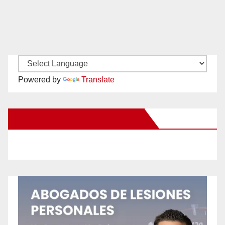
Powered by
Translate
New Santa Ana on Facebook