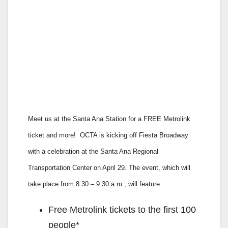
Meet us at the Santa Ana Station for a FREE Metrolink
ticket and more!
OCTA is kicking off Fiesta Broadway
with a celebration at the Santa Ana Regional
Transportation Center on April 29. The event, which will
take place from 8:30 – 9:30 a.m., will feature:
Free Metrolink tickets to the first 100
people*