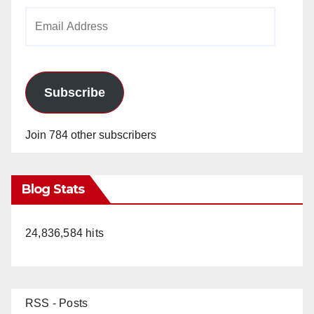
Email
Address
Subscribe
Join 784 other subscribers
Blog Stats
24,836,584 hits
RSS - Posts