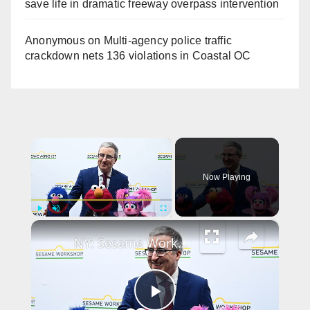
save life in dramatic freeway overpass intervention
Anonymous
on
Multi‑agency police traffic
crackdown nets 136 violations in Coastal OC
×
Now Playing
×
Play
Unmute
Fullscreen
NY: Sesame Workshop's 2026 Annual Benefit - Arrivals.