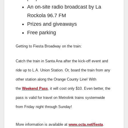
An on-site radio broadcast by La
Rockola 96.7 FM
Prizes and giveaways
Free parking
Getting to Fiesta Broadway on the train:
Catch the train in Santa Ana after the kick-off event and
ride up to L.A. Union Station. Or, board the train from any
other station along the Orange County Line! With
the
Weekend Pass
, it will cost only $10. Even better, the
pass is valid for travel on Metrolink trains systemwide
from Friday night through Sunday!
More information is available at
www.octa.net/fiesta
.