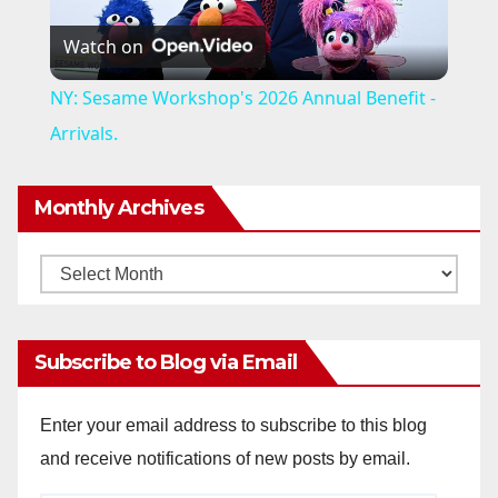
P
Watch on
l
NY: Sesame Workshop's 2026 Annual Benefit -
a
Arrivals.
y
Monthly Archives
V
Monthly
Archives
i
Subscribe to Blog via Email
d
Enter your email address to subscribe to this blog
and receive notifications of new posts by email.
e