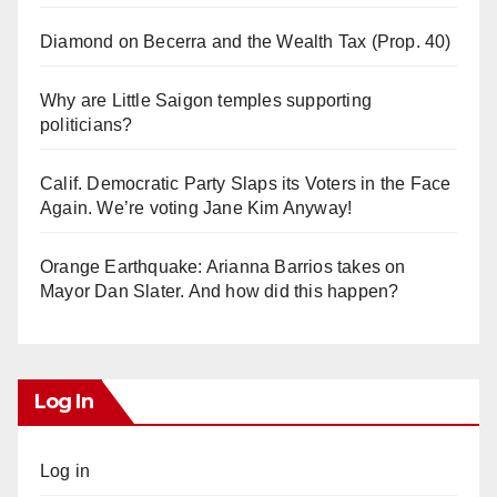
Diamond on Becerra and the Wealth Tax (Prop. 40)
Why are Little Saigon temples supporting
politicians?
Calif. Democratic Party Slaps its Voters in the Face
Again. We’re voting Jane Kim Anyway!
Orange Earthquake: Arianna Barrios takes on
Mayor Dan Slater. And how did this happen?
Log In
Log in