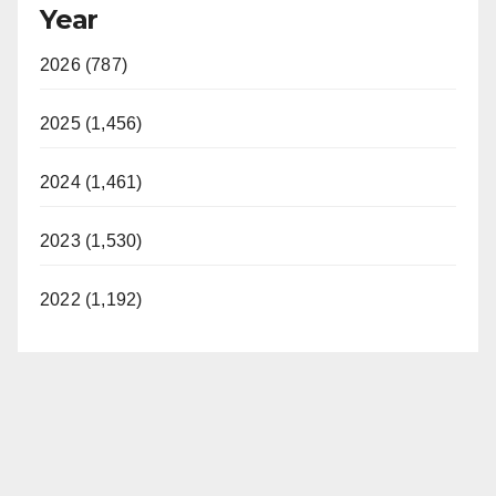
Year
2026 (787)
2025 (1,456)
2024 (1,461)
2023 (1,530)
2022 (1,192)