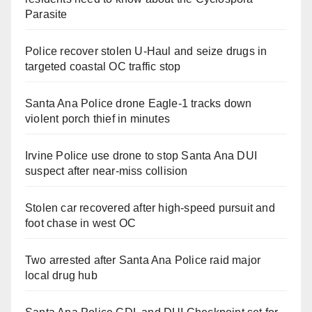
Parasite
Police recover stolen U-Haul and seize drugs in
targeted coastal OC traffic stop
Santa Ana Police drone Eagle-1 tracks down
violent porch thief in minutes
Irvine Police use drone to stop Santa Ana DUI
suspect after near-miss collision
Stolen car recovered after high-speed pursuit and
foot chase in west OC
Two arrested after Santa Ana Police raid major
local drug hub