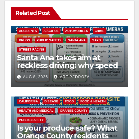
Related Post
ACCIDENTS
ALCOHOL
AUTOMOBILES
CRIME
DRUGS
PUBLIC SAFETY
SANTA ANA
SAPD
STREET RACING
Santa Ana takes aim at
reckless driving: why speed
cameras are a win for public
AUG 8, 2026
ART PEDROZA
safety
CALIFORNIA
DISEASE
FOOD
FOOD & HEALTH
HEALTH AND MEDICAL
ORANGE COUNTY
PUBLIC SAFETY
Is your produce safe? What
Orange County residents