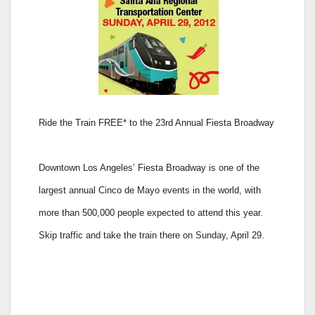
Ride the Train FREE* to the 23rd Annual Fiesta Broadway
Downtown Los Angeles’ Fiesta Broadway is one of the
largest annual Cinco de Mayo events in the world, with
more than 500,000 people expected to attend this year.
Skip traffic and take the train there on Sunday, April 29.