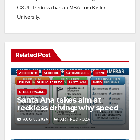
CSUF. Pedroza has an MBA from Keller
University.
Related Post
ACCIDENTS
ALCOHOL
AUTOMOBILES
CRIME
DRUGS
PUBLIC SAFETY
SANTA ANA
SAPD
STREET RACING
Santa Ana takes aim at
reckless driving: why speed
cameras are a win for public
AUG 8, 2026
ART PEDROZA
safety