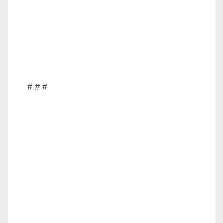
# # #