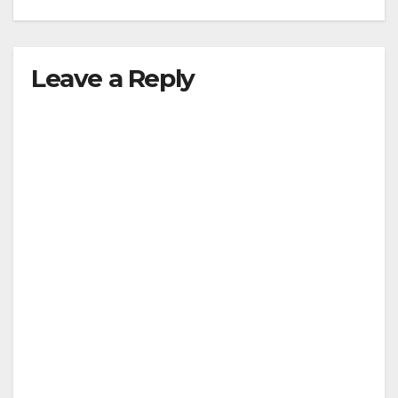
Leave a Reply