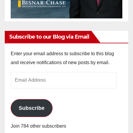
Subscribe to our Blog via Email
Enter your email address to subscribe to this blog
and receive notifications of new posts by email.
Email
Address
Subscribe
Join 784 other subscribers