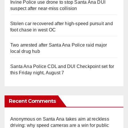
Irvine Police use drone to stop Santa Ana DUI
suspect after near-miss collision
Stolen car recovered after high-speed pursuit and
foot chase in west OC
Two arrested after Santa Ana Police raid major
local drug hub
Santa Ana Police CDL and DUI Checkpoint set for
this Friday night, August 7
Recent Comments
Anonymous
on
Santa Ana takes aim at reckless
driving: why speed cameras are a win for public