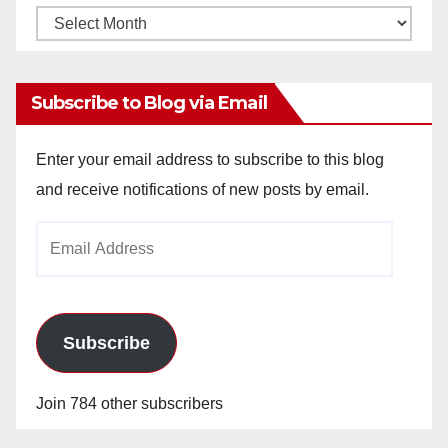
Monthly
Archives
Subscribe to Blog via Email
Enter your email address to subscribe to this blog
and receive notifications of new posts by email.
Email
Address
Subscribe
Join 784 other subscribers