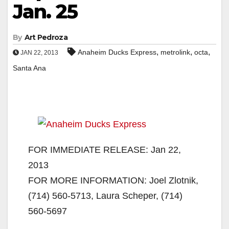
Jan. 25
By
Art Pedroza
,
,
,
Anaheim Ducks Express
metrolink
octa
JAN 22, 2013
Santa Ana
FOR IMMEDIATE RELEASE: Jan 22,
2013
FOR MORE INFORMATION: Joel Zlotnik,
(714) 560-5713, Laura Scheper, (714)
560-5697