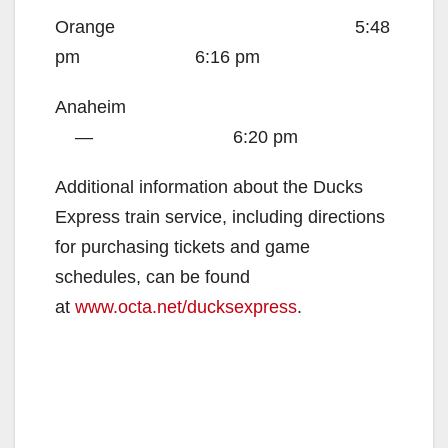
Orange
5:48
pm 6:16 pm
Anaheim
—
6:20 pm
Additional information about the Ducks
Express train service, including directions
for purchasing tickets and game
schedules, can be found
at
www.octa.net/ducksexpress
.