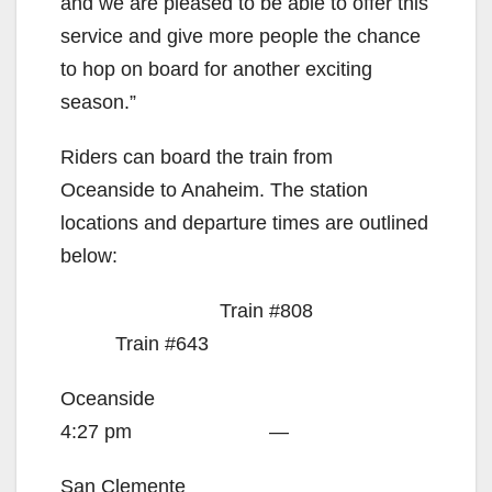
and we are pleased to be able to offer this
service and give more people the chance
to hop on board for another exciting
season.”
Riders can board the train from
Oceanside to Anaheim. The station
locations and departure times are outlined
below:
Train #808
Train #643
Oceanside
4:27 pm —
San Clemente