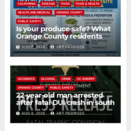
CALIFORNIA
DISEASE
FOOD
FOOD & HEALTH
HEALTH AND MEDICAL
ORANGE COUNTY
PUBLIC SAFETY
Is your produce safe? What
Orange County residents
need to know about the
AUG 8, 2026
ART PEDROZA
Cyclospora Parasite
ACCIDENTS
ALCOHOL
CRIME
OC SHERIFF
ORANGE COUNTY
PUBLIC SAFETY
22-year-old man arrested
after fatal DUI crash in south
OC
AUG 8, 2026
ART PEDROZA