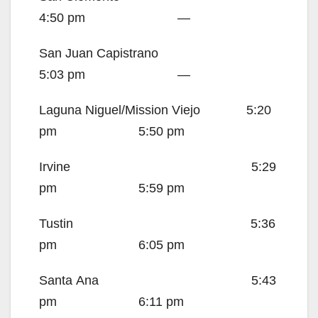
4:50 pm —
San Juan Capistrano
5:03 pm —
Laguna Niguel/Mission Viejo 5:20
pm 5:50 pm
Irvine
5:29
pm 5:59 pm
Tustin
5:36
pm 6:05 pm
Santa Ana
5:43
pm 6:11 pm