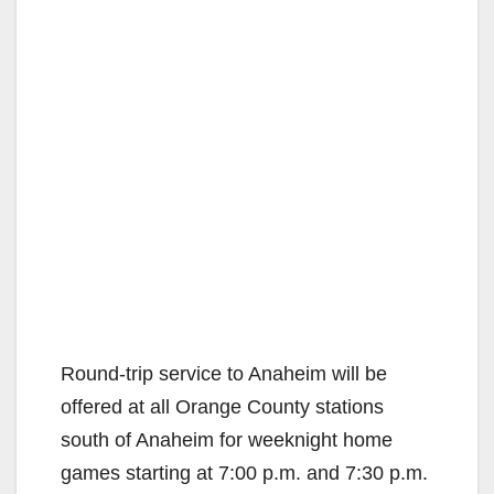
Round-trip service to Anaheim will be
offered at all Orange County stations
south of Anaheim for weeknight home
games starting at 7:00 p.m. and 7:30 p.m.