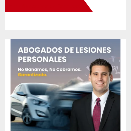
New Santa Ana on Facebook