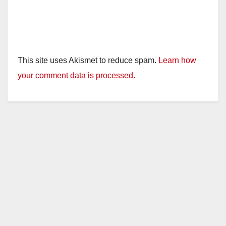
This site uses Akismet to reduce spam.
Learn how
your comment data is processed.