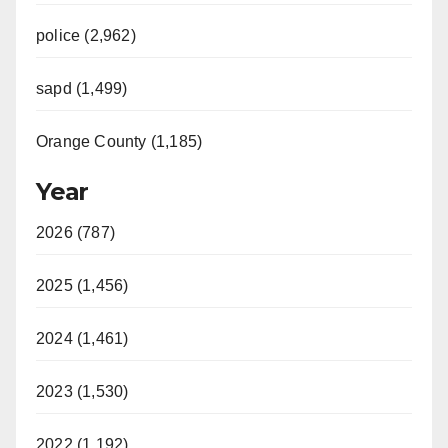
police (2,962)
sapd (1,499)
Orange County (1,185)
Year
2026 (787)
2025 (1,456)
2024 (1,461)
2023 (1,530)
2022 (1,192)