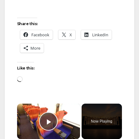
Share this:
Facebook
X
LinkedIn
More
Like this:
Loading…
×
Now Playing
Play Video