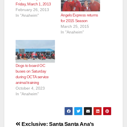
Friday, March 1, 2013
d
February 26, 2013
Angels Express returns
In "Anaheim"
for 2015 Season
e
March 25, 2015
In "Anaheim"
o
Dogs to board OC
buses on Saturday
during OCTA service
animal training
October 4, 2023
In "Anaheim"
Post
Exclusive: Santa
Santa Ana’s