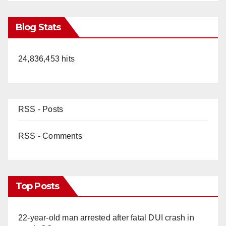
Blog Stats
24,836,453 hits
RSS - Posts
RSS - Comments
Top Posts
22-year-old man arrested after fatal DUI crash in