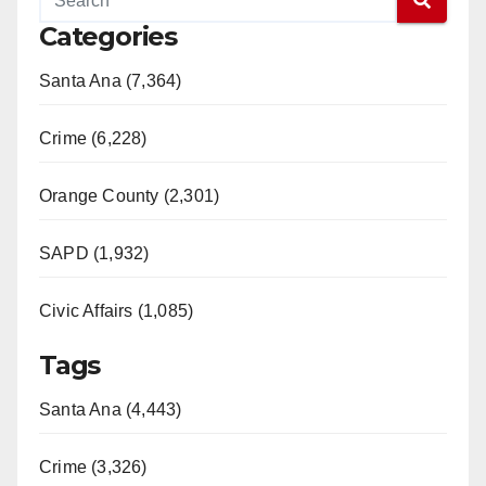
Categories
Santa Ana (7,364)
Crime (6,228)
Orange County (2,301)
SAPD (1,932)
Civic Affairs (1,085)
Tags
Santa Ana (4,443)
Crime (3,326)