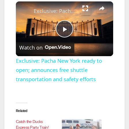
×
Exclusive: Pacha New York ready to open; announces free shuttle transportation and safety efforts
P
Watch on
l
Exclusive: Pacha New York ready to
open; announces free shuttle
a
transportation and safety efforts
y
V
Related
i
Catch the Ducks
Express Party Train!