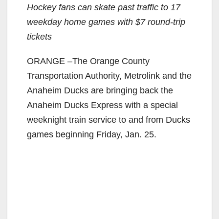
Hockey fans can skate past traffic to 17
weekday
home games with $7 round-trip
tickets
ORANGE –The Orange County
Transportation Authority, Metrolink and the
Anaheim Ducks are bringing back the
Anaheim Ducks Express with a special
weeknight train service to and from Ducks
games beginning Friday, Jan. 25.