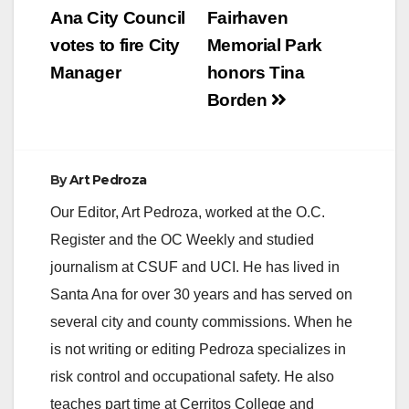
navigation
Ana City Council
Fairhaven
votes to fire City
Memorial Park
Manager
honors Tina
Borden
By
Art Pedroza
Our Editor, Art Pedroza, worked at the O.C.
Register and the OC Weekly and studied
journalism at CSUF and UCI. He has lived in
Santa Ana for over 30 years and has served on
several city and county commissions. When he
is not writing or editing Pedroza specializes in
risk control and occupational safety. He also
teaches part time at Cerritos College and