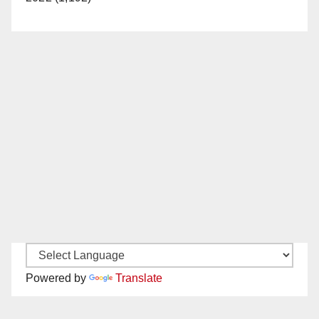
Powered by
Translate