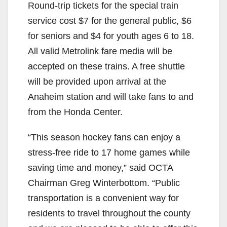
Round-trip tickets for the special train
service cost $7 for the general public, $6
for seniors and $4 for youth ages 6 to 18.
All valid Metrolink fare media will be
accepted on these trains. A free shuttle
will be provided upon arrival at the
Anaheim station and will take fans to and
from the Honda Center.
“This season hockey fans can enjoy a
stress-free ride to 17 home games while
saving time and money,” said OCTA
Chairman Greg Winterbottom. “Public
transportation is a convenient way for
residents to travel throughout the county