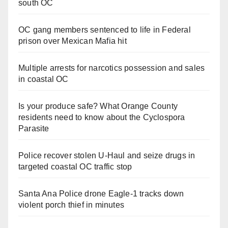
south OC
OC gang members sentenced to life in Federal
prison over Mexican Mafia hit
Multiple arrests for narcotics possession and sales
in coastal OC
Is your produce safe? What Orange County
residents need to know about the Cyclospora
Parasite
Police recover stolen U-Haul and seize drugs in
targeted coastal OC traffic stop
Santa Ana Police drone Eagle-1 tracks down
violent porch thief in minutes