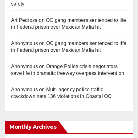
safety
Art Pedroza
on
OC gang members sentenced to life
in Federal prison over Mexican Mafia hit
Anonymous
on
OC gang members sentenced to life
in Federal prison over Mexican Mafia hit
Anonymous
on
Orange Police crisis negotiators
save life in dramatic freeway overpass intervention
Anonymous
on
Multi‑agency police traffic
crackdown nets 136 violations in Coastal OC
Monthly Archives