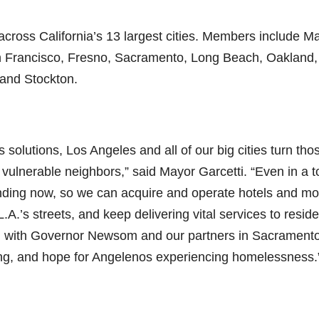
across California’s 13 largest cities. Members include M
n Francisco, Fresno, Sacramento, Long Beach, Oakland,
 and Stockton.
 solutions, Los Angeles and all of our big cities turn tho
t vulnerable neighbors,” said Mayor Garcetti. “Even in a 
unding now, so we can acquire and operate hotels and mo
A.’s streets, and keep delivering vital services to resid
g with Governor Newsom and our partners in Sacramento
ing, and hope for Angelenos experiencing homelessness.