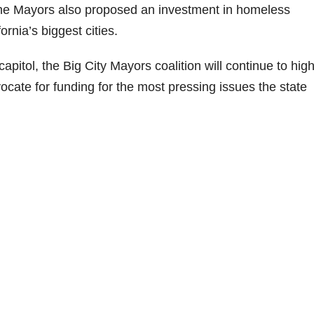
The Mayors also proposed an investment in homeless
ornia’s biggest cities.
pitol, the Big City Mayors coalition will continue to high
dvocate for funding for the most pressing issues the state