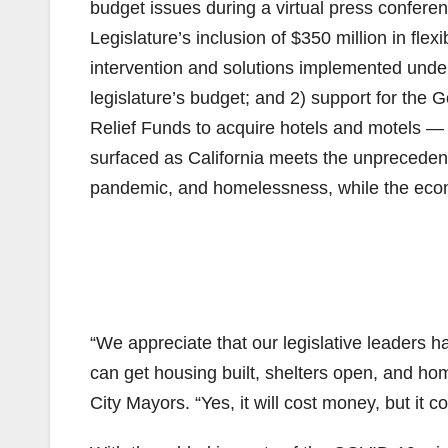
budget issues during a virtual press conferen
Legislature’s inclusion of $350 million in fl
intervention and solutions implemented under 
legislature’s budget; and 2) support for the 
Relief Funds to acquire hotels and motels — 
surfaced as California meets the unpreceden
pandemic, and homelessness, while the econo
“We appreciate that our legislative leaders h
can get housing built, shelters open, and h
City Mayors. “Yes, it will cost money, but it 