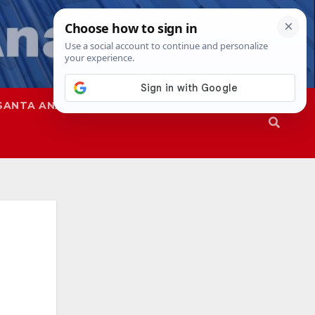
SANTA ANA
SAPD