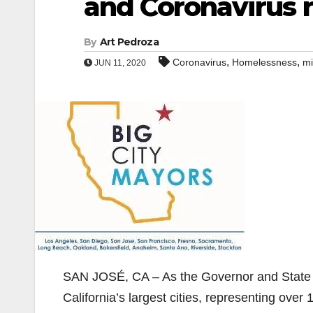
and Coronavirus r
By
Art Pedroza
,
,
Coronavirus
Homelessness
mi
JUN 11, 2020
SAN JOSÉ, CA – As the Governor and State Le
California’s largest cities, representing over 