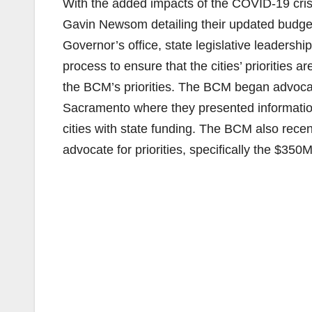
With the added impacts of the COVID-19 cris
Gavin Newsom detailing their updated budget 
Governor’s office, state legislative leaders
process to ensure that the cities’ priorities
the BCM’s priorities. The BCM began advocacy
Sacramento where they presented information
cities with state funding. The BCM also recen
advocate for priorities, specifically the $350M