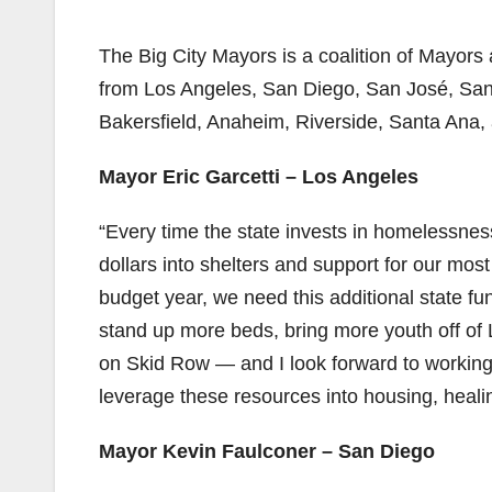
The Big City Mayors is a coalition of Mayors 
from Los Angeles, San Diego, San José, Sa
Bakersfield, Anaheim, Riverside, Santa Ana,
Mayor Eric Garcetti – Los Angeles
“Every time the state invests in homelessness
dollars into shelters and support for our mos
budget year, we need this additional state f
stand up more beds, bring more youth off of L.
on Skid Row — and I look forward to workin
leverage these resources into housing, heal
Mayor Kevin Faulconer – San Diego