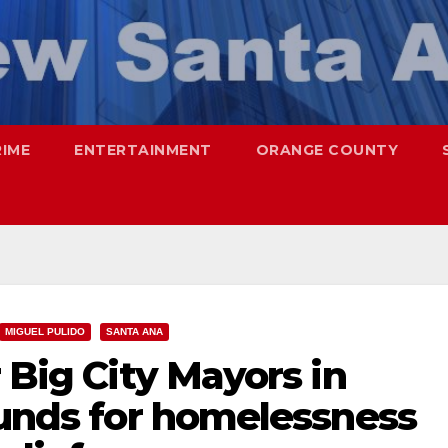
RIME
ENTERTAINMENT
ORANGE COUNTY
MIGUEL PULIDO
SANTA ANA
 Big City Mayors in
funds for homelessness