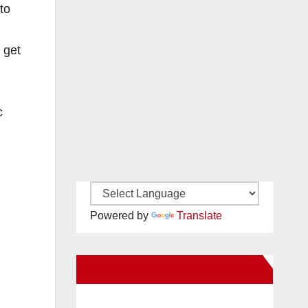
to
 get
c
Powered by
Translate
New Santa Ana on Facebook