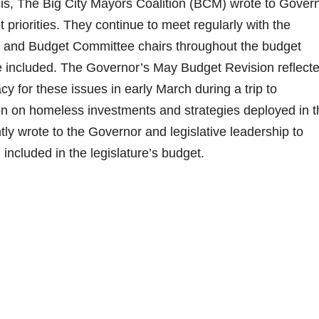
is, The Big City Mayors Coalition (BCM) wrote to Gover
priorities. They continue to meet regularly with the
hip and Budget Committee chairs throughout the budget
 are included. The Governor’s May Budget Revision reflect
 for these issues in early March during a trip to
 on homeless investments and strategies deployed in t
tly wrote to the Governor and legislative leadership to
 included in the legislature’s budget.