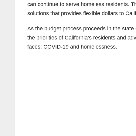
can continue to serve homeless residents. 
solutions that provides flexible dollars to Calif
As the budget process proceeds in the state ca
the priorities of California’s residents and a
faces: COVID-19 and homelessness.