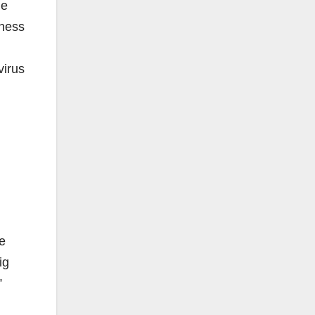
he
sness
virus
we
ig
”