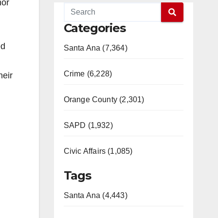
nor
Categories
ed
Santa Ana (7,364)
Crime (6,228)
heir
Orange County (2,301)
SAPD (1,932)
Civic Affairs (1,085)
Tags
Santa Ana (4,443)