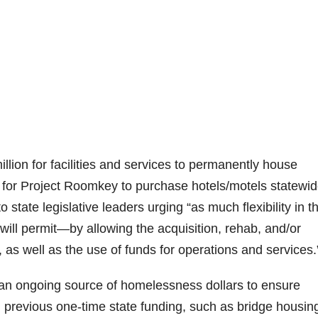
lion for facilities and services to permanently house
 for Project Roomkey to purchase hotels/motels statewid
to state legislative leaders urging “as much flexibility in t
will permit—by allowing the acquisition, rehab, and/or
 as well as the use of funds for operations and services.
 an ongoing source of homelessness dollars to ensure
 previous one-time state funding, such as bridge housin