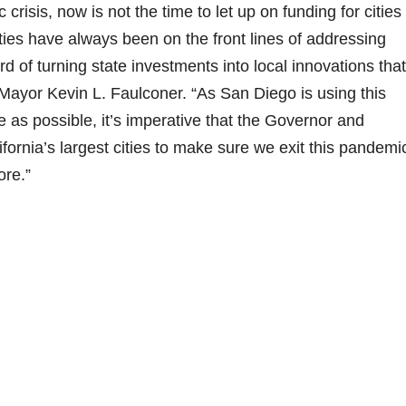
risis, now is not the time to let up on funding for cities 
ities have always been on the front lines of addressing
 of turning state investments into local innovations that
Mayor Kevin L. Faulconer. “As San Diego is using this
as possible, it’s imperative that the Governor and
ifornia’s largest cities to make sure we exit this pandemi
ore.”