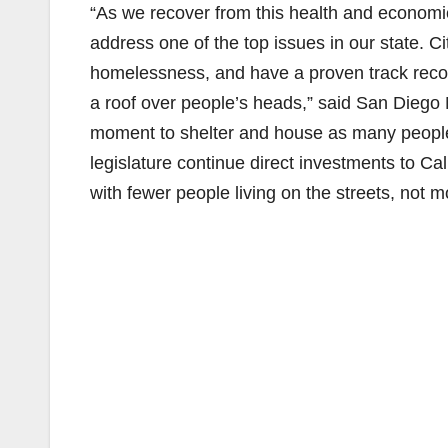
“As we recover from this health and economic c
address one of the top issues in our state. C
homelessness, and have a proven track record
a roof over people’s heads,” said San Diego 
moment to shelter and house as many people 
legislature continue direct investments to Cal
with fewer people living on the streets, not m