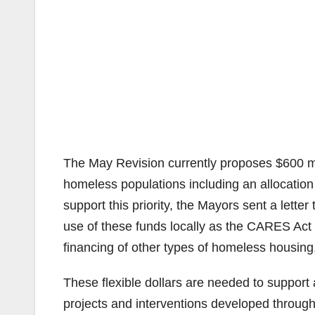
The May Revision currently proposes $600 mil
homeless populations including an allocation
support this priority, the Mayors sent a letter 
use of these funds locally as the CARES Act 
financing of other types of homeless housing,
These flexible dollars are needed to support
projects and interventions developed through