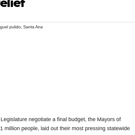
elief
,
guel pulido
Santa Ana
gislature negotiate a final budget, the Mayors of
11 million people, laid out their most pressing statewide