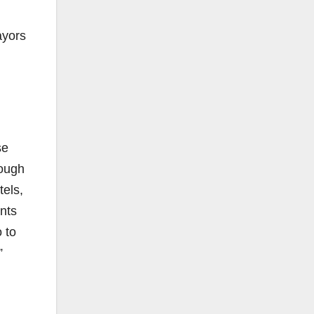
ayors
se
tough
tels,
ents
 to
”