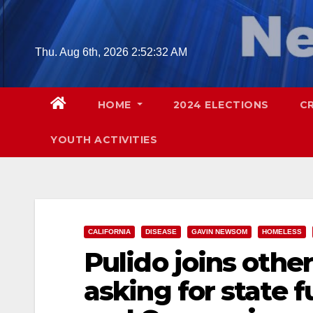
Skip
to
content
Thu. Aug 6th, 2026
2:52:33 AM
HOME
2024 ELECTIONS
C
YOUTH ACTIVITIES
CALIFORNIA
DISEASE
GAVIN NEWSOM
HOMELESS
Pulido joins other
asking for state 