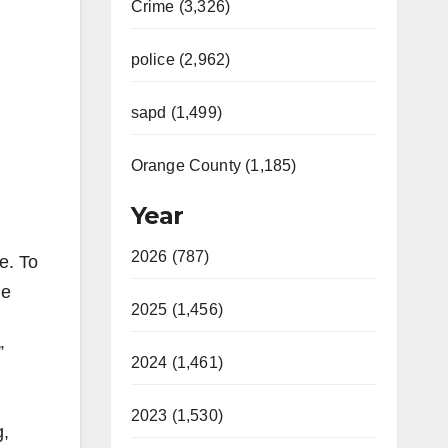
Crime (3,326)
police (2,962)
sapd (1,499)
Orange County (1,185)
Year
2026 (787)
e. To
he
2025 (1,456)
”
2024 (1,461)
2023 (1,530)
g,