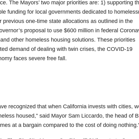
ce. The Mayors’ two major priorities are: 1) supporting t
exible funding for local governments dedicated to homeles
previous one-time state allocations as outlined in the
Governor’s proposal to use $600 million in federal Corona
and other homeless housing solutions. These priorities
ted demand of dealing with twin crises, the COVID-19
my faces severe free fall.
ave recognized that when California invests with cities, 
omeless housed,” said Mayor Sam Liccardo, the head of B
comes at a bargain compared to the cost of doing nothing.