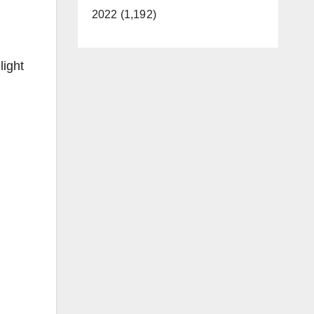
2022 (1,192)
light