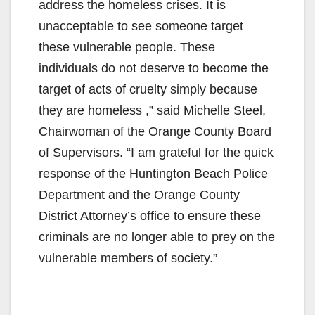
V
address the homeless crises. It is
unacceptable to see someone target
i
these vulnerable people. These
individuals do not deserve to become the
d
target of acts of cruelty simply because
they are homeless ,” said Michelle Steel,
e
Chairwoman of the Orange County Board
of Supervisors. “I am grateful for the quick
o
response of the Huntington Beach Police
Department and the Orange County
District Attorney’s office to ensure these
criminals are no longer able to prey on the
vulnerable members of society.”