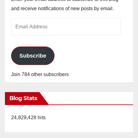
and receive notifications of new posts by email.
Email
Address
Subscribe
Join 784 other subscribers
Blog Stats
24,829,428 hits