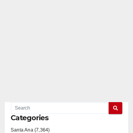
Categories
Santa Ana (7,364)