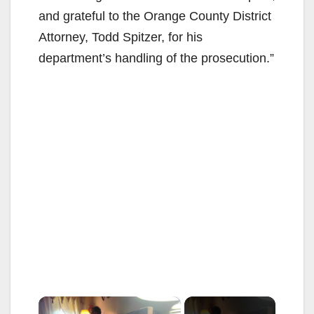
and grateful to the Orange County District
Attorney, Todd Spitzer, for his
department’s handling of the prosecution.”
×