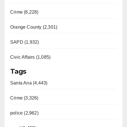
Crime (6,228)
Orange County (2,301)
SAPD (1,932)
Civic Affairs (1,085)
Tags
Santa Ana (4,443)
Crime (3,326)
police (2,962)