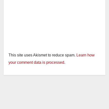
This site uses Akismet to reduce spam.
Learn how
your comment data is processed.