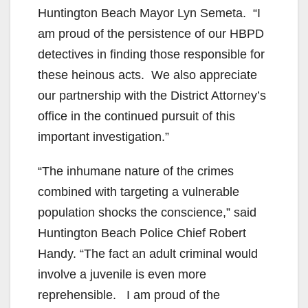
Huntington Beach Mayor Lyn Semeta. “I
am proud of the persistence of our HBPD
detectives in finding those responsible for
these heinous acts. We also appreciate
our partnership with the District Attorney’s
office in the continued pursuit of this
important investigation.”
“The inhumane nature of the crimes
combined with targeting a vulnerable
population shocks the conscience,” said
Huntington Beach Police Chief Robert
Handy. “The fact an adult criminal would
involve a juvenile is even more
reprehensible. I am proud of the