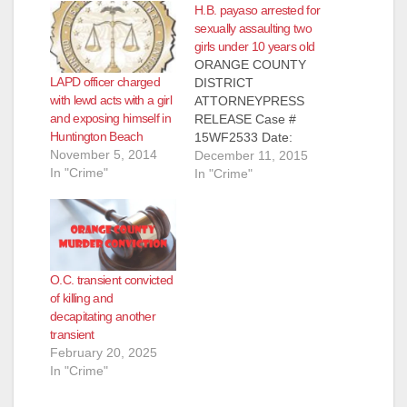
H.B. payaso arrested for
sexually assaulting two
girls under 10 years old
ORANGE COUNTY
LAPD officer charged
DISTRICT
with lewd acts with a girl
ATTORNEYPRESS
and exposing himself in
RELEASE Case #
Huntington Beach
15WF2533 Date:
November 5, 2014
December 10, 2015
December 11, 2015
In "Crime"
OCDA SEEKS
In "Crime"
PUBLIC’S HELP
IDENTIFYING
POTENTIAL
ADDITIONAL
VICTIMS OF
O.C. transient convicted
CHILDREN’S CLOWN
of killing and
PERFORMER
decapitating another
CHARGED WITH
transient
SEXUALLY
February 20, 2025
ASSAULTING TWO
In "Crime"
GIRLS UNDER 10
YEARS OLD SANTA