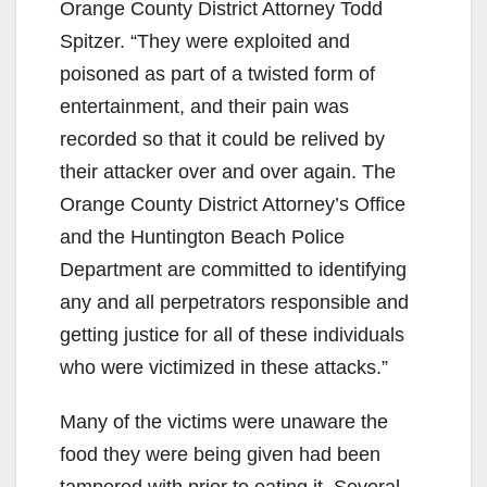
Orange County District Attorney Todd
Spitzer. “They were exploited and
poisoned as part of a twisted form of
entertainment, and their pain was
recorded so that it could be relived by
their attacker over and over again. The
Orange County District Attorney’s Office
and the Huntington Beach Police
Department are committed to identifying
any and all perpetrators responsible and
getting justice for all of these individuals
who were victimized in these attacks.”
Many of the victims were unaware the
food they were being given had been
tampered with prior to eating it. Several