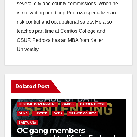
several city and county commissions. When he
is not writing or editing Pedroza specializes in
risk control and occupational safety. He also
teaches part time at Cerritos College and
CSUF. Pedroza has an MBA from Keller
University.
Related Post
ANAHEIM
CALIFORNIA
CALIFORNIA DEPARTMENT OF JUSTICE
CRIME
FEDERAL GOVERNMENT
GANGS
GARDEN GROVE
GUNS
JUSTICE
OCDA
ORANGE COUNTY
SANTA ANA
OC gang members