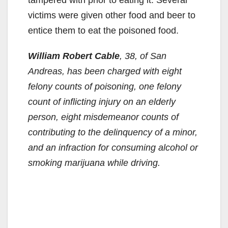
victims were given other food and beer to
entice them to eat the poisoned food.
William Robert Cable
, 38, of San
Andreas, has been charged with eight
felony counts of poisoning, one felony
count of inflicting injury on an elderly
person, eight misdemeanor counts of
contributing to the delinquency of a minor,
and an infraction for consuming alcohol or
smoking marijuana while driving.