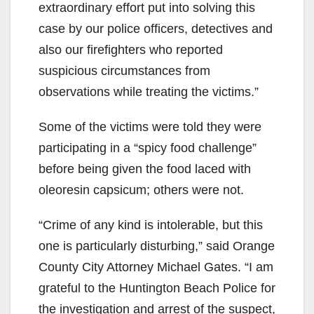
extraordinary effort put into solving this
case by our police officers, detectives and
also our firefighters who reported
suspicious circumstances from
observations while treating the victims.”
Some of the victims were told they were
participating in a “spicy food challenge”
before being given the food laced with
oleoresin capsicum; others were not.
“Crime of any kind is intolerable, but this
one is particularly disturbing,” said Orange
County City Attorney Michael Gates. “I am
grateful to the Huntington Beach Police for
the investigation and arrest of the suspect,