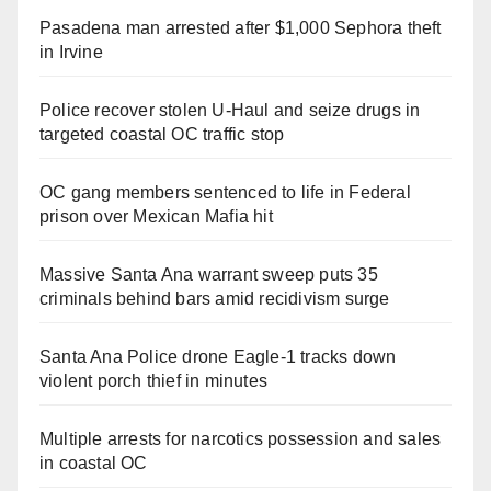
Pasadena man arrested after $1,000 Sephora theft
in Irvine
Police recover stolen U-Haul and seize drugs in
targeted coastal OC traffic stop
OC gang members sentenced to life in Federal
prison over Mexican Mafia hit
Massive Santa Ana warrant sweep puts 35
criminals behind bars amid recidivism surge
Santa Ana Police drone Eagle-1 tracks down
violent porch thief in minutes
Multiple arrests for narcotics possession and sales
in coastal OC