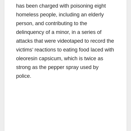
has been charged with poisoning eight
homeless people, including an elderly
person, and contributing to the
delinquency of a minor, in a series of
attacks that were videotaped to record the
victims’ reactions to eating food laced with
oleoresin capsicum, which is twice as
strong as the pepper spray used by
police.