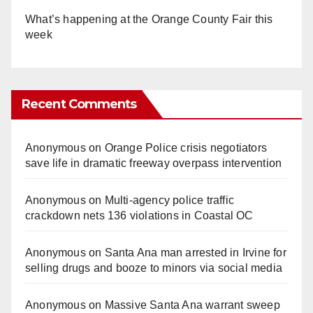
What’s happening at the Orange County Fair this
week
Recent Comments
Anonymous
on
Orange Police crisis negotiators
save life in dramatic freeway overpass intervention
Anonymous
on
Multi‑agency police traffic
crackdown nets 136 violations in Coastal OC
Anonymous
on
Santa Ana man arrested in Irvine for
selling drugs and booze to minors via social media
Anonymous
on
Massive Santa Ana warrant sweep