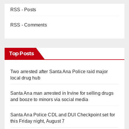
RSS - Posts
RSS - Comments
Top Posts
Two arrested after Santa Ana Police raid major
local drug hub
Santa Ana man arrested in Irvine for selling drugs
and booze to minors via social media
Santa Ana Police CDL and DUI Checkpoint set for
this Friday night, August 7