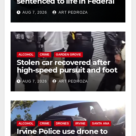
sentenced to life in Federal
prison over Mexican Mafia
AUG 7, 2026
ART PEDROZA
hit
ALCOHOL
CRIME
GARDEN GROVE
Stolen car recovered after
high-speed pursuit and foot
chase in west OC
AUG 7, 2026
ART PEDROZA
ALCOHOL
CRIME
DRONES
IRVINE
SANTA ANA
Irvine Police use drone to