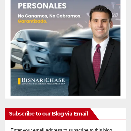
Subscribe to our Blog via Email
Enter your email address to subscribe to this blog