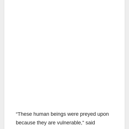
“These human beings were preyed upon
because they are vulnerable,” said