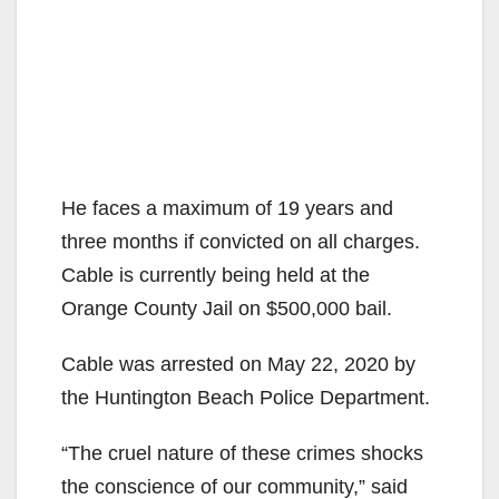
He faces a maximum of 19 years and
three months if convicted on all charges.
Cable is currently being held at the
Orange County Jail on $500,000 bail.
Cable was arrested on May 22, 2020 by
the Huntington Beach Police Department.
“The cruel nature of these crimes shocks
the conscience of our community,” said