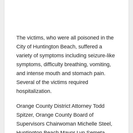
The victims, who were all poisoned in the
City of Huntington Beach, suffered a
variety of symptoms including seizure-like
symptoms, difficulty breathing, vomiting,
and intense mouth and stomach pain.
Several of the victims required
hospitalization.
Orange County District Attorney Todd
Spitzer, Orange County Board of
Supervisors Chairwoman Michelle Steel,
Huntington Beach Mayor Lyn Semeta,