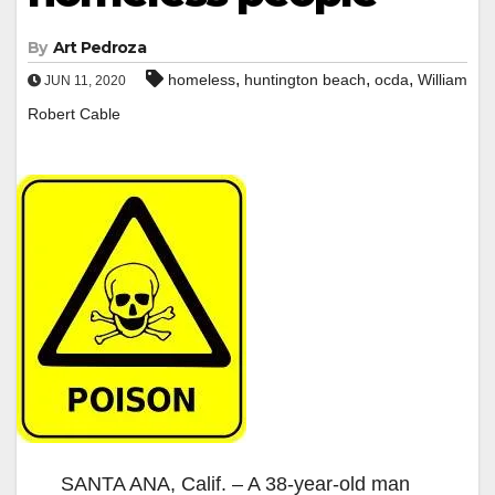
By
Art Pedroza
,
,
,
homeless
huntington beach
ocda
William
JUN 11, 2020
Robert Cable
SANTA ANA, Calif. – A 38-year-old man