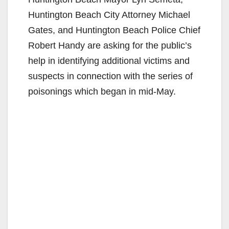
Huntington Beach City Attorney Michael
Gates, and Huntington Beach Police Chief
Robert Handy are asking for the public’s
help in identifying additional victims and
suspects in connection with the series of
poisonings which began in mid-May.