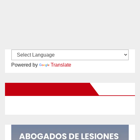
Powered by
Translate
New Santa Ana on Facebook