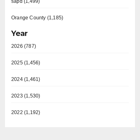
sapd (1,499)
Orange County (1,185)
Year
2026 (787)
2025 (1,456)
2024 (1,461)
2023 (1,530)
2022 (1,192)