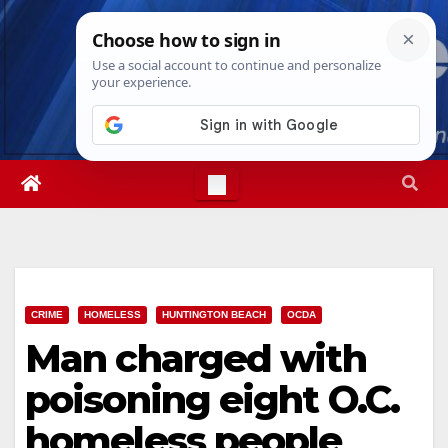
Skip
Fri. Aug 7th, 2026
4:11:26 AM
to
content
CRIME
HOMELESS
HUNTINGTON BEACH
OCDA
Man charged with
poisoning eight O.C.
homeless people