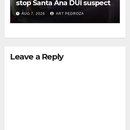
stop Santa Ana DUI suspect
after near-miss collision
AUG 7, 2026
ART PEDROZA
Leave a Reply