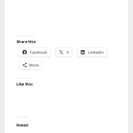
Share this:
Facebook
X
LinkedIn
More
Like this:
Related