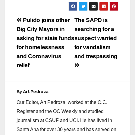
ANA, Calif. – The
Orange County
District Attorney’s
Post
Office (OCDA) is
Pulido joins other
The SAPD is
seeking the public’s
navigation
Big City Mayors in
searching for a
help…
asking for state funds
suspect wanted
for homelessness
for vandalism
and Coronavirus
and trespassing
relief
By
Art Pedroza
Our Editor, Art Pedroza, worked at the O.C.
Register and the OC Weekly and studied
journalism at CSUF and UCI. He has lived in
Santa Ana for over 30 years and has served on