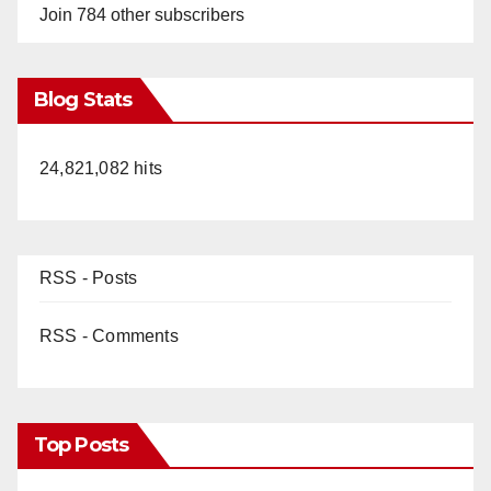
Join 784 other subscribers
Blog Stats
24,821,082 hits
RSS - Posts
RSS - Comments
Top Posts