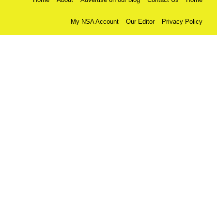
My NSA Account
Our Editor
Privacy Policy