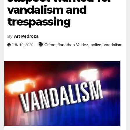
vandalism and
trespassing
By
Art Pedroza
,
,
,
Crime
Jonathan Valdez
police
Vandalism
JUN 10, 2020