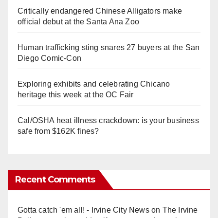
Critically endangered Chinese Alligators make
official debut at the Santa Ana Zoo
Human trafficking sting snares 27 buyers at the San
Diego Comic-Con
Exploring exhibits and celebrating Chicano
heritage this week at the OC Fair
Cal/OSHA heat illness crackdown: is your business
safe from $162K fines?
Recent Comments
Gotta catch 'em all! - Irvine City News
on
The Irvine