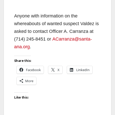
Anyone with information on the
whereabouts of wanted suspect Valdez is
asked to contact Officer A. Carranza at
(714) 245-8451 or
ACarranza@santa-
ana.org
.
Share this:
Facebook
X
LinkedIn
More
Like this: