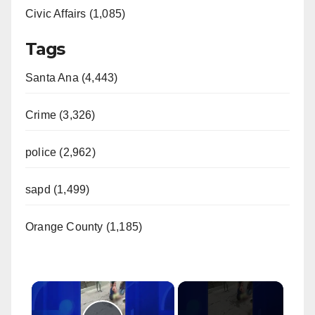
Civic Affairs (1,085)
Tags
Santa Ana (4,443)
Crime (3,326)
police (2,962)
sapd (1,499)
Orange County (1,185)
×