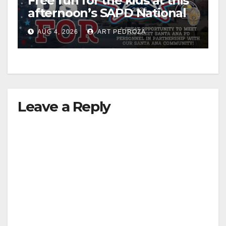
Free fun for the kids at this
afternoon’s SAPD National
Night Out at Jerome Park
AUG 4, 2026
ART PEDROZA
Leave a Reply