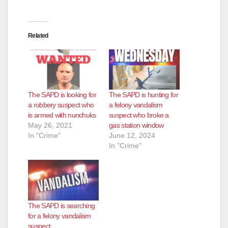
Related
The SAPD is looking for
The SAPD is hunting for
a robbery suspect who
a felony vandalism
is armed with nunchuks
suspect who broke a
May 26, 2021
gas station window
In "Crime"
June 12, 2024
In "Crime"
The SAPD is searching
for a felony vandalism
suspect