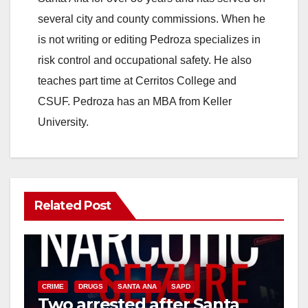
several city and county commissions. When he
is not writing or editing Pedroza specializes in
risk control and occupational safety. He also
teaches part time at Cerritos College and
CSUF. Pedroza has an MBA from Keller
University.
Related Post
CRIME
DRUGS
SANTA ANA
SAPD
Two arrested after Santa