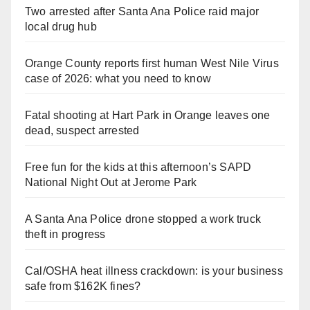
Two arrested after Santa Ana Police raid major
local drug hub
Orange County reports first human West Nile Virus
case of 2026: what you need to know
Fatal shooting at Hart Park in Orange leaves one
dead, suspect arrested
Free fun for the kids at this afternoon’s SAPD
National Night Out at Jerome Park
A Santa Ana Police drone stopped a work truck
theft in progress
Cal/OSHA heat illness crackdown: is your business
safe from $162K fines?