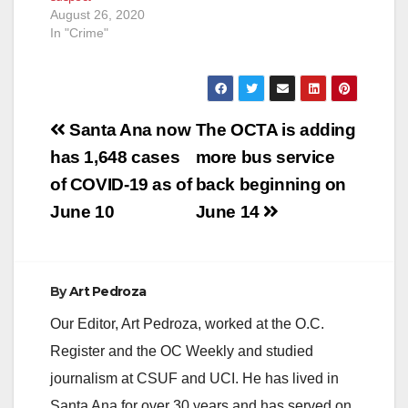
August 26, 2020
In "Crime"
Post
Santa Ana now
The OCTA is adding
navigation
has 1,648 cases
more bus service
of COVID-19 as of
back beginning on
June 10
June 14
By
Art Pedroza
Our Editor, Art Pedroza, worked at the O.C.
Register and the OC Weekly and studied
journalism at CSUF and UCI. He has lived in
Santa Ana for over 30 years and has served on