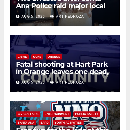
Ana Police raid major local
drug hub
AUG 5, 2026
ART PEDROZA
CRIME
GUNS
ORANGE
Fatal shooting at Hart Park
in Orange leaves one dead,
suspect arrested
AUG 5, 2026
ART PEDROZA
CIVIC AFFAIRS
ENTERTAINMENT
PUBLIC SAFETY
SANTA ANA
SAPD
YOUTH ACTIVITIES