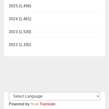
2025 (1,456)
i
2024 (1,461)
d
2023 (1,530)
e
2022 (1,192)
o
Powered by
Translate