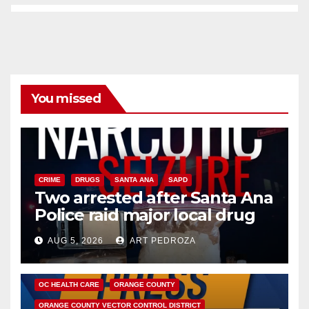
You missed
CRIME
DRUGS
SANTA ANA
SAPD
Two arrested after Santa Ana
Police raid major local drug
hub
AUG 5, 2026
ART PEDROZA
DISEASE
HEALTH AND MEDICAL
INSECTS
OC HEALTH CARE
ORANGE COUNTY
ORANGE COUNTY VECTOR CONTROL DISTRICT