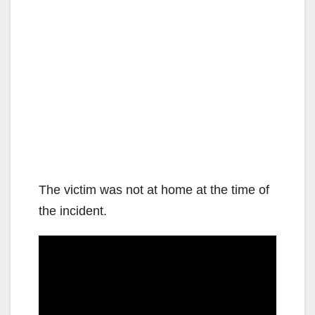
The victim was not at home at the time of
the incident.