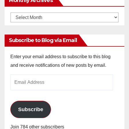
Monthly Archives
Monthly
Archives
Subscribe to Blog via Email
Enter your email address to subscribe to this blog
and receive notifications of new posts by email.
Email
Address
Subscribe
Join 784 other subscribers