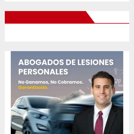
New Santa Ana on Facebook