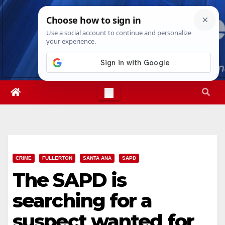
Skip
Thu. Aug 6th, 2026
7:18:52 AM
to
content
CRIME
FULLERTON
SANTA ANA
SAPD
The SAPD is
searching for a
suspect wanted for