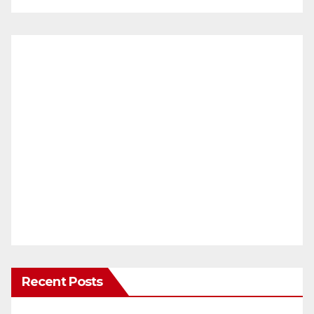
Recent Posts