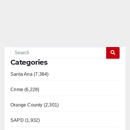
Categories
Santa Ana (7,364)
Crime (6,228)
Orange County (2,301)
SAPD (1,932)