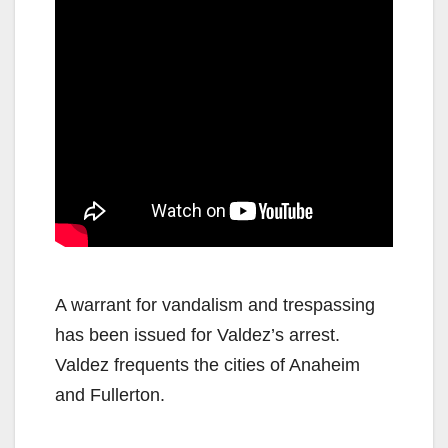
A warrant for vandalism and trespassing
has been issued for Valdez’s arrest.
Valdez frequents the cities of Anaheim
and Fullerton.