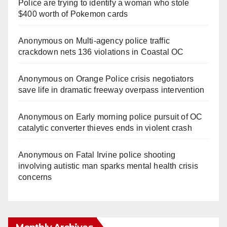
Police are trying to identify a woman who stole
$400 worth of Pokemon cards
Anonymous
on
Multi‑agency police traffic
crackdown nets 136 violations in Coastal OC
Anonymous
on
Orange Police crisis negotiators
save life in dramatic freeway overpass intervention
Anonymous
on
Early morning police pursuit of OC
catalytic converter thieves ends in violent crash
Anonymous
on
Fatal Irvine police shooting
involving autistic man sparks mental health crisis
concerns