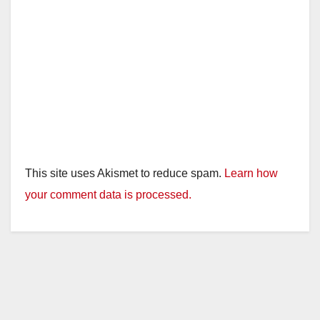
This site uses Akismet to reduce spam.
Learn how
your comment data is processed.