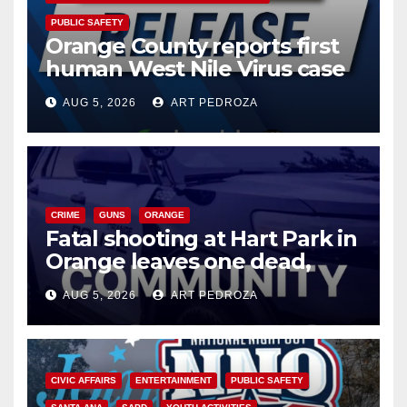
PUBLIC SAFETY
Orange County reports first
human West Nile Virus case
of 2026: what you need to
AUG 5, 2026
ART PEDROZA
know
CRIME
GUNS
ORANGE
Fatal shooting at Hart Park in
Orange leaves one dead,
suspect arrested
AUG 5, 2026
ART PEDROZA
CIVIC AFFAIRS
ENTERTAINMENT
PUBLIC SAFETY