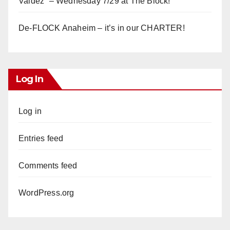
Valdez” – Wednesday 7/29 at The Block!
De-FLOCK Anaheim – it’s in our CHARTER!
Log In
Log in
Entries feed
Comments feed
WordPress.org