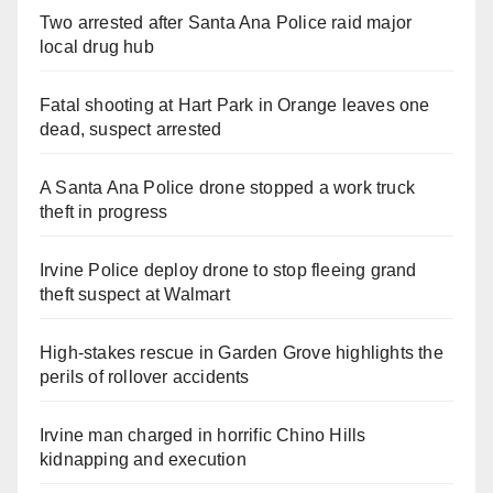
Two arrested after Santa Ana Police raid major
local drug hub
Fatal shooting at Hart Park in Orange leaves one
dead, suspect arrested
A Santa Ana Police drone stopped a work truck
theft in progress
Irvine Police deploy drone to stop fleeing grand
theft suspect at Walmart
High-stakes rescue in Garden Grove highlights the
perils of rollover accidents
Irvine man charged in horrific Chino Hills
kidnapping and execution