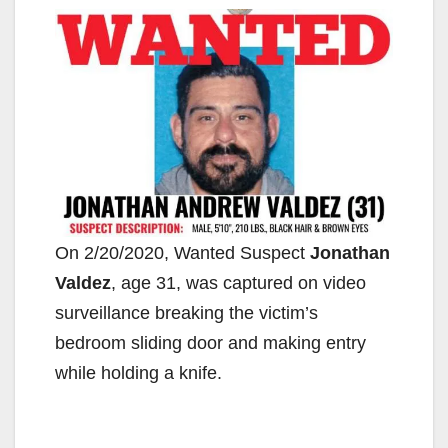
On 2/20/2020, Wanted Suspect
Jonathan
Valdez
, age 31, was captured on video
surveillance breaking the victim’s
bedroom sliding door and making entry
while holding a knife.