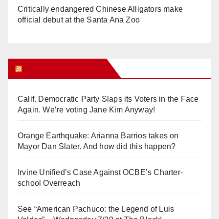
Critically endangered Chinese Alligators make
official debut at the Santa Ana Zoo
Orange Juice Blog
Calif. Democratic Party Slaps its Voters in the Face
Again. We’re voting Jane Kim Anyway!
Orange Earthquake: Arianna Barrios takes on
Mayor Dan Slater. And how did this happen?
Irvine Unified’s Case Against OCBE’s Charter-
school Overreach
See “American Pachuco: the Legend of Luis