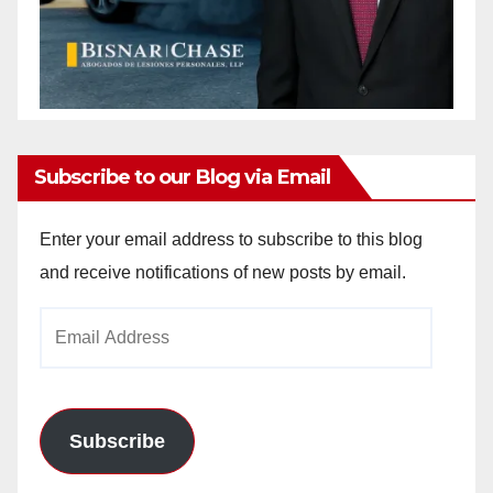
Subscribe to our Blog via Email
Enter your email address to subscribe to this blog
and receive notifications of new posts by email.
Email
Address
Subscribe