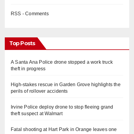
RSS - Comments
Top Posts
A Santa Ana Police drone stopped a work truck
theft in progress
High-stakes rescue in Garden Grove highlights the
perils of rollover accidents
Irvine Police deploy drone to stop fleeing grand
theft suspect at Walmart
Fatal shooting at Hart Park in Orange leaves one