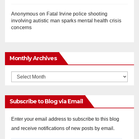
Anonymous
on
Fatal Irvine police shooting
involving autistic man sparks mental health crisis
concerns
Monthly Archives
Monthly
Archives
Subscribe to Blog via Email
Enter your email address to subscribe to this blog
and receive notifications of new posts by email.