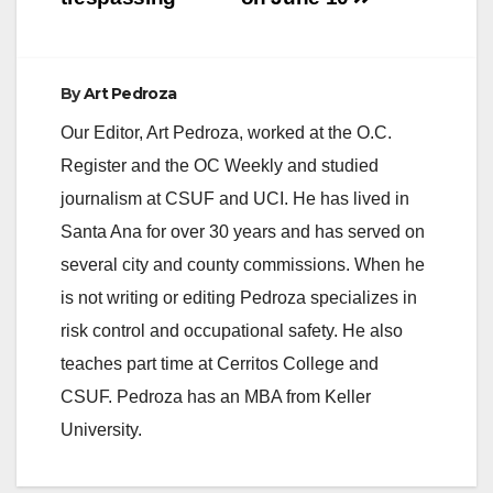
By
Art Pedroza
Our Editor, Art Pedroza, worked at the O.C.
Register and the OC Weekly and studied
journalism at CSUF and UCI. He has lived in
Santa Ana for over 30 years and has served on
several city and county commissions. When he
is not writing or editing Pedroza specializes in
risk control and occupational safety. He also
teaches part time at Cerritos College and
CSUF. Pedroza has an MBA from Keller
University.