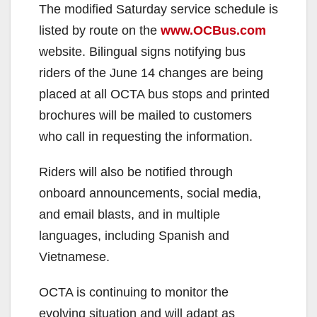
The modified Saturday service schedule is
listed by route on the
www.OCBus.com
website. Bilingual signs notifying bus
riders of the June 14 changes are being
placed at all OCTA bus stops and printed
brochures will be mailed to customers
who call in requesting the information.
Riders will also be notified through
onboard announcements, social media,
and email blasts, and in multiple
languages, including Spanish and
Vietnamese.
OCTA is continuing to monitor the
evolving situation and will adapt as