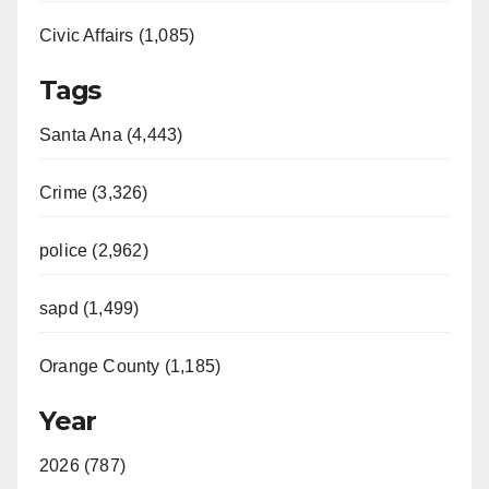
Civic Affairs (1,085)
Tags
Santa Ana (4,443)
Crime (3,326)
police (2,962)
sapd (1,499)
Orange County (1,185)
Year
2026 (787)