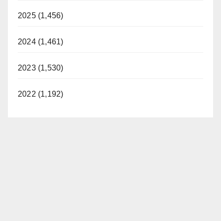
2025 (1,456)
2024 (1,461)
2023 (1,530)
2022 (1,192)