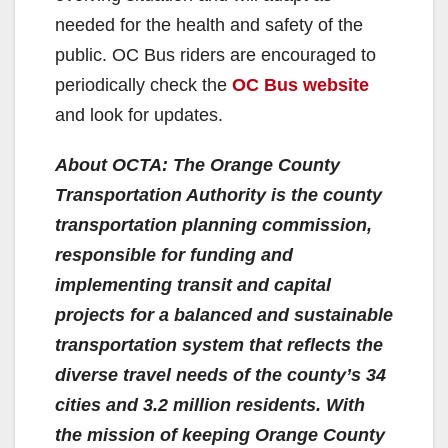
needed for the health and safety of the
public. OC Bus riders are encouraged to
periodically check the
OC Bus website
and look for updates.
About OCTA: The Orange County
Transportation Authority is the county
transportation planning commission,
responsible for funding and
implementing transit and capital
projects for a balanced and sustainable
transportation system that reflects the
diverse travel needs of the county’s 34
cities and 3.2 million residents. With
the mission of keeping Orange County