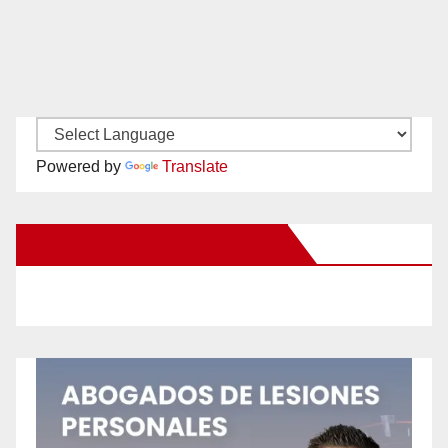
Powered by
Translate
New Santa Ana on Facebook