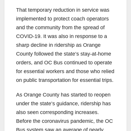
That temporary reduction in service was
implemented to protect coach operators
and the community from the spread of
COVID-19. It was also in response to a
sharp decline in ridership as Orange
County followed the state’s stay-at-home
orders, and OC Bus continued to operate
for essential workers and those who relied
on public transportation for essential trips.
As Orange County has started to reopen
under the state’s guidance, ridership has
also seen corresponding increases.
Before the coronavirus pandemic, the OC
Bus system saw an average of nearly