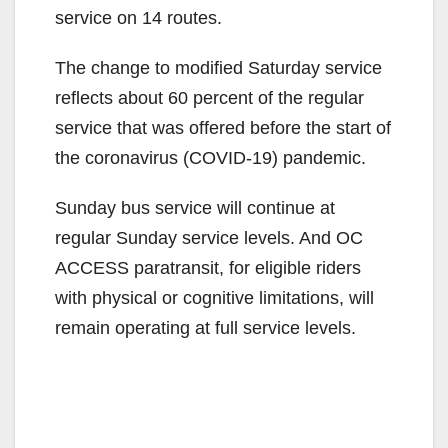
service on 14 routes.
The change to modified Saturday service
reflects about 60 percent of the regular
service that was offered before the start of
the coronavirus (COVID-19) pandemic.
Sunday bus service will continue at
regular Sunday service levels. And OC
ACCESS paratransit, for eligible riders
with physical or cognitive limitations, will
remain operating at full service levels.