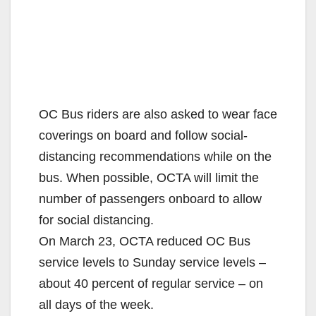
OC Bus riders are also asked to wear face
coverings on board and follow social-
distancing recommendations while on the
bus. When possible, OCTA will limit the
number of passengers onboard to allow
for social distancing.
On March 23, OCTA reduced OC Bus
service levels to Sunday service levels –
about 40 percent of regular service – on
all days of the week.