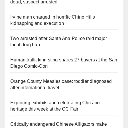
dead, suspect arrested
Irvine man charged in horrific Chino Hills
kidnapping and execution
Two arrested after Santa Ana Police raid major
local drug hub
Human trafficking sting snares 27 buyers at the San
Diego Comic-Con
Orange County Measles case: toddler diagnosed
after international travel
Exploring exhibits and celebrating Chicano
heritage this week at the OC Fair
Critically endangered Chinese Alligators make