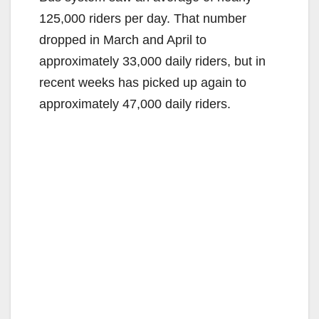
125,000 riders per day. That number
dropped in March and April to
approximately 33,000 daily riders, but in
recent weeks has picked up again to
approximately 47,000 daily riders.