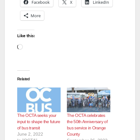
y
Facebook
X
LinkedIn
More
V
Like this:
i
Loading…
d
e
Related
o
The OCTA seeks your
The OCTA celebrates
input to shape the future
the 50th Anniversary of
of bus transit
bus service in Orange
June 2, 2022
County