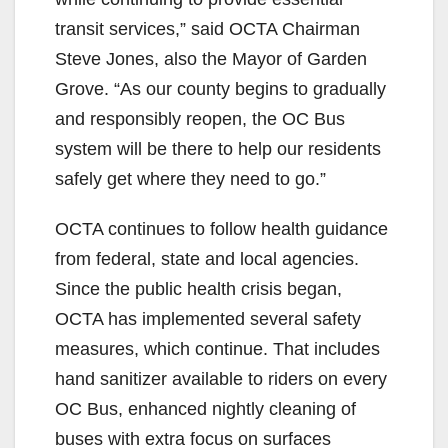
transit services,” said OCTA Chairman
Steve Jones, also the Mayor of Garden
Grove. “As our county begins to gradually
and responsibly reopen, the OC Bus
system will be there to help our residents
safely get where they need to go.”
OCTA continues to follow health guidance
from federal, state and local agencies.
Since the public health crisis began,
OCTA has implemented several safety
measures, which continue. That includes
hand sanitizer available to riders on every
OC Bus, enhanced nightly cleaning of
buses with extra focus on surfaces