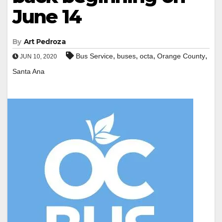
June 14
By
Art Pedroza
,
,
,
,
Bus Service
buses
octa
Orange County
JUN 10, 2020
Santa Ana