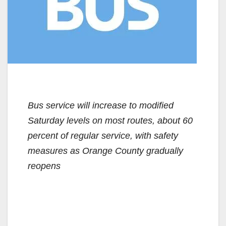
Bus service will increase to modified
Saturday levels on most routes, about 60
percent of regular service, with safety
measures as Orange County gradually
reopens