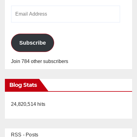
Email
Address
Subscribe
Join 784 other subscribers
Blog Stats
24,820,514 hits
RSS - Posts