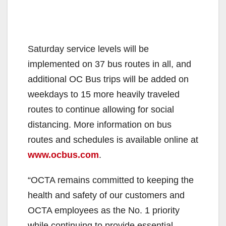
Saturday service levels will be
implemented on 37 bus routes in all, and
additional OC Bus trips will be added on
weekdays to 15 more heavily traveled
routes to continue allowing for social
distancing. More information on bus
routes and schedules is available online at
www.ocbus.com
.
“OCTA remains committed to keeping the
health and safety of our customers and
OCTA employees as the No. 1 priority
while continuing to provide essential