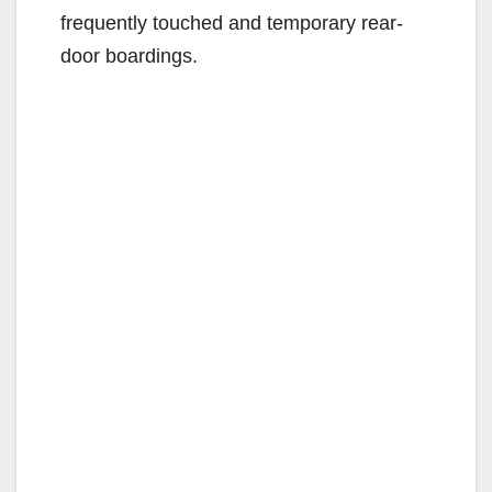
frequently touched and temporary rear-
door boardings.