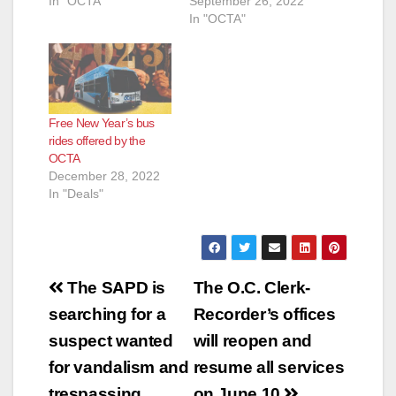
In "OCTA"
September 26, 2022
In "OCTA"
Free New Year’s bus
rides offered by the
OCTA
December 28, 2022
In "Deals"
Post
The SAPD is
The O.C. Clerk-
navigation
searching for a
Recorder’s offices
suspect wanted
will reopen and
for vandalism and
resume all services
trespassing
on June 10