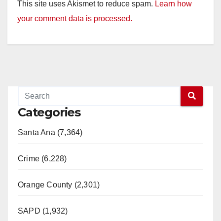
This site uses Akismet to reduce spam.
Learn how
your comment data is processed.
Categories
Santa Ana (7,364)
Crime (6,228)
Orange County (2,301)
SAPD (1,932)