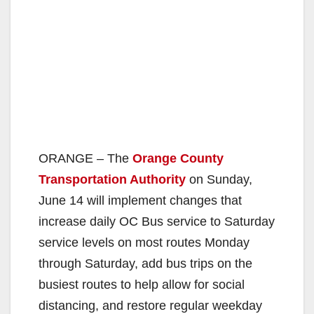
ORANGE – The
Orange County
Transportation Authority
on Sunday,
June 14 will implement changes that
increase daily OC Bus service to Saturday
service levels on most routes Monday
through Saturday, add bus trips on the
busiest routes to help allow for social
distancing, and restore regular weekday