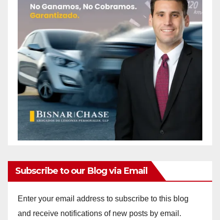
Subscribe to our Blog via Email
Enter your email address to subscribe to this blog
and receive notifications of new posts by email.