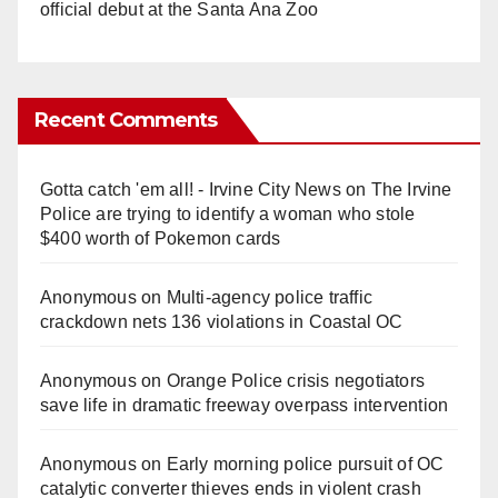
official debut at the Santa Ana Zoo
Recent Comments
Gotta catch 'em all! - Irvine City News
on
The Irvine
Police are trying to identify a woman who stole
$400 worth of Pokemon cards
Anonymous
on
Multi‑agency police traffic
crackdown nets 136 violations in Coastal OC
Anonymous
on
Orange Police crisis negotiators
save life in dramatic freeway overpass intervention
Anonymous
on
Early morning police pursuit of OC
catalytic converter thieves ends in violent crash