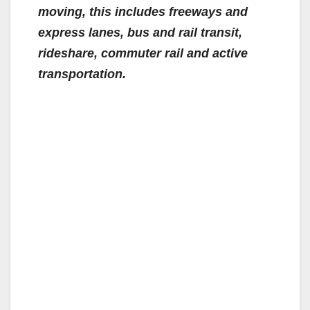
moving, this includes freeways and
express lanes, bus and rail transit,
rideshare, commuter rail and active
transportation.