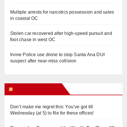
Multiple arrests for narcotics possession and sales
in coastal OC
Stolen car recovered after high-speed pursuit and
foot chase in west OC
Irvine Police use drone to stop Santa Ana DUI
suspect after near-miss collision
Orange Juice Blog
Don’t make me regret this: You’ve got till
Wednesday (at 5) to file for these offices!