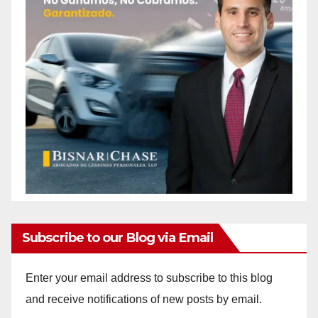
Subscribe to our Blog via Email
Enter your email address to subscribe to this blog
and receive notifications of new posts by email.