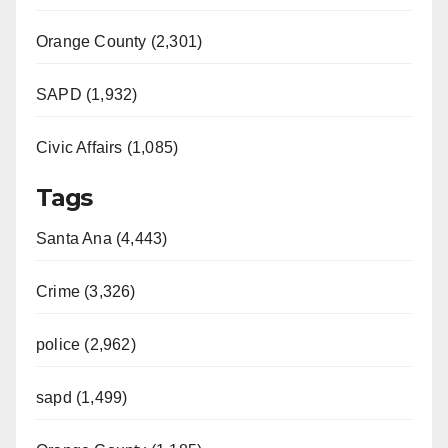
Orange County (2,301)
SAPD (1,932)
Civic Affairs (1,085)
Tags
Santa Ana (4,443)
Crime (3,326)
police (2,962)
sapd (1,499)