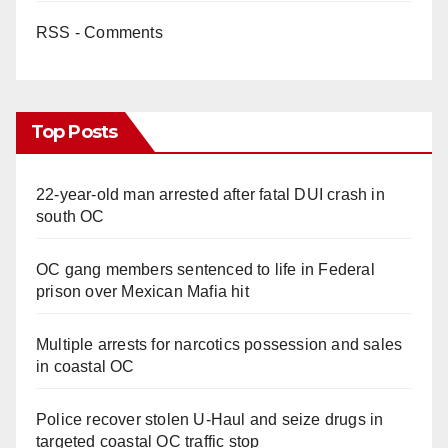
RSS - Comments
Top Posts
22-year-old man arrested after fatal DUI crash in
south OC
OC gang members sentenced to life in Federal
prison over Mexican Mafia hit
Multiple arrests for narcotics possession and sales
in coastal OC
Police recover stolen U-Haul and seize drugs in
targeted coastal OC traffic stop