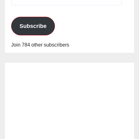
Address
Subscribe
Join 784 other subscribers