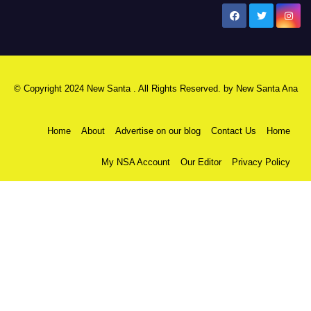
New Santa Ana
© Copyright 2024 New Santa . All Rights Reserved. by
New Santa Ana
Home
About
Advertise on our blog
Contact Us
Home
My NSA Account
Our Editor
Privacy Policy