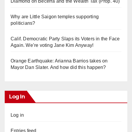
Diamond on Becerra and the Wealth Tax (Prop. 40)
Why are Little Saigon temples supporting
politicians?
Calif. Democratic Party Slaps its Voters in the Face
Again. We’re voting Jane Kim Anyway!
Orange Earthquake: Arianna Barrios takes on
Mayor Dan Slater. And how did this happen?
Log In
Log in
Entries feed