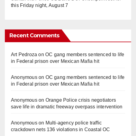
this Friday night, August 7
Recent Comments
Art Pedroza
on
OC gang members sentenced to life
in Federal prison over Mexican Mafia hit
Anonymous
on
OC gang members sentenced to life
in Federal prison over Mexican Mafia hit
Anonymous
on
Orange Police crisis negotiators
save life in dramatic freeway overpass intervention
Anonymous
on
Multi‑agency police traffic
crackdown nets 136 violations in Coastal OC