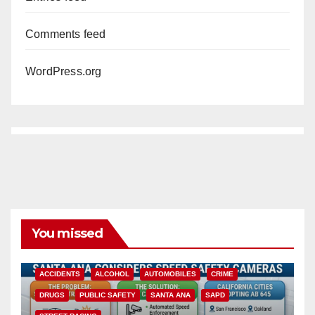
Comments feed
WordPress.org
You missed
ACCIDENTS
ALCOHOL
AUTOMOBILES
CRIME
DRUGS
PUBLIC SAFETY
SANTA ANA
SAPD