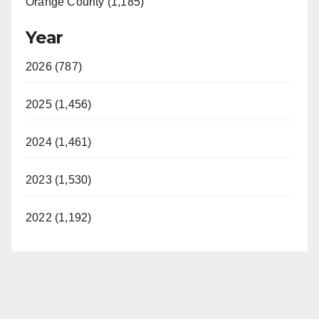
Orange County (1,185)
Year
2026 (787)
2025 (1,456)
2024 (1,461)
2023 (1,530)
2022 (1,192)