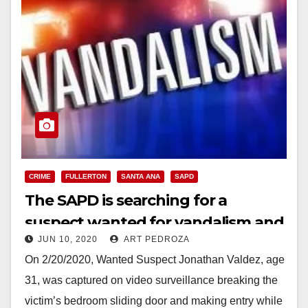
CRIME
FULLERTON
SANTA ANA
SAPD
The SAPD is searching for a
suspect wanted for vandalism and
JUN 10, 2020
ART PEDROZA
trespassing
On 2/20/2020, Wanted Suspect Jonathan Valdez, age
31, was captured on video surveillance breaking the
victim’s bedroom sliding door and making entry while