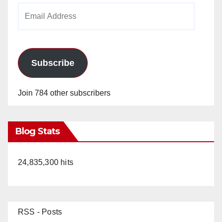
Email
Address
Subscribe
Join 784 other subscribers
Blog Stats
24,835,300 hits
RSS - Posts