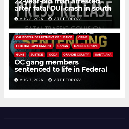
22-year-old man arrested
after fatal DUI crash in south
OC
AUG 8, 2026
ART PEDROZA
ANAHEIM
CALIFORNIA
CALIFORNIA DEPARTMENT OF JUSTICE
CRIME
FEDERAL GOVERNMENT
GANGS
GARDEN GROVE
GUNS
JUSTICE
OCDA
ORANGE COUNTY
SANTA ANA
OC gang members
sentenced to life in Federal
prison over Mexican Mafia hit
AUG 7, 2026
ART PEDROZA