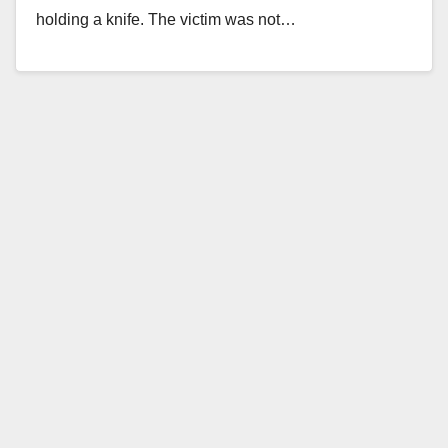
holding a knife. The victim was not…
Read More