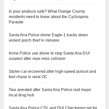
Is your produce safe? What Orange County
residents need to know about the Cyclospora
Parasite
Santa Ana Police drone Eagle-1 tracks down
violent porch thief in minutes
Irvine Police use drone to stop Santa Ana DUI
suspect after near-miss collision
Stolen car recovered after high-speed pursuit and
foot chase in west OC
Two arrested after Santa Ana Police raid major
local drug hub
Santa Ana Police CDL and DUI Checkpoint set for