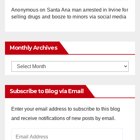
Anonymous
on
Santa Ana man arrested in Irvine for
selling drugs and booze to minors via social media
Monthly Archives
Monthly
Archives
Subscribe to Blog via Email
Enter your email address to subscribe to this blog
and receive notifications of new posts by email.
Email