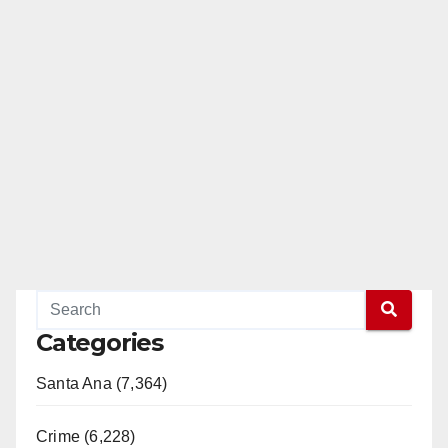
Categories
Santa Ana (7,364)
Crime (6,228)