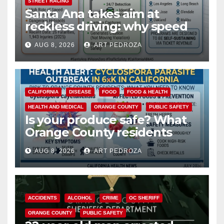
STREET RACING
Santa Ana takes aim at
reckless driving: why speed
cameras are a win for public
AUG 8, 2026
ART PEDROZA
safety
CALIFORNIA
DISEASE
FOOD
FOOD & HEALTH
HEALTH AND MEDICAL
ORANGE COUNTY
PUBLIC SAFETY
Is your produce safe? What
Orange County residents
need to know about the
AUG 8, 2026
ART PEDROZA
Cyclospora Parasite
ACCIDENTS
ALCOHOL
CRIME
OC SHERIFF
ORANGE COUNTY
PUBLIC SAFETY