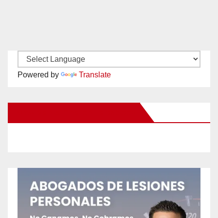
Powered by
Translate
New Santa Ana on Facebook