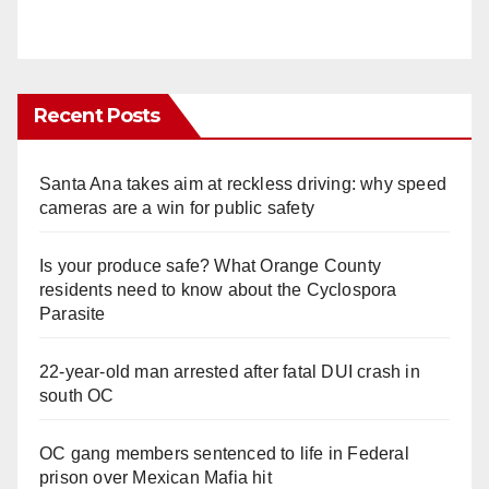
Recent Posts
Santa Ana takes aim at reckless driving: why speed
cameras are a win for public safety
Is your produce safe? What Orange County
residents need to know about the Cyclospora
Parasite
22-year-old man arrested after fatal DUI crash in
south OC
OC gang members sentenced to life in Federal
prison over Mexican Mafia hit