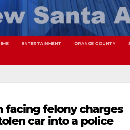
RIME
ENTERTAINMENT
ORANGE COUNTY
facing felony charges
tolen car into a police