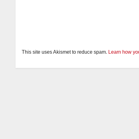
This site uses Akismet to reduce spam.
Learn how you