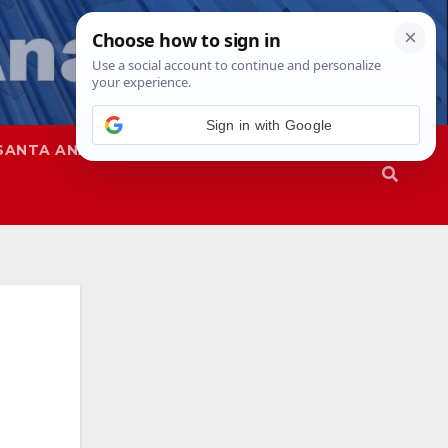
Sign in with Google
SANTA ANA
SAPD