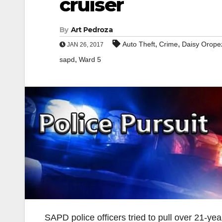
cruiser
By
Art Pedroza
,
,
Auto Theft
Crime
Daisy Orope
JAN 26, 2017
,
sapd
Ward 5
SAPD police officers tried to pull over 21-ye