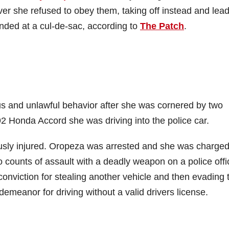
r she refused to obey them, taking off instead and lea
ended at a cul-de-sac, according to
The Patch
.
s and unlawful behavior after she was cornered by two
92 Honda Accord she was driving into the police car.
iously injured. Oropeza was arrested and she was charge
counts of assault with a deadly weapon on a police offi
conviction for stealing another vehicle and then evading 
emeanor for driving without a valid drivers license.