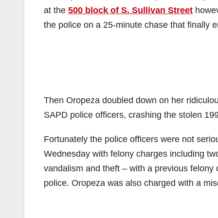
at the
500 block of S. Sullivan Street
howeve
the police on a 25-minute chase that finally 
Then Oropeza doubled down on her ridiculou
SAPD police officers, crashing the stolen 19
Fortunately the police officers were not ser
Wednesday with felony charges including two 
vandalism and theft – with a previous felony 
police. Oropeza was also charged with a misd