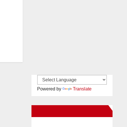
Powered by
Translate
New Santa Ana on Facebook