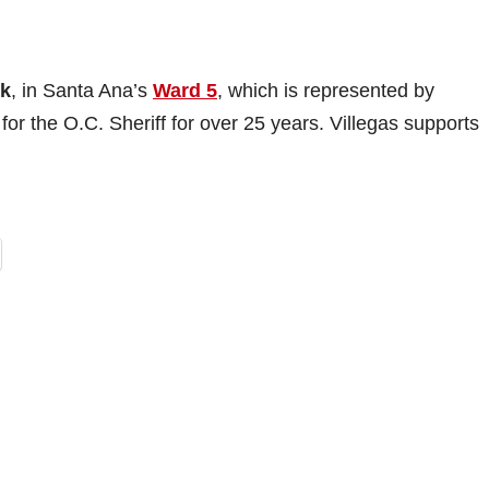
rk
, in Santa Ana’s
Ward 5
, which is represented by
or the O.C. Sheriff for over 25 years. Villegas supports