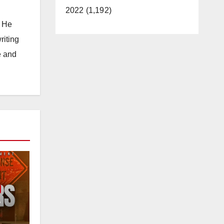
2022 (1,192)
. He
riting
e and
e