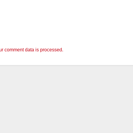
r comment data is processed.