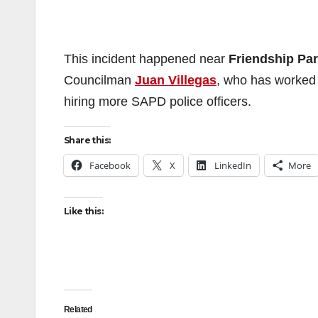
This incident happened near
Friendship Pa
Councilman
Juan Villegas
, who has worked f
hiring more SAPD police officers.
Share this:
Facebook
X
LinkedIn
More
Like this:
Related