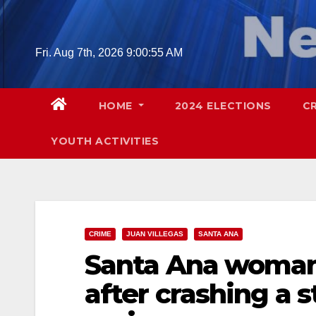
Skip
to
content
Fri. Aug 7th, 2026
9:00:56 AM
HOME
2024 ELECTIONS
C
YOUTH ACTIVITIES
CRIME
JUAN VILLEGAS
SANTA ANA
Santa Ana woman 
after crashing a s