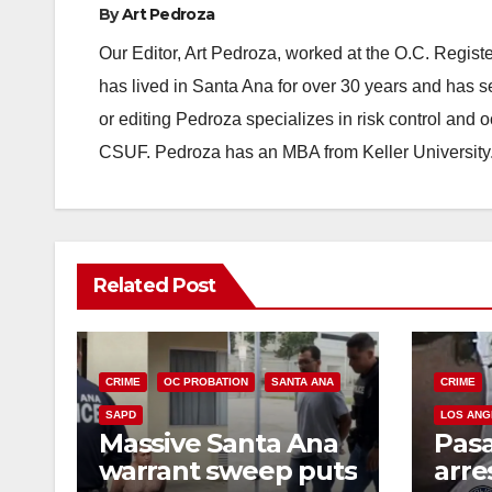
By
Art Pedroza
Our Editor, Art Pedroza, worked at the O.C. Regi
has lived in Santa Ana for over 30 years and has s
or editing Pedroza specializes in risk control and 
CSUF. Pedroza has an MBA from Keller University
Related Post
CRIME
OC PROBATION
SANTA ANA
CRIME
SAPD
LOS ANG
Massive Santa Ana
Pas
warrant sweep puts
arre