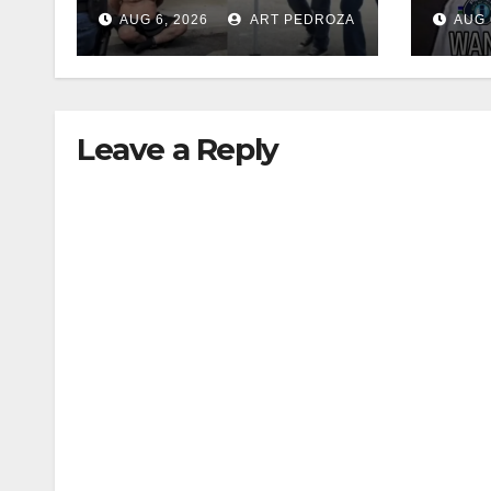
35 criminals behind
$1,0
AUG 6, 2026
ART PEDROZA
AUG 
bars amid
thef
recidivism surge
Leave a Reply