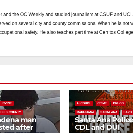
ster and the OC Weekly and studied journalism at CSUF and UCI
erved on several city and county commissions. When he is not w
occupational safety. He also teaches part time at Cerritos Colleg
.
IRVINE
ALCOHOL
CRIME
DRUGS
ELES COUNTY
MARIJUANA
SANTA ANA
SAPD
adena man
Santa Ana Polic
sted after
CDL and DUI