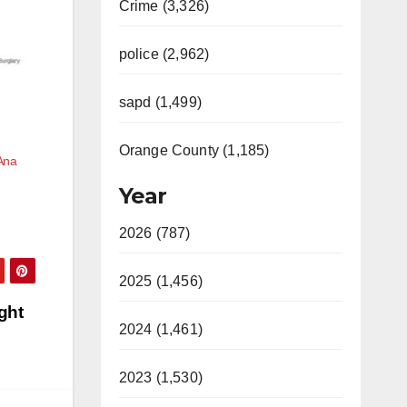
Crime (3,326)
police (2,962)
sapd (1,499)
Orange County (1,185)
Ana
Year
2026 (787)
2025 (1,456)
ght
2024 (1,461)
2023 (1,530)