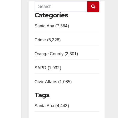
Categories
Santa Ana (7,364)
Crime (6,228)
Orange County (2,301)
SAPD (1,932)
Civic Affairs (1,085)
Tags
Santa Ana (4,443)