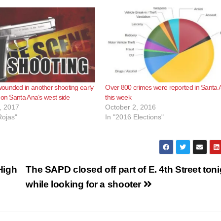
ounded in another shooting early
Over 800 crimes were reported in Santa 
 on Santa Ana’s west side
this week
, 2017
October 2, 2016
Rojas"
In "2016 Elections"
High
The SAPD closed off part of E. 4th Street toni
while looking for a shooter