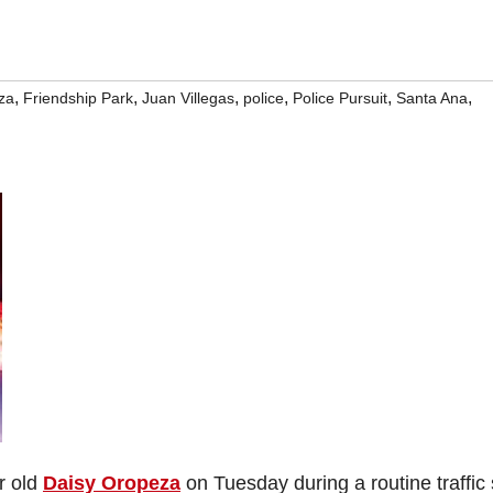
,
,
,
,
,
,
za
Friendship Park
Juan Villegas
police
Police Pursuit
Santa Ana
ar old
Daisy Oropeza
on Tuesday during a routine traffic