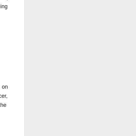
ding
d on
cer,
the