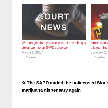
Woman gets four years in prison for crashing a
A man was w
stolen car into an SAPD police car
this morning
April 21, 2017
January 27
In "Courts"
In "Carlos 
Post
The SAPD raided the unlicensed Sky 
navigation
marijuana dispensary again