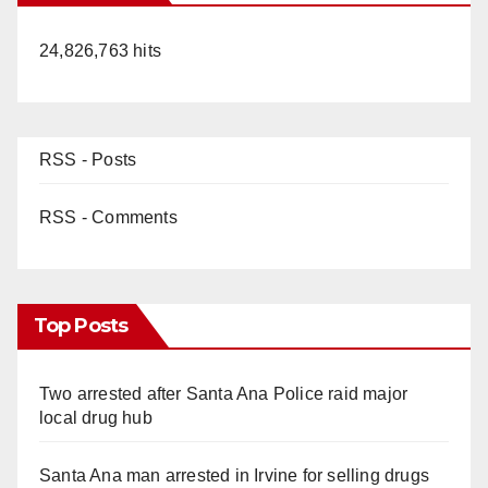
24,826,763 hits
RSS - Posts
RSS - Comments
Top Posts
Two arrested after Santa Ana Police raid major
local drug hub
Santa Ana man arrested in Irvine for selling drugs