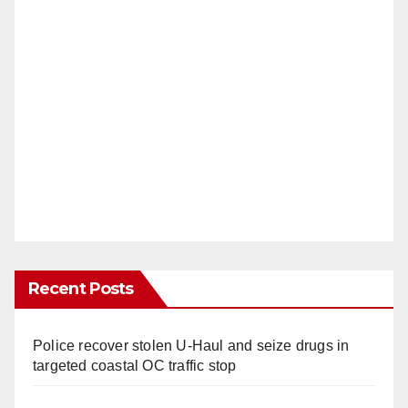
Recent Posts
Police recover stolen U-Haul and seize drugs in
targeted coastal OC traffic stop