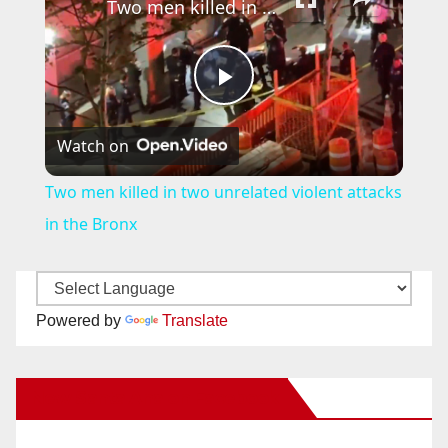
Two men killed in two unrelated violent attacks in the Bronx
P
Watch on
l
Two men killed in two unrelated violent attacks
a
in the Bronx
y
Powered by
Translate
V
New Santa Ana on Facebook
i