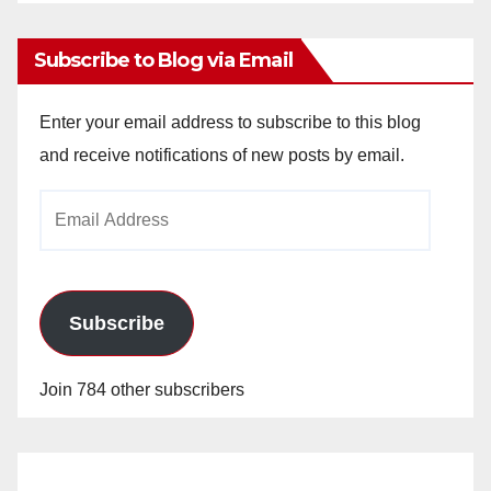
Archives
Subscribe to Blog via Email
Enter your email address to subscribe to this blog
and receive notifications of new posts by email.
Email
Address
Subscribe
Join 784 other subscribers