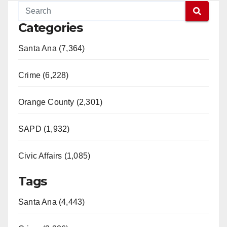
Categories
Santa Ana (7,364)
Crime (6,228)
Orange County (2,301)
SAPD (1,932)
Civic Affairs (1,085)
Tags
Santa Ana (4,443)