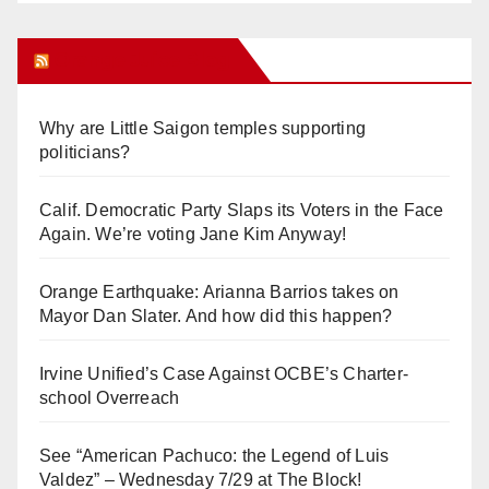
Orange Juice Blog
Why are Little Saigon temples supporting
politicians?
Calif. Democratic Party Slaps its Voters in the Face
Again. We’re voting Jane Kim Anyway!
Orange Earthquake: Arianna Barrios takes on
Mayor Dan Slater. And how did this happen?
Irvine Unified’s Case Against OCBE’s Charter-
school Overreach
See “American Pachuco: the Legend of Luis
Valdez” – Wednesday 7/29 at The Block!