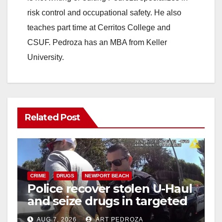
risk control and occupational safety. He also
teaches part time at Cerritos College and
CSUF. Pedroza has an MBA from Keller
University.
Related Post
CRIME
DRUGS
NEWPORT BEACH
Police recover stolen U-Haul
and seize drugs in targeted
coastal OC traffic stop
AUG 7, 2026
ART PEDROZA