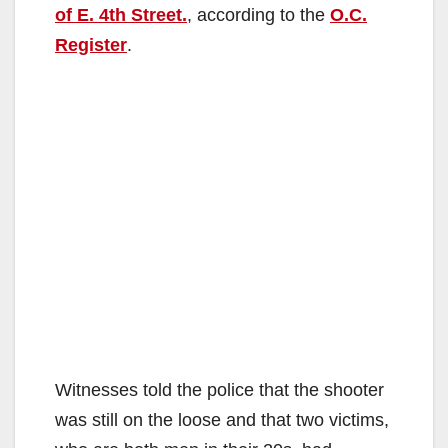
of E. 4th Street.
, according to the
O.C.
Register
.
Witnesses told the police that the shooter
was still on the loose and that two victims,