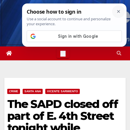
Skip
Fri. Aug 7th, 2026
5:27:11 PM
to
content
CRIME
SANTA ANA
VICENTE SARMIENTO
The SAPD closed off
part of E. 4th Street
tonight while