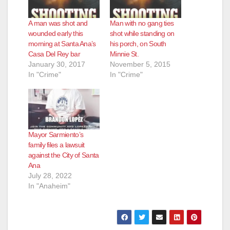
A man was shot and
Man with no gang ties
wounded early this
shot while standing on
morning at Santa Ana’s
his porch, on South
Casa Del Rey bar
Minnie St.
January 30, 2017
November 5, 2015
In "Crime"
In "Crime"
Mayor Sarmiento’s
family files a lawsuit
against the City of Santa
Ana
July 28, 2022
In "Anaheim"