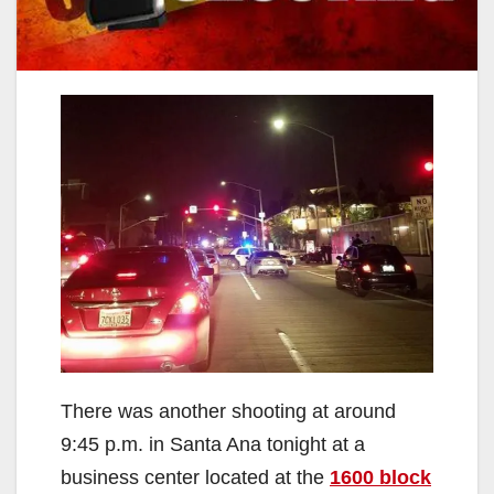
There was another shooting at around
9:45 p.m. in Santa Ana tonight at a
business center located at the
1600 block