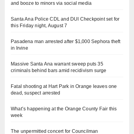
and booze to minors via social media
Santa Ana Police CDL and DUI Checkpoint set for
this Friday night, August 7
Pasadena man arrested after $1,000 Sephora theft
in Irvine
Massive Santa Ana warrant sweep puts 35
criminals behind bars amid recidivism surge
Fatal shooting at Hart Park in Orange leaves one
dead, suspect arrested
What’s happening at the Orange County Fair this
week
The unpermitted concert for Councilman