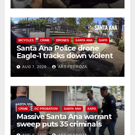
BICYCLES
CRIME
DRONES
SANTA ANA
SAPD
Santa Ana Police drone
Eagle-1 tracks down violent
porch thief in minutes
AUG 7, 2026
ART PEDROZA
CRIME
OC PROBATION
SANTA ANA
SAPD
Massive Santa Ana warrant
sweep puts 35 criminals
behind bars amid recidivism