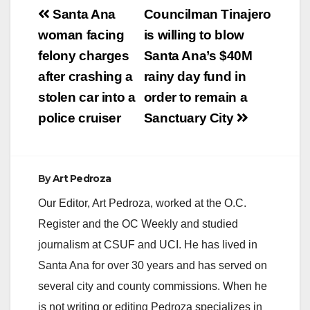
Post
Santa Ana
Councilman Tinajero
navigation
woman facing
is willing to blow
felony charges
Santa Ana’s $40M
after crashing a
rainy day fund in
stolen car into a
order to remain a
police cruiser
Sanctuary City
By
Art Pedroza
Our Editor, Art Pedroza, worked at the O.C.
Register and the OC Weekly and studied
journalism at CSUF and UCI. He has lived in
Santa Ana for over 30 years and has served on
several city and county commissions. When he
is not writing or editing Pedroza specializes in