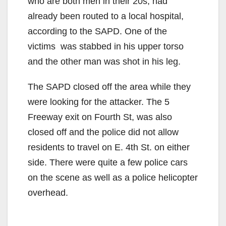
who are both men in their 20s, had
already been routed to a local hospital,
according to the SAPD. One of the
victims was stabbed in his upper torso
and the other man was shot in his leg.
The SAPD closed off the area while they
were looking for the attacker. The 5
Freeway exit on Fourth St, was also
closed off and the police did not allow
residents to travel on E. 4th St. on either
side. There were quite a few police cars
on the scene as well as a police helicopter
overhead.