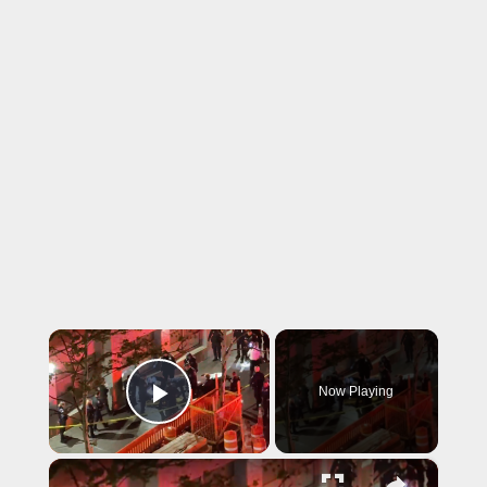
×
Now Playing
Play Video
×