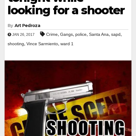
looking for a shooter
By
Art Pedroza
,
,
,
,
,
Crime
Gangs
police
Santa Ana
sapd
JAN 26, 2017
,
,
shooting
Vince Sarmiento
ward 1