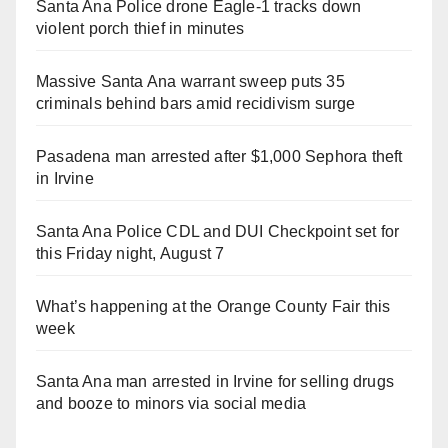
Santa Ana Police drone Eagle-1 tracks down
violent porch thief in minutes
Massive Santa Ana warrant sweep puts 35
criminals behind bars amid recidivism surge
Pasadena man arrested after $1,000 Sephora theft
in Irvine
Santa Ana Police CDL and DUI Checkpoint set for
this Friday night, August 7
What’s happening at the Orange County Fair this
week
Santa Ana man arrested in Irvine for selling drugs
and booze to minors via social media