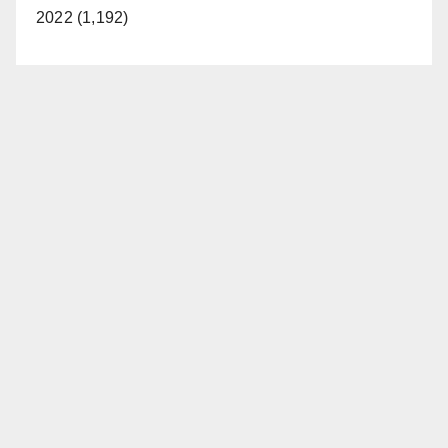
2022 (1,192)