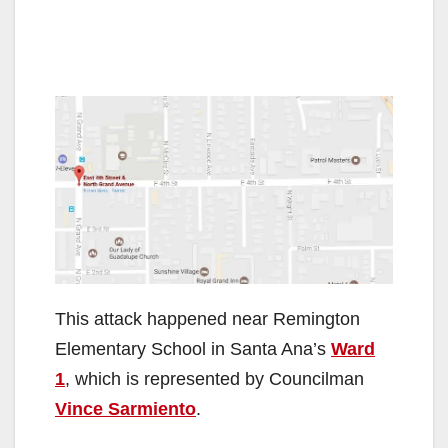
This attack happened near Remington
Elementary School in Santa Ana’s
Ward
1
, which is represented by Councilman
Vince Sarmiento
.