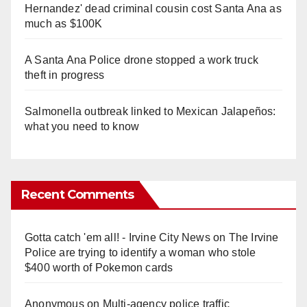
Hernandez' dead criminal cousin cost Santa Ana as
much as $100K
A Santa Ana Police drone stopped a work truck
theft in progress
Salmonella outbreak linked to Mexican Jalapeños:
what you need to know
Recent Comments
Gotta catch 'em all! - Irvine City News
on
The Irvine
Police are trying to identify a woman who stole
$400 worth of Pokemon cards
Anonymous
on
Multi‑agency police traffic