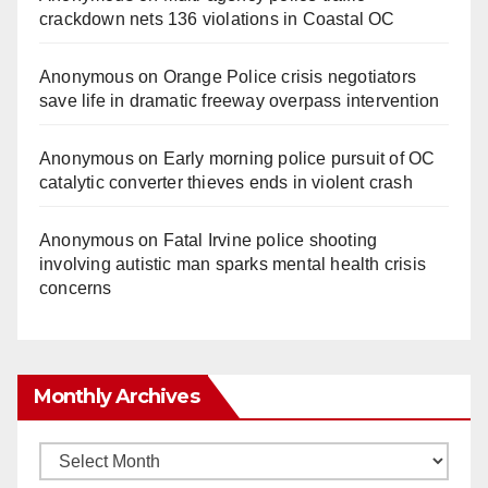
crackdown nets 136 violations in Coastal OC
Anonymous
on
Orange Police crisis negotiators
save life in dramatic freeway overpass intervention
Anonymous
on
Early morning police pursuit of OC
catalytic converter thieves ends in violent crash
Anonymous
on
Fatal Irvine police shooting
involving autistic man sparks mental health crisis
concerns
Monthly Archives
Monthly