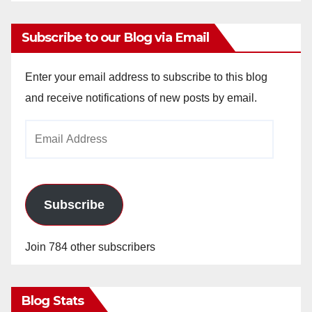
Subscribe to our Blog via Email
Enter your email address to subscribe to this blog
and receive notifications of new posts by email.
Email
Address
Subscribe
Join 784 other subscribers
Blog Stats