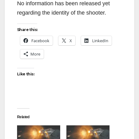
No information has been released yet
regarding the identity of the shooter.
Share this:
Facebook
X
LinkedIn
More
Like this:
Related