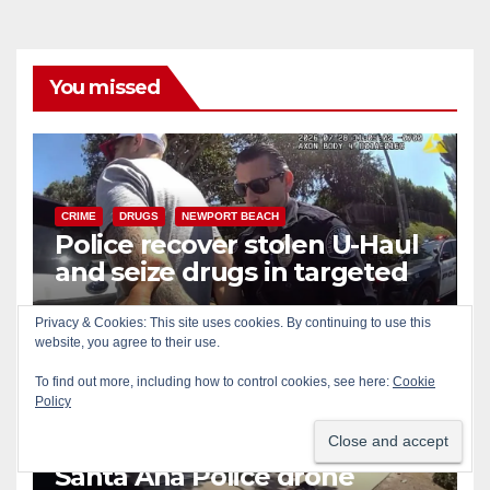
You missed
CRIME
DRUGS
NEWPORT BEACH
Police recover stolen U-Haul
and seize drugs in targeted
coastal OC traffic stop
AUG 7, 2026
ART PEDROZA
Privacy & Cookies: This site uses cookies. By continuing to use this
website, you agree to their use.
To find out more, including how to control cookies, see here:
Cookie
Policy
BICYCLES
CRIME
DRONES
SANTA ANA
SAPD
Santa Ana Police drone