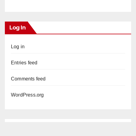
Log In
Log in
Entries feed
Comments feed
WordPress.org