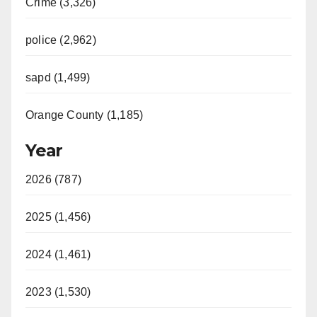
Crime (3,326)
police (2,962)
sapd (1,499)
Orange County (1,185)
Year
2026 (787)
2025 (1,456)
2024 (1,461)
2023 (1,530)