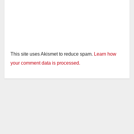
This site uses Akismet to reduce spam.
Learn how
your comment data is processed.