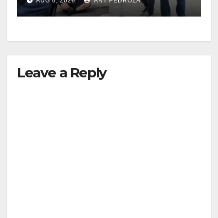
AUG 6, 2026
ART PEDROZA
surge
Leave a Reply