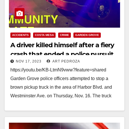
ACCIDENTS
COSTA MESA
CRIME
GARDEN GROVE
A driver killed himself after a fiery
crash that ended a police pursuit,
NOV 17, 2023
ART PEDROZA
in Costa Mesa
https://youtu.be/KB-LtmN9vww?feature=shared
Garden Grove police officers attempted to stop a
brown pickup truck in the area of Harbor Blvd. and
Westminster Ave. on Thursday, Nov. 16. The truck
initially appeared to…
Read More