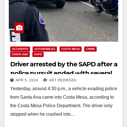
ACCIDENTS
AUTOMOBILES
COSTA MESA
CRIME
SANTA ANA
SAPD
Driver arrested by the SAPD after a
police pursuit ended with several
APR 5, 2024
ART PEDROZA
vehicle collisions in Costa Mesa
Yesterday, around 4:30 p.m., a vehicle evading police
from Santa Ana came into Costa Mesa, according to
the Costa Mesa Police Department. The driver only
stopped when he crashed into…