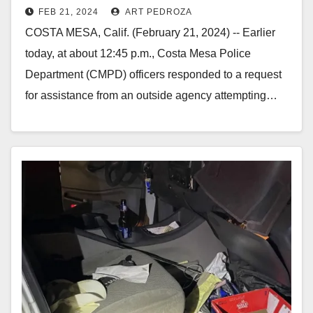
FEB 21, 2024
ART PEDROZA
ramming police vehicles during a
COSTA MESA, Calif. (February 21, 2024) -- Earlier
pursuit
today, at about 12:45 p.m., Costa Mesa Police
Department (CMPD) officers responded to a request
for assistance from an outside agency attempting…
Read More