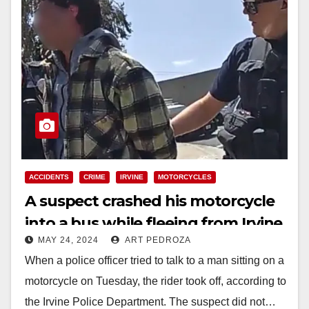
ACCIDENTS
CRIME
IRVINE
MOTORCYCLES
A suspect crashed his motorcycle
into a bus while fleeing from Irvine
MAY 24, 2024
ART PEDROZA
police officers
When a police officer tried to talk to a man sitting on a
motorcycle on Tuesday, the rider took off, according to
the Irvine Police Department. The suspect did not…