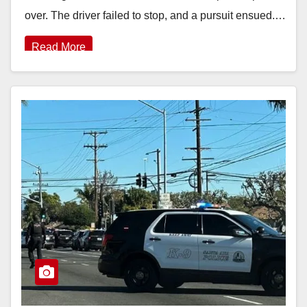
over. The driver failed to stop, and a pursuit ensued.…
Read More