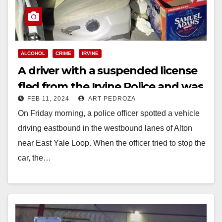
ALCOHOL
CRIME
IRVINE
A driver with a suspended license
fled from the Irvine Police and was
FEB 11, 2024
ART PEDROZA
arrested on DUI charges
On Friday morning, a police officer spotted a vehicle
driving eastbound in the westbound lanes of Alton
near East Yale Loop. When the officer tried to stop the
car, the…
Read More