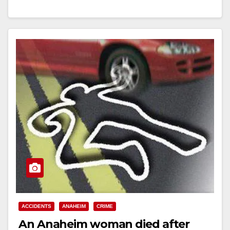
Read More
ACCIDENTS
ANAHEIM
CRIME
An Anaheim woman died after