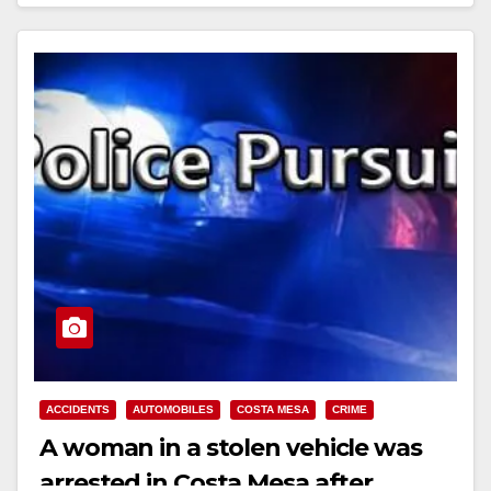
Read More
ACCIDENTS
AUTOMOBILES
COSTA MESA
CRIME
A woman in a stolen vehicle was
arrested in Costa Mesa after