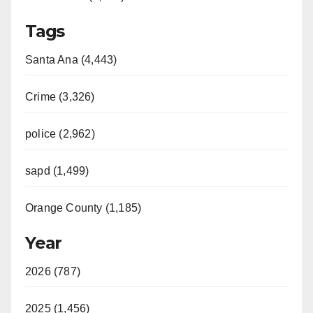
Tags
Santa Ana (4,443)
Crime (3,326)
police (2,962)
sapd (1,499)
Orange County (1,185)
Year
2026 (787)
2025 (1,456)