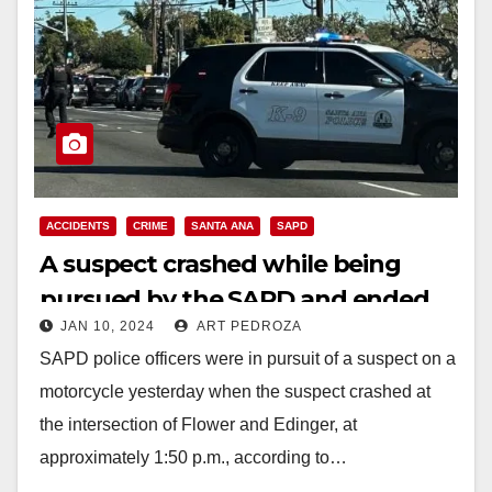
ACCIDENTS
CRIME
SANTA ANA
SAPD
A suspect crashed while being
pursued by the SAPD and ended
JAN 10, 2024
ART PEDROZA
up in the hospital
SAPD police officers were in pursuit of a suspect on a
motorcycle yesterday when the suspect crashed at
the intersection of Flower and Edinger, at
approximately 1:50 p.m., according to…