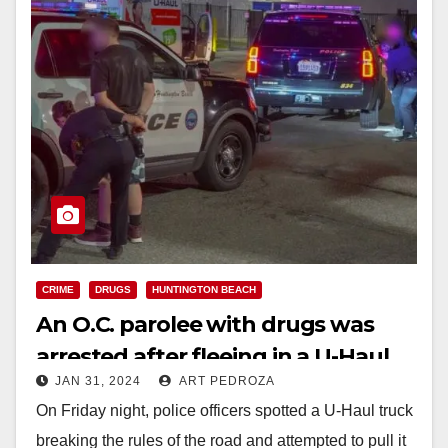
CRIME
DRUGS
HUNTINGTON BEACH
An O.C. parolee with drugs was
arrested after fleeing in a U-Haul
JAN 31, 2024
ART PEDROZA
On Friday night, police officers spotted a U-Haul truck
breaking the rules of the road and attempted to pull it