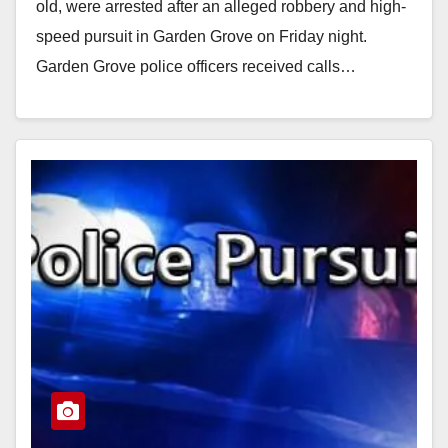
old, were arrested after an alleged robbery and high-
speed pursuit in Garden Grove on Friday night.
Garden Grove police officers received calls…
Read More