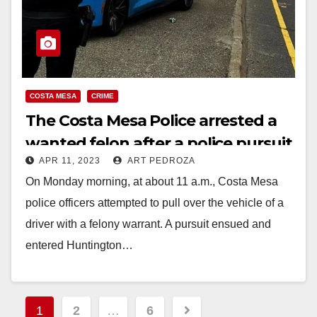
COSTA MESA
CRIME
The Costa Mesa Police arrested a
wanted felon after a police pursuit
APR 11, 2023
ART PEDROZA
On Monday morning, at about 11 a.m., Costa Mesa
police officers attempted to pull over the vehicle of a
driver with a felony warrant. A pursuit ensued and
entered Huntington…
Read More
Posts
1
2
…
6