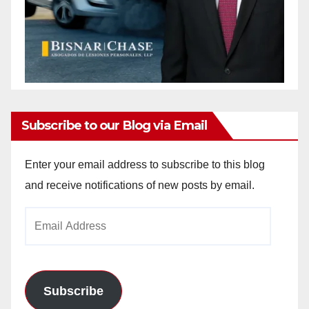
Subscribe to our Blog via Email
Enter your email address to subscribe to this blog
and receive notifications of new posts by email.
Email
Address
Subscribe