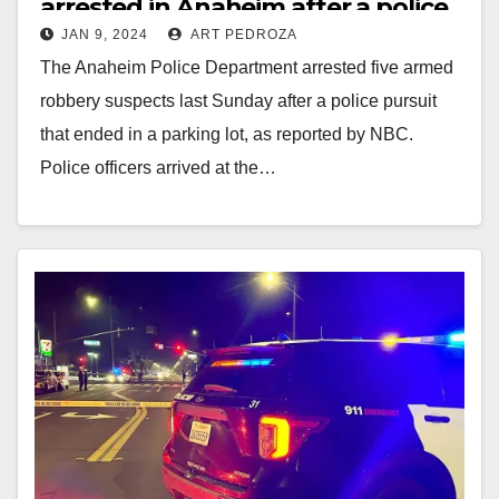
arrested in Anaheim after a police
JAN 9, 2024
ART PEDROZA
pursuit
The Anaheim Police Department arrested five armed
robbery suspects last Sunday after a police pursuit
that ended in a parking lot, as reported by NBC.
Police officers arrived at the…
Read More