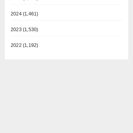
2024 (1,461)
2023 (1,530)
2022 (1,192)