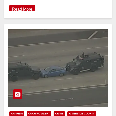
Read More
ANAHEIM
COCHINO ALERT
CRIME
RIVERSIDE COUNTY