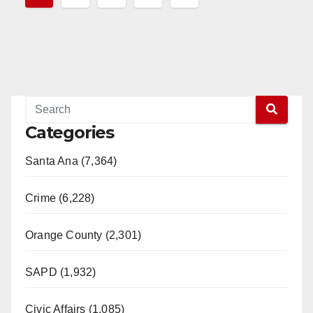
pagination
Categories
Santa Ana (7,364)
Crime (6,228)
Orange County (2,301)
SAPD (1,932)
Civic Affairs (1,085)