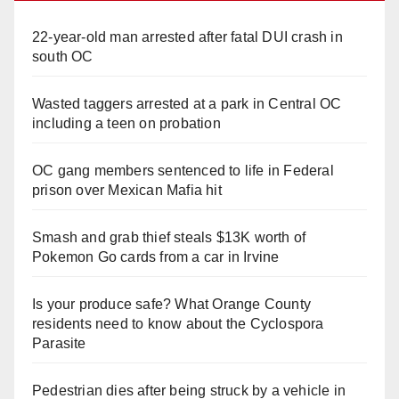
22-year-old man arrested after fatal DUI crash in
south OC
Wasted taggers arrested at a park in Central OC
including a teen on probation
OC gang members sentenced to life in Federal
prison over Mexican Mafia hit
Smash and grab thief steals $13K worth of
Pokemon Go cards from a car in Irvine
Is your produce safe? What Orange County
residents need to know about the Cyclospora
Parasite
Pedestrian dies after being struck by a vehicle in