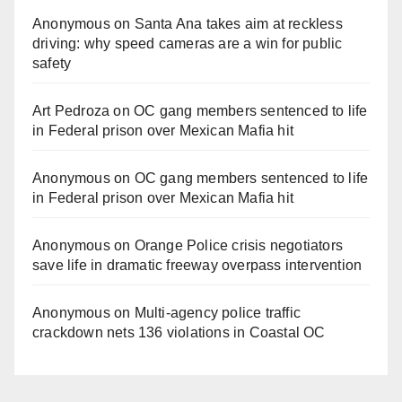
Anonymous
on
Santa Ana takes aim at reckless
driving: why speed cameras are a win for public
safety
Art Pedroza
on
OC gang members sentenced to life
in Federal prison over Mexican Mafia hit
Anonymous
on
OC gang members sentenced to life
in Federal prison over Mexican Mafia hit
Anonymous
on
Orange Police crisis negotiators
save life in dramatic freeway overpass intervention
Anonymous
on
Multi‑agency police traffic
crackdown nets 136 violations in Coastal OC