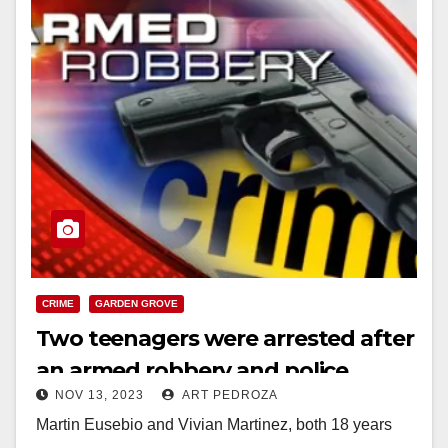
CRIME
GARDEN GROVE
Two teenagers were arrested after
an armed robbery and police
NOV 13, 2023
ART PEDROZA
pursuit in Garden Grove
Martin Eusebio and Vivian Martinez, both 18 years