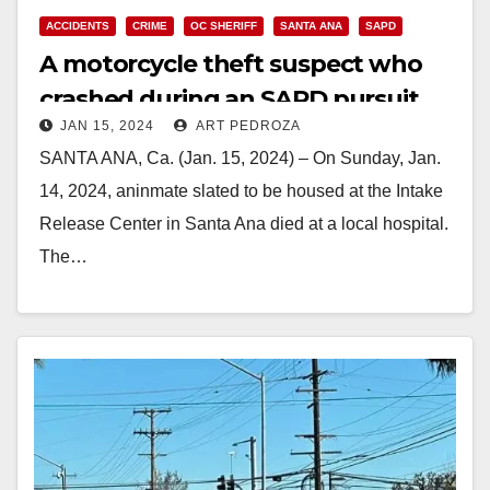
ACCIDENTS
CRIME
OC SHERIFF
SANTA ANA
SAPD
A motorcycle theft suspect who
crashed during an SAPD pursuit
JAN 15, 2024
ART PEDROZA
has died
SANTA ANA, Ca. (Jan. 15, 2024) – On Sunday, Jan.
14, 2024, aninmate slated to be housed at the Intake
Release Center in Santa Ana died at a local hospital.
The…
Read More