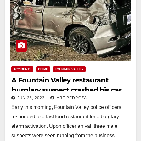
ACCIDENTS
CRIME
FOUNTAIN VALLEY
A Fountain Valley restaurant
burglary suspect crashed his car
JUN 26, 2023
ART PEDROZA
during a police pursuit
Early this morning, Fountain Valley police officers
responded to a fast food restaurant for a burglary
alarm activation. Upon officer arrival, three male
suspects were seen running from the business.…