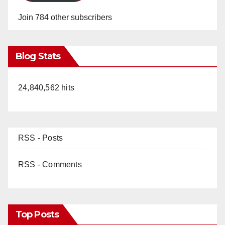
Join 784 other subscribers
Blog Stats
24,840,562 hits
RSS - Posts
RSS - Comments
Top Posts