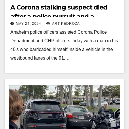
A Corona stalking suspect died
after a police pursuit and a
MAY 24, 2024
ART PEDROZA
standoff that closed the 91
Anaheim police officers assisted Corona Police
Freeway for hours
Department and CHP officers today with a man in his
40's who barricaded himself inside a vehicle in the
westbound lanes of the 91,…
Read More