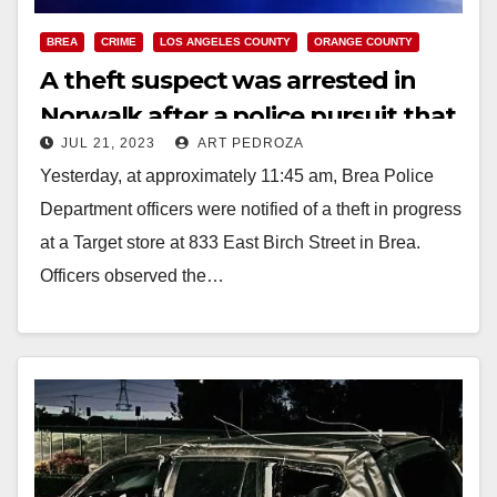
BREA
CRIME
LOS ANGELES COUNTY
ORANGE COUNTY
A theft suspect was arrested in
Norwalk after a police pursuit that
JUL 21, 2023
ART PEDROZA
started in Orange County
Yesterday, at approximately 11:45 am, Brea Police
Department officers were notified of a theft in progress
at a Target store at 833 East Birch Street in Brea.
Officers observed the…
Read More