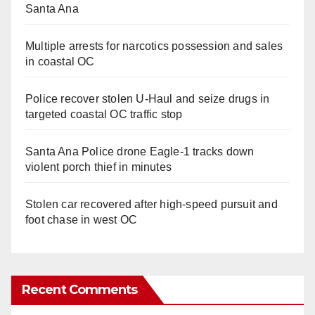
Santa Ana
Multiple arrests for narcotics possession and sales
in coastal OC
Police recover stolen U-Haul and seize drugs in
targeted coastal OC traffic stop
Santa Ana Police drone Eagle-1 tracks down
violent porch thief in minutes
Stolen car recovered after high-speed pursuit and
foot chase in west OC
Recent Comments