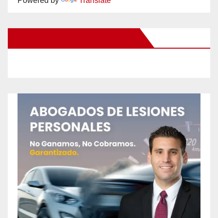
Powered by
Translate
New Santa Ana on Facebook