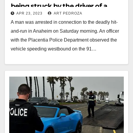
being struck by the driver of a
APR 23, 2023
ART PEDROZA
stolen car
A man was arrested in connection to the deadly hit-
and-run in Anaheim on Saturday morning. An officer
with the Placentia Police Department observed the
vehicle speeding westbound on the 91…
Read More