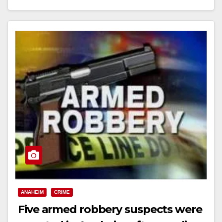
Read More
ANAHEIM
CRIME
Five armed robbery suspects were