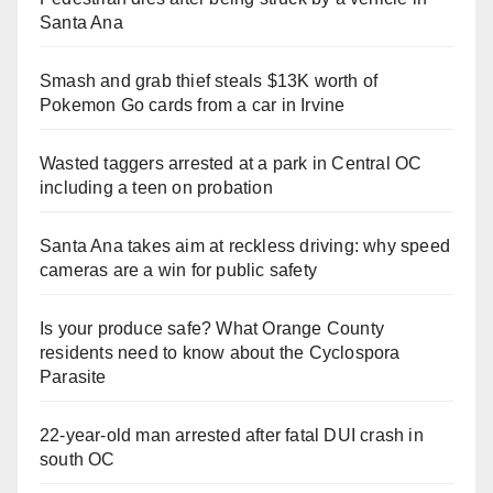
Santa Ana
Smash and grab thief steals $13K worth of
Pokemon Go cards from a car in Irvine
Wasted taggers arrested at a park in Central OC
including a teen on probation
Santa Ana takes aim at reckless driving: why speed
cameras are a win for public safety
Is your produce safe? What Orange County
residents need to know about the Cyclospora
Parasite
22-year-old man arrested after fatal DUI crash in
south OC