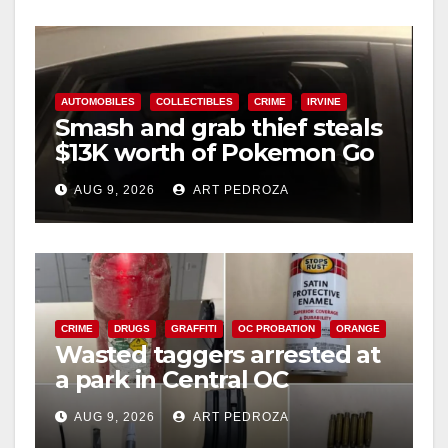
y
V
AUTOMOBILES
COLLECTIBLES
CRIME
IRVINE
Smash and grab thief steals
$13K worth of Pokemon Go
i
cards from a car in Irvine
AUG 9, 2026
ART PEDROZA
d
e
CRIME
DRUGS
GRAFFITI
OC PROBATION
ORANGE
o
Wasted taggers arrested at
a park in Central OC
including a teen on
AUG 9, 2026
ART PEDROZA
probation