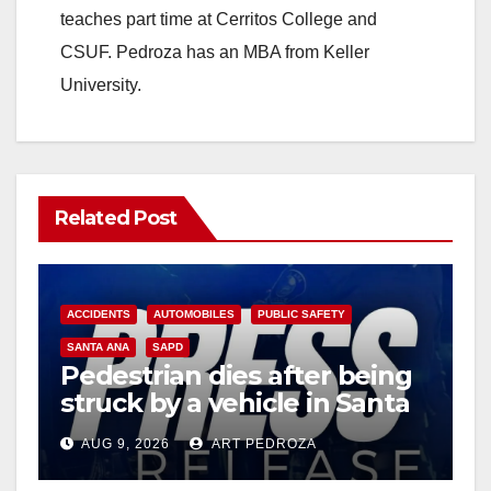
teaches part time at Cerritos College and
CSUF. Pedroza has an MBA from Keller
University.
Related Post
ACCIDENTS
AUTOMOBILES
PUBLIC SAFETY
SANTA ANA
SAPD
Pedestrian dies after being
struck by a vehicle in Santa
Ana
AUG 9, 2026
ART PEDROZA