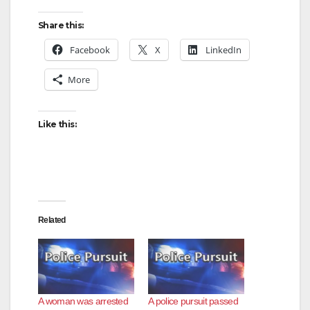
Share this:
Facebook
X
LinkedIn
More
Like this:
Related
A woman was arrested
A police pursuit passed