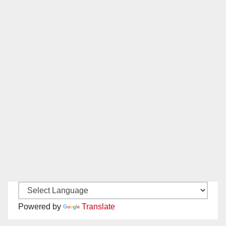
Powered by
Translate