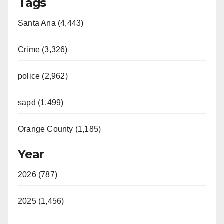
Tags
Santa Ana (4,443)
Crime (3,326)
police (2,962)
sapd (1,499)
Orange County (1,185)
Year
2026 (787)
2025 (1,456)