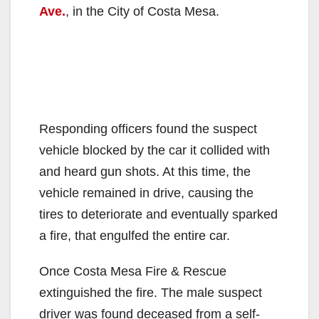
Ave.
, in the City of Costa Mesa.
Responding officers found the suspect
vehicle blocked by the car it collided with
and heard gun shots. At this time, the
vehicle remained in drive, causing the
tires to deteriorate and eventually sparked
a fire, that engulfed the entire car.
Once Costa Mesa Fire & Rescue
extinguished the fire. The male suspect
driver was found deceased from a self-