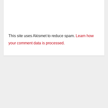
This site uses Akismet to reduce spam.
Learn how
your comment data is processed.