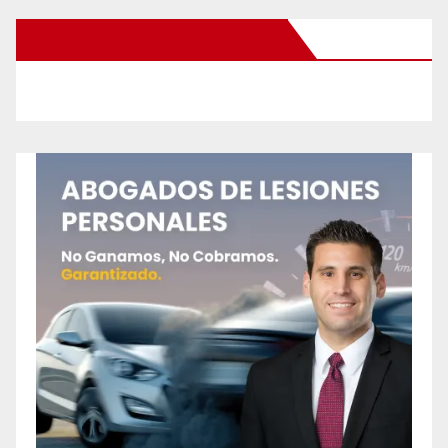
New Santa Ana on Facebook