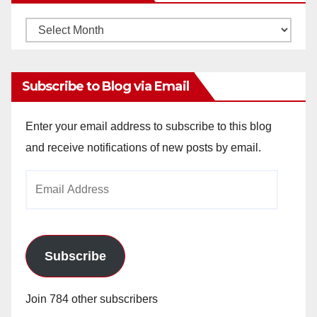
Monthly
Archives
Subscribe to Blog via Email
Enter your email address to subscribe to this blog
and receive notifications of new posts by email.
Email
Address
Subscribe
Join 784 other subscribers