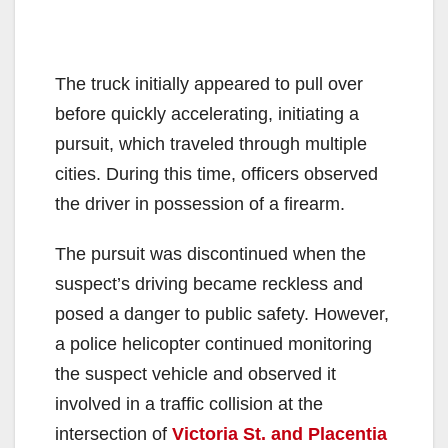
The truck initially appeared to pull over
before quickly accelerating, initiating a
pursuit, which traveled through multiple
cities. During this time, officers observed
the driver in possession of a firearm.
The pursuit was discontinued when the
suspect’s driving became reckless and
posed a danger to public safety. However,
a police helicopter continued monitoring
the suspect vehicle and observed it
involved in a traffic collision at the
intersection of
Victoria St. and Placentia