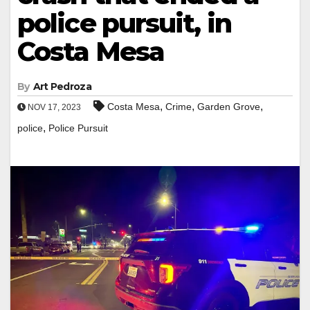
police pursuit, in
Costa Mesa
By
Art Pedroza
,
,
,
Costa Mesa
Crime
Garden Grove
NOV 17, 2023
,
police
Police Pursuit