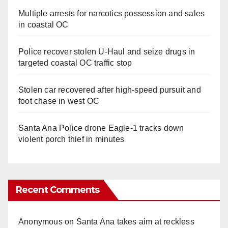
Multiple arrests for narcotics possession and sales
in coastal OC
Police recover stolen U-Haul and seize drugs in
targeted coastal OC traffic stop
Stolen car recovered after high-speed pursuit and
foot chase in west OC
Santa Ana Police drone Eagle-1 tracks down
violent porch thief in minutes
Recent Comments
Anonymous
on
Santa Ana takes aim at reckless