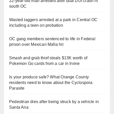
22-year-old man arrested after fatal DUI crash in
south OC
Wasted taggers arrested at a park in Central OC
including a teen on probation
OC gang members sentenced to life in Federal
prison over Mexican Mafia hit
Smash and grab thief steals $13K worth of
Pokemon Go cards from a car in Irvine
Is your produce safe? What Orange County
residents need to know about the Cyclospora
Parasite
Pedestrian dies after being struck by a vehicle in
Santa Ana