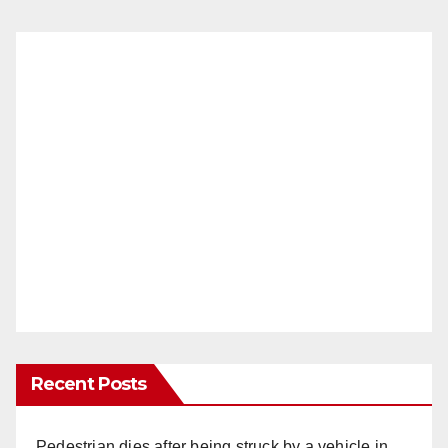
Recent Posts
Pedestrian dies after being struck by a vehicle in