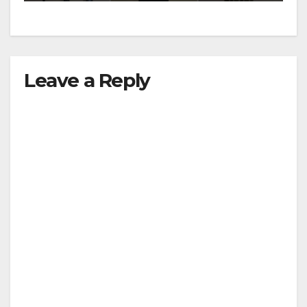
Leave a Reply