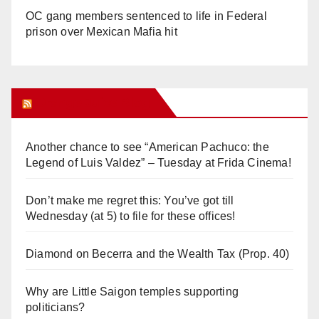
OC gang members sentenced to life in Federal
prison over Mexican Mafia hit
Orange Juice Blog
Another chance to see “American Pachuco: the
Legend of Luis Valdez” – Tuesday at Frida Cinema!
Don’t make me regret this: You’ve got till
Wednesday (at 5) to file for these offices!
Diamond on Becerra and the Wealth Tax (Prop. 40)
Why are Little Saigon temples supporting
politicians?