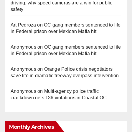
driving: why speed cameras are a win for public
safety
Art Pedroza
on
OC gang members sentenced to life
in Federal prison over Mexican Mafia hit
Anonymous
on
OC gang members sentenced to life
in Federal prison over Mexican Mafia hit
Anonymous
on
Orange Police crisis negotiators
save life in dramatic freeway overpass intervention
Anonymous
on
Multi‑agency police traffic
crackdown nets 136 violations in Coastal OC
Monthly Archives