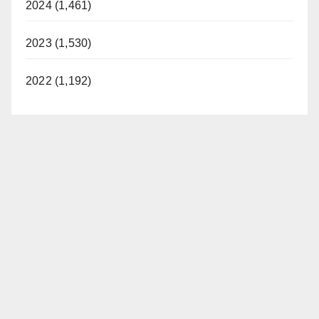
2024 (1,461)
2023 (1,530)
2022 (1,192)