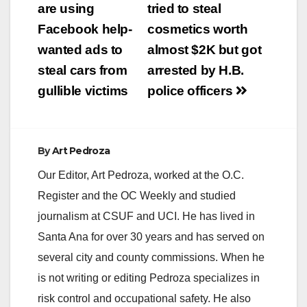
navigation
are using
tried to steal
Facebook help-
cosmetics worth
wanted ads to
almost $2K but got
steal cars from
arrested by H.B.
gullible victims
police officers
By
Art Pedroza
Our Editor, Art Pedroza, worked at the O.C.
Register and the OC Weekly and studied
journalism at CSUF and UCI. He has lived in
Santa Ana for over 30 years and has served on
several city and county commissions. When he
is not writing or editing Pedroza specializes in
risk control and occupational safety. He also