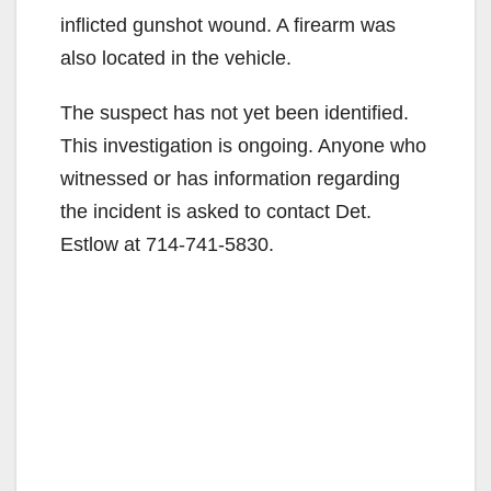
inflicted gunshot wound. A firearm was
also located in the vehicle.
The suspect has not yet been identified.
This investigation is ongoing. Anyone who
witnessed or has information regarding
the incident is asked to contact Det.
Estlow at 714-741-5830.