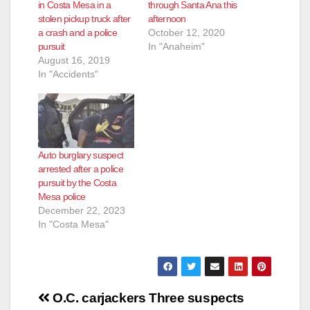
in Costa Mesa in a
through Santa Ana this
stolen pickup truck after
afternoon
a crash and a police
October 12, 2020
pursuit
In "Anaheim"
August 16, 2019
In "Accidents"
Auto burglary suspect
arrested after a police
pursuit by the Costa
Mesa police
December 22, 2023
In "Costa Mesa"
Post
O.C. carjackers
Three suspects