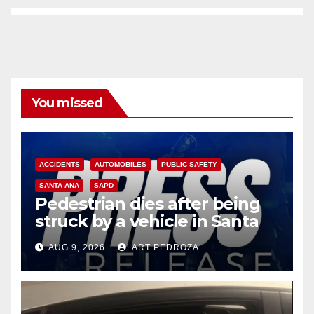
You missed
ACCIDENTS
AUTOMOBILES
PUBLIC SAFETY
SANTA ANA
SAPD
Pedestrian dies after being
struck by a vehicle in Santa
Ana
AUG 9, 2026
ART PEDROZA