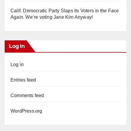
Calif. Democratic Party Slaps its Voters in the Face
Again. We’re voting Jane Kim Anyway!
Log In
Log in
Entries feed
Comments feed
WordPress.org