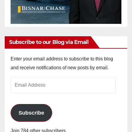
Subscribe to our Blog via Email
Enter your email address to subscribe to this blog
and receive notifications of new posts by email.
Email
Address
Subscribe
Join 784 other subscribers