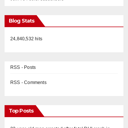
Blog Stats
24,840,532 hits
RSS - Posts
RSS - Comments
Top Posts