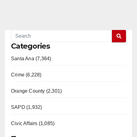
Categories
Santa Ana (7,364)
Crime (6,228)
Orange County (2,301)
SAPD (1,932)
Civic Affairs (1,085)