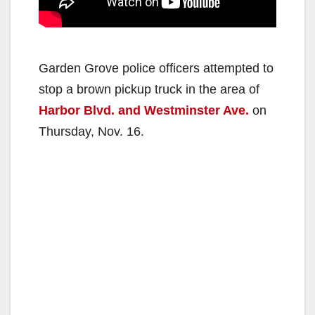
Garden Grove police officers attempted to
stop a brown pickup truck in the area of
Harbor Blvd. and Westminster Ave.
on
Thursday, Nov. 16.