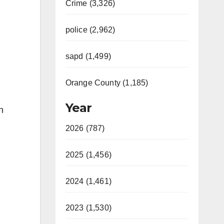
Crime (3,326)
police (2,962)
sapd (1,499)
Orange County (1,185)
Year
h
2026 (787)
2025 (1,456)
2024 (1,461)
2023 (1,530)