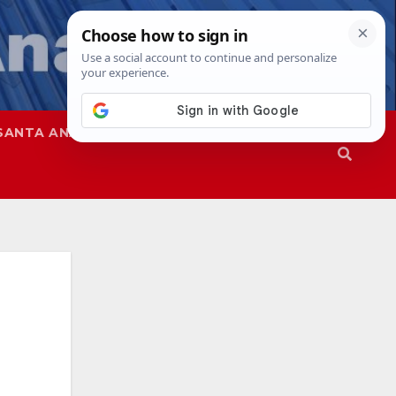
SANTA ANA
SAPD