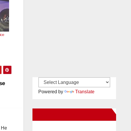
ice
se
Powered by
Translate
New Santa Ana on Facebook
. He