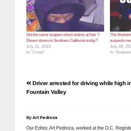
Did the same suspect shoot victims at four 7-
The Anaheim
Eleven stores in Southern California today?
suspects ne
July 11, 2022
July 28, 20
In "Crime"
In "Anahei
Post
Driver arrested for driving while high i
navigation
Fountain Valley
By
Art Pedroza
Our Editor, Art Pedroza, worked at the O.C. Regi