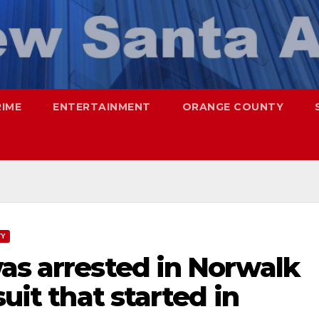
RIME
ENTERTAINMENT
ORANGE COUNTY
TY
as arrested in Norwalk
suit that started in