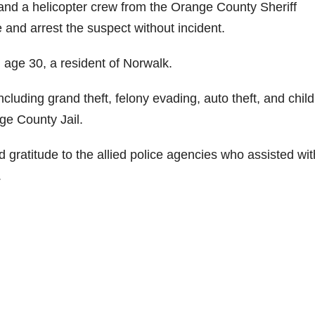
and a helicopter crew from the Orange County Sheriff
 and arrest the suspect without incident.
, age 30, a resident of Norwalk.
ncluding grand theft, felony evading, auto theft, and child
e County Jail.
gratitude to the allied police agencies who assisted wit
.