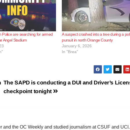
 Police are searching for armed
A suspect crashed into a tree during a pol
ar Angel Stadium
pursuit in north Orange County
23
January 6, 2026
m"
In "Brea"
n
The SAPD is conducting a DUI and Driver’s Licen
checkpoint tonight
ster and the OC Weekly and studied journalism at CSUF and UCI