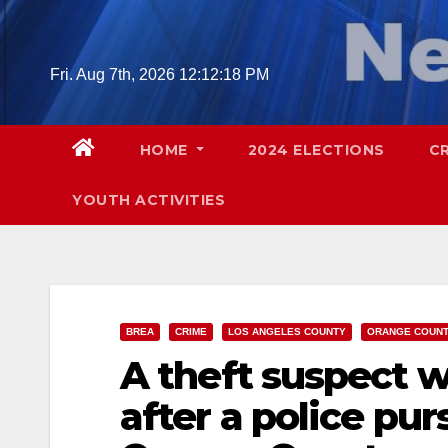
Skip
to
content
Fri. Aug 7th, 2026
12:12:19 PM
HOME
2024 ELECTIONS
C
YOUTH ACTIVITIES
BREA
CRIME
LOS ANGELES COUNTY
ORANGE COUN
A theft suspect w
after a police pur