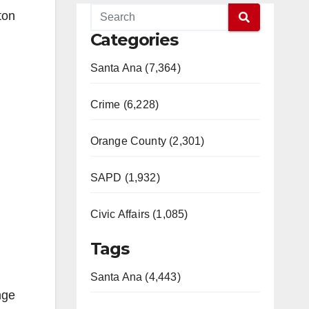
ton
Categories
Santa Ana (7,364)
Crime (6,228)
Orange County (2,301)
SAPD (1,932)
Civic Affairs (1,085)
Tags
Santa Ana (4,443)
nge