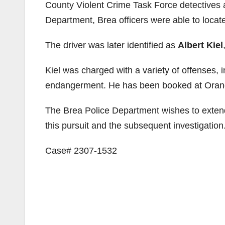
County Violent Crime Task Force detectives 
Department, Brea officers were able to locate
The driver was later identified as
Albert Kiel
Kiel was charged with a variety of offenses, i
endangerment. He has been booked at Orang
The Brea Police Department wishes to extend 
this pursuit and the subsequent investigation
Case# 2307-1532