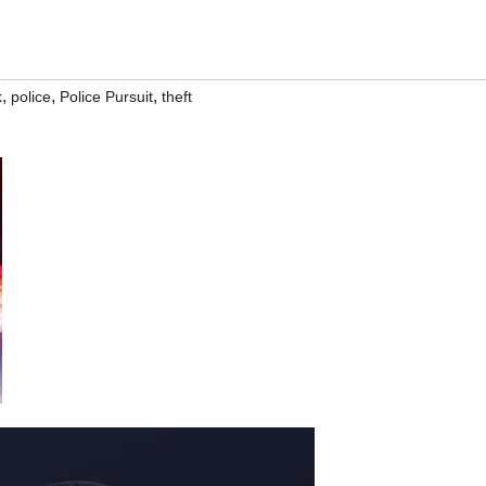
,
,
,
k
police
Police Pursuit
theft