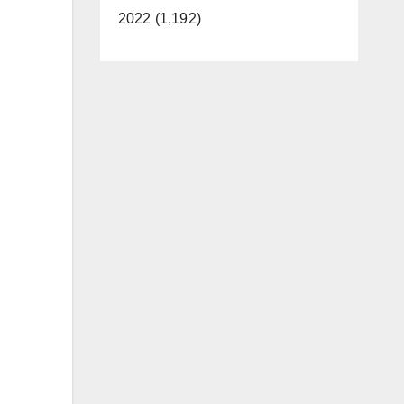
2022 (1,192)