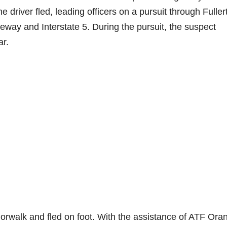
e driver fled, leading officers on a pursuit through Fuller
way and Interstate 5. During the pursuit, the suspect
ar.
Norwalk and fled on foot. With the assistance of ATF Ora