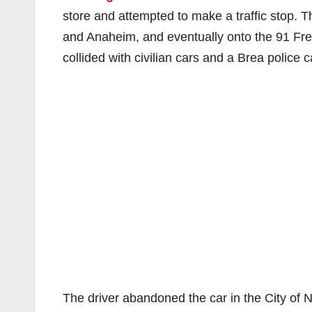
store and attempted to make a traffic stop. Th
and Anaheim, and eventually onto the 91 Free
collided with civilian cars and a Brea police c
The driver abandoned the car in the City of 