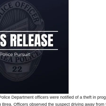
lice Department officers were notified of a theft in pro
n Brea. Officers observed the suspect driving away from 