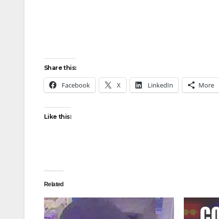
Share this:
Facebook
X
LinkedIn
More
Like this:
Related