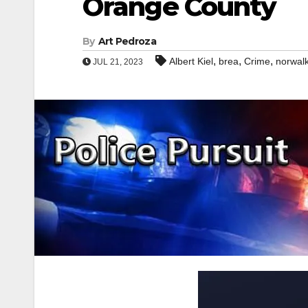
Orange County
By
Art Pedroza
,
,
,
Albert Kiel
brea
Crime
norwal
JUL 21, 2023