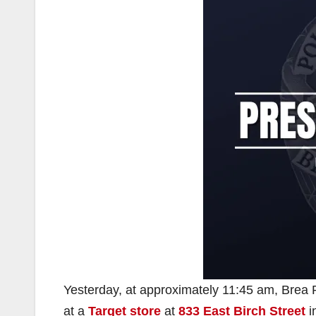
Yesterday, at approximately 11:45 am, Brea Po
at a
Target store
at
833 East Birch Street
i