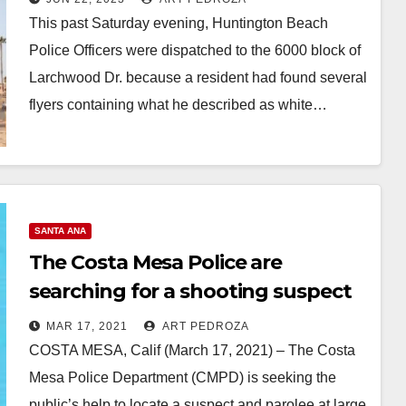
This past Saturday evening, Huntington Beach
Police Officers were dispatched to the 6000 block of
Larchwood Dr. because a resident had found several
flyers containing what he described as white…
Read More
SANTA ANA
The Costa Mesa Police are
searching for a shooting suspect
MAR 17, 2021
ART PEDROZA
COSTA MESA, Calif (March 17, 2021) – The Costa
Mesa Police Department (CMPD) is seeking the
public’s help to locate a suspect and parolee at large