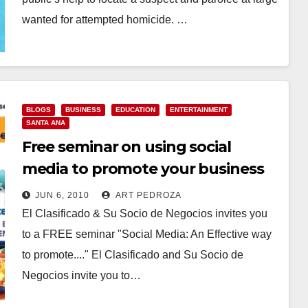
wanted for attempted homicide. …
Read More
BLOGS
BUSINESS
EDUCATION
ENTERTAINMENT
SANTA ANA
Free seminar on using social
media to promote your business
JUN 6, 2010
ART PEDROZA
El Clasificado & Su Socio de Negocios invites you
to a FREE seminar "Social Media: An Effective way
to promote...." El Clasificado and Su Socio de
Negocios invite you to…
Read More