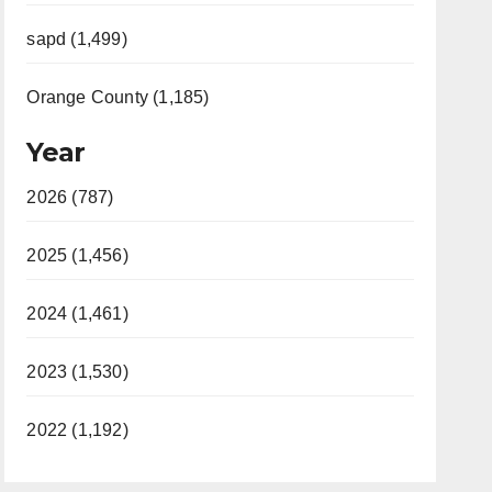
sapd (1,499)
Orange County (1,185)
Year
2026 (787)
2025 (1,456)
2024 (1,461)
2023 (1,530)
2022 (1,192)