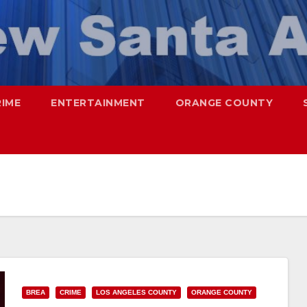
RIME
ENTERTAINMENT
ORANGE COUNTY
BREA
CRIME
LOS ANGELES COUNTY
ORANGE COUNTY