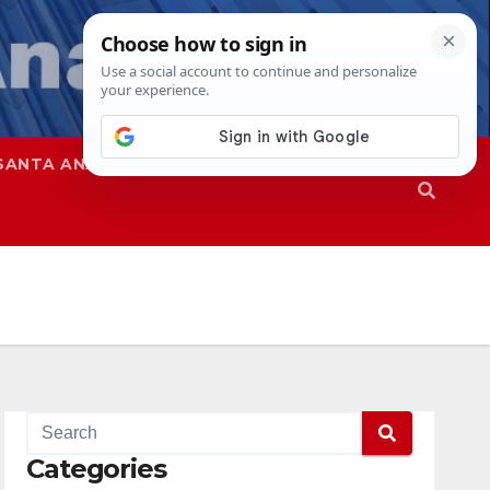
SANTA ANA
SAPD
Categories