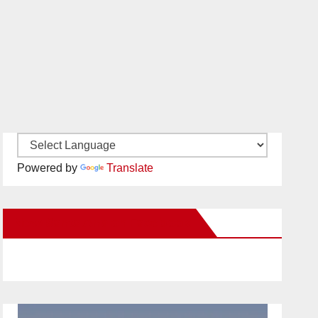
Powered by
Translate
New Santa Ana on Facebook