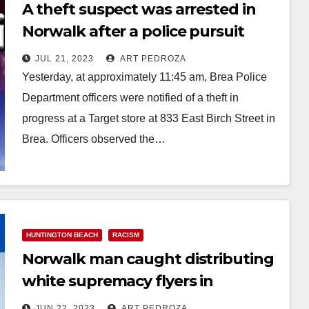
A theft suspect was arrested in
Norwalk after a police pursuit
that started in Orange County
JUL 21, 2023
ART PEDROZA
Yesterday, at approximately 11:45 am, Brea Police
Department officers were notified of a theft in
progress at a Target store at 833 East Birch Street in
Brea. Officers observed the…
Read More
HUNTINGTON BEACH
RACISM
Norwalk man caught distributing
white supremacy flyers in
Huntington Beach
JUN 22, 2023
ART PEDROZA