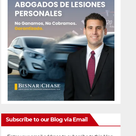
Subscribe to our Blog via Email