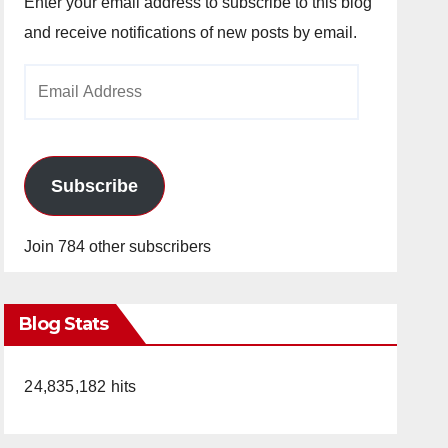
Enter your email address to subscribe to this blog
and receive notifications of new posts by email.
Email
Address
Subscribe
Join 784 other subscribers
Blog Stats
24,835,182 hits