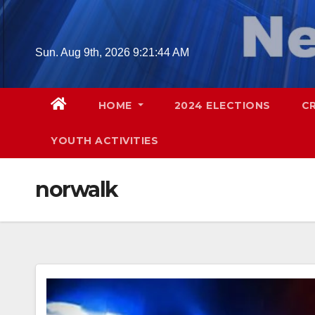
Skip
to
content
Sun. Aug 9th, 2026
9:21:45 AM
HOME
2024 ELECTIONS
C
YOUTH ACTIVITIES
norwalk