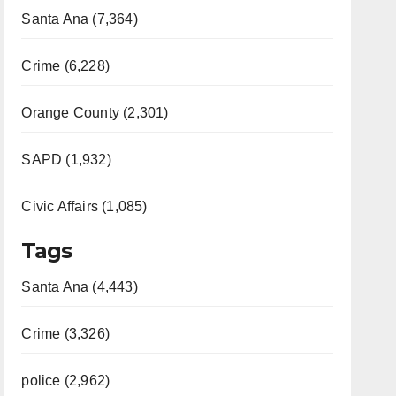
Santa Ana (7,364)
Crime (6,228)
Orange County (2,301)
SAPD (1,932)
Civic Affairs (1,085)
Tags
Santa Ana (4,443)
Crime (3,326)
police (2,962)