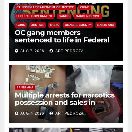
CALIFORNIA DEPARTMENT OF JUSTICE
CRIME
FEDERAL GOVERNMENT
GANGS
GARDEN GROVE
GUNS
JUSTICE
OCDA
ORANGE COUNTY
SANTA ANA
OC gang members
sentenced to life in Federal
prison over Mexican Mafia hit
AUG 7, 2026
ART PEDROZA
SANTA ANA
Multiple arrests for narcotics
possession and sales in
coastal OC
AUG 7, 2026
ART PEDROZA