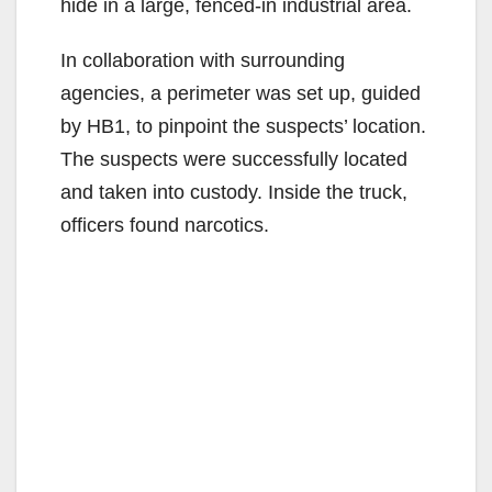
hide in a large, fenced-in industrial area.
In collaboration with surrounding
agencies, a perimeter was set up, guided
by HB1, to pinpoint the suspects’ location.
The suspects were successfully located
and taken into custody. Inside the truck,
officers found narcotics.