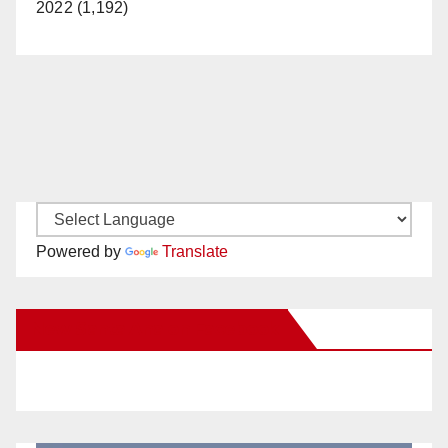
2022 (1,192)
Powered by
Translate
New Santa Ana on Facebook