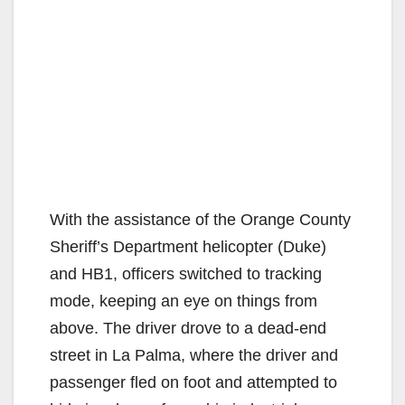
With the assistance of the Orange County
Sheriff’s Department helicopter (Duke)
and HB1, officers switched to tracking
mode, keeping an eye on things from
above. The driver drove to a dead-end
street in La
Palma, where the driver and
passenger fled on foot and attempted to