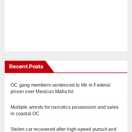
Recent Posts
OC gang members sentenced to life in Federal
prison over Mexican Mafia hit
Multiple arrests for narcotics possession and sales
in coastal OC
Stolen car recovered after high-speed pursuit and