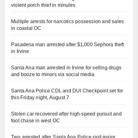
violent porch thief in minutes
Multiple arrests for narcotics possession and sales
in coastal OC
Pasadena man arrested after $1,000 Sephora theft
in Irvine
Santa Ana man arrested in Irvine for selling drugs
and booze to minors via social media
Santa Ana Police CDL and DUI Checkpoint set for
this Friday night, August 7
Stolen car recovered after high-speed pursuit and
foot chase in west OC
Two arrested after Santa Ana Police raid major