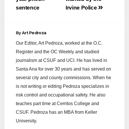
sentence
Irvine Police
By
Art Pedroza
Our Editor, Art Pedroza, worked at the O.C.
Register and the OC Weekly and studied
journalism at CSUF and UCI. He has lived in
Santa Ana for over 30 years and has served on
several city and county commissions. When he
is not writing or editing Pedroza specializes in
risk control and occupational safety. He also
teaches part time at Cerritos College and
CSUF. Pedroza has an MBA from Keller
University.