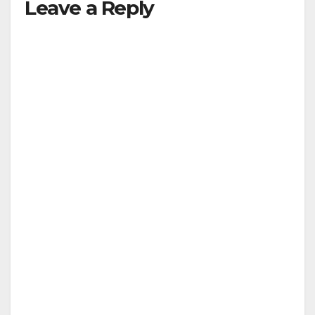
Leave a Reply