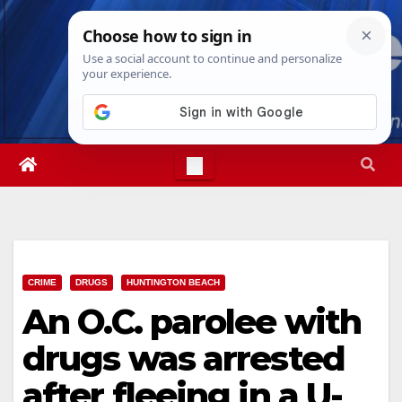
Skip
Sat. Aug 8th, 2026
8:13:27 AM
to
content
CRIME
DRUGS
HUNTINGTON BEACH
An O.C. parolee with
drugs was arrested
after fleeing in a U-