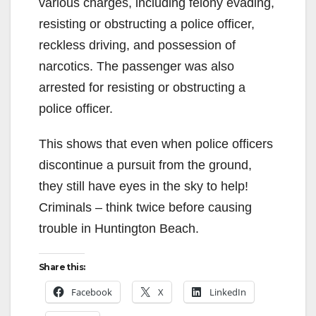
various charges, including felony evading,
resisting or obstructing a police officer,
reckless driving, and possession of
narcotics. The passenger was also
arrested for resisting or obstructing a
police officer.
This shows that even when police officers
discontinue a pursuit from the ground,
they still have eyes in the sky to help!
Criminals – think twice before causing
trouble in Huntington Beach.
Share this:
Facebook
X
LinkedIn