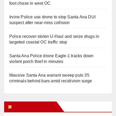
foot chase in west OC
Irvine Police use drone to stop Santa Ana DUI
suspect after near-miss collision
Police recover stolen U-Haul and seize drugs in
targeted coastal OC traffic stop
Santa Ana Police drone Eagle-1 tracks down
violent porch thief in minutes
Massive Santa Ana warrant sweep puts 35
criminals behind bars amid recidivism surge
Orange Juice Blog