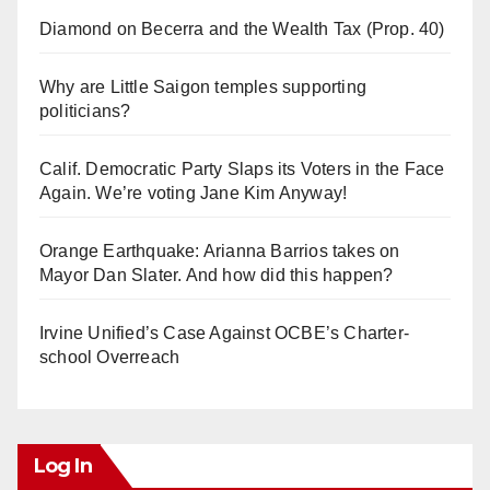
Diamond on Becerra and the Wealth Tax (Prop. 40)
Why are Little Saigon temples supporting
politicians?
Calif. Democratic Party Slaps its Voters in the Face
Again. We’re voting Jane Kim Anyway!
Orange Earthquake: Arianna Barrios takes on
Mayor Dan Slater. And how did this happen?
Irvine Unified’s Case Against OCBE’s Charter-
school Overreach
Log In