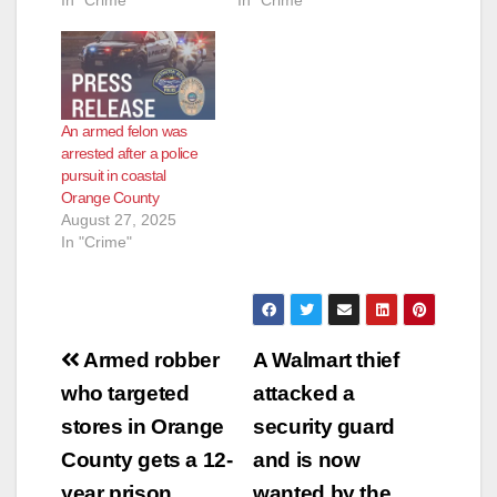
In "Crime"
In "Crime"
An armed felon was
arrested after a police
pursuit in coastal
Orange County
August 27, 2025
In "Crime"
Post
Armed robber
A Walmart thief
navigation
who targeted
attacked a
stores in Orange
security guard
County gets a 12-
and is now
year prison
wanted by the