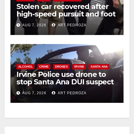
Stolen car recovered after
high-speed pursuit and foot
chase in west OC
AUG 7, 2026
ART PEDROZA
ALCOHOL
CRIME
DRONES
IRVINE
SANTA ANA
Irvine Police use drone to
stop Santa Ana DUI suspect
after near-miss collision
AUG 7, 2026
ART PEDROZA