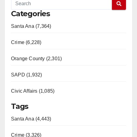
Categories
Santa Ana (7,364)
Crime (6,228)
Orange County (2,301)
SAPD (1,932)
Civic Affairs (1,085)
Tags
Santa Ana (4,443)
Crime (3,326)