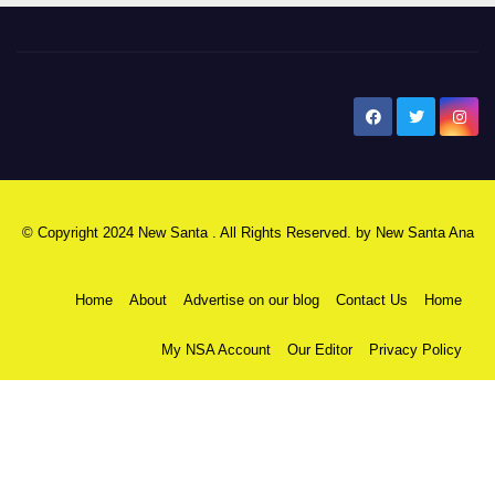
New Santa Ana
© Copyright 2024 New Santa . All Rights Reserved. by
New Santa Ana
Home
About
Advertise on our blog
Contact Us
Home
My NSA Account
Our Editor
Privacy Policy