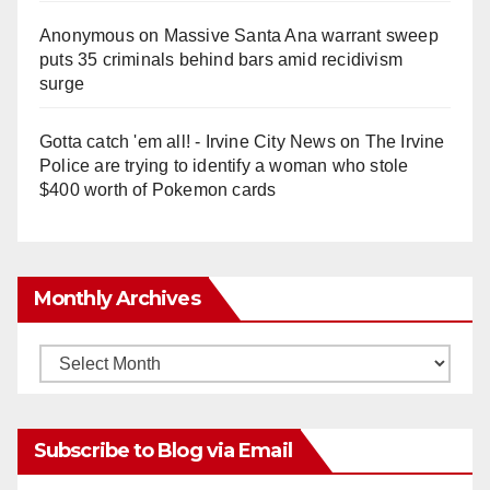
Anonymous
on
Massive Santa Ana warrant sweep
puts 35 criminals behind bars amid recidivism
surge
Gotta catch 'em all! - Irvine City News
on
The Irvine
Police are trying to identify a woman who stole
$400 worth of Pokemon cards
Monthly Archives
Monthly
Archives
Subscribe to Blog via Email