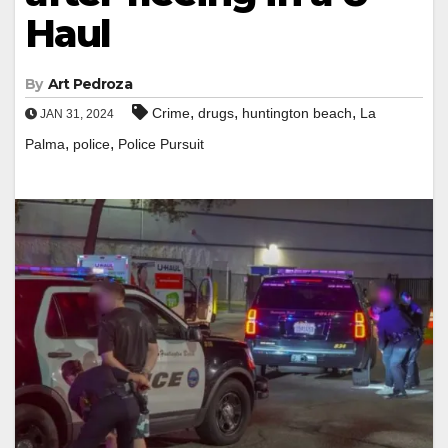
Haul
By
Art Pedroza
,
,
,
Crime
drugs
huntington beach
La
JAN 31, 2024
,
,
Palma
police
Police Pursuit