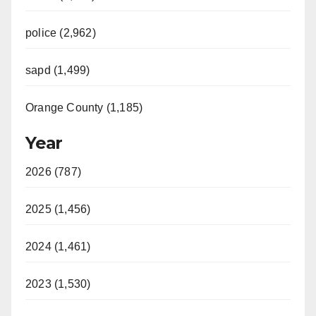
police (2,962)
sapd (1,499)
Orange County (1,185)
Year
2026 (787)
2025 (1,456)
2024 (1,461)
2023 (1,530)