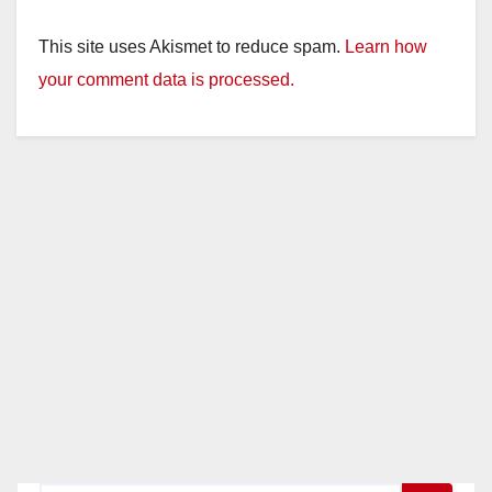
This site uses Akismet to reduce spam.
Learn how
your comment data is processed.