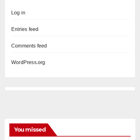
Log in
Entries feed
Comments feed
WordPress.org
You missed
ANAHEIM
CALIFORNIA