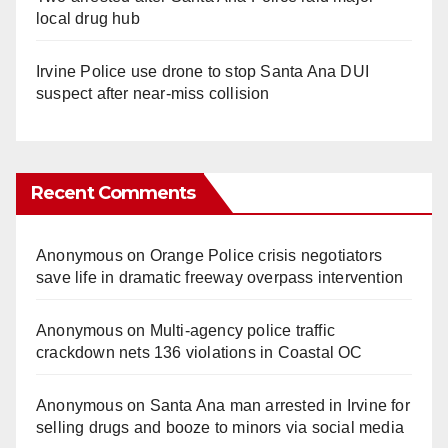
local drug hub
Irvine Police use drone to stop Santa Ana DUI
suspect after near-miss collision
Recent Comments
Anonymous
on
Orange Police crisis negotiators
save life in dramatic freeway overpass intervention
Anonymous
on
Multi‑agency police traffic
crackdown nets 136 violations in Coastal OC
Anonymous
on
Santa Ana man arrested in Irvine for
selling drugs and booze to minors via social media