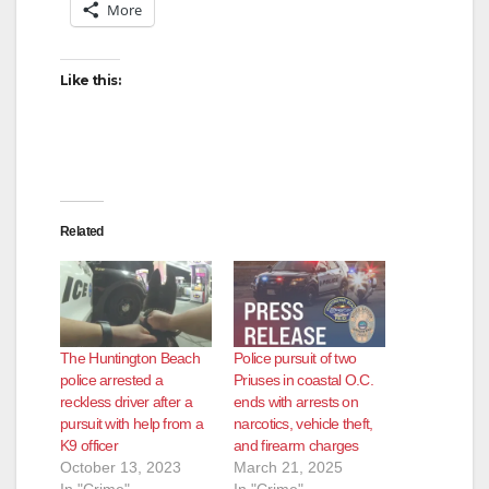
More
Like this:
Related
The Huntington Beach
Police pursuit of two
police arrested a
Priuses in coastal O.C.
reckless driver after a
ends with arrests on
pursuit with help from a
narcotics, vehicle theft,
K9 officer
and firearm charges
October 13, 2023
March 21, 2025