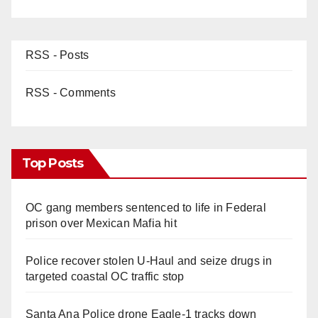
RSS - Posts
RSS - Comments
Top Posts
OC gang members sentenced to life in Federal
prison over Mexican Mafia hit
Police recover stolen U-Haul and seize drugs in
targeted coastal OC traffic stop
Santa Ana Police drone Eagle-1 tracks down