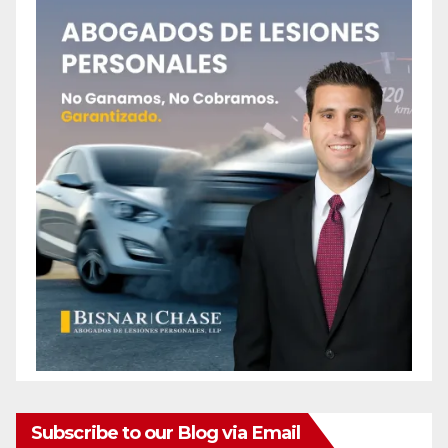
Subscribe to our Blog via Email