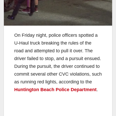
On Friday night, police officers spotted a
U-Haul truck breaking the rules of the
road and attempted to pull it over. The
driver failed to stop, and a pursuit ensued.
During the pursuit, the driver continued to
commit several other CVC violations, such
as running red lights, according to the
Huntington Beach Police Department
.