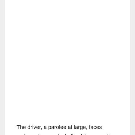
The driver, a parolee at large, faces