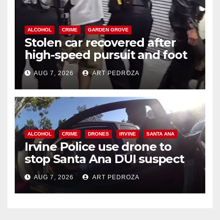
ALCOHOL
CRIME
GARDEN GROVE
Stolen car recovered after
high-speed pursuit and foot
chase in west OC
AUG 7, 2026
ART PEDROZA
ALCOHOL
CRIME
DRONES
IRVINE
SANTA ANA
Irvine Police use drone to
stop Santa Ana DUI suspect
after near-miss collision
AUG 7, 2026
ART PEDROZA