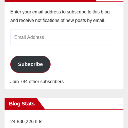
Enter your email address to subscribe to this blog
and receive notifications of new posts by email.
Email
Address
Subscribe
Join 784 other subscribers
Blog Stats
24,830,226 hits