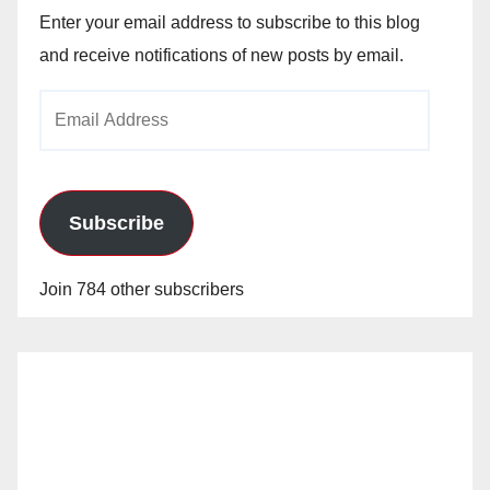
Enter your email address to subscribe to this blog
and receive notifications of new posts by email.
Email
Address
Subscribe
Join 784 other subscribers