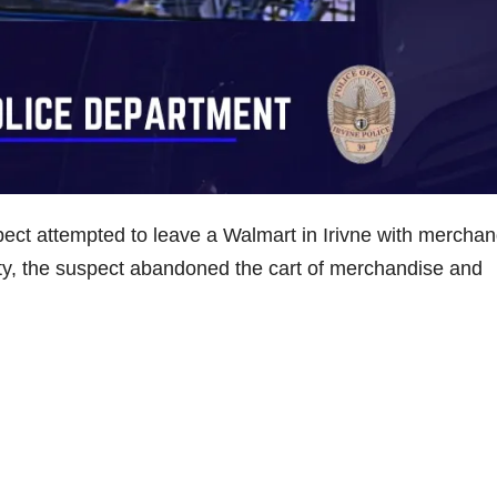
ct attempted to leave a Walmart in Irivne with merchan
ity, the suspect abandoned the cart of merchandise and