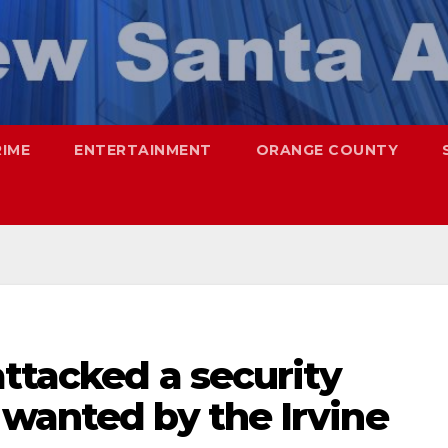
RIME
ENTERTAINMENT
ORANGE COUNTY
ttacked a security
 wanted by the Irvine