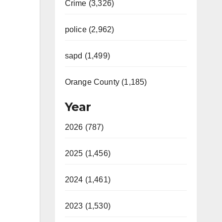
Crime (3,326)
police (2,962)
sapd (1,499)
Orange County (1,185)
Year
2026 (787)
2025 (1,456)
2024 (1,461)
2023 (1,530)