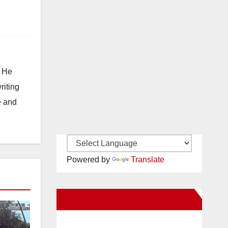
. He
riting
e and
Powered by
Translate
New Santa Ana on Facebook