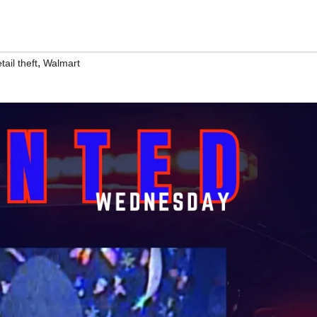
,
tail theft
Walmart