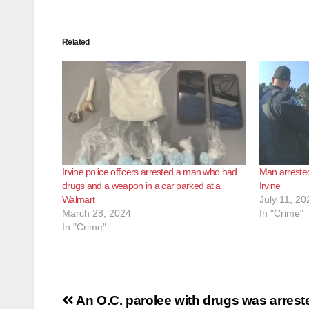
Related
Irvine police officers arrested a man who had
Man arrested
drugs and a weapon in a car parked at a
Irvine
Walmart
July 11, 20
March 28, 2024
In "Crime"
In "Crime"
Post
An O.C. parolee with drugs was arrest