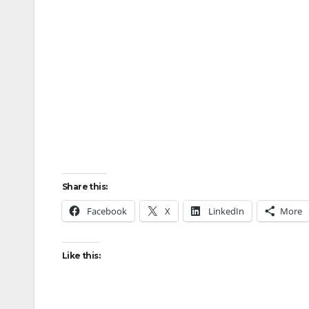
Share this:
Facebook
X
LinkedIn
More
Like this: