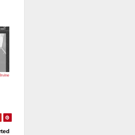
Irvine
rted