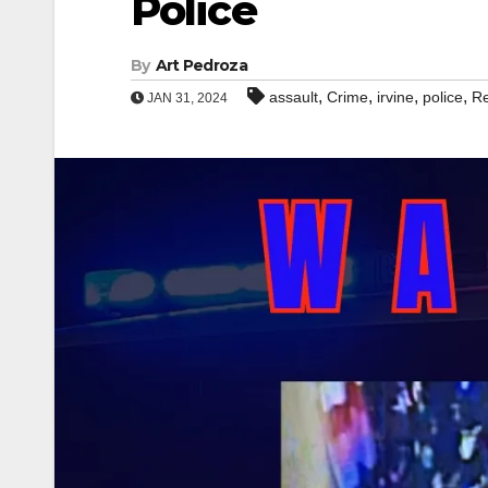
Police
By
Art Pedroza
,
,
,
,
assault
Crime
irvine
police
Re
JAN 31, 2024