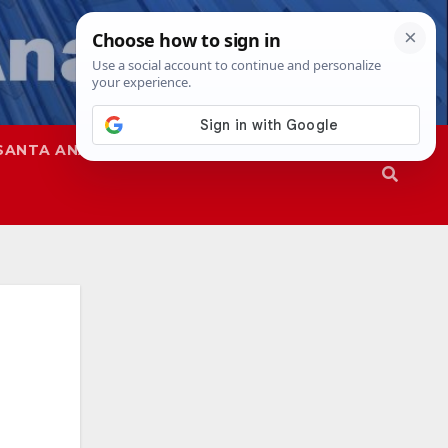
SANTA ANA
SAPD