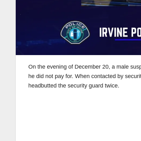
On the evening of December 20, a male suspe
he did not pay for. When contacted by secur
headbutted the security guard twice.