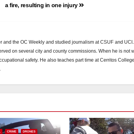
a fire, resulting in one injury
ster and the OC Weekly and studied journalism at CSUF and UCI
erved on several city and county commissions. When he is not w
occupational safety. He also teaches part time at Cerritos Colleg
.
L
CRIME
DRONES