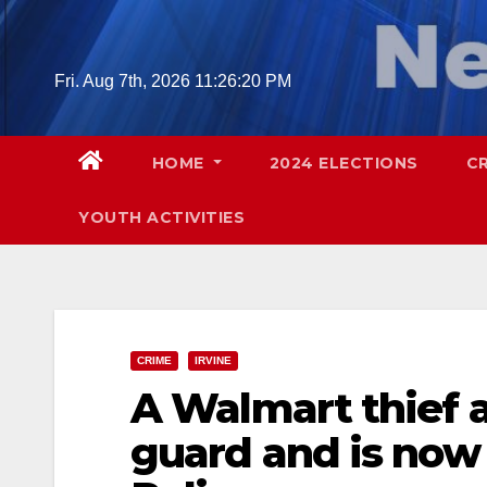
Skip
to
content
Fri. Aug 7th, 2026
11:26:22 PM
HOME
2024 ELECTIONS
C
YOUTH ACTIVITIES
CRIME
IRVINE
A Walmart thief a
guard and is now