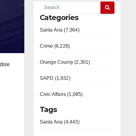
Categories
Santa Ana (7,364)
Crime (6,228)
Orange County (2,301)
dise
SAPD (1,932)
Civic Affairs (1,085)
Tags
Santa Ana (4,443)