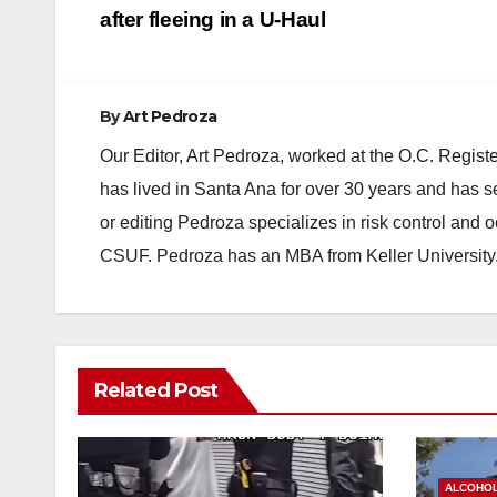
navigation
after fleeing in a U-Haul
By
Art Pedroza
Our Editor, Art Pedroza, worked at the O.C. Regi
has lived in Santa Ana for over 30 years and has s
or editing Pedroza specializes in risk control and 
CSUF. Pedroza has an MBA from Keller University
Related Post
ALCOHO