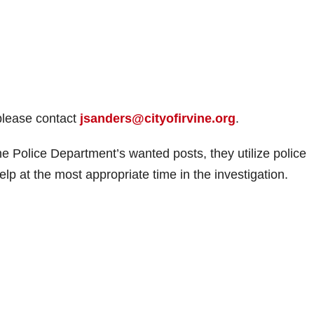
 please contact
jsanders@cityofirvine.org
.
ine Police Department’s wanted posts, they utilize police
elp at the most appropriate time in the investigation.