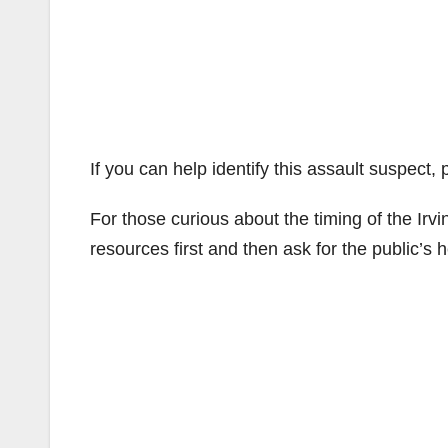
If you can help identify this assault suspect,
For those curious about the timing of the Irv
resources first and then ask for the public’s h