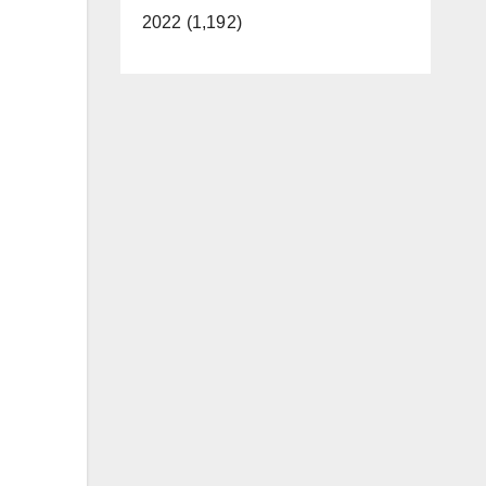
2022 (1,192)