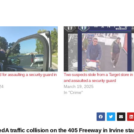
 for assaulting a security guard in
Two suspects stole from a Target store in 
and assaulted a security guard
24
March 19, 2025
In "Crime"
ed
A traffic collision on the 405 Freeway in Irvine sta