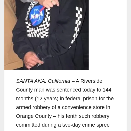
SANTA ANA, California
– A Riverside
County man was sentenced today to 144
months (12 years) in federal prison for the
armed robbery of a convenience store in
Orange County – his tenth such robbery
committed during a two-day crime spree