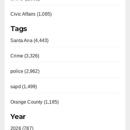
Civic Affairs (1,085)
Tags
Santa Ana (4,443)
Crime (3,326)
police (2,962)
sapd (1,499)
Orange County (1,185)
Year
2026 (787)