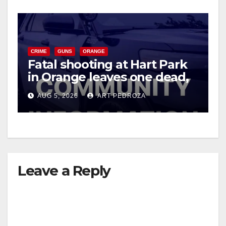
CRIME
GUNS
ORANGE
Fatal shooting at Hart Park
in Orange leaves one dead,
suspect arrested
AUG 5, 2026
ART PEDROZA
Leave a Reply