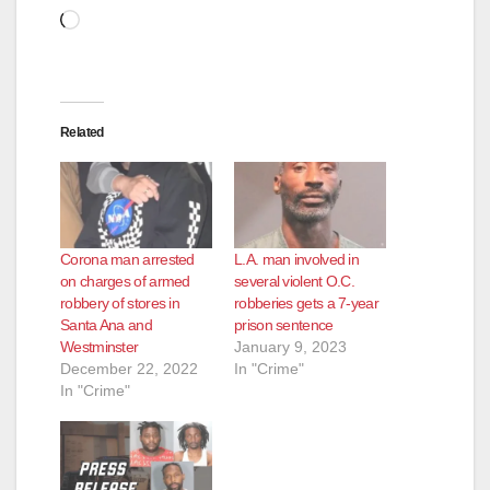
Loading…
Related
Corona man arrested
L.A. man involved in
on charges of armed
several violent O.C.
robbery of stores in
robberies gets a 7-year
Santa Ana and
prison sentence
Westminster
January 9, 2023
December 22, 2022
In "Crime"
In "Crime"