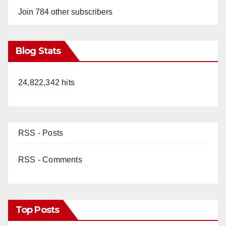
Join 784 other subscribers
Blog Stats
24,822,342 hits
RSS - Posts
RSS - Comments
Top Posts