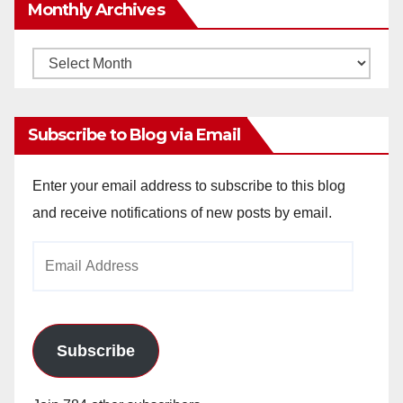
Monthly Archives
Monthly
Archives
Subscribe to Blog via Email
Enter your email address to subscribe to this blog
and receive notifications of new posts by email.
Email
Address
Subscribe