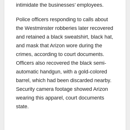
intimidate the businesses’ employees.
Police officers responding to calls about
the Westminster robberies later recovered
and retained a black sweatshirt, black hat,
and mask that Arizon wore during the
crimes, according to court documents.
Officers also recovered the black semi-
automatic handgun, with a gold-colored
barrel, which had been discarded nearby.
Security camera footage showed Arizon
wearing this apparel, court documents
state.