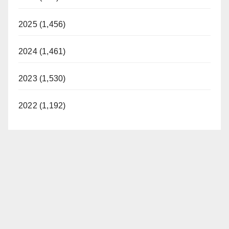
2025 (1,456)
2024 (1,461)
2023 (1,530)
2022 (1,192)