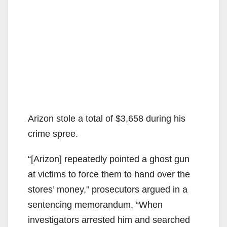
Arizon stole a total of $3,658 during his
crime spree.
“[Arizon] repeatedly pointed a ghost gun
at victims to force them to hand over the
stores’ money,” prosecutors argued in a
sentencing memorandum. “When
investigators arrested him and searched