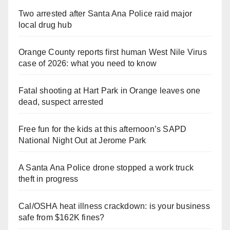
Two arrested after Santa Ana Police raid major
local drug hub
Orange County reports first human West Nile Virus
case of 2026: what you need to know
Fatal shooting at Hart Park in Orange leaves one
dead, suspect arrested
Free fun for the kids at this afternoon’s SAPD
National Night Out at Jerome Park
A Santa Ana Police drone stopped a work truck
theft in progress
Cal/OSHA heat illness crackdown: is your business
safe from $162K fines?