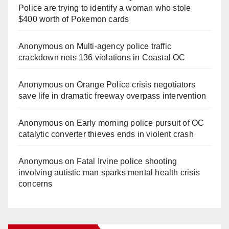
Police are trying to identify a woman who stole
$400 worth of Pokemon cards
Anonymous
on
Multi‑agency police traffic
crackdown nets 136 violations in Coastal OC
Anonymous
on
Orange Police crisis negotiators
save life in dramatic freeway overpass intervention
Anonymous
on
Early morning police pursuit of OC
catalytic converter thieves ends in violent crash
Anonymous
on
Fatal Irvine police shooting
involving autistic man sparks mental health crisis
concerns