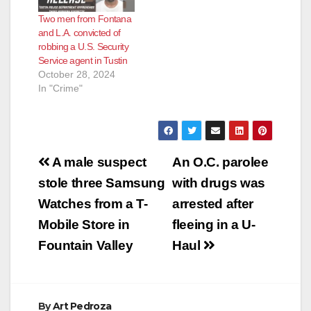
Two men from Fontana
and L.A. convicted of
robbing a U.S. Security
Service agent in Tustin
October 28, 2024
In "Crime"
Post
A male suspect
An O.C. parolee
navigation
stole three Samsung
with drugs was
Watches from a T-
arrested after
Mobile Store in
fleeing in a U-
Fountain Valley
Haul
By
Art Pedroza