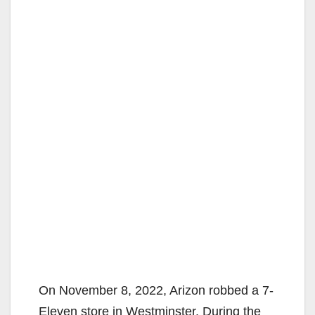
On November 8, 2022, Arizon robbed a 7-
Eleven store in Westminster. During the