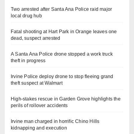
Two arrested after Santa Ana Police raid major
local drug hub
Fatal shooting at Hart Park in Orange leaves one
dead, suspect arrested
A Santa Ana Police drone stopped a work truck
theft in progress
Irvine Police deploy drone to stop fleeing grand
theft suspect at Walmart
High-stakes rescue in Garden Grove highlights the
perils of rollover accidents
Irvine man charged in horrific Chino Hills
kidnapping and execution