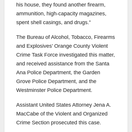
his house, they found another firearm,
ammunition, high-capacity magazines,
spent shell casings, and drugs.”
The Bureau of Alcohol, Tobacco, Firearms
and Explosives’ Orange County Violent
Crime Task Force investigated this matter,
and received assistance from the Santa
Ana Police Department, the Garden
Grove Police Department, and the
Westminster Police Department.
Assistant United States Attorney Jena A.
MacCabe of the Violent and Organized
Crime Section prosecuted this case.