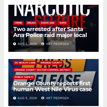
V
i
CRIME
DRUGS
SANTA ANA
SAPD
Two arrested after Santa
d
Ana Police raid major local
drug hub
e
AUG 5, 2026
ART PEDROZA
DISEASE
HEALTH AND MEDICAL
INSECTS
o
OC HEALTH CARE
ORANGE COUNTY
ORANGE COUNTY VECTOR CONTROL DISTRICT
PUBLIC SAFETY
Orange County reports first
human West Nile Virus case
of 2026: what you need to
AUG 5, 2026
ART PEDROZA
know