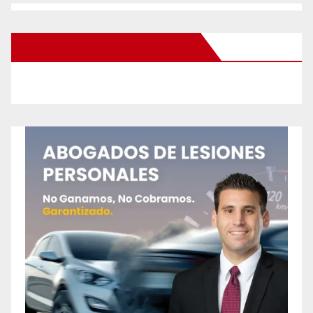
New Santa Ana on Facebook