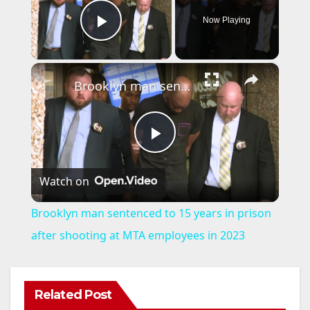
Now Playing
Play Video
×
Brooklyn man sentenced to 15 years in prison after shooting at MTA employees in 2023
P
Watch on
l
Brooklyn man sentenced to 15 years in prison
a
after shooting at MTA employees in 2023
y
Related Post