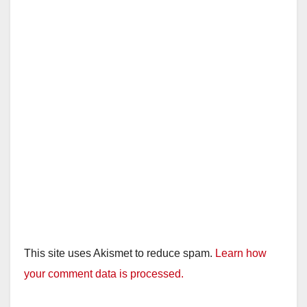
This site uses Akismet to reduce spam.
Learn how
your comment data is processed.