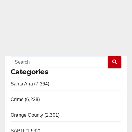
Categories
Santa Ana (7,364)
Crime (6,228)
Orange County (2,301)
SAPD (1,932)