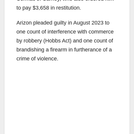
to pay $3,658 in restitution.
Arizon pleaded guilty in August 2023 to
one count of interference with commerce
by robbery (Hobbs Act) and one count of
brandishing a firearm in furtherance of a
crime of violence.