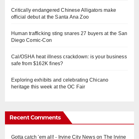
Critically endangered Chinese Alligators make
official debut at the Santa Ana Zoo
Human trafficking sting snares 27 buyers at the San
Diego Comic-Con
Cal/OSHA heat illness crackdown: is your business
safe from $162K fines?
Exploring exhibits and celebrating Chicano
heritage this week at the OC Fair
Recent Comments
Gotta catch 'em all! - Irvine City News
on
The Irvine