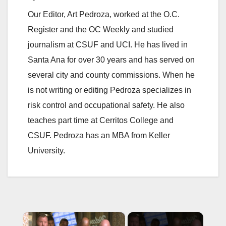
Our Editor, Art Pedroza, worked at the O.C.
Register and the OC Weekly and studied
journalism at CSUF and UCI. He has lived in
Santa Ana for over 30 years and has served on
several city and county commissions. When he
is not writing or editing Pedroza specializes in
risk control and occupational safety. He also
teaches part time at Cerritos College and
CSUF. Pedroza has an MBA from Keller
University.
×