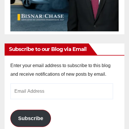
Subscribe to our Blog via Email
Enter your email address to subscribe to this blog
and receive notifications of new posts by email.
Email
Address
Subscribe