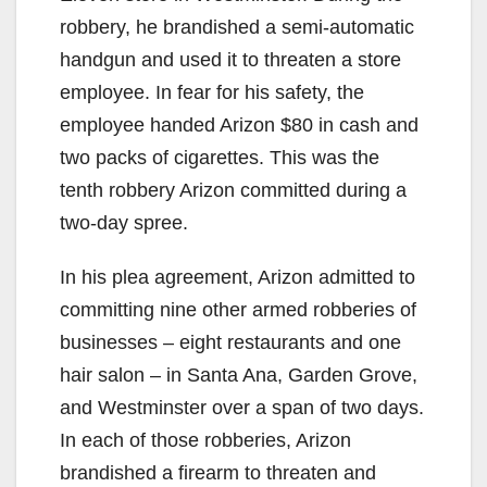
robbery, he brandished a semi-automatic
handgun and used it to threaten a store
employee. In fear for his safety, the
employee handed Arizon $80 in cash and
two packs of cigarettes. This was the
tenth robbery Arizon committed during a
two-day spree.
In his plea agreement, Arizon admitted to
committing nine other armed robberies of
businesses – eight restaurants and one
hair salon – in Santa Ana, Garden Grove,
and Westminster over a span of two days.
In each of those robberies, Arizon
brandished a firearm to threaten and