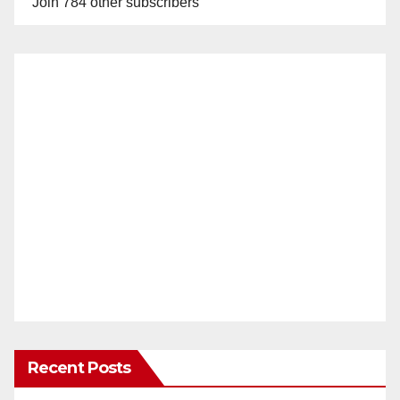
Join 784 other subscribers
Recent Posts