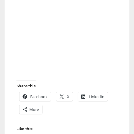
Share this:
Facebook
X
LinkedIn
More
Like this: