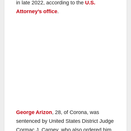
in late 2022, according to the
U.S.
Attorney’s office
.
George Arizon
, 28, of Corona, was
sentenced by United States District Judge
Cormac J. Carney, who also ordered him