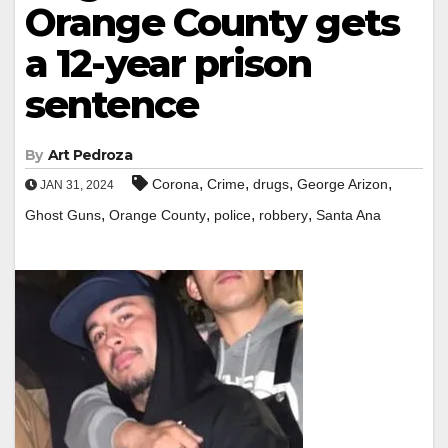
Orange County gets
a 12-year prison
sentence
By
Art Pedroza
,
,
,
,
Corona
Crime
drugs
George Arizon
JAN 31, 2024
,
,
,
,
Ghost Guns
Orange County
police
robbery
Santa Ana