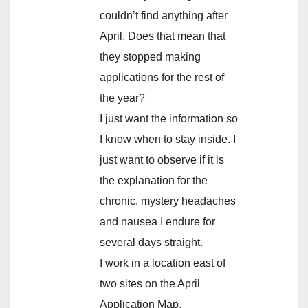
couldn’t find anything after
April. Does that mean that
they stopped making
applications for the rest of
the year?
I just want the information so
I know when to stay inside. I
just want to observe if it is
the explanation for the
chronic, mystery headaches
and nausea I endure for
several days straight.
I work in a location east of
two sites on the April
Application Map.