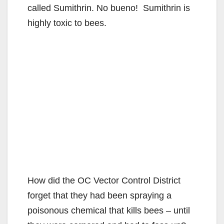
called Sumithrin. No bueno! Sumithrin is
highly toxic to bees.
How did the OC Vector Control District
forget that they had been spraying a
poisonous chemical that kills bees – until