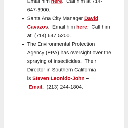
Email him
here
. Call him at 714-
647-6900.
Santa Ana City Manager
David
Cavazos
. Email him
here
. Call him
at (714) 647-5200.
The Environmental Protection
Agency (EPA) has oversight over the
spraying of insecticides. Their
Director in Southern California
is
Steven Leonido-John
–
Email
.
(213) 244-1804.