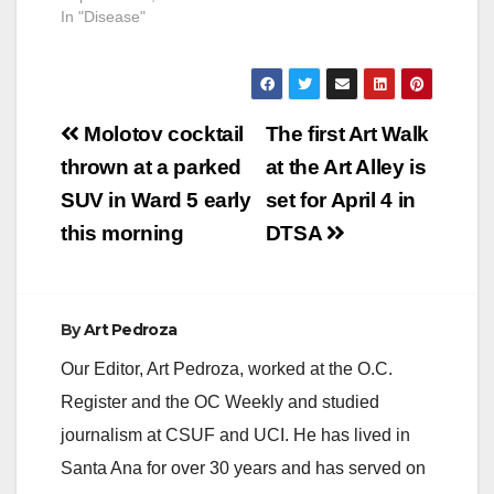
In "Disease"
Post
Molotov cocktail
The first Art Walk
navigation
thrown at a parked
at the Art Alley is
SUV in Ward 5 early
set for April 4 in
this morning
DTSA
By
Art Pedroza
Our Editor, Art Pedroza, worked at the O.C.
Register and the OC Weekly and studied
journalism at CSUF and UCI. He has lived in
Santa Ana for over 30 years and has served on