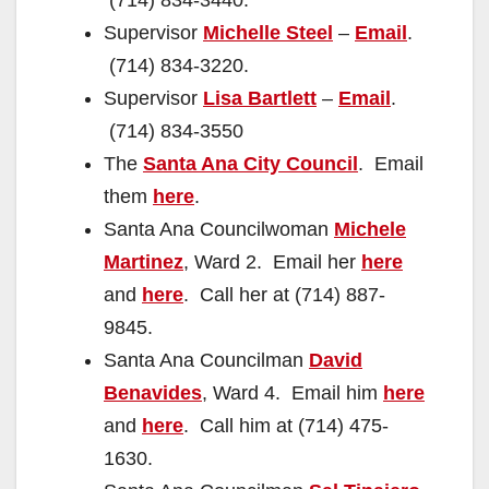
(714) 834-3440.
Supervisor
Michelle Steel
–
Email
.
(714) 834-3220.
Supervisor
Lisa Bartlett
–
Email
.
(714) 834-3550
The
Santa Ana City Council
. Email
them
here
.
Santa Ana Councilwoman
Michele
Martinez
, Ward 2. Email her
here
and
here
. Call her at (714) 887-
9845.
Santa Ana Councilman
David
Benavides
, Ward 4. Email him
here
and
here
. Call him at (714) 475-
1630.