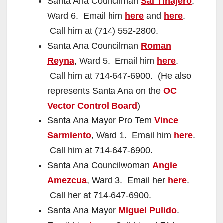
Santa Ana Councilman
Sal Tinajero
,
Ward 6. Email him
here
and
here
.
Call him at (714) 552-2800.
Santa Ana Councilman
Roman
Reyna
, Ward 5. Email him
here
.
Call him at 714-647-6900. (He also
represents Santa Ana on the
OC
Vector Control Board
)
Santa Ana Mayor Pro Tem
Vince
Sarmiento
, Ward 1. Email him
here
.
Call him at 714-647-6900.
Santa Ana Councilwoman
Angie
Amezcua
, Ward 3. Email her
here
.
Call her at 714-647-6900.
Santa Ana Mayor
Miguel Pulido
.