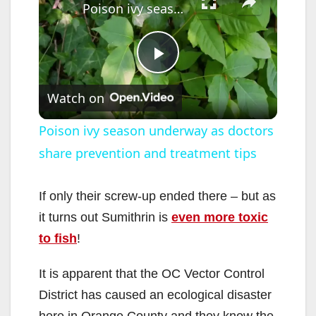
Poison ivy season underway as doctors share prevention and treatment tips
P
Watch on
l
Poison ivy season underway as doctors
share prevention and treatment tips
a
y
If only their screw-up ended there – but as
it turns out Sumithrin is
even more toxic
V
to fish
!
It is apparent that the OC Vector Control
i
District has caused an ecological disaster