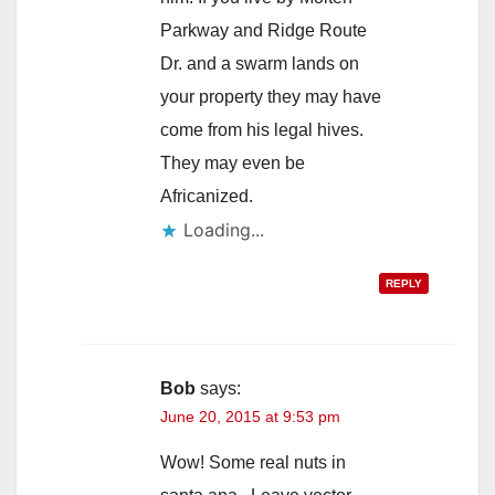
Parkway and Ridge Route
Dr. and a swarm lands on
your property they may have
come from his legal hives.
They may even be
Africanized.
Loading...
REPLY
Bob
says:
June 20, 2015 at 9:53 pm
Wow! Some real nuts in