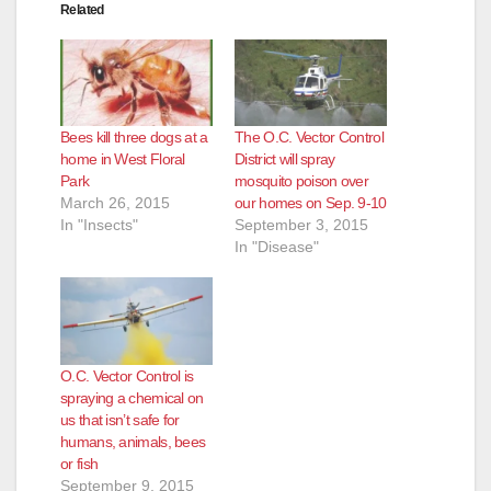
Related
Bees kill three dogs at a
The O.C. Vector Control
home in West Floral
District will spray
Park
mosquito poison over
March 26, 2015
our homes on Sep. 9-10
In "Insects"
September 3, 2015
In "Disease"
O.C. Vector Control is
spraying a chemical on
us that isn’t safe for
humans, animals, bees
or fish
September 9, 2015