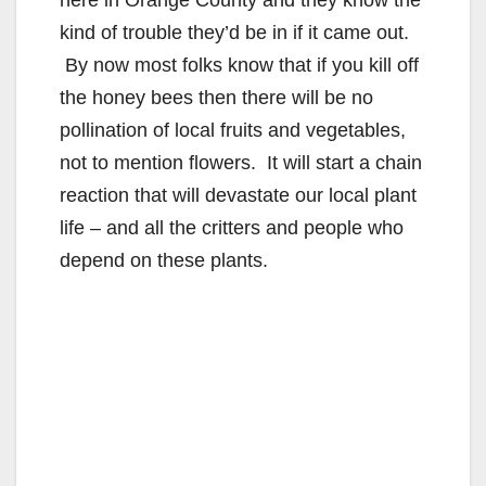
here in Orange County and they know the
d
kind of trouble they’d be in if it came out.
By now most folks know that if you kill off
e
the honey bees then there will be no
pollination of local fruits and vegetables,
o
not to mention flowers. It will start a chain
reaction that will devastate our local plant
life – and all the critters and people who
depend on these plants.