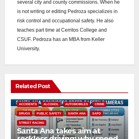
several city and county commissions. When he
is not writing or editing Pedroza specializes in
risk control and occupational safety. He also
teaches part time at Cerritos College and
CSUF. Pedroza has an MBA from Keller
University.
Related Post
ACCIDENTS
ALCOHOL
AUTOMOBILES
CRIME
DRUGS
PUBLIC SAFETY
SANTA ANA
SAPD
STREET RACING
Santa Ana takes aim at
reckless driving: why speed