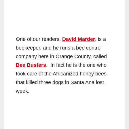
One of our readers,
David Marder
, is a
beekeeper, and he runs a bee control
company here in Orange County, called
Bee Busters
. In fact he is the one who
took care of the Africanized honey bees
that killed three dogs in Santa Ana lost
week.