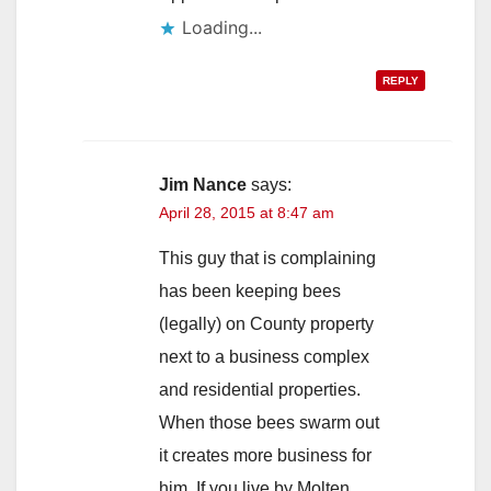
Loading...
REPLY
Jim Nance
says:
April 28, 2015 at 8:47 am
This guy that is complaining
has been keeping bees
(legally) on County property
next to a business complex
and residential properties.
When those bees swarm out
it creates more business for
him. If you live by Molten