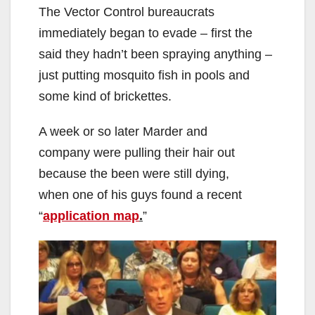
The Vector Control bureaucrats
immediately began to evade – first the
said they hadn’t been spraying anything –
just putting mosquito fish in pools and
some kind of brickettes.
A week or so later Marder and
company were pulling their hair out
because the been were still dying,
when one of his guys found a recent
“
application map
.
”