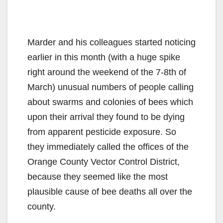
Marder and his colleagues started noticing
earlier in this month (with a huge spike
right around the weekend of the 7-8th of
March) unusual numbers of people calling
about swarms and colonies of bees which
upon their arrival they found to be dying
from apparent pesticide exposure. So
they immediately called the offices of the
Orange County Vector Control District,
because they seemed like the most
plausible cause of bee deaths all over the
county.