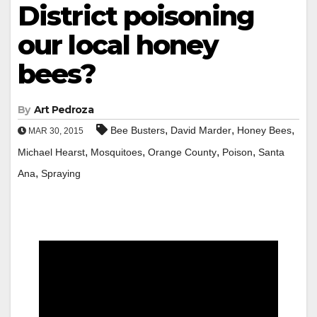
District poisoning
our local honey
bees?
By
Art Pedroza
,
,
,
Bee Busters
David Marder
Honey Bees
MAR 30, 2015
,
,
,
,
Michael Hearst
Mosquitoes
Orange County
Poison
Santa
,
Ana
Spraying