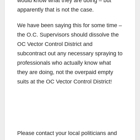
would know what they are doing – but
apparently that is not the case.
We have been saying this for some time –
the O.C. Supervisors should dissolve the
OC Vector Control District and
subcontract out any necessary spraying to
professionals who actually know what
they are doing, not the overpaid empty
suits at the OC Vector Control District!
Please contact your local politicians and