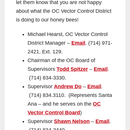
let them know that you are not happy
about what the OC Vector Control District
is doing to our honey bees!
Michael Hearst, OC Vector Control
District Manager –
Email
. (714) 971-
2421, Ext. 129.
Chairman of the OC Board of
Supervisors
Todd Spitzer
–
Email
.
(714) 834-3330.
Supervisor
Andrew Do
–
Email
.
(714) 834.3110. (Represents Santa
Ana – and he serves on the
OC
Vector Control Board
)
Supervisor
Shawn Nelson
–
Email
.