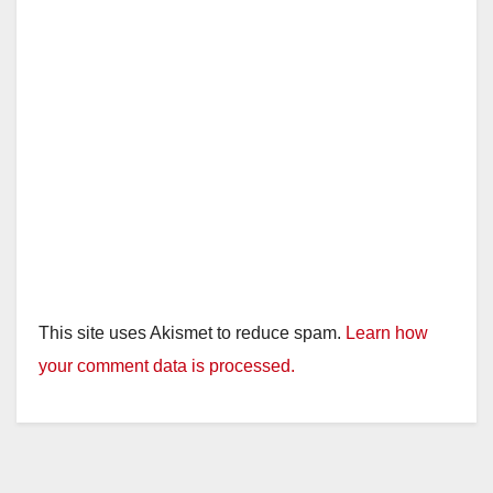
This site uses Akismet to reduce spam.
Learn how
your comment data is processed.