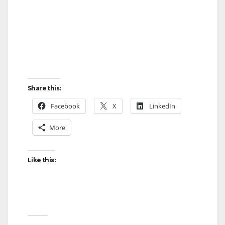
Share this:
Facebook
X
LinkedIn
More
Like this: