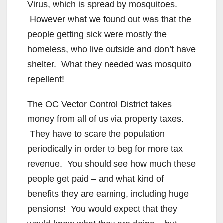
Virus, which is spread by mosquitoes.
However what we found out was that the
people getting sick were mostly the
homeless, who live outside and don’t have
shelter. What they needed was mosquito
repellent!
The OC Vector Control District takes
money from all of us via property taxes.
They have to scare the population
periodically in order to beg for more tax
revenue. You should see how much these
people get paid – and what kind of
benefits they are earning, including huge
pensions! You would expect that they