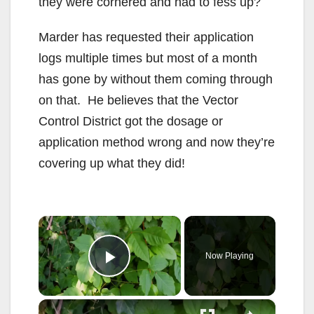
they were cornered and had to fess up?
Marder has requested their application
logs multiple times but most of a month
has gone by without them coming through
on that. He believes that the Vector
Control District got the dosage or
application method wrong and now they’re
covering up what they did!
×
Now Playing
Play Video
×