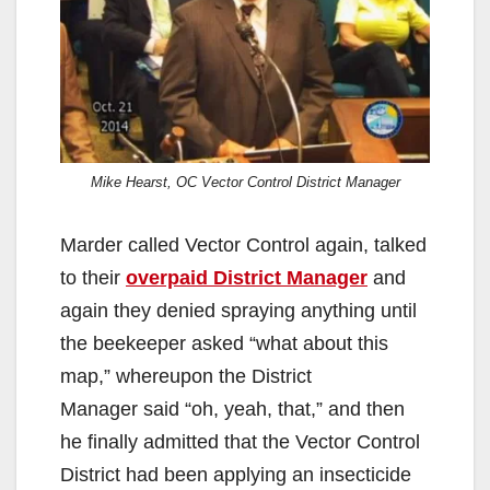
Mike Hearst, OC Vector Control District Manager
Marder called Vector Control again, talked
to their
overpaid District Manager
and
again they denied spraying anything until
the beekeeper asked “what about this
map,” whereupon the District
Manager said “oh, yeah, that,” and then
he finally admitted that the Vector Control
District had been applying an insecticide