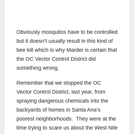
Obviously mosquitos have to be controlled
but it doesn’t usually result in this kind of
bee kill which is why Marder is certain that
the OC Vector Control District did
something wrong.
Remember that we stopped the OC
Vector Control District, last year, from
spraying dangerous chemicals into the
backyards of homes in Santa Ana’s
poorest neighborhoods. They were at the
time trying to scare us about the West Nile