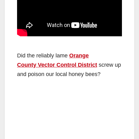
Did the reliably lame
Orange
County Vector Control District
screw up
and poison our local honey bees?