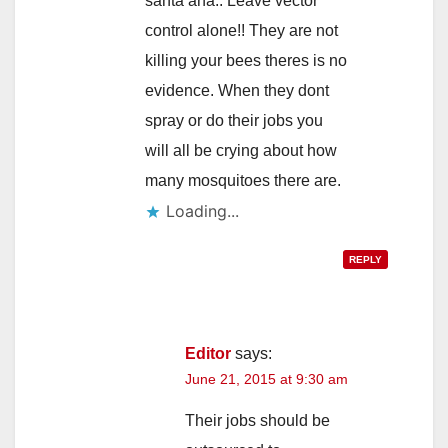
santa ana.. Leave vector
control alone!! They are not
killing your bees theres is no
evidence. When they dont
spray or do their jobs you
will all be crying about how
many mosquitoes there are.
Loading...
REPLY
Editor
says:
June 21, 2015 at 9:30 am
Their jobs should be