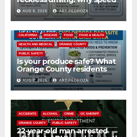
cameras are a win for public
AUG 8, 2026
ART PEDROZA
safety
CALIFORNIA
DISEASE
FOOD
FOOD & HEALTH
HEALTH AND MEDICAL
ORANGE COUNTY
PUBLIC SAFETY
Is your produce safe? What
Orange County residents
need to know about the
AUG 8, 2026
ART PEDROZA
Cyclospora Parasite
ACCIDENTS
ALCOHOL
CRIME
OC SHERIFF
ORANGE COUNTY
PUBLIC SAFETY
22-year-old man arrested