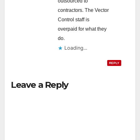
outsourced to
contractors. The Vector
Control staff is
overpaid for what they
do.
Loading...
REPLY
Leave a Reply