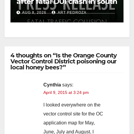
after fatal DUI crash in south
OC
AUG 8, 2026
ART PEDROZA
4 thoughts on “Is the Orange County
Vector Control District poisoning our
local honey bees?”
Cynthia
says:
April 9, 2015 at 3:24 pm
I looked everywhere on the
vector control site for the OC
application map for May,
June, July and August. I