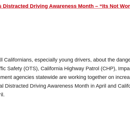
 is Distracted Driving Awareness Month – “Its Not Wor
l Californians, especially young drivers, about the dange
raffic Safety (OTS), California Highway Patrol (CHP), Impa
ement agencies statewide are working together on incre
al Distracted Driving Awareness Month in April and Calif
il.