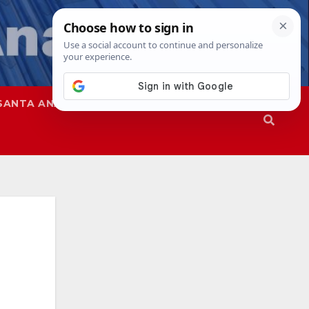
SANTA ANA
SAPD