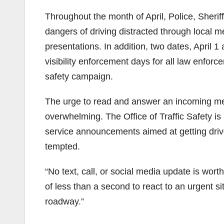
Throughout the month of April, Police, Sherif
dangers of driving distracted through local med
presentations. In addition, two dates, April 
visibility enforcement days for all law enforce
safety campaign.
The urge to read and answer an incoming m
overwhelming. The Office of Traffic Safety is
service announcements aimed at getting driver
tempted.
“No text, call, or social media update is wor
of less than a second to react to an urgent sit
roadway.”