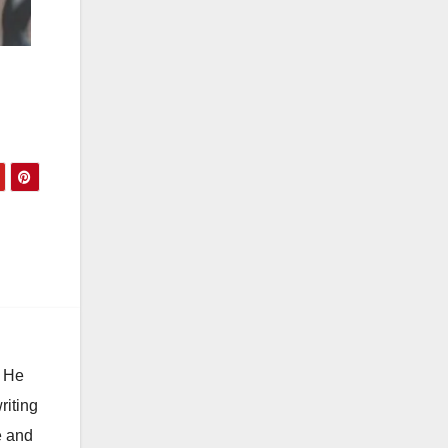
. He
riting
e and