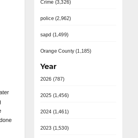
Crime (3,326)
police (2,962)
sapd (1,499)
Orange County (1,185)
Year
2026 (787)
ater
2025 (1,456)
g
e
2024 (1,461)
 done
2023 (1,530)