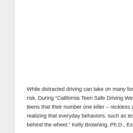
While distracted driving can take on many for
risk. During “California Teen Safe Driving We
teens that their number one killer – reckless
realizing that everyday behaviors, such as t
behind the wheel,” Kelly Browning, Ph.D., Exe