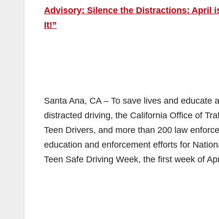
Advisory: Silence the Distractions: April
It!”
Santa Ana, CA – To save lives and educate al
distracted driving, the California Office of T
Teen Drivers, and more than 200 law enforc
education and enforcement efforts for Nation
Teen Safe Driving Week, the first week of Apr