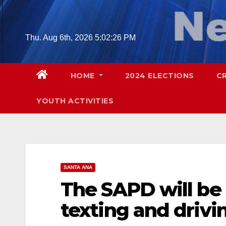
Skip
to
content
Thu. Aug 6th, 2026
5:02:27 PM
HOME
2024 ELECTIONS
C
YOUTH ACTIVITIES
SANTA ANA
The SAPD will be
texting and drivin