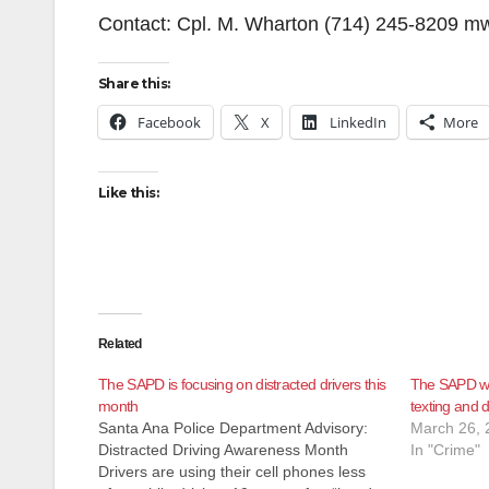
Contact: Cpl. M. Wharton (714) 245-8209 
Share this:
Facebook
X
LinkedIn
More
Like this:
Related
The SAPD is focusing on distracted drivers this
The SAPD will
month
texting and d
Santa Ana Police Department Advisory:
March 26, 
Distracted Driving Awareness Month
In "Crime"
Drivers are using their cell phones less