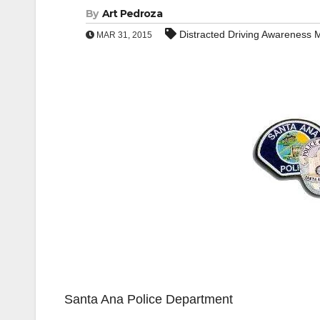
By
Art Pedroza
Distracted Driving Awareness 
MAR 31, 2015
Santa Ana Police Department