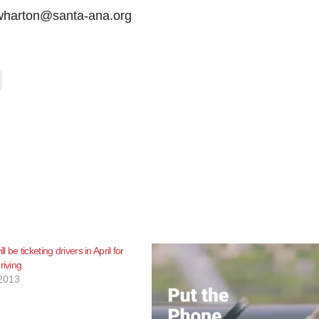
mwharton@santa-ana.org
 be ticketing drivers in April for
riving
2013