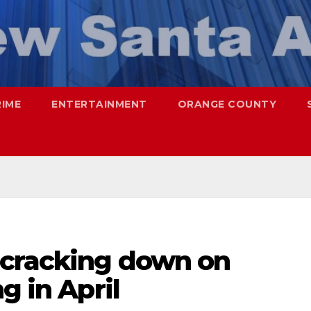
RIME
ENTERTAINMENT
ORANGE COUNTY
 cracking down on
g in April