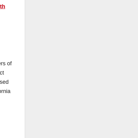
th
rs of
ct
ased
ornia