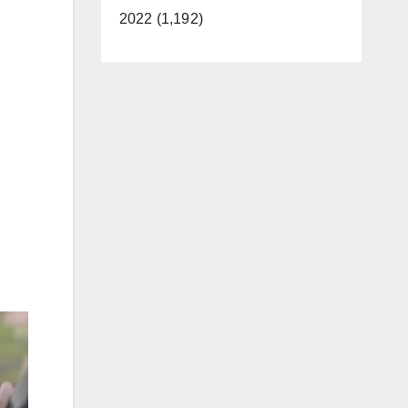
2022 (1,192)