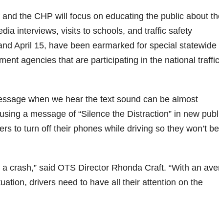
f and the CHP will focus on educating the public about t
ia interviews, visits to schools, and traffic safety
1 and April 15, have been earmarked for special statewide
ment agencies that are participating in the national traffi
essage when we hear the text sound can be almost
 using a message of “Silence the Distraction” in new publ
s to turn off their phones while driving so they won’t be
th a crash,” said OTS Director Rhonda Craft. “With an av
uation, drivers need to have all their attention on the