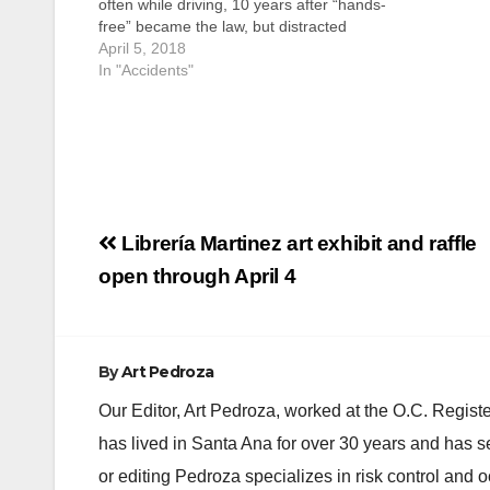
often while driving, 10 years after “hands-
free” became the law, but distracted
driving remains a serious safety
April 5, 2018
challenge in California. Observing April as
In "Accidents"
Distracted Driving Awareness Month and
the first week in April as…
Post
Librería Martinez art exhibit and raffle
navigation
open through April 4
By
Art Pedroza
Our Editor, Art Pedroza, worked at the O.C. Regi
has lived in Santa Ana for over 30 years and has s
or editing Pedroza specializes in risk control and 