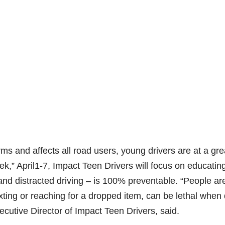
ms and affects all road users, young drivers are at a gre
ek,” April1-7, Impact Teen Drivers will focus on educatin
 and distracted driving – is 100% preventable. “People ar
exting or reaching for a dropped item, can be lethal when
cutive Director of Impact Teen Drivers, said.