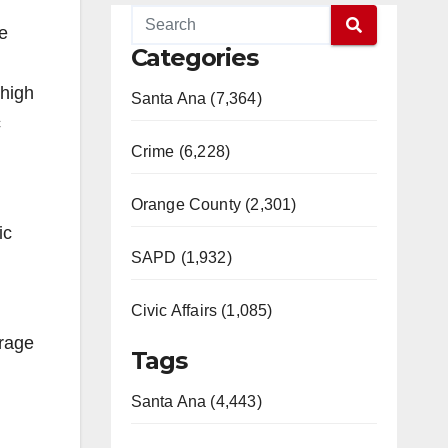
he
Categories
 high
Santa Ana (7,364)
c
Crime (6,228)
Orange County (2,301)
ic
SAPD (1,932)
Civic Affairs (1,085)
erage
Tags
Santa Ana (4,443)