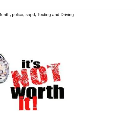
,
,
,
Month
police
sapd
Texting and Driving