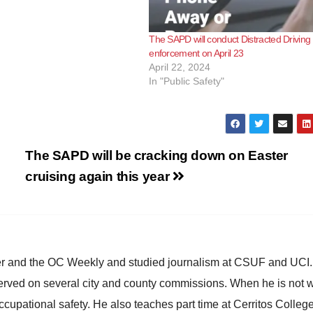
The SAPD will conduct Distracted Driving
enforcement on April 23
April 22, 2024
In "Public Safety"
The SAPD will be cracking down on Easter
cruising again this year
ster and the OC Weekly and studied journalism at CSUF and UCI
erved on several city and county commissions. When he is not w
occupational safety. He also teaches part time at Cerritos Colleg