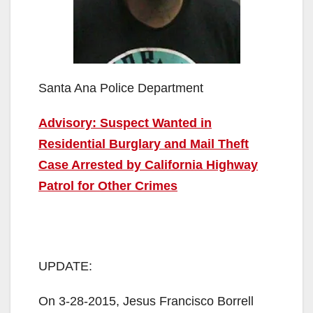
Santa Ana Police Department
Advisory: Suspect Wanted in
Residential Burglary and Mail Theft
Case Arrested by California Highway
Patrol for Other Crimes
UPDATE:
On 3-28-2015, Jesus Francisco Borrell