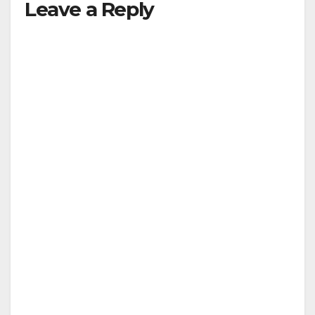
Leave a Reply