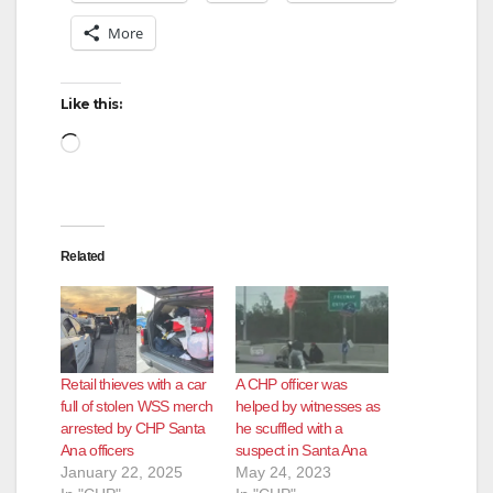
More
Like this:
Loading…
Related
Retail thieves with a car
A CHP officer was
full of stolen WSS merch
helped by witnesses as
arrested by CHP Santa
he scuffled with a
Ana officers
suspect in Santa Ana
January 22, 2025
May 24, 2023