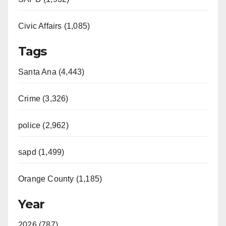
Civic Affairs (1,085)
Tags
Santa Ana (4,443)
Crime (3,326)
police (2,962)
sapd (1,499)
Orange County (1,185)
Year
2026 (787)