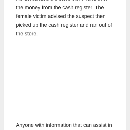
the money from the cash register. The
female victim advised the suspect then
picked up the cash register and ran out of
the store.
Anyone with information that can assist in