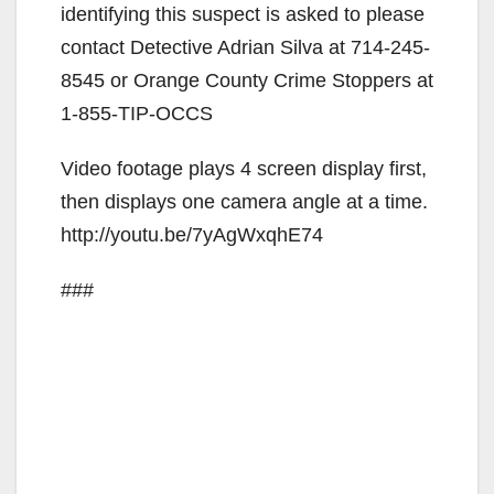
identifying this suspect is asked to please
contact Detective Adrian Silva at 714-245-
8545 or Orange County Crime Stoppers at
1-855-TIP-OCCS
Video footage plays 4 screen display first,
then displays one camera angle at a time.
http://youtu.be/7yAgWxqhE74
###