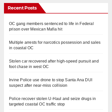
Recent Posts
OC gang members sentenced to life in Federal
prison over Mexican Mafia hit
Multiple arrests for narcotics possession and sales
in coastal OC
Stolen car recovered after high-speed pursuit and
foot chase in west OC
Irvine Police use drone to stop Santa Ana DUI
suspect after near-miss collision
Police recover stolen U-Haul and seize drugs in
targeted coastal OC traffic stop