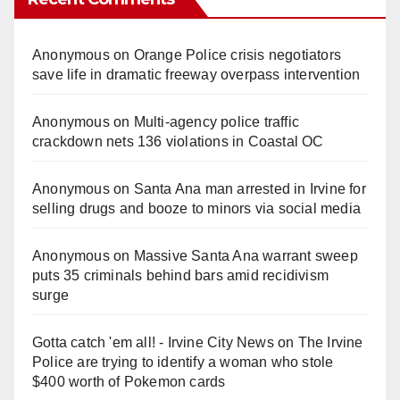
Anonymous
on
Orange Police crisis negotiators
save life in dramatic freeway overpass intervention
Anonymous
on
Multi‑agency police traffic
crackdown nets 136 violations in Coastal OC
Anonymous
on
Santa Ana man arrested in Irvine for
selling drugs and booze to minors via social media
Anonymous
on
Massive Santa Ana warrant sweep
puts 35 criminals behind bars amid recidivism
surge
Gotta catch 'em all! - Irvine City News
on
The Irvine
Police are trying to identify a woman who stole
$400 worth of Pokemon cards