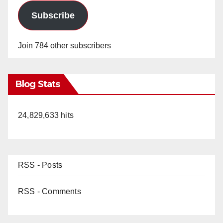
Subscribe
Join 784 other subscribers
Blog Stats
24,829,633 hits
RSS - Posts
RSS - Comments