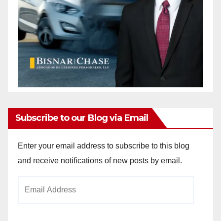
Subscribe to our Blog via Email
Enter your email address to subscribe to this blog
and receive notifications of new posts by email.
Email
Address