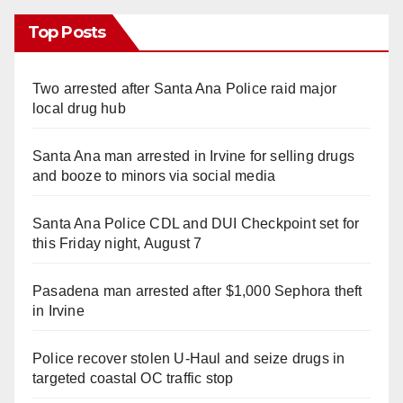
Top Posts
Two arrested after Santa Ana Police raid major
local drug hub
Santa Ana man arrested in Irvine for selling drugs
and booze to minors via social media
Santa Ana Police CDL and DUI Checkpoint set for
this Friday night, August 7
Pasadena man arrested after $1,000 Sephora theft
in Irvine
Police recover stolen U-Haul and seize drugs in
targeted coastal OC traffic stop