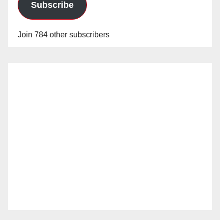
Subscribe
Join 784 other subscribers