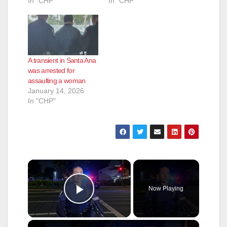
In "CHP"
In "CHP"
A transient in Santa Ana
was arrested for
assaulting a woman
January 14, 2026
In "CHP"
×
Now Playing
Play Video
×