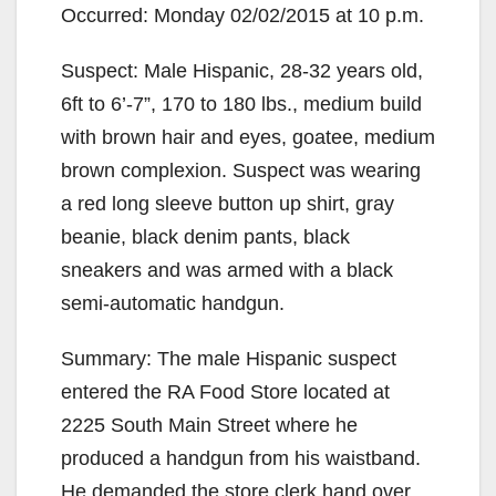
Occurred: Monday 02/02/2015 at 10 p.m.
Suspect: Male Hispanic, 28-32 years old,
6ft to 6’-7”, 170 to 180 lbs., medium build
with brown hair and eyes, goatee, medium
brown complexion. Suspect was wearing
a red long sleeve button up shirt, gray
beanie, black denim pants, black
sneakers and was armed with a black
semi-automatic handgun.
Summary: The male Hispanic suspect
entered the RA Food Store located at
2225 South Main Street where he
produced a handgun from his waistband.
He demanded the store clerk hand over