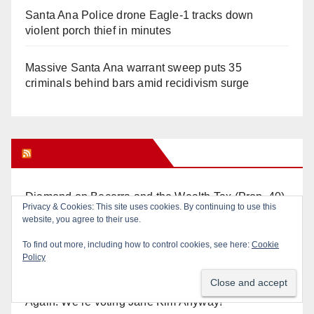
Santa Ana Police drone Eagle-1 tracks down
violent porch thief in minutes
Massive Santa Ana warrant sweep puts 35
criminals behind bars amid recidivism surge
Orange Juice Blog
Diamond on Becerra and the Wealth Tax (Prop. 40)
Privacy & Cookies: This site uses cookies. By continuing to use this
website, you agree to their use.
Why are Little Saigon temples supporting
To find out more, including how to control cookies, see here:
Cookie
politicians?
Policy
Calif. Democratic Party Slaps its Voters in the Face
Again. We’re voting Jane Kim Anyway!