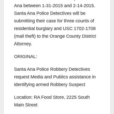
Ana between 1-31-2015 and 2-14-2015.
Santa Ana Police Detectives will be
submitting their case for three counts of
residential burglary and USC 1702-1708
(mail theft) to the Orange County District
Attorney.
ORIGINAL:
Santa Ana Police Robbery Detectives
request Media and Publics assistance in
identifying armed Robbery Suspect
Location: RA Food Store, 2225 South
Main Street