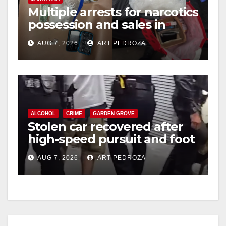
Multiple arrests for narcotics
possession and sales in
coastal OC
AUG 7, 2026
ART PEDROZA
ALCOHOL
CRIME
GARDEN GROVE
Stolen car recovered after
high-speed pursuit and foot
chase in west OC
AUG 7, 2026
ART PEDROZA