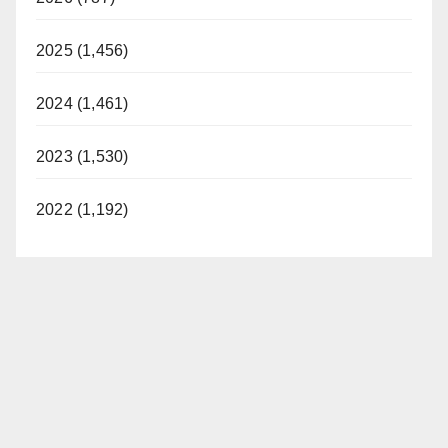
2025 (1,456)
2024 (1,461)
2023 (1,530)
2022 (1,192)