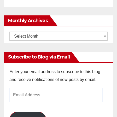
Monthly Archives
Monthly
Archives
Subscribe to Blog via Email
Enter your email address to subscribe to this blog
and receive notifications of new posts by email.
Email
Address