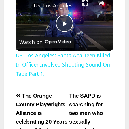
US, Los Angeles: Santa Ana Teen Killed In Officer Involved Shooting Sound On Tape Part 1.
P
Watch on
l
US, Los Angeles: Santa Ana Teen Killed
In Officer Involved Shooting Sound On
a
Tape Part 1.
y
Post
The Orange
The SAPD is
V
navigation
County Playwrights
searching for
Alliance is
two men who
i
celebrating 20 Years
sexually