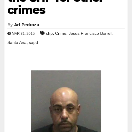
crimes
By
Art Pedroza
,
,
,
chp
Crime
Jesus Francisco Borrell
MAR 31, 2015
,
Santa Ana
sapd