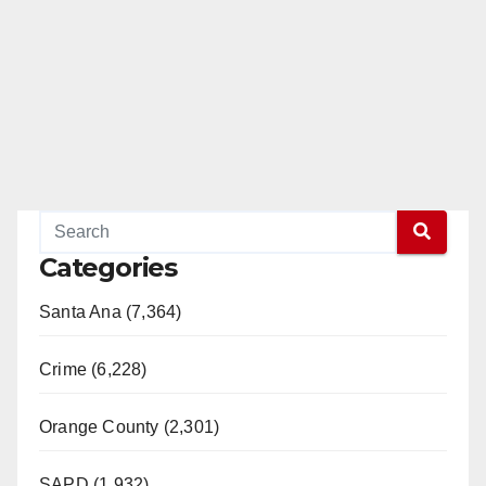
Categories
Santa Ana (7,364)
Crime (6,228)
Orange County (2,301)
SAPD (1,932)