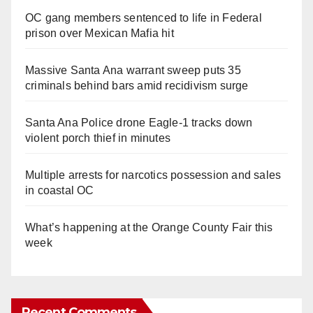
OC gang members sentenced to life in Federal
prison over Mexican Mafia hit
Massive Santa Ana warrant sweep puts 35
criminals behind bars amid recidivism surge
Santa Ana Police drone Eagle-1 tracks down
violent porch thief in minutes
Multiple arrests for narcotics possession and sales
in coastal OC
What’s happening at the Orange County Fair this
week
Recent Comments