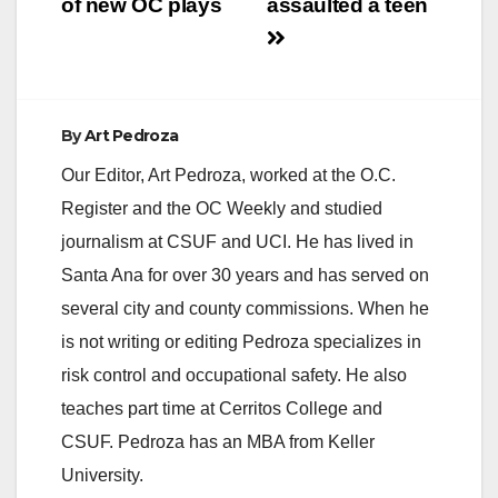
of new OC plays
assaulted a teen
d
e
By
Art Pedroza
o
Our Editor, Art Pedroza, worked at the O.C.
Register and the OC Weekly and studied
journalism at CSUF and UCI. He has lived in
Santa Ana for over 30 years and has served on
several city and county commissions. When he
is not writing or editing Pedroza specializes in
risk control and occupational safety. He also
teaches part time at Cerritos College and
CSUF. Pedroza has an MBA from Keller
University.