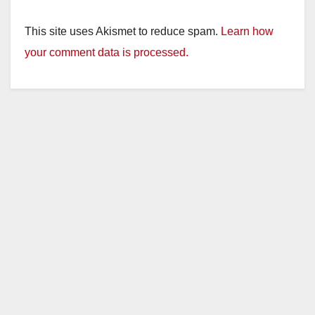
This site uses Akismet to reduce spam.
Learn how
your comment data is processed.