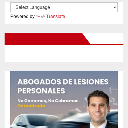
Powered by
Translate
New Santa Ana on Facebook