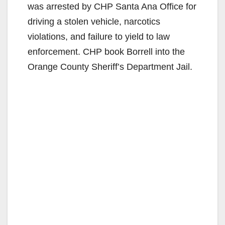
was arrested by CHP Santa Ana Office for
driving a stolen vehicle, narcotics
violations, and failure to yield to law
enforcement. CHP book Borrell into the
Orange County Sheriff’s Department Jail.