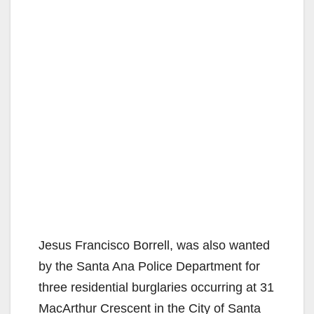
Jesus Francisco Borrell, was also wanted
by the Santa Ana Police Department for
three residential burglaries occurring at 31
MacArthur Crescent in the City of Santa