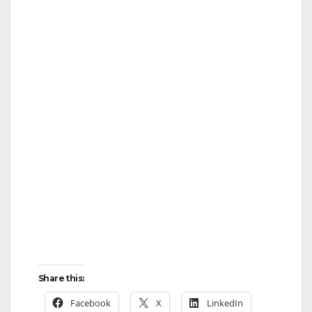
Share this:
Facebook
X
LinkedIn