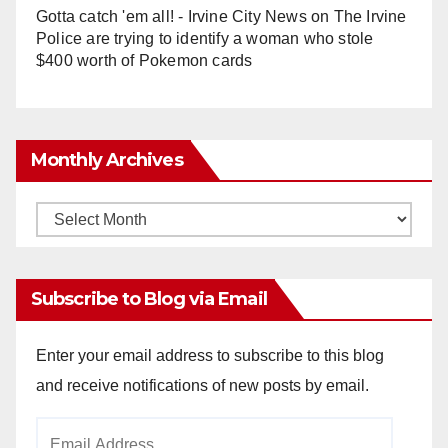
Gotta catch 'em all! - Irvine City News
on
The Irvine
Police are trying to identify a woman who stole
$400 worth of Pokemon cards
Monthly Archives
Monthly
Archives
Subscribe to Blog via Email
Enter your email address to subscribe to this blog
and receive notifications of new posts by email.
Email