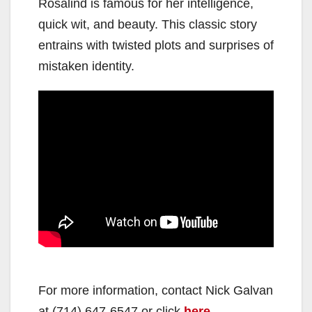
Rosalind is famous for her intelligence,
quick wit, and beauty. This classic story
entrains with twisted plots and surprises of
mistaken identity.
For more information, contact Nick Galvan
at (714) 647-6547 or click
here
.