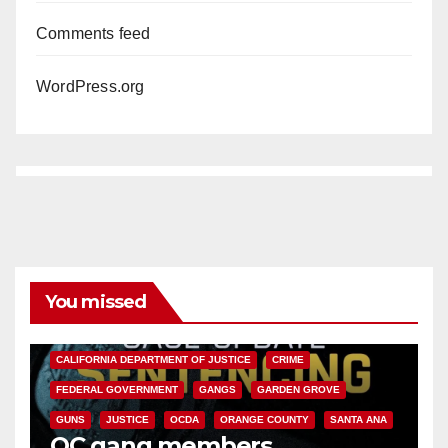
Comments feed
WordPress.org
You missed
ANAHEIM
CALIFORNIA
CALIFORNIA DEPARTMENT OF JUSTICE
CRIME
FEDERAL GOVERNMENT
GANGS
GARDEN GROVE
GUNS
JUSTICE
OCDA
ORANGE COUNTY
SANTA ANA
OC gang members