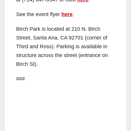
See the event flyer
here
.
Birch Park is located at 210 N. Birch
Street, Santa Ana, CA 92701 (corner of
Third and Ross). Parking is available in
structure across the street (entrance on
Birch St).
###