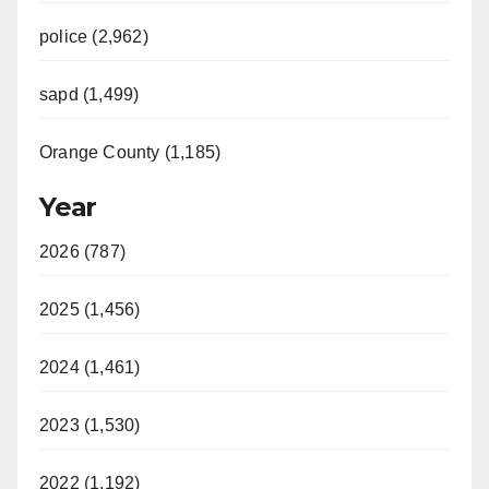
police (2,962)
sapd (1,499)
Orange County (1,185)
Year
2026 (787)
2025 (1,456)
2024 (1,461)
2023 (1,530)
2022 (1,192)