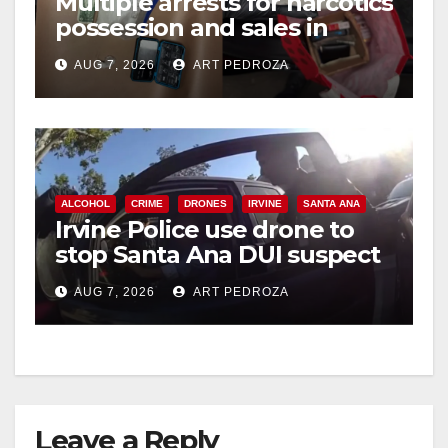
Multiple arrests for narcotics
possession and sales in
coastal OC
AUG 7, 2026
ART PEDROZA
ALCOHOL
CRIME
DRONES
IRVINE
SANTA ANA
Irvine Police use drone to
stop Santa Ana DUI suspect
after near-miss collision
AUG 7, 2026
ART PEDROZA
Leave a Reply