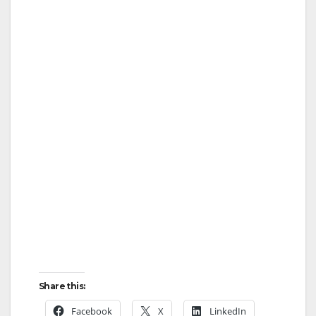
Share this:
Facebook
X
LinkedIn