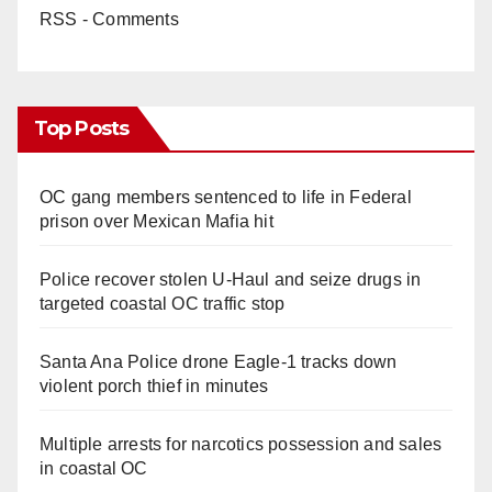
RSS - Comments
Top Posts
OC gang members sentenced to life in Federal
prison over Mexican Mafia hit
Police recover stolen U-Haul and seize drugs in
targeted coastal OC traffic stop
Santa Ana Police drone Eagle-1 tracks down
violent porch thief in minutes
Multiple arrests for narcotics possession and sales
in coastal OC