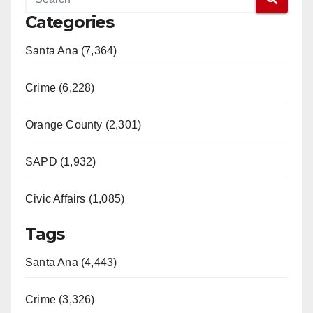
Categories
Santa Ana (7,364)
Crime (6,228)
Orange County (2,301)
SAPD (1,932)
Civic Affairs (1,085)
Tags
Santa Ana (4,443)
Crime (3,326)