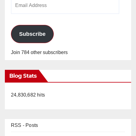
Email
Address
Subscribe
Join 784 other subscribers
Blog Stats
24,830,682 hits
RSS - Posts