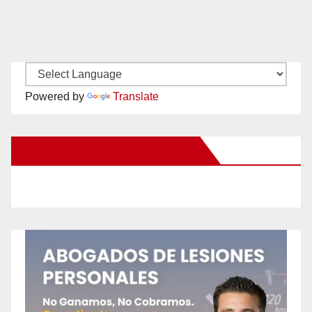
Powered by
Translate
New Santa Ana on Facebook