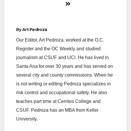
By
Art Pedroza
Our Editor, Art Pedroza, worked at the O.C.
Register and the OC Weekly and studied
journalism at CSUF and UCI. He has lived in
Santa Ana for over 30 years and has served on
several city and county commissions. When he
is not writing or editing Pedroza specializes in
risk control and occupational safety. He also
teaches part time at Cerritos College and
CSUF. Pedroza has an MBA from Keller
University.