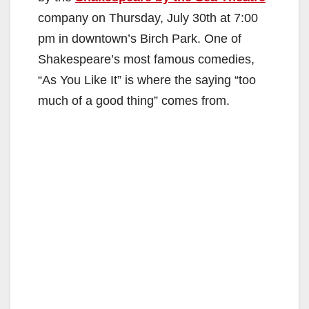
company on Thursday, July 30th at 7:00
pm in downtown’s Birch Park. One of
Shakespeare’s most famous comedies,
“As You Like It” is where the saying “too
much of a good thing” comes from.