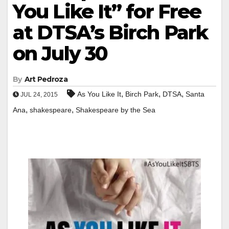
You Like It” for Free
at DTSA’s Birch Park
on July 30
By
Art Pedroza
,
,
,
As You Like It
Birch Park
DTSA
Santa
JUL 24, 2015
,
,
Ana
shakespeare
Shakespeare by the Sea