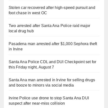
Stolen car recovered after high-speed pursuit and
foot chase in west OC
Two arrested after Santa Ana Police raid major
local drug hub
Pasadena man arrested after $1,000 Sephora theft
in Irvine
Santa Ana Police CDL and DUI Checkpoint set for
this Friday night, August 7
Santa Ana man arrested in Irvine for selling drugs
and booze to minors via social media
Irvine Police use drone to stop Santa Ana DUI
suspect after near-miss collision