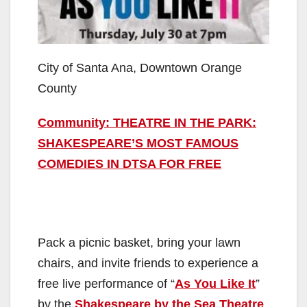
City of Santa Ana, Downtown Orange
County
Community: THEATRE IN THE PARK:
SHAKESPEARE’S MOST FAMOUS
COMEDIES IN DTSA FOR FREE
Pack a picnic basket, bring your lawn
chairs, and invite friends to experience a
free live performance of “
As You Like It
”
by the
Shakespeare by the Sea Theatre