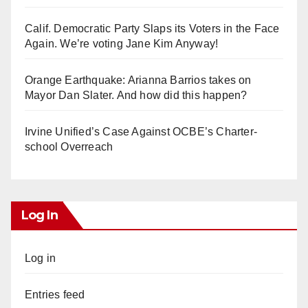
Calif. Democratic Party Slaps its Voters in the Face
Again. We’re voting Jane Kim Anyway!
Orange Earthquake: Arianna Barrios takes on
Mayor Dan Slater. And how did this happen?
Irvine Unified’s Case Against OCBE’s Charter-
school Overreach
Log In
Log in
Entries feed