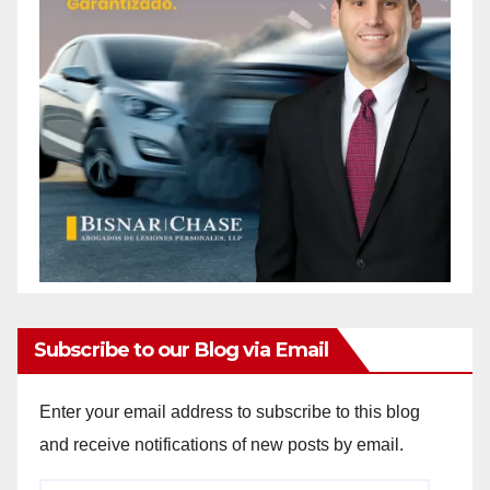
Subscribe to our Blog via Email
Enter your email address to subscribe to this blog
and receive notifications of new posts by email.