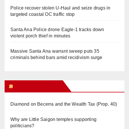
Police recover stolen U-Haul and seize drugs in
targeted coastal OC traffic stop
Santa Ana Police drone Eagle-1 tracks down
violent porch thief in minutes
Massive Santa Ana warrant sweep puts 35
criminals behind bars amid recidivism surge
Orange Juice Blog
Diamond on Becerra and the Wealth Tax (Prop. 40)
Why are Little Saigon temples supporting
politicians?