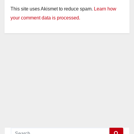
y
This site uses Akismet to reduce spam.
Learn how
your comment data is processed.
V
i
d
e
o