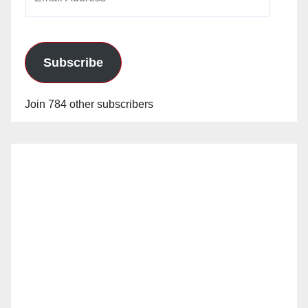
Address
Subscribe
Join 784 other subscribers