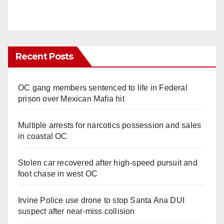
Recent Posts
OC gang members sentenced to life in Federal
prison over Mexican Mafia hit
Multiple arrests for narcotics possession and sales
in coastal OC
Stolen car recovered after high-speed pursuit and
foot chase in west OC
Irvine Police use drone to stop Santa Ana DUI
suspect after near-miss collision