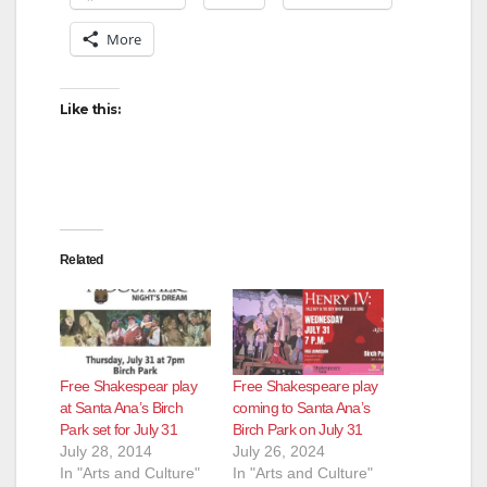
More
Like this:
Related
Free Shakespear play
Free Shakespeare play
at Santa Ana’s Birch
coming to Santa Ana’s
Park set for July 31
Birch Park on July 31
July 28, 2014
July 26, 2024
In "Arts and Culture"
In "Arts and Culture"