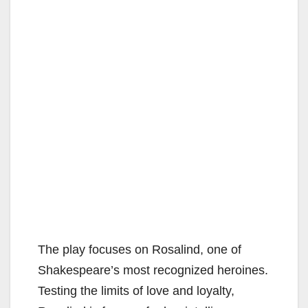
The play focuses on Rosalind, one of
Shakespeare’s most recognized heroines.
Testing the limits of love and loyalty,