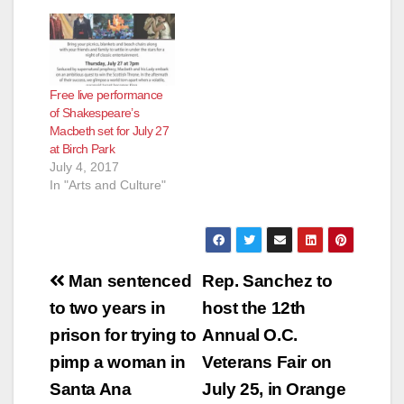
Free live performance
of Shakespeare’s
Macbeth set for July 27
at Birch Park
July 4, 2017
In "Arts and Culture"
Post
Man sentenced
Rep. Sanchez to
navigation
to two years in
host the 12th
prison for trying to
Annual O.C.
pimp a woman in
Veterans Fair on
Santa Ana
July 25, in Orange