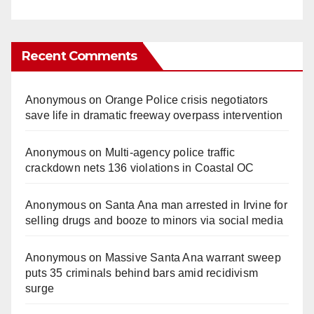
Recent Comments
Anonymous
on
Orange Police crisis negotiators
save life in dramatic freeway overpass intervention
Anonymous
on
Multi‑agency police traffic
crackdown nets 136 violations in Coastal OC
Anonymous
on
Santa Ana man arrested in Irvine for
selling drugs and booze to minors via social media
Anonymous
on
Massive Santa Ana warrant sweep
puts 35 criminals behind bars amid recidivism
surge