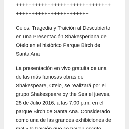
++++++++++++++++++++++++++++++
+++++++++++++++++++++++
Celos, Tragedia y Traición al Descubierto
en una Presentación Shakesperiana de
Otelo en el histórico Parque Birch de
Santa Ana
La presentación en vivo gratuita de una
de las más famosas obras de
Shakespeare, Otelo, se realizará por el
grupo Shakespeare by the Sea el jueves,
28 de Julio 2016, a las 7:00 p.m. en el
parque Birch de Santa Ana. Considerado
como una de las grandes exhibiciones de
mal y la traición que se hayan escrito,