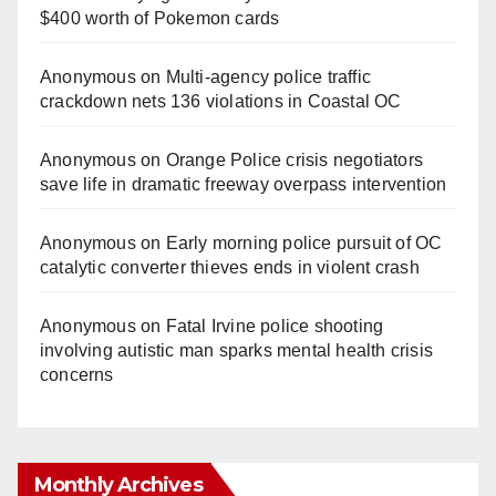
$400 worth of Pokemon cards
Anonymous
on
Multi‑agency police traffic
crackdown nets 136 violations in Coastal OC
Anonymous
on
Orange Police crisis negotiators
save life in dramatic freeway overpass intervention
Anonymous
on
Early morning police pursuit of OC
catalytic converter thieves ends in violent crash
Anonymous
on
Fatal Irvine police shooting
involving autistic man sparks mental health crisis
concerns
Monthly Archives