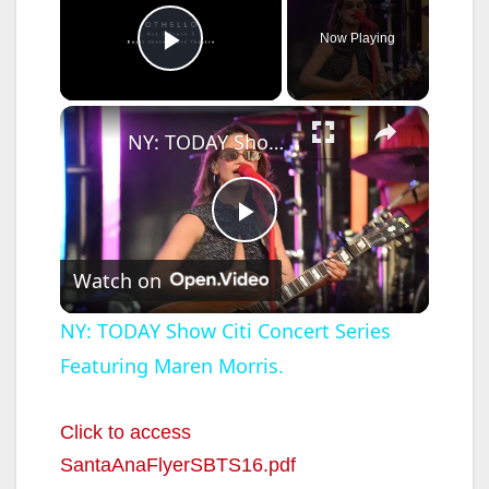
Now Playing
Play Video
×
NY: TODAY Show Citi Concert Series Featuring Maren Morris.
P
Watch on
l
NY: TODAY Show Citi Concert Series
Featuring Maren Morris.
a
y
Click to access
SantaAnaFlyerSBTS16.pdf