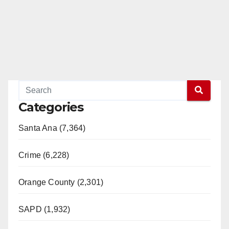
Categories
Santa Ana (7,364)
Crime (6,228)
Orange County (2,301)
SAPD (1,932)