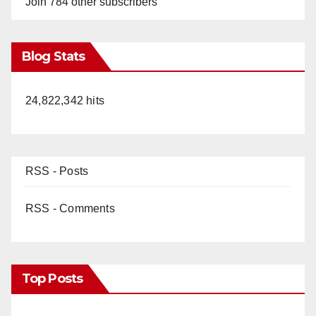
Join 784 other subscribers
Blog Stats
24,822,342 hits
RSS - Posts
RSS - Comments
Top Posts