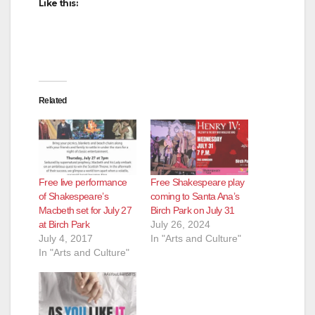
Like this:
Related
Free live performance
Free Shakespeare play
of Shakespeare’s
coming to Santa Ana’s
Macbeth set for July 27
Birch Park on July 31
at Birch Park
July 26, 2024
July 4, 2017
In "Arts and Culture"
In "Arts and Culture"