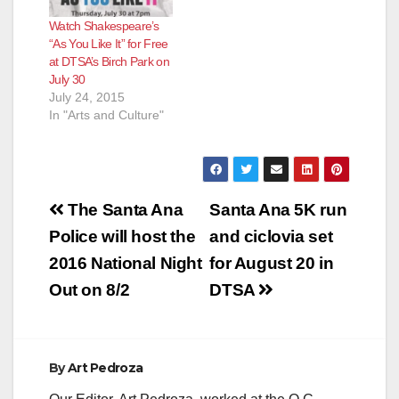
Watch Shakespeare’s
“As You Like It” for Free
at DTSA’s Birch Park on
July 30
July 24, 2015
In "Arts and Culture"
Post
The Santa Ana
Santa Ana 5K run
navigation
Police will host the
and ciclovia set
2016 National Night
for August 20 in
Out on 8/2
DTSA
By
Art Pedroza