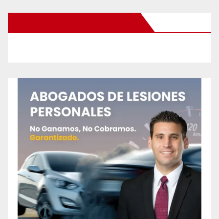
New Santa Ana on Facebook