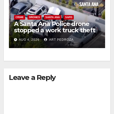
CRIME
DRONES
SANTA ANA
SAPD
A Santa Ana Police drone
stopped a work truck theft
in progress
AUG 4, 2026
ART PEDROZA
Leave a Reply