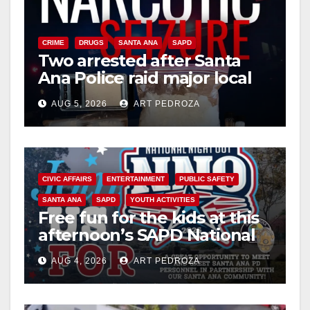
CRIME
DRUGS
SANTA ANA
SAPD
Two arrested after Santa
Ana Police raid major local
drug hub
AUG 5, 2026
ART PEDROZA
CIVIC AFFAIRS
ENTERTAINMENT
PUBLIC SAFETY
SANTA ANA
SAPD
YOUTH ACTIVITIES
Free fun for the kids at this
afternoon’s SAPD National
Night Out at Jerome Park
AUG 4, 2026
ART PEDROZA