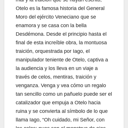
Otelo es la famosa historia del General
Moro del ejército Veneciano que se
enamora y se casa con la bella
Desdémona. Desde el principio hasta el
final de esta increíble obra, la montuosa
traición, orquestrada por Iago, el
manipulador teniente de Otelo, captiva a
la audiencia y los lleva en un viaje a
través de celos, mentiras, traición y
venganza. Venga y vea cómo un regalo
tan sencillo como un pañuelo puede ser el
catalizador que empuja a Otelo hacia
ruina y se convierta al símbolo de lo que
llama Iago, “Oh cuidado, mi Señor, con