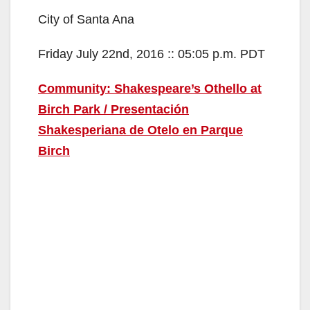
City of Santa Ana
Friday July 22nd, 2016 :: 05:05 p.m. PDT
Community: Shakespeare’s Othello at
Birch Park / Presentación
Shakesperiana de Otelo en Parque
Birch