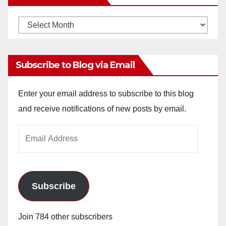
Monthly
Archives
Subscribe to Blog via Email
Enter your email address to subscribe to this blog
and receive notifications of new posts by email.
Email
Address
Subscribe
Join 784 other subscribers