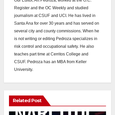
Our Editor, Art Pedroza, worked at the O.C.
Register and the OC Weekly and studied
journalism at CSUF and UCI. He has lived in
Santa Ana for over 30 years and has served on
several city and county commissions. When he
is not writing or editing Pedroza specializes in
risk control and occupational safety. He also
teaches part time at Cerritos College and
CSUF. Pedroza has an MBA from Keller
University.
Related Post