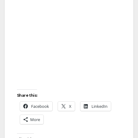
Share this:
Facebook
X
LinkedIn
More