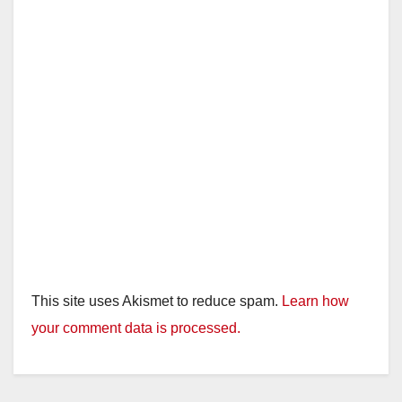
This site uses Akismet to reduce spam.
Learn how
your comment data is processed.