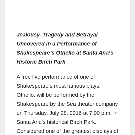
Jealousy, Tragedy and Betrayal
Uncovered in a Performance of
Shakespeare’s Othello at Santa Ana’s
Historic Birch Park
A free live performance of one of
Shakespeare’s most famous plays,
Othello, will be performed by the
Shakespeare by the Sea theater company
on Thursday, July 28, 2016 at 7:00 p.m. in
Santa Ana’s historical Birch Park.
Considered one of the greatest displays of