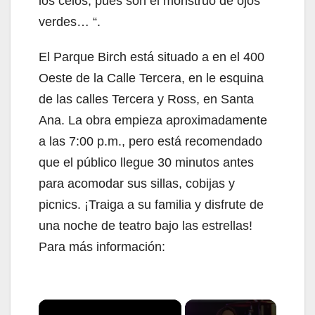
los celos; pues son el monstruo de ojos
verdes… “.
El Parque Birch está situado a en el 400
Oeste de la Calle Tercera, en le esquina
de las calles Tercera y Ross, en Santa
Ana. La obra empieza aproximadamente
a las 7:00 p.m., pero está recomendado
que el público llegue 30 minutos antes
para acomodar sus sillas, cobijas y
picnics. ¡Traiga a su familia y disfrute de
una noche de teatro bajo las estrellas!
Para más información:
×