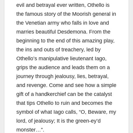
evil and betrayal ever written, Othello is
the famous story of the Moorish general in
the Venetian army who falls in love and
marries beautiful Desdemona. From the
beginning to the end of this amazing play,
the ins and outs of treachery, led by
Othello’s manipulative lieutenant Iago,
grips the audience and leads them on a
journey through jealousy, lies, betrayal,
and revenge. Come and see how a simple
gift of a handkerchief can be the catalyst
that tips Othello to ruin and becomes the
symbol of what Iago calls, “O, Beware, my
lord, of jealousy; It is the green-ey’d
monster…”.