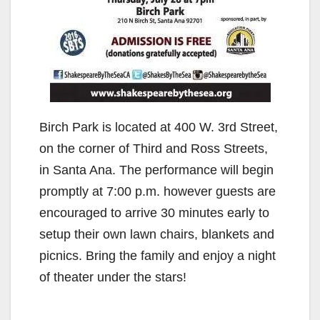
Birch Park is located at 400 W. 3rd Street,
on the corner of Third and Ross Streets,
in Santa Ana. The performance will begin
promptly at 7:00 p.m. however guests are
encouraged to arrive 30 minutes early to
setup their own lawn chairs, blankets and
picnics. Bring the family and enjoy a night
of theater under the stars!