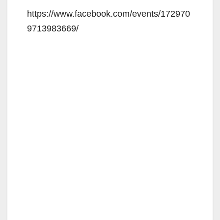
V
https://www.facebook.com/events/172970
9713983669/
i
d
e
o