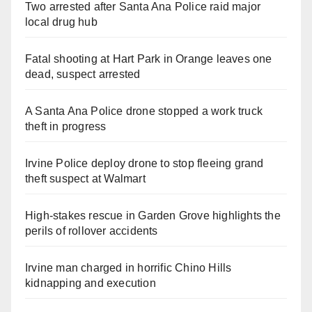
Two arrested after Santa Ana Police raid major
local drug hub
Fatal shooting at Hart Park in Orange leaves one
dead, suspect arrested
A Santa Ana Police drone stopped a work truck
theft in progress
Irvine Police deploy drone to stop fleeing grand
theft suspect at Walmart
High-stakes rescue in Garden Grove highlights the
perils of rollover accidents
Irvine man charged in horrific Chino Hills
kidnapping and execution