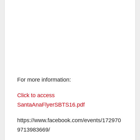
For more information:
Click to access
SantaAnaFlyerSBTS16.pdf
https://www.facebook.com/events/172970
9713983669/