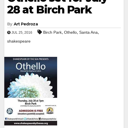
28 at Birch Park
By
Art Pedroza
,
,
,
Birch Park
Othello
Santa Ana
JUL 25, 2016
shakespeare