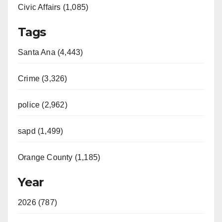
Civic Affairs (1,085)
Tags
Santa Ana (4,443)
Crime (3,326)
police (2,962)
sapd (1,499)
Orange County (1,185)
Year
2026 (787)