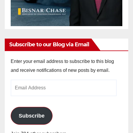
Subscribe to our Blog via Email
Enter your email address to subscribe to this blog
and receive notifications of new posts by email.
Email
Address
Subscribe