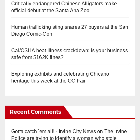
Critically endangered Chinese Alligators make
official debut at the Santa Ana Zoo
Human trafficking sting snares 27 buyers at the San
Diego Comic-Con
Cal/OSHA heat illness crackdown: is your business
safe from $162K fines?
Exploring exhibits and celebrating Chicano
heritage this week at the OC Fair
Recent Comments
Gotta catch 'em all! - Irvine City News
on
The Irvine
Police are trying to identify a woman who stole