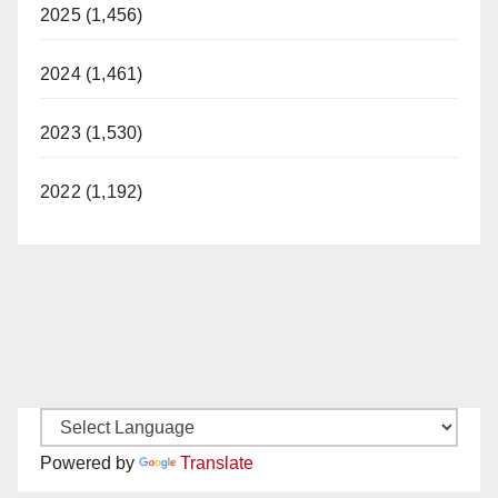
2025 (1,456)
2024 (1,461)
2023 (1,530)
2022 (1,192)
Powered by
Translate