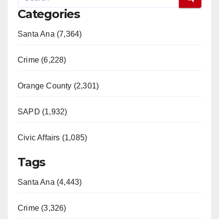
Categories
Santa Ana (7,364)
Crime (6,228)
Orange County (2,301)
SAPD (1,932)
Civic Affairs (1,085)
Tags
Santa Ana (4,443)
Crime (3,326)