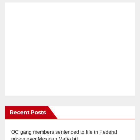
Recent Posts
OC gang members sentenced to life in Federal
prison over Mexican Mafia hit