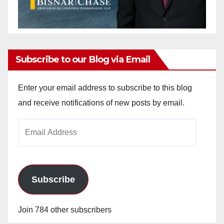
Subscribe to our Blog via Email
Enter your email address to subscribe to this blog
and receive notifications of new posts by email.
Email
Address
Subscribe
Join 784 other subscribers