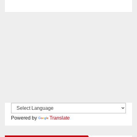
Powered by
Translate