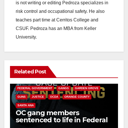
is not writing or editing Pedroza specializes in
risk control and occupational safety. He also
teaches part time at Cerritos College and
CSUF. Pedroza has an MBA from Keller
University.
Related Post
ANAHEIM
CALIFORNIA
CALIFORNIA DEPARTMENT OF JUSTICE
CRIME
FEDERAL GOVERNMENT
GANGS
GARDEN GROVE
GUNS
JUSTICE
OCDA
ORANGE COUNTY
SANTA ANA
OC gang members
sentenced to life in Federal
prison over Mexican Mafia