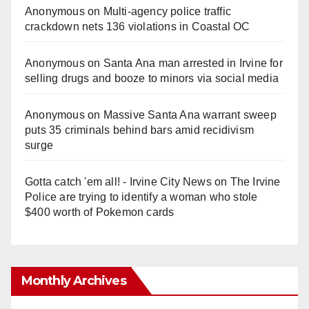
Anonymous
on
Multi‑agency police traffic
crackdown nets 136 violations in Coastal OC
Anonymous
on
Santa Ana man arrested in Irvine for
selling drugs and booze to minors via social media
Anonymous
on
Massive Santa Ana warrant sweep
puts 35 criminals behind bars amid recidivism
surge
Gotta catch 'em all! - Irvine City News
on
The Irvine
Police are trying to identify a woman who stole
$400 worth of Pokemon cards
Monthly Archives