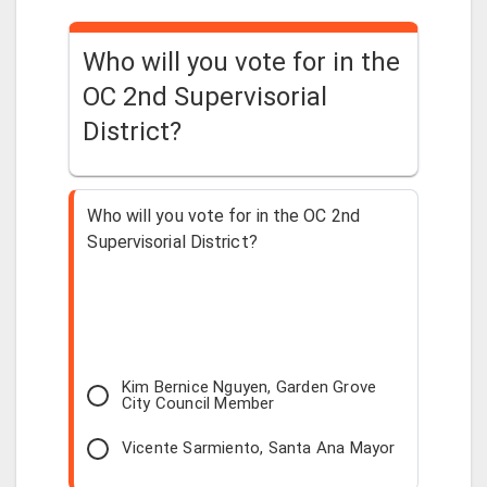
Who will you vote for in the
OC 2nd Supervisorial
District?
Who will you vote for in the OC 2nd
Supervisorial District?
Kim Bernice Nguyen, Garden Grove
City Council Member
Vicente Sarmiento, Santa Ana Mayor