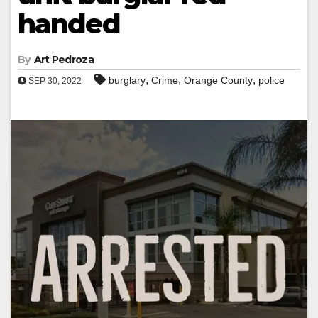
handed
By
Art Pedroza
,
,
,
burglary
Crime
Orange County
police
SEP 30, 2022