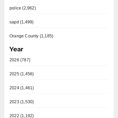
police (2,962)
sapd (1,499)
Orange County (1,185)
Year
2026 (787)
2025 (1,456)
2024 (1,461)
2023 (1,530)
2022 (1,192)