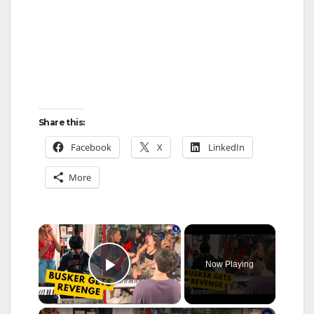
Share this:
Facebook
X
LinkedIn
More
×
Now Playing
Play Video
×