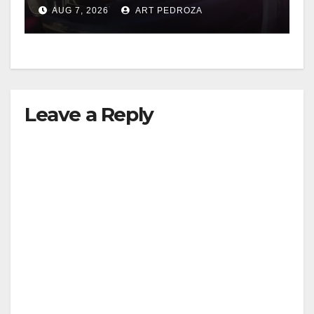
after near-miss collision
AUG 7, 2026
ART PEDROZA
Leave a Reply