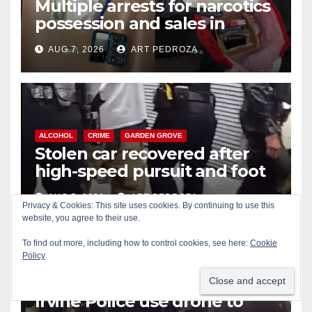
Multiple arrests for narcotics
possession and sales in
coastal OC
AUG 7, 2026
ART PEDROZA
ALCOHOL
CRIME
GARDEN GROVE
Stolen car recovered after
high-speed pursuit and foot
chase in west OC
AUG 7, 2026
ART PEDROZA
Privacy & Cookies: This site uses cookies. By continuing to use this
website, you agree to their use.
To find out more, including how to control cookies, see here:
Cookie
Policy
ALCOHOL
CRIME
DRONES
IRVINE
SANTA ANA
Irvine Police use drone to