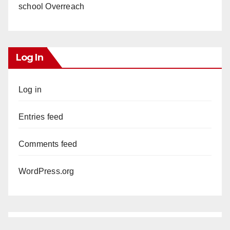
school Overreach
Log In
Log in
Entries feed
Comments feed
WordPress.org