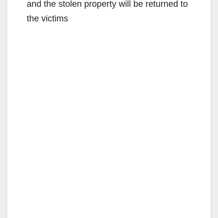
and the stolen property will be returned to
the victims