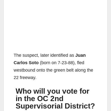
The suspect, later identified as
Juan
Carlos Soto
(born on 7-23-88), fled
westbound onto the green belt along the
22 freeway.
Who will you vote for
in the OC 2nd
Supervisorial District?