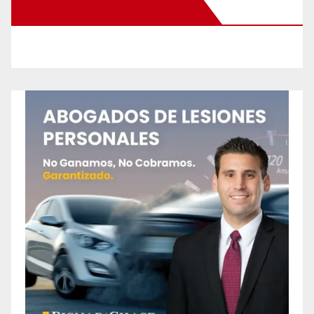
New Santa Ana on Facebook