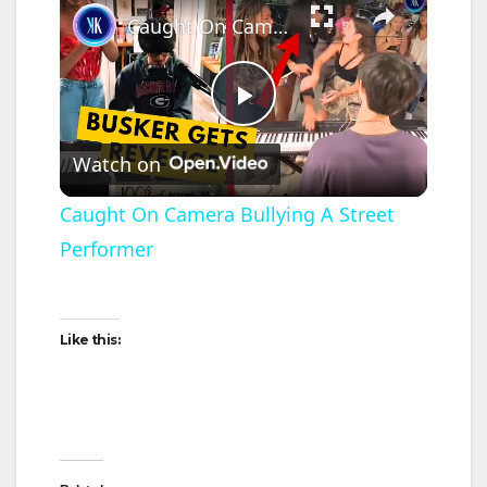
Caught On Camera Bullying A Street Performer
P
Watch on
l
Caught On Camera Bullying A Street
Performer
a
y
Like this:
V
i