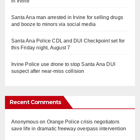
in Irvine
Santa Ana man arrested in Irvine for selling drugs
and booze to minors via social media
Santa Ana Police CDL and DUI Checkpoint set for
this Friday night, August 7
Irvine Police use drone to stop Santa Ana DUI
suspect after near-miss collision
Recent Comments
Anonymous
on
Orange Police crisis negotiators
save life in dramatic freeway overpass intervention