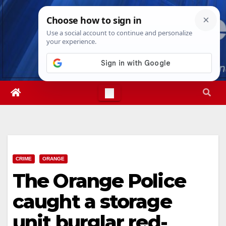
Skip
Sat. Aug 8th, 2026
1:39:02 PM
to
content
CRIME
ORANGE
The Orange Police
caught a storage
unit burglar red-