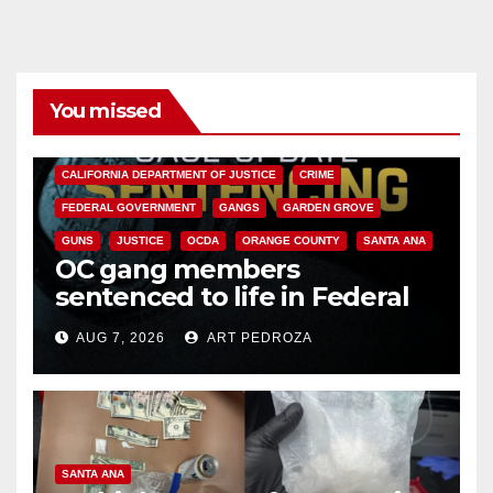
You missed
ANAHEIM
CALIFORNIA
CALIFORNIA DEPARTMENT OF JUSTICE
CRIME
FEDERAL GOVERNMENT
GANGS
GARDEN GROVE
GUNS
JUSTICE
OCDA
ORANGE COUNTY
SANTA ANA
OC gang members
sentenced to life in Federal
prison over Mexican Mafia hit
AUG 7, 2026
ART PEDROZA
SANTA ANA