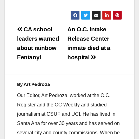
Post
CA school
An O.C. Intake
navigation
leaders warned
Release Center
about rainbow
inmate died at a
Fentanyl
hospital
By
Art Pedroza
Our Editor, Art Pedroza, worked at the O.C.
Register and the OC Weekly and studied
journalism at CSUF and UCI. He has lived in
Santa Ana for over 30 years and has served on
several city and county commissions. When he