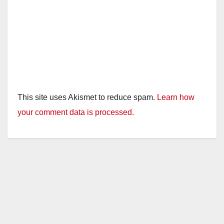
This site uses Akismet to reduce spam.
Learn how
your comment data is processed.