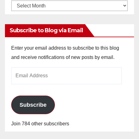
Monthly
Archives
Subscribe to Blog via Email
Enter your email address to subscribe to this blog
and receive notifications of new posts by email.
Email
Address
Subscribe
Join 784 other subscribers