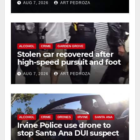
AUG 7, 2026
ART PEDROZA
hit
ALCOHOL
CRIME
GARDEN GROVE
Stolen car recovered after
high-speed pursuit and foot
chase in west OC
AUG 7, 2026
ART PEDROZA
ALCOHOL
CRIME
DRONES
IRVINE
SANTA ANA
Irvine Police use drone to
stop Santa Ana DUI suspect