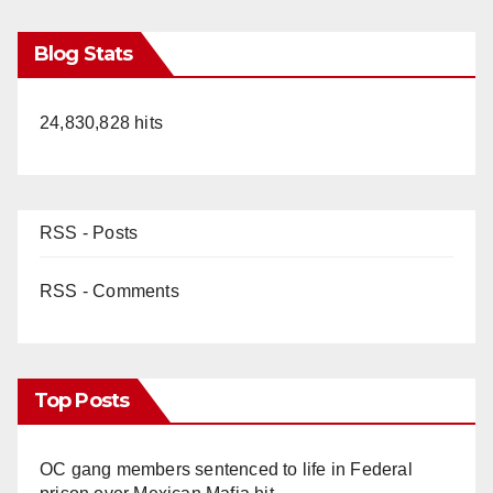
Blog Stats
24,830,828 hits
RSS - Posts
RSS - Comments
Top Posts
OC gang members sentenced to life in Federal