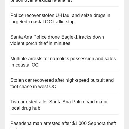
prison over Mexican Mafia hit
Police recover stolen U-Haul and seize drugs in
targeted coastal OC traffic stop
Santa Ana Police drone Eagle-1 tracks down
violent porch thief in minutes
Multiple arrests for narcotics possession and sales
in coastal OC
Stolen car recovered after high-speed pursuit and
foot chase in west OC
Two arrested after Santa Ana Police raid major
local drug hub
Pasadena man arrested after $1,000 Sephora theft