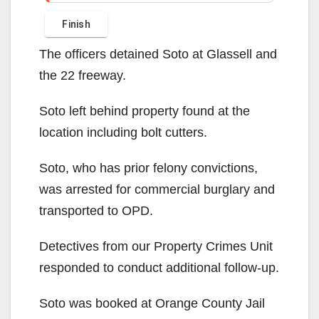
The officers detained Soto at Glassell and
the 22 freeway.
Soto left behind property found at the
location including bolt cutters.
Soto, who has prior felony convictions,
was arrested for commercial burglary and
transported to OPD.
Detectives from our Property Crimes Unit
responded to conduct additional follow-up.
Soto was booked at Orange County Jail