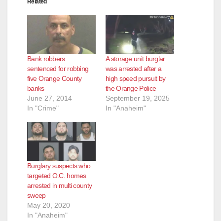
Related
d
e
Bank robbers
A storage unit burglar
o
sentenced for robbing
was arrested after a
five Orange County
high speed pursuit by
banks
the Orange Police
June 27, 2014
September 19, 2025
In "Crime"
In "Anaheim"
Burglary suspects who
targeted O.C. homes
arrested in multi county
sweep
May 20, 2020
In "Anaheim"