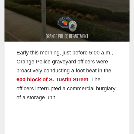
Early this morning, just before 5:00 a.m.,
Orange Police graveyard officers were
proactively conducting a foot beat in the
600 block of S. Tustin Street
. The
officers interrupted a commercial burglary
of a storage unit.