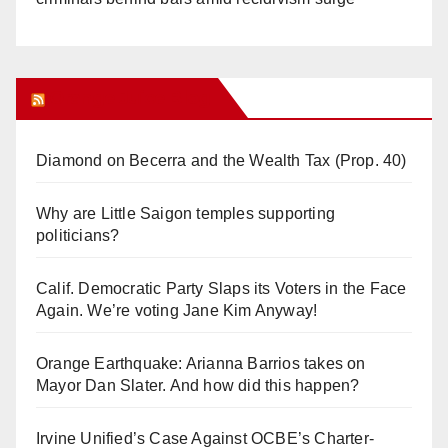
Orange Juice Blog
Diamond on Becerra and the Wealth Tax (Prop. 40)
Why are Little Saigon temples supporting
politicians?
Calif. Democratic Party Slaps its Voters in the Face
Again. We’re voting Jane Kim Anyway!
Orange Earthquake: Arianna Barrios takes on
Mayor Dan Slater. And how did this happen?
Irvine Unified’s Case Against OCBE’s Charter-