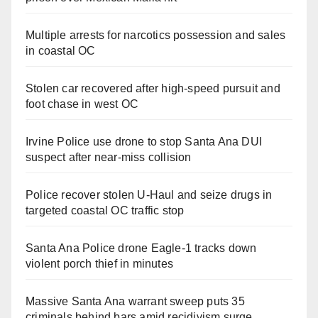
Multiple arrests for narcotics possession and sales
in coastal OC
Stolen car recovered after high-speed pursuit and
foot chase in west OC
Irvine Police use drone to stop Santa Ana DUI
suspect after near-miss collision
Police recover stolen U-Haul and seize drugs in
targeted coastal OC traffic stop
Santa Ana Police drone Eagle-1 tracks down
violent porch thief in minutes
Massive Santa Ana warrant sweep puts 35
criminals behind bars amid recidivism surge