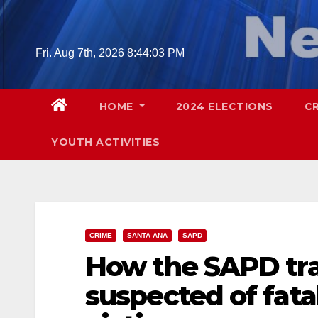
Skip
to
content
Fri. Aug 7th, 2026
8:44:04 PM
HOME
2024 ELECTIONS
C
YOUTH ACTIVITIES
CRIME
SANTA ANA
SAPD
How the SAPD tr
suspected of fata