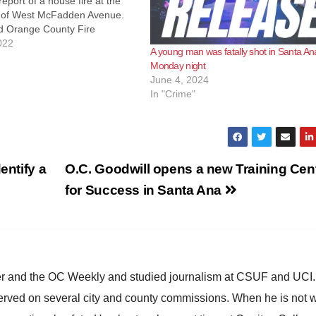
report of a house fire at the
 of West McFadden Avenue.
nd Orange County Fire
responded and discovered the
022
A young man was fatally shot in Santa An
engulfed in flames. Orange
Monday night
 extinguished the fire and
June 4, 2024
d…
In "Crime"
entify a
O.C. Goodwill opens a new Training Cen
for Success in Santa Ana
ster and the OC Weekly and studied journalism at CSUF and UCI
erved on several city and county commissions. When he is not w