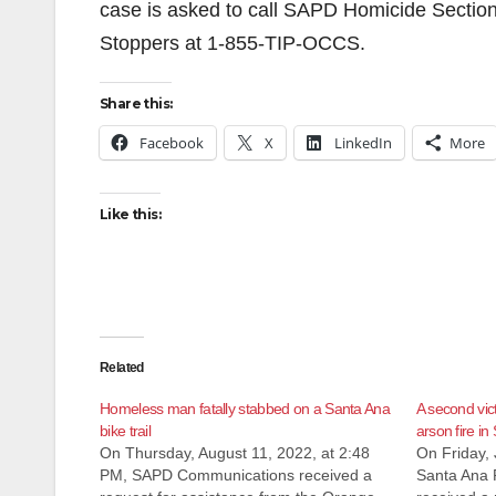
case is asked to call SAPD Homicide Sectio
Stoppers at 1-855-TIP-OCCS.
Share this:
Facebook
X
LinkedIn
More
Like this:
Related
Homeless man fatally stabbed on a Santa Ana
A second vic
bike trail
arson fire in
On Thursday, August 11, 2022, at 2:48
On Friday, 
PM, SAPD Communications received a
Santa Ana 