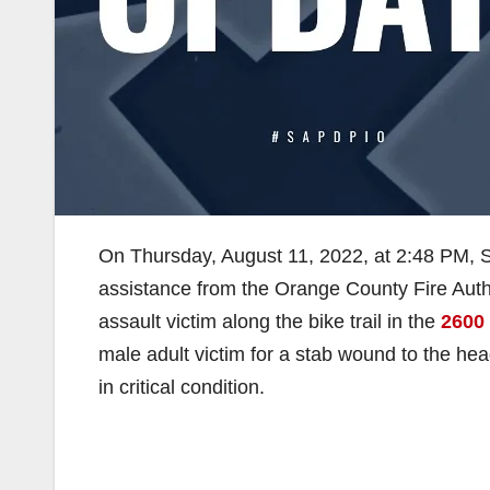
On Thursday, August 11, 2022, at 2:48 PM, 
assistance from the Orange County Fire Auth
assault victim along the bike trail in the
2600
male adult victim for a stab wound to the he
in critical condition.