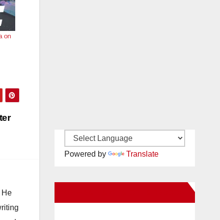
a on
ter
Powered by
Translate
New Santa Ana on Facebook
. He
riting