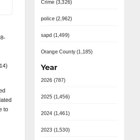
Crime (3,326)
police (2,962)
sapd (1,499)
28-
Orange County (1,185)
14)
Year
2026 (787)
ied
2025 (1,456)
lated
e to
2024 (1,461)
2023 (1,530)