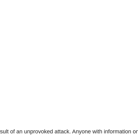
sult of an unprovoked attack. Anyone with information o