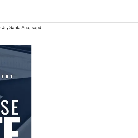
,
,
 Jr.
Santa Ana
sapd