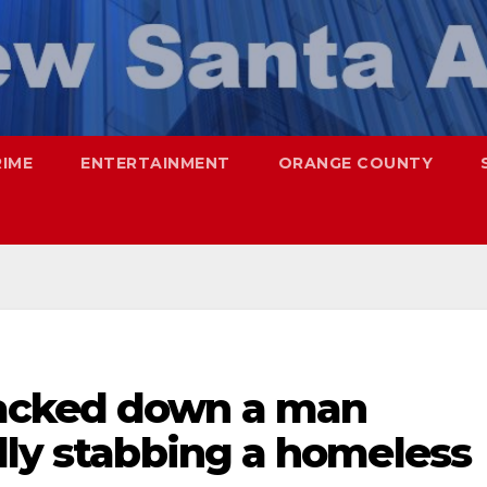
RIME
ENTERTAINMENT
ORANGE COUNTY
acked down a man
lly stabbing a homeless