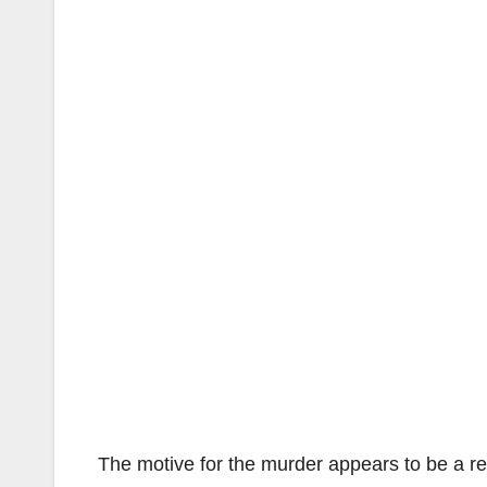
The motive for the murder appears to be a re