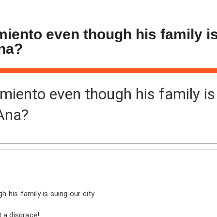
rmiento even though his family i
Ana?
armiento even though his family is
 Ana?
gh his family is suing our city
 a disgrace!