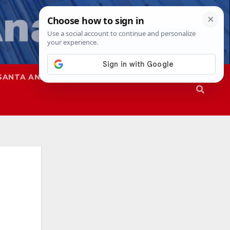
SANTA ANA
SAPD