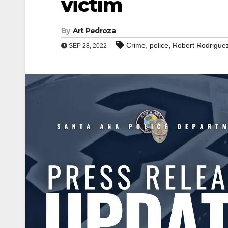
victim
By
Art Pedroza
,
,
Crime
police
Robert Rodriguez
SEP 28, 2022