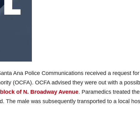
Santa Ana Police Communications received a request for
ority (OCFA). OCFA advised they were out with a possib
 block of N. Broadway Avenue
. Paramedics treated the
ad. The male was subsequently transported to a local hos