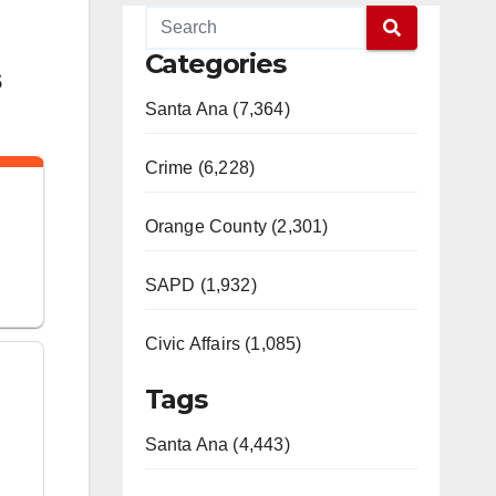
Categories
s
Santa Ana (7,364)
Crime (6,228)
Orange County (2,301)
SAPD (1,932)
Civic Affairs (1,085)
Tags
Santa Ana (4,443)