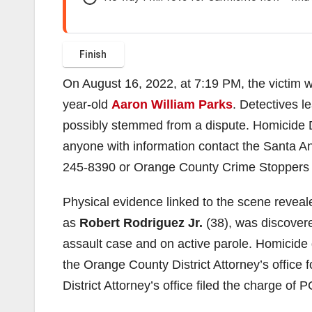
On August 16, 2022, at 7:19 PM, the victim 
year-old
Aaron William Parks
. Detectives l
possibly stemmed from a dispute. Homicide D
anyone with information contact the Santa A
245-8390 or Orange County Crime Stoppers
Physical evidence linked to the scene revealed
as
Robert Rodriguez Jr.
(38), was discovere
assault case and on active parole. Homicide
the Orange County District Attorney’s offic
District Attorney’s office filed the charge of