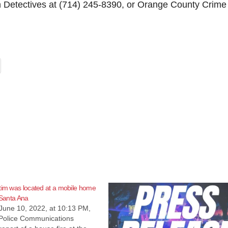
n Detectives at (714) 245-8390, or Orange County Crime
tim was located at a mobile home
 Santa Ana
June 10, 2022, at 10:13 PM,
Police Communications