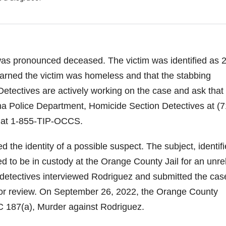
was pronounced deceased. The victim was identified as 
earned the victim was homeless and that the stabbing
etectives are actively working on the case and ask that
na Police Department, Homicide Section Detectives at (7
 at 1-855-TIP-OCCS.
 the identity of a possible suspect. The subject, identif
d to be in custody at the Orange County Jail for an unre
 detectives interviewed Rodriguez and submitted the cas
e for review. On September 26, 2022, the Orange County
 PC 187(a), Murder against Rodriguez.