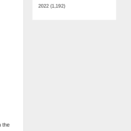
2022 (1,192)
n the