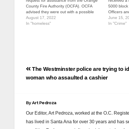
request for assistance from the Orange
received a 
County Fire Authority (OCFA). OCFA
5000 block
advised they were out with a possible
Officers a
assault victim along the bike trail in the
August 17, 2022
Authority 
June 15, 2
2600 block of N. Broadway Avenue.
In "homeless"
home fully 
In "Crime"
Paramedics treated the male adult
County Fire
victim…
discovere
Post
The Westminster police are trying to id
navigation
woman who assaulted a cashier
By
Art Pedroza
Our Editor, Art Pedroza, worked at the O.C. Regi
has lived in Santa Ana for over 30 years and has s