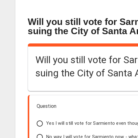
Will you still vote for Sa
suing the City of Santa 
Will you still vote for S
suing the City of Santa
Question
Yes I will still vote for Sarmiento even thou
No way I will vote for Sarmiento now - what