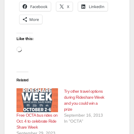
Facebook
X
LinkedIn
More
Like this:
Loading…
Related
Try other travel options
during Rideshare Week
and you could win a
prize
Free OCTA bus rides on
September 16, 2013
Oct. 4 to celebrate Ride
In "OCTA"
Share Week
September 29, 2023