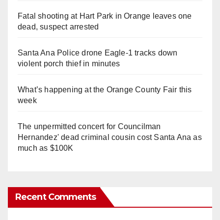
Fatal shooting at Hart Park in Orange leaves one
dead, suspect arrested
Santa Ana Police drone Eagle-1 tracks down
violent porch thief in minutes
What’s happening at the Orange County Fair this
week
The unpermitted concert for Councilman
Hernandez' dead criminal cousin cost Santa Ana as
much as $100K
Recent Comments