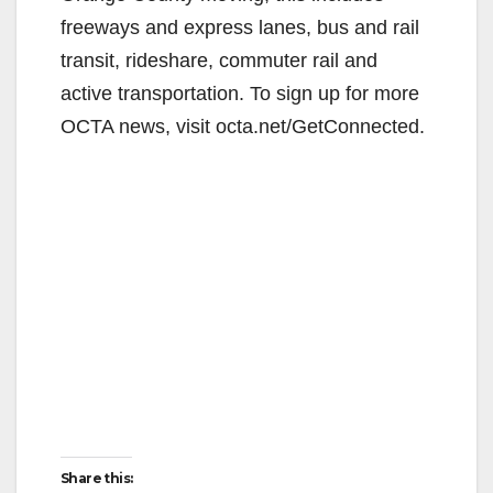
freeways and express lanes, bus and rail
transit, rideshare, commuter rail and
active transportation. To sign up for more
OCTA news, visit octa.net/GetConnected.
Share this: