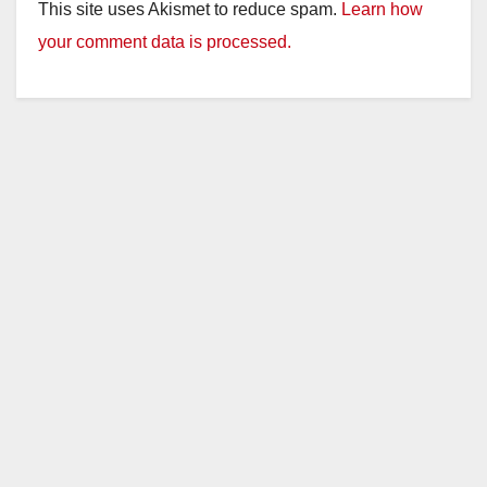
This site uses Akismet to reduce spam.
Learn how
your comment data is processed.