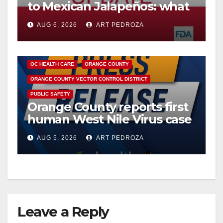
to Mexican Jalapeños: what
you need to know
AUG 6, 2026
ART PEDROZA
DISEASE
HEALTH AND MEDICAL
INSECTS
OC HEALTH CARE
ORANGE COUNTY
ORANGE COUNTY VECTOR CONTROL DISTRICT
PUBLIC SAFETY
Orange County reports first
human West Nile Virus case
of 2026: what you need to
AUG 5, 2026
ART PEDROZA
know
Leave a Reply