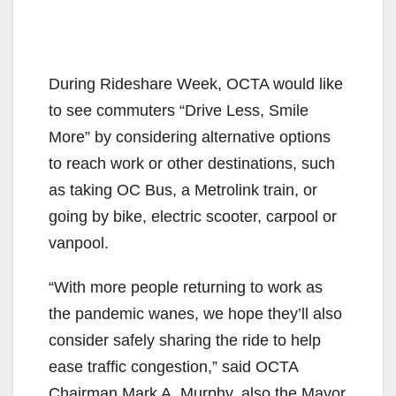
During Rideshare Week, OCTA would like
to see commuters “Drive Less, Smile
More” by considering alternative options
to reach work or other destinations, such
as taking OC Bus, a Metrolink train, or
going by bike, electric scooter, carpool or
vanpool.
“With more people returning to work as
the pandemic wanes, we hope they’ll also
consider safely sharing the ride to help
ease traffic congestion,” said OCTA
Chairman Mark A. Murphy, also the Mayor