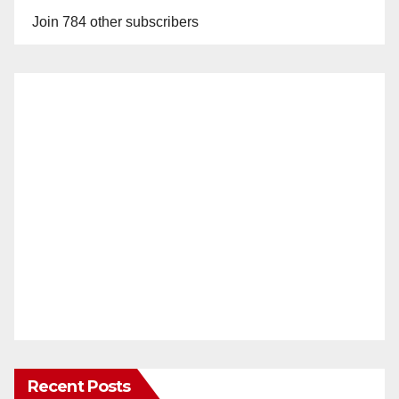
Join 784 other subscribers
Recent Posts