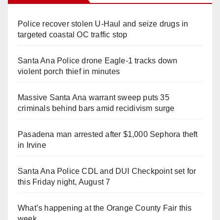
Police recover stolen U-Haul and seize drugs in
targeted coastal OC traffic stop
Santa Ana Police drone Eagle-1 tracks down
violent porch thief in minutes
Massive Santa Ana warrant sweep puts 35
criminals behind bars amid recidivism surge
Pasadena man arrested after $1,000 Sephora theft
in Irvine
Santa Ana Police CDL and DUI Checkpoint set for
this Friday night, August 7
What’s happening at the Orange County Fair this
week