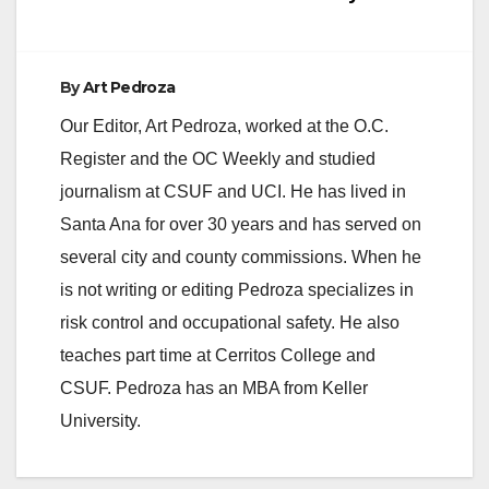
By
Art Pedroza
Our Editor, Art Pedroza, worked at the O.C.
Register and the OC Weekly and studied
journalism at CSUF and UCI. He has lived in
Santa Ana for over 30 years and has served on
several city and county commissions. When he
is not writing or editing Pedroza specializes in
risk control and occupational safety. He also
teaches part time at Cerritos College and
CSUF. Pedroza has an MBA from Keller
University.