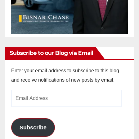
Subscribe to our Blog via Email
Enter your email address to subscribe to this blog
and receive notifications of new posts by email.
Email
Address
Subscribe