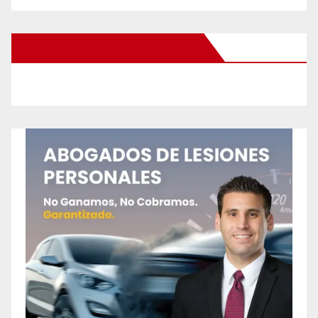
New Santa Ana on Facebook