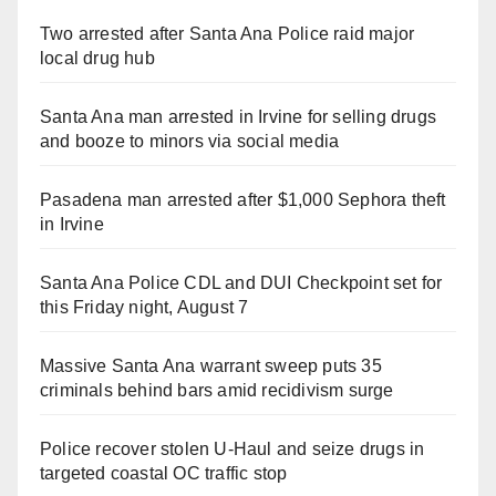
Two arrested after Santa Ana Police raid major
local drug hub
Santa Ana man arrested in Irvine for selling drugs
and booze to minors via social media
Pasadena man arrested after $1,000 Sephora theft
in Irvine
Santa Ana Police CDL and DUI Checkpoint set for
this Friday night, August 7
Massive Santa Ana warrant sweep puts 35
criminals behind bars amid recidivism surge
Police recover stolen U-Haul and seize drugs in
targeted coastal OC traffic stop