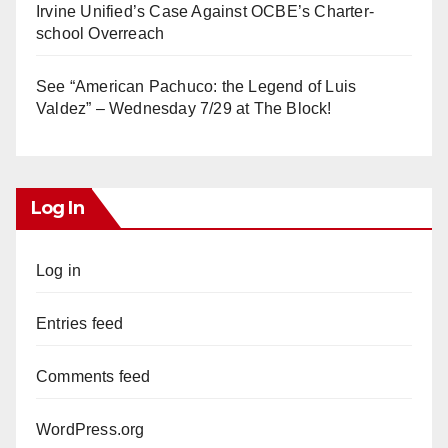
Irvine Unified’s Case Against OCBE’s Charter-
school Overreach
See “American Pachuco: the Legend of Luis
Valdez” – Wednesday 7/29 at The Block!
Log In
Log in
Entries feed
Comments feed
WordPress.org