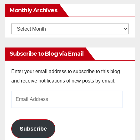
Monthly Archives
Monthly
Archives
Subscribe to Blog via Email
Enter your email address to subscribe to this blog
and receive notifications of new posts by email.
Email
Address
Subscribe