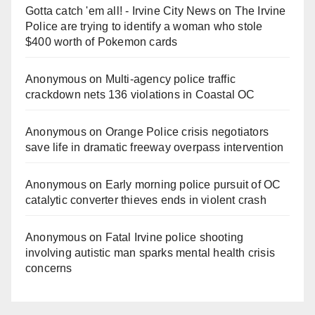
Gotta catch 'em all! - Irvine City News
on
The Irvine
Police are trying to identify a woman who stole
$400 worth of Pokemon cards
Anonymous
on
Multi‑agency police traffic
crackdown nets 136 violations in Coastal OC
Anonymous
on
Orange Police crisis negotiators
save life in dramatic freeway overpass intervention
Anonymous
on
Early morning police pursuit of OC
catalytic converter thieves ends in violent crash
Anonymous
on
Fatal Irvine police shooting
involving autistic man sparks mental health crisis
concerns