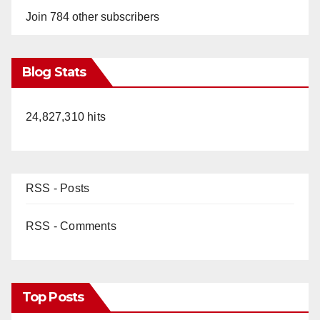
Join 784 other subscribers
Blog Stats
24,827,310 hits
RSS - Posts
RSS - Comments
Top Posts