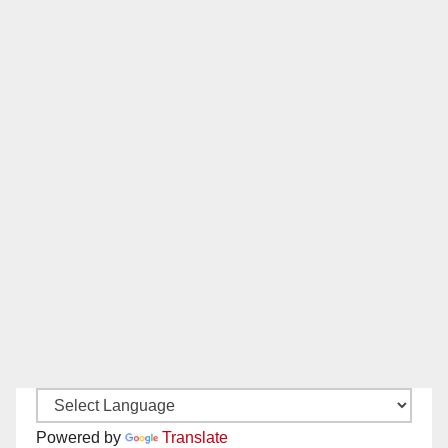
Powered by
Translate