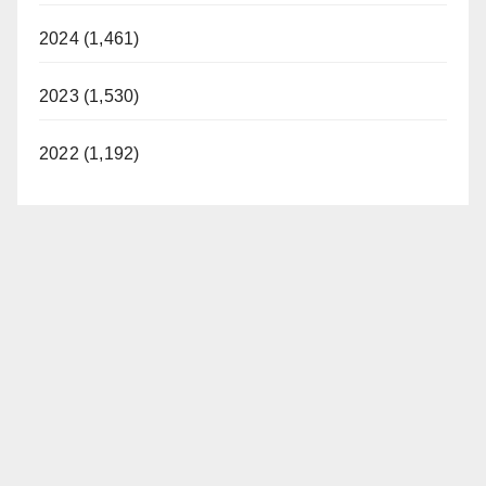
2024 (1,461)
2023 (1,530)
2022 (1,192)