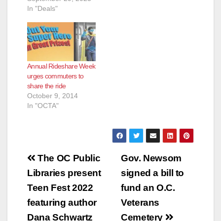
In "Deals"
Annual Rideshare Week
urges commuters to
share the ride
October 9, 2014
In "OCTA"
Post
The OC Public
Gov. Newsom
navigation
Libraries present
signed a bill to
Teen Fest 2022
fund an O.C.
featuring author
Veterans
Dana Schwartz
Cemetery