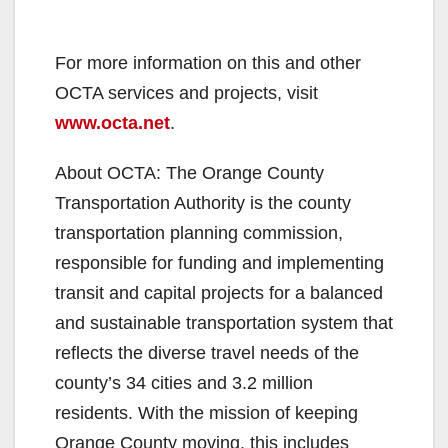
For more information on this and other
OCTA services and projects, visit
www.octa.net
.
About OCTA: The Orange County
Transportation Authority is the county
transportation planning commission,
responsible for funding and implementing
transit and capital projects for a balanced
and sustainable transportation system that
reflects the diverse travel needs of the
county’s 34 cities and 3.2 million
residents. With the mission of keeping
Orange County moving, this includes