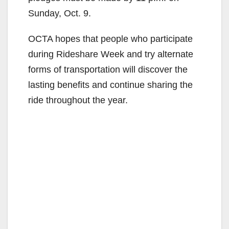
Sunday, Oct. 9.
OCTA hopes that people who participate
during Rideshare Week and try alternate
forms of transportation will discover the
lasting benefits and continue sharing the
ride throughout the year.