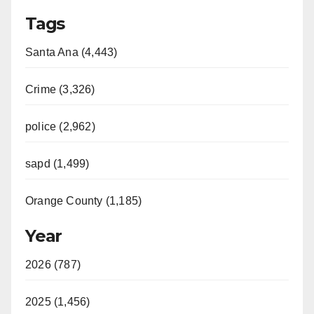
Tags
Santa Ana (4,443)
Crime (3,326)
police (2,962)
sapd (1,499)
Orange County (1,185)
Year
2026 (787)
2025 (1,456)