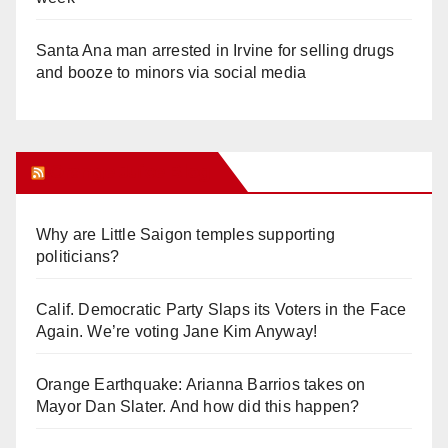
Santa Ana man arrested in Irvine for selling drugs
and booze to minors via social media
Orange Juice Blog
Why are Little Saigon temples supporting
politicians?
Calif. Democratic Party Slaps its Voters in the Face
Again. We’re voting Jane Kim Anyway!
Orange Earthquake: Arianna Barrios takes on
Mayor Dan Slater. And how did this happen?