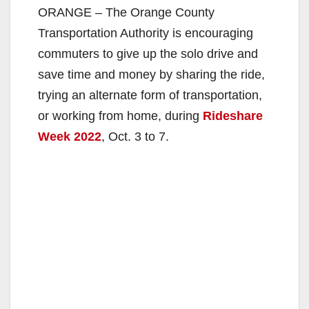
ORANGE – The Orange County
Transportation Authority is encouraging
commuters to give up the solo drive and
save time and money by sharing the ride,
trying an alternate form of transportation,
or working from home, during
Rideshare
Week 2022
, Oct. 3 to 7.