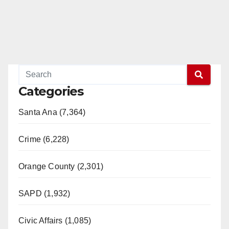
Categories
Santa Ana (7,364)
Crime (6,228)
Orange County (2,301)
SAPD (1,932)
Civic Affairs (1,085)