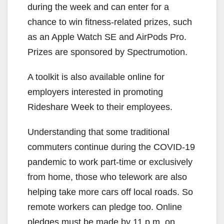
during the week and can enter for a
chance to win fitness-related prizes, such
as an Apple Watch SE and AirPods Pro.
Prizes are sponsored by Spectrumotion.
A toolkit is also available online for
employers interested in promoting
Rideshare Week to their employees.
Understanding that some traditional
commuters continue during the COVID-19
pandemic to work part-time or exclusively
from home, those who telework are also
helping take more cars off local roads. So
remote workers can pledge too. Online
pledges must be made by 11 p.m. on