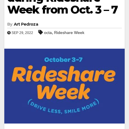
Week from Oct. 3 – 7
By
Art Pedroza
,
octa
Rideshare Week
SEP 29, 2022