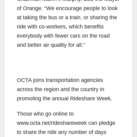
of Orange. “We encourage people to look
at taking the bus or a train, or sharing the
ride with co-workers, which benefits
everybody with fewer cars on the road
and better air quality for all.”
OCTA joins transportation agencies
across the region and the country in
promoting the annual Rideshare Week.
Those who go online to
www.octa.net/rideshareweek can pledge
to share the ride any number of days