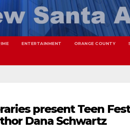
RIME
ENTERTAINMENT
ORANGE COUNTY
raries present Teen Fes
uthor Dana Schwartz