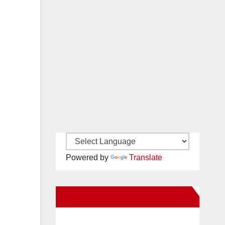
Powered by
Translate
New Santa Ana on Facebook