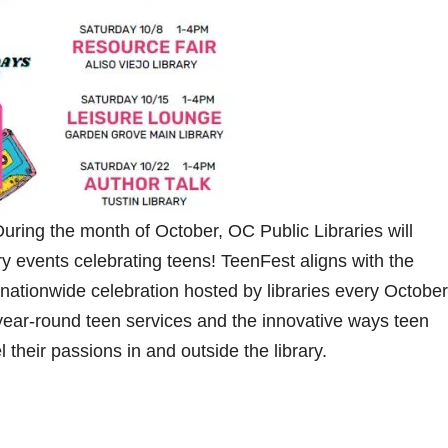
ring the month of October, OC Public Libraries will
ry events celebrating teens! TeenFest aligns with the
nationwide celebration hosted by libraries every October
year-round teen services and the innovative ways teen
 their passions in and outside the library.