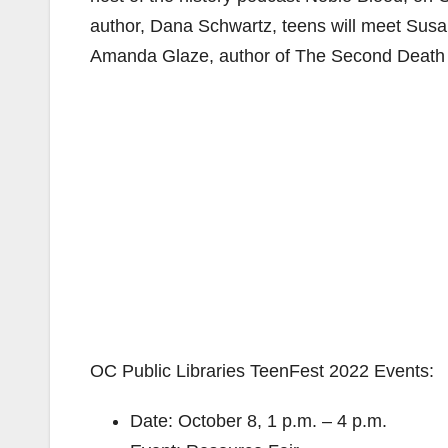
author, Dana Schwartz, teens will meet Sus
Amanda Glaze, author of The Second Death o
OC Public Libraries TeenFest 2022 Events:
Date: October 8, 1 p.m. – 4 p.m.