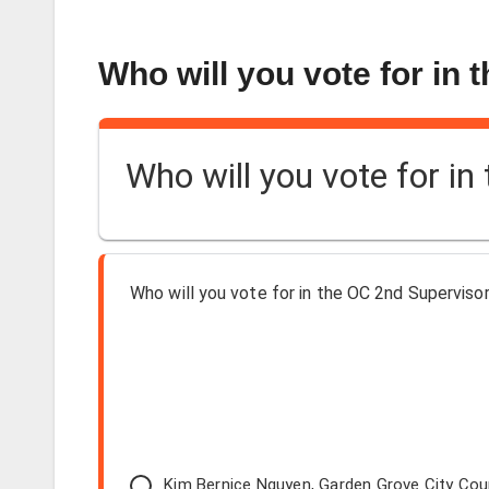
Who will you vote for in 
Who will you vote for in
Who will you vote for in the OC 2nd Supervisori
Kim Bernice Nguyen, Garden Grove City Co