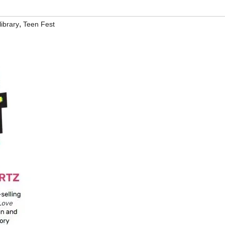
,
ibrary
Teen Fest