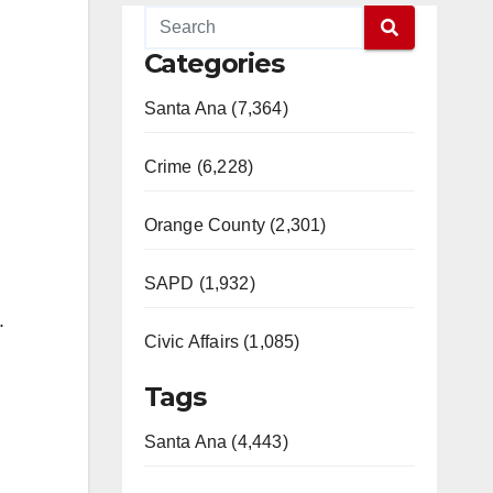
Categories
Santa Ana (7,364)
Crime (6,228)
Orange County (2,301)
SAPD (1,932)
.
Civic Affairs (1,085)
Tags
Santa Ana (4,443)