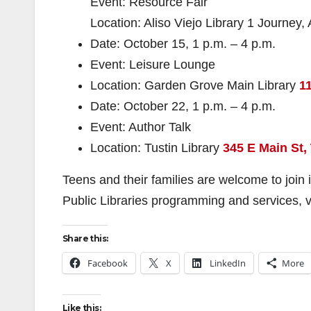
Event: Resource Fair
Location: Aliso Viejo Library 1 Journey,
Date: October 15, 1 p.m. – 4 p.m.
Event: Leisure Lounge
Location: Garden Grove Main Library
1
Date: October 22, 1 p.m. – 4 p.m.
Event: Author Talk
Location: Tustin Library
345 E Main St,
Teens and their families are welcome to join
Public Libraries programming and services, v
Share this:
Facebook
X
LinkedIn
More
Like this: