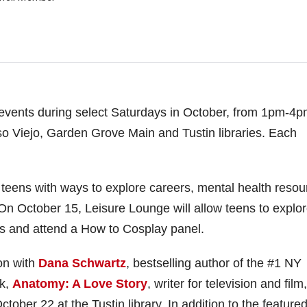
n events during select Saturdays in October, from 1pm-4p
iso Viejo, Garden Grove Main and Tustin libraries. Each
 teens with ways to explore careers, mental health resou
. On October 15, Leisure Lounge will allow teens to explo
mes and attend a How to Cosplay panel.
on with
Dana Schwartz
, bestselling author of the #1 NY
ck,
Anatomy: A Love Story
, writer for television and film
tober 22 at the Tustin library. In addition to the feature