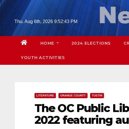
Skip
to
content
Thu. Aug 6th, 2026
9:52:44 PM
HOME
2024 ELECTIONS
C
YOUTH ACTIVITIES
LITERATURE
ORANGE COUNTY
TUSTIN
The OC Public Lib
2022 featuring a