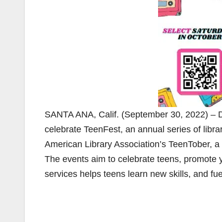
SANTA ANA, Calif. (September 30, 2022) – Du
celebrate TeenFest, an annual series of libra
American Library Association’s TeenTober, a 
The events aim to celebrate teens, promote 
services helps teens learn new skills, and fuel