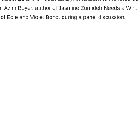
an Azim Boyer, author of Jasmine Zumideh Needs a Win,
f Edie and Violet Bond, during a panel discussion.