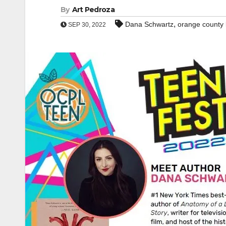
By
Art Pedroza
,
Dana Schwartz
orange county l
SEP 30, 2022