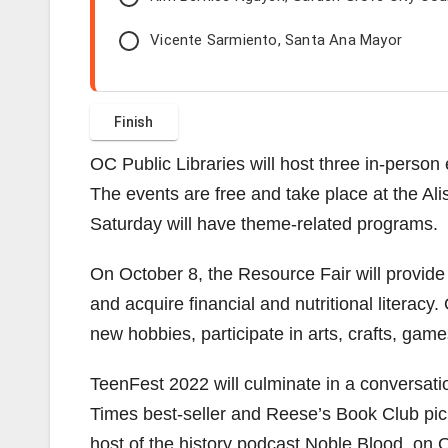
Vicente Sarmiento, Santa Ana Mayor
OC Public Libraries will host three in-perso
The events are free and take place at the Al
Saturday will have theme-related programs.
On October 8, the Resource Fair will provide
and acquire financial and nutritional literacy
new hobbies, participate in arts, crafts, ga
TeenFest 2022 will culminate in a conversati
Times best-seller and Reese’s Book Club pi
host of the history podcast Noble Blood, on Oc