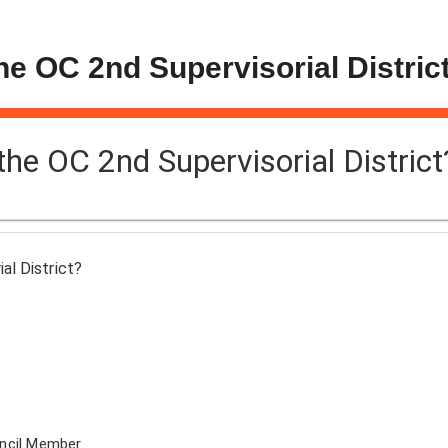
the OC 2nd Supervisorial Distric
 the OC 2nd Supervisorial District
al District?
uncil Member