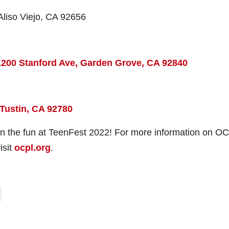
 Aliso Viejo, CA 92656
1200 Stanford Ave, Garden Grove, CA 92840
 Tustin, CA 92780
 in the fun at TeenFest 2022! For more information on OC
isit
ocpl.org
.