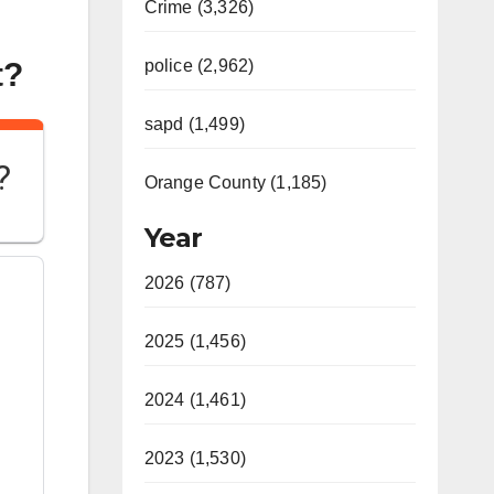
Crime (3,326)
t?
police (2,962)
sapd (1,499)
?
Orange County (1,185)
Year
2026 (787)
2025 (1,456)
2024 (1,461)
2023 (1,530)