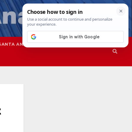
SANTA ANA
SAPD
t