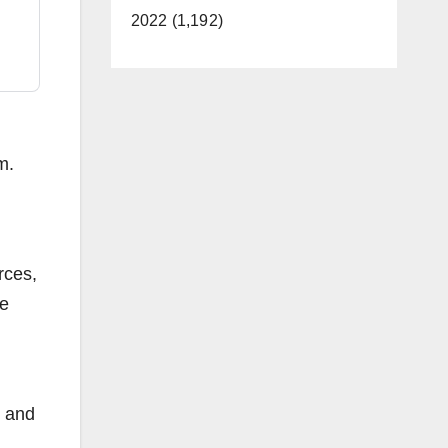
2022 (1,192)
m.
rces,
re
, and
d