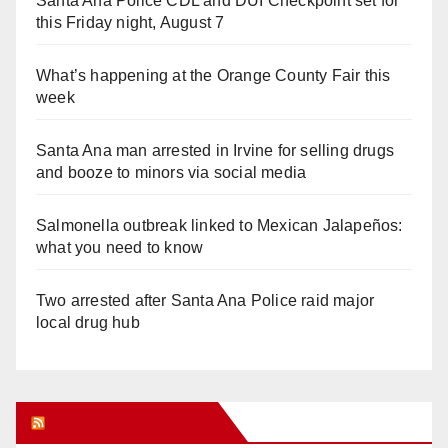
Santa Ana Police CDL and DUI Checkpoint set for
this Friday night, August 7
What’s happening at the Orange County Fair this
week
Santa Ana man arrested in Irvine for selling drugs
and booze to minors via social media
Salmonella outbreak linked to Mexican Jalapeños:
what you need to know
Two arrested after Santa Ana Police raid major
local drug hub
Orange Juice Blog