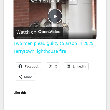
Two men plead guilty to arson in 2025 Tarrytown lighthouse fire
P
Watch on
l
Two men plead guilty to arson in 2025
Tarrytown lighthouse fire
a
y
Facebook
X
LinkedIn
More
V
Like this:
i