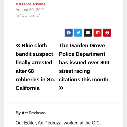
insurance scheme
August 30, 2021
In "California"
Post
Blue cloth
The Garden Grove
navigation
bandit suspect
Police Department
finally arrested
has issued over 800
after 68
street racing
robberies in So.
citations this month
California
By
Art Pedroza
Our Editor, Art Pedroza, worked at the O.C.