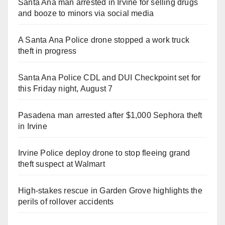
Santa Ana man arrested in Irvine for selling drugs
and booze to minors via social media
A Santa Ana Police drone stopped a work truck
theft in progress
Santa Ana Police CDL and DUI Checkpoint set for
this Friday night, August 7
Pasadena man arrested after $1,000 Sephora theft
in Irvine
Irvine Police deploy drone to stop fleeing grand
theft suspect at Walmart
High-stakes rescue in Garden Grove highlights the
perils of rollover accidents