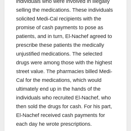
individuals who were involved in illegally
selling the medications. These individuals
solicited Medi-Cal recipients with the
promise of cash payments to pose as
patients, and in turn, El-Nachef agreed to
prescribe these patients the medically
unjustified medications. The selected
drugs were among those with the highest
street value. The pharmacies billed Medi-
Cal for the medications, which would
ultimately end up in the hands of the
individuals who recruited El-Nachef, who
then sold the drugs for cash. For his part,
El-Nachef received cash payments for
each day he wrote prescriptions.