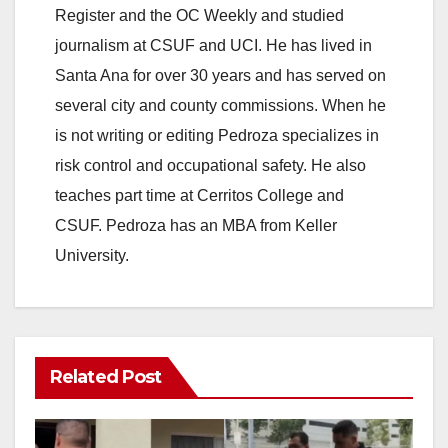
Register and the OC Weekly and studied
journalism at CSUF and UCI. He has lived in
Santa Ana for over 30 years and has served on
several city and county commissions. When he
is not writing or editing Pedroza specializes in
risk control and occupational safety. He also
teaches part time at Cerritos College and
CSUF. Pedroza has an MBA from Keller
University.
Related Post