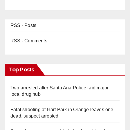
RSS - Posts
RSS - Comments
Top Posts
Two arrested after Santa Ana Police raid major
local drug hub
Fatal shooting at Hart Park in Orange leaves one
dead, suspect arrested