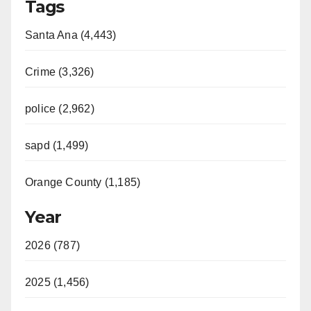
Tags
Santa Ana (4,443)
Crime (3,326)
police (2,962)
sapd (1,499)
Orange County (1,185)
Year
2026 (787)
2025 (1,456)