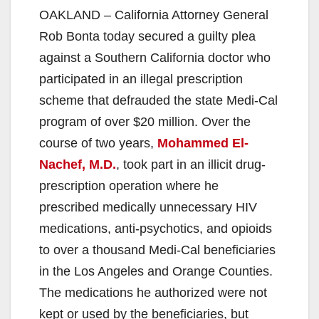
OAKLAND – California Attorney General
Rob Bonta today secured a guilty plea
against a Southern California doctor who
participated in an illegal prescription
scheme that defrauded the state Medi-Cal
program of over $20 million. Over the
course of two years,
Mohammed El-
Nachef, M.D.
, took part in an illicit drug-
prescription operation where he
prescribed medically unnecessary HIV
medications, anti-psychotics, and opioids
to over a thousand Medi-Cal beneficiaries
in the Los Angeles and Orange Counties.
The medications he authorized were not
kept or used by the beneficiaries, but