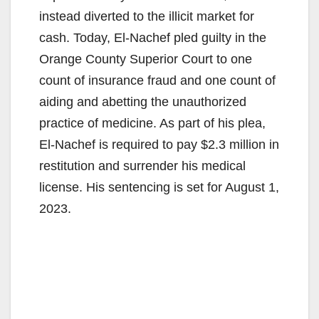
instead diverted to the illicit market for
cash. Today, El-Nachef pled guilty in the
Orange County Superior Court to one
count of insurance fraud and one count of
aiding and abetting the unauthorized
practice of medicine. As part of his plea,
El-Nachef is required to pay $2.3 million in
restitution and surrender his medical
license. His sentencing is set for August 1,
2023.