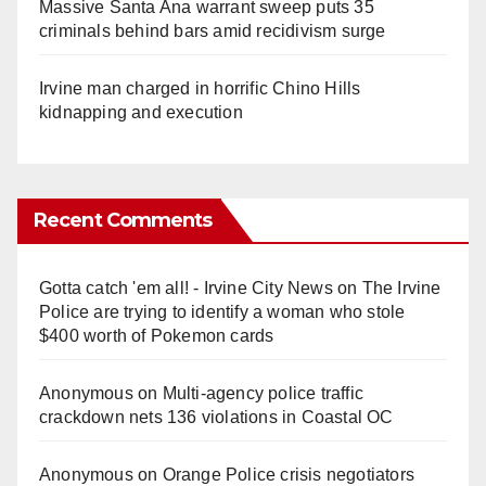
Massive Santa Ana warrant sweep puts 35
criminals behind bars amid recidivism surge
Irvine man charged in horrific Chino Hills
kidnapping and execution
Recent Comments
Gotta catch 'em all! - Irvine City News
on
The Irvine
Police are trying to identify a woman who stole
$400 worth of Pokemon cards
Anonymous
on
Multi‑agency police traffic
crackdown nets 136 violations in Coastal OC
Anonymous
on
Orange Police crisis negotiators