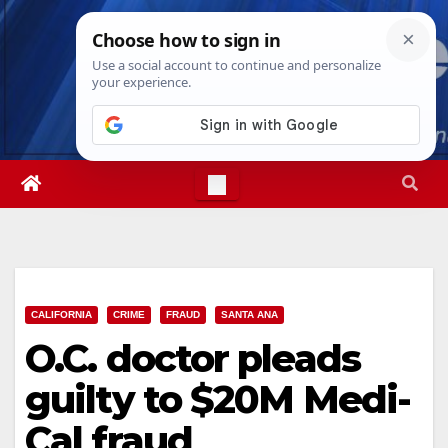
Skip
Thu. Aug 6th, 2026
3:47:01 AM
to
content
CALIFORNIA
CRIME
FRAUD
SANTA ANA
O.C. doctor pleads
guilty to $20M Medi-
Cal fraud