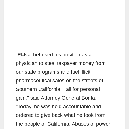
“El-Nachef used his position as a
physician to steal taxpayer money from
our state programs and fuel illicit
pharmaceutical sales on the streets of
Southern California – all for personal
gain,” said Attorney General Bonta.
“Today, he was held accountable and
ordered to give back what he took from
the people of California. Abuses of power