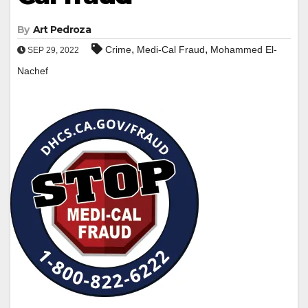
By
Art Pedroza
,
,
Crime
Medi-Cal Fraud
Mohammed El-
SEP 29, 2022
Nachef