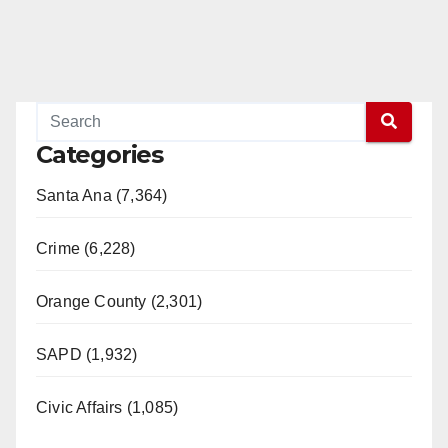
Categories
Santa Ana (7,364)
Crime (6,228)
Orange County (2,301)
SAPD (1,932)
Civic Affairs (1,085)