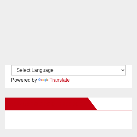
Powered by
Translate
New Santa Ana on Facebook