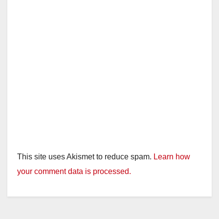
This site uses Akismet to reduce spam.
Learn how
your comment data is processed.