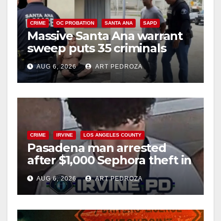
CRIME
OC PROBATION
SANTA ANA
SAPD
Massive Santa Ana warrant
sweep puts 35 criminals
behind bars amid recidivism
AUG 6, 2026
ART PEDROZA
surge
CRIME
IRVINE
LOS ANGELES COUNTY
Pasadena man arrested
after $1,000 Sephora theft in
Irvine
AUG 6, 2026
ART PEDROZA