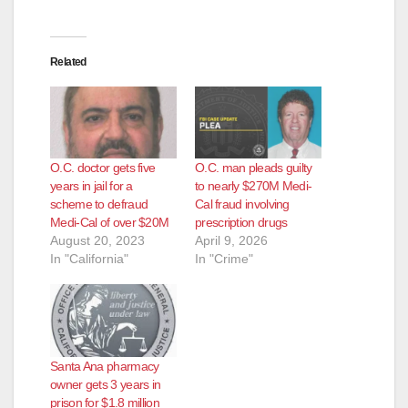
d
e
Related
o
O.C. doctor gets five
O.C. man pleads guilty
years in jail for a
to nearly $270M Medi-
scheme to defraud
Cal fraud involving
Medi-Cal of over $20M
prescription drugs
August 20, 2023
April 9, 2026
In "California"
In "Crime"
Santa Ana pharmacy
owner gets 3 years in
prison for $1.8 million