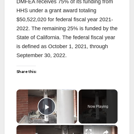
DMFEA receives 75% of its funding from
HHS under a grant award totaling
$50,522,020 for federal fiscal year 2021-
2022. The remaining 25% is funded by the
State of California. The federal fiscal year
is defined as October 1, 2021, through
September 30, 2022.
Share this:
×
Now Playing
Play Video
×