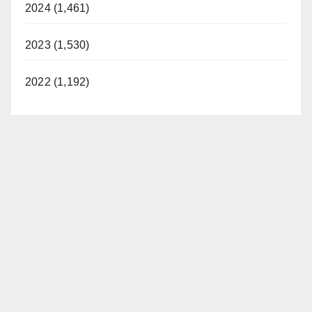
2024 (1,461)
2023 (1,530)
2022 (1,192)