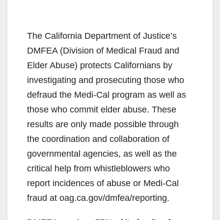
The California Department of Justice’s
DMFEA (Division of Medical Fraud and
Elder Abuse) protects Californians by
investigating and prosecuting those who
defraud the Medi-Cal program as well as
those who commit elder abuse. These
results are only made possible through
the coordination and collaboration of
governmental agencies, as well as the
critical help from whistleblowers who
report incidences of abuse or Medi-Cal
fraud at oag.ca.gov/dmfea/reporting.