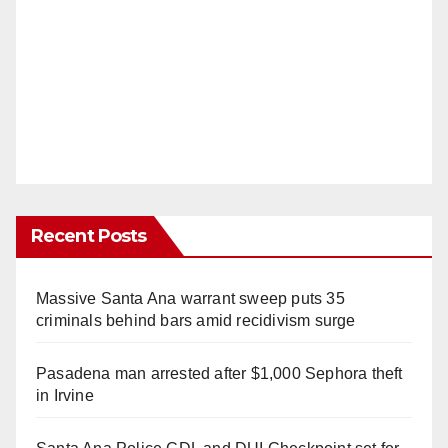
Recent Posts
Massive Santa Ana warrant sweep puts 35
criminals behind bars amid recidivism surge
Pasadena man arrested after $1,000 Sephora theft
in Irvine