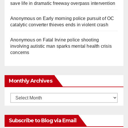
save life in dramatic freeway overpass intervention
Anonymous
on
Early morning police pursuit of OC
catalytic converter thieves ends in violent crash
Anonymous
on
Fatal Irvine police shooting
involving autistic man sparks mental health crisis
concerns
Monthly Archives
Monthly
Archives
Subscribe to Blog via Email