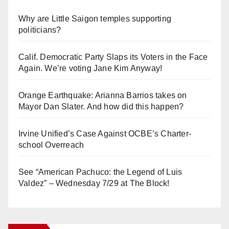
Why are Little Saigon temples supporting
politicians?
Calif. Democratic Party Slaps its Voters in the Face
Again. We’re voting Jane Kim Anyway!
Orange Earthquake: Arianna Barrios takes on
Mayor Dan Slater. And how did this happen?
Irvine Unified’s Case Against OCBE’s Charter-
school Overreach
See “American Pachuco: the Legend of Luis
Valdez” – Wednesday 7/29 at The Block!