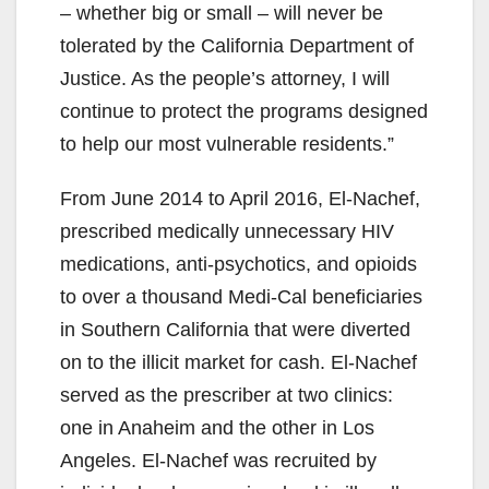
– whether big or small – will never be
tolerated by the California Department of
Justice. As the people’s attorney, I will
continue to protect the programs designed
to help our most vulnerable residents.”
From June 2014 to April 2016, El-Nachef,
prescribed medically unnecessary HIV
medications, anti-psychotics, and opioids
to over a thousand Medi-Cal beneficiaries
in Southern California that were diverted
on to the illicit market for cash. El-Nachef
served as the prescriber at two clinics:
one in Anaheim and the other in Los
Angeles. El-Nachef was recruited by