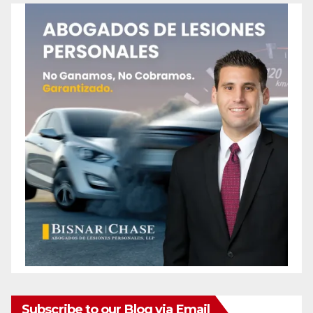
Subscribe to our Blog via Email