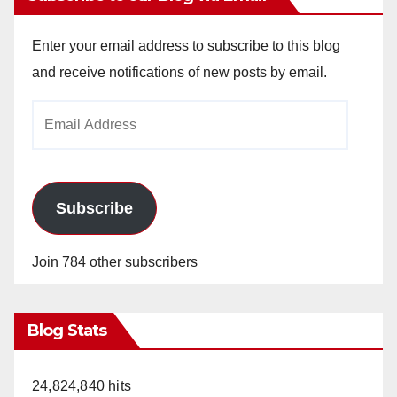
Enter your email address to subscribe to this blog
and receive notifications of new posts by email.
Email
Address
Subscribe
Join 784 other subscribers
Blog Stats
24,824,840 hits