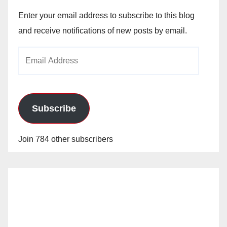
Enter your email address to subscribe to this blog
and receive notifications of new posts by email.
Email
Address
Subscribe
Join 784 other subscribers