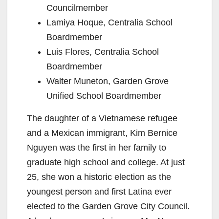
Councilmember
Lamiya Hoque, Centralia School
Boardmember
Luis Flores, Centralia School
Boardmember
Walter Muneton, Garden Grove
Unified School Boardmember
The daughter of a Vietnamese refugee
and a Mexican immigrant, Kim Bernice
Nguyen was the first in her family to
graduate high school and college. At just
25, she won a historic election as the
youngest person and first Latina ever
elected to the Garden Grove City Council.