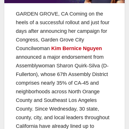
GARDEN GROVE, CA Coming on the
heels of a successful rollout and just four
days after announcing her campaign for
Congress, Garden Grove City
Councilwoman
Kim Bernice Nguyen
announced a major endorsement from
Assemblywoman Sharon Quirk-Silva (D-
Fullerton), whose 67th Assembly District
comprises nearly 35% of CA-45 and
neighborhoods across North Orange
County and Southeast Los Angeles
County. Since Wednesday, 30 state,
county, city, and local leaders throughout
California have already lined up to