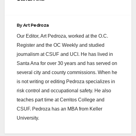
By
Art Pedroza
Our Editor, Art Pedroza, worked at the O.C.
Register and the OC Weekly and studied
journalism at CSUF and UCI. He has lived in
Santa Ana for over 30 years and has served on
several city and county commissions. When he
is not writing or editing Pedroza specializes in
risk control and occupational safety. He also
teaches part time at Cerritos College and
CSUF. Pedroza has an MBA from Keller
University.