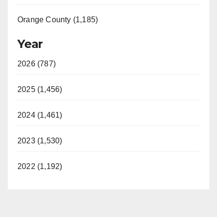
Orange County (1,185)
Year
2026 (787)
2025 (1,456)
2024 (1,461)
2023 (1,530)
2022 (1,192)