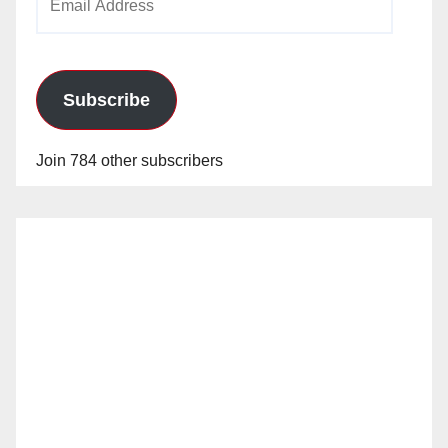
Address
Subscribe
Join 784 other subscribers