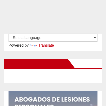
Powered by
Translate
New Santa Ana on Facebook