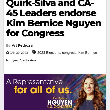
Quirk-Silva and CA-
45 Leaders endorse
Kim Bernice Nguyen
for Congress
By
Art Pedroza
,
,
2023 Elections
congress
Kim Bernice
JAN 30, 2023
,
Nguyen
Santa Ana