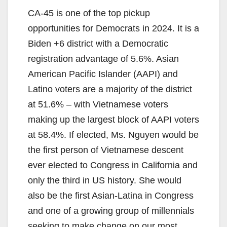
CA-45 is one of the top pickup
opportunities for Democrats in 2024. It is a
Biden +6 district with a Democratic
registration advantage of 5.6%. Asian
American Pacific Islander (AAPI) and
Latino voters are a majority of the district
at 51.6% – with Vietnamese voters
making up the largest block of AAPI voters
at 58.4%. If elected, Ms. Nguyen would be
the first person of Vietnamese descent
ever elected to Congress in California and
only the third in US history. She would
also be the first Asian-Latina in Congress
and one of a growing group of millennials
seeking to make change on our most