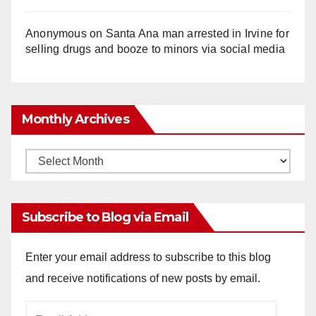
Anonymous
on
Santa Ana man arrested in Irvine for
selling drugs and booze to minors via social media
Monthly Archives
Monthly
Archives
Subscribe to Blog via Email
Enter your email address to subscribe to this blog
and receive notifications of new posts by email.
Email