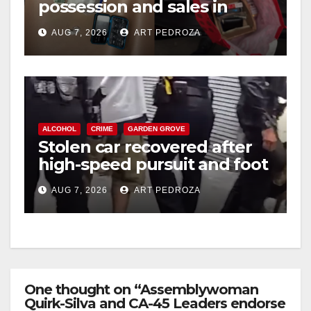
possession and sales in
coastal OC
AUG 7, 2026
ART PEDROZA
ALCOHOL
CRIME
GARDEN GROVE
Stolen car recovered after
high-speed pursuit and foot
chase in west OC
AUG 7, 2026
ART PEDROZA
One thought on “Assemblywoman
Quirk-Silva and CA-45 Leaders endorse