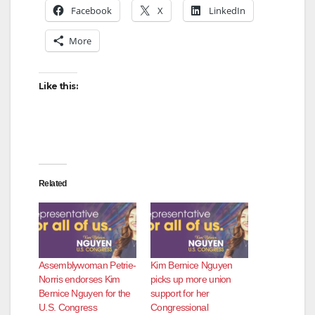
Facebook
X
LinkedIn
More
Like this:
Related
Assemblywoman Petrie-
Kim Bernice Nguyen
Norris endorses Kim
picks up more union
Bernice Nguyen for the
support for her
U.S. Congress
Congressional