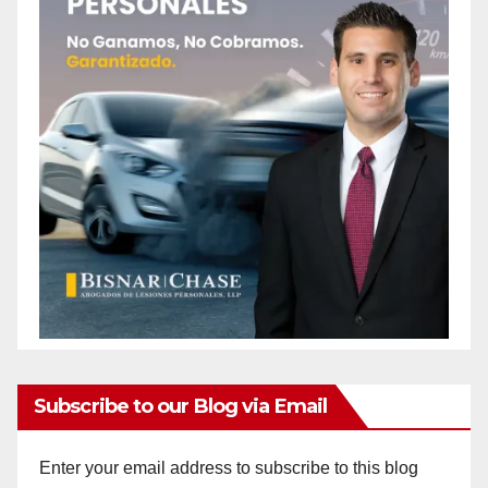
Subscribe to our Blog via Email
Enter your email address to subscribe to this blog