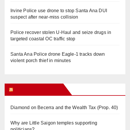
Irvine Police use drone to stop Santa Ana DUI
suspect after near-miss collision
Police recover stolen U-Haul and seize drugs in
targeted coastal OC traffic stop
Santa Ana Police drone Eagle-1 tracks down
violent porch thief in minutes
Orange Juice Blog
Diamond on Becerra and the Wealth Tax (Prop. 40)
Why are Little Saigon temples supporting
politicians?