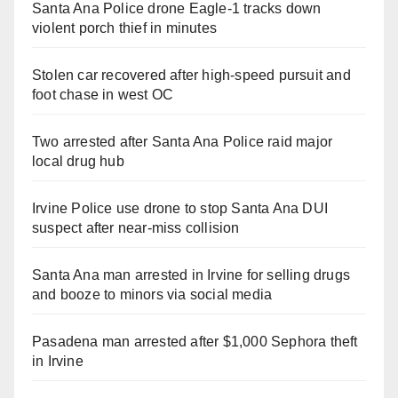
Santa Ana Police drone Eagle-1 tracks down
violent porch thief in minutes
Stolen car recovered after high-speed pursuit and
foot chase in west OC
Two arrested after Santa Ana Police raid major
local drug hub
Irvine Police use drone to stop Santa Ana DUI
suspect after near-miss collision
Santa Ana man arrested in Irvine for selling drugs
and booze to minors via social media
Pasadena man arrested after $1,000 Sephora theft
in Irvine