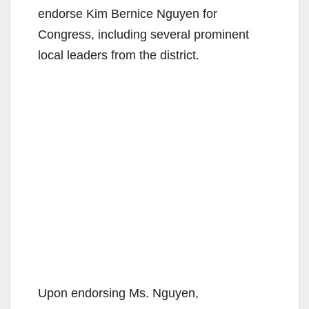
endorse Kim Bernice Nguyen for
Congress, including several prominent
local leaders from the district.
Upon endorsing Ms. Nguyen,