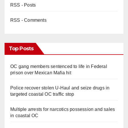
RSS - Posts
RSS - Comments
Top Posts
OC gang members sentenced to life in Federal
prison over Mexican Mafia hit
Police recover stolen U-Haul and seize drugs in
targeted coastal OC traffic stop
Multiple arrests for narcotics possession and sales
in coastal OC