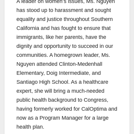
A leader on women’s issues, Ms. Nguyen
has stood up to harassment and sought
equality and justice throughout Southern
California and has fought to ensure that
immigrants, like her parents, have the
dignity and opportunity to succeed in our
communities. A homegrown leader, Ms.
Nguyen attended Clinton-Medenhall
Elementary, Doig Intermediate, and
Santiago High School. As a healthcare
expert, she will bring a much-needed
public health background to Congress,
having formerly worked for CalOptima and
now as a Program Manager for a large
health plan.