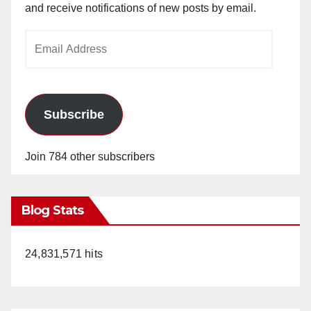
and receive notifications of new posts by email.
Email
Address
Subscribe
Join 784 other subscribers
Blog Stats
24,831,571 hits