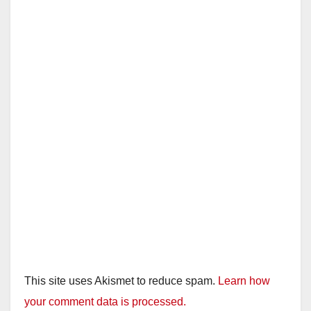
This site uses Akismet to reduce spam.
Learn how
your comment data is processed.