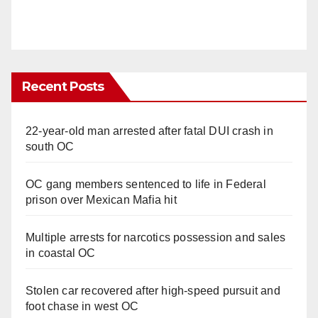
Recent Posts
22-year-old man arrested after fatal DUI crash in
south OC
OC gang members sentenced to life in Federal
prison over Mexican Mafia hit
Multiple arrests for narcotics possession and sales
in coastal OC
Stolen car recovered after high-speed pursuit and
foot chase in west OC