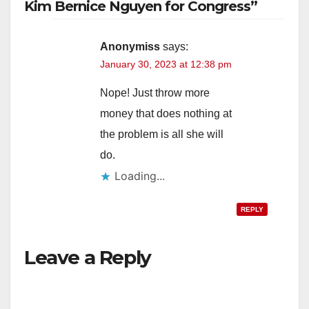
Kim Bernice Nguyen for Congress”
Anonymiss
says:
January 30, 2023 at 12:38 pm
Nope! Just throw more
money that does nothing at
the problem is all she will
do.
Loading...
REPLY
Leave a Reply