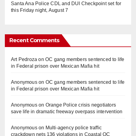
Santa Ana Police CDL and DUI Checkpoint set for
this Friday night, August 7
Recent Comments
Art Pedroza
on
OC gang members sentenced to life
in Federal prison over Mexican Mafia hit
Anonymous
on
OC gang members sentenced to life
in Federal prison over Mexican Mafia hit
Anonymous
on
Orange Police crisis negotiators
save life in dramatic freeway overpass intervention
Anonymous
on
Multi‑agency police traffic
crackdown nets 136 violations in Coastal OC