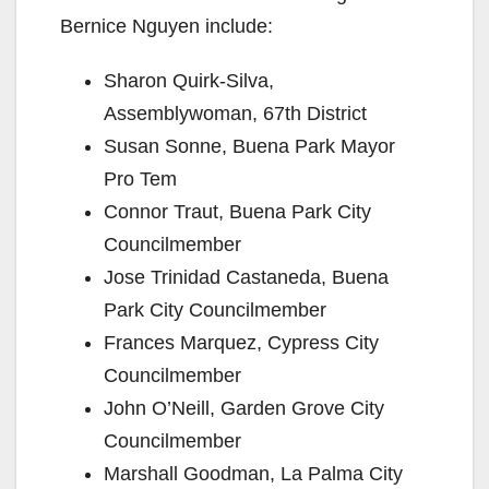
Bernice Nguyen include:
Sharon Quirk-Silva,
Assemblywoman, 67th District
Susan Sonne, Buena Park Mayor
Pro Tem
Connor Traut, Buena Park City
Councilmember
Jose Trinidad Castaneda, Buena
Park City Councilmember
Frances Marquez, Cypress City
Councilmember
John O’Neill, Garden Grove City
Councilmember
Marshall Goodman, La Palma City