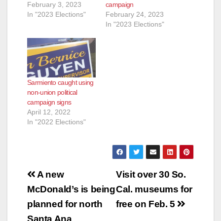
February 3, 2023
campaign
In "2023 Elections"
February 24, 2023
In "2023 Elections"
Sarmiento caught using
non-union political
campaign signs
April 12, 2022
In "2022 Elections"
Post
A new
Visit over 30 So.
navigation
McDonald’s is being
Cal. museums for
planned for north
free on Feb. 5
Santa Ana