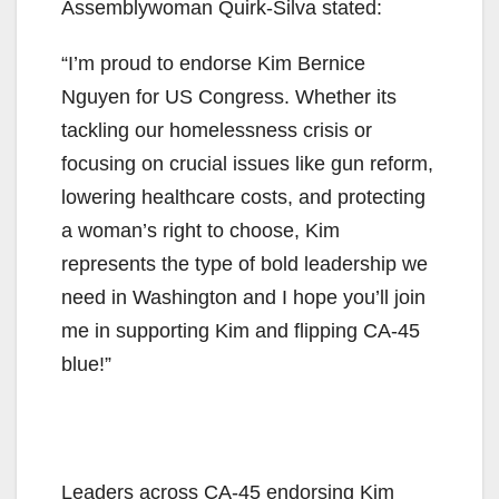
Assemblywoman Quirk-Silva stated:
“I’m proud to endorse Kim Bernice
Nguyen for US Congress. Whether its
tackling our homelessness crisis or
focusing on crucial issues like gun reform,
lowering healthcare costs, and protecting
a woman’s right to choose, Kim
represents the type of bold leadership we
need in Washington and I hope you’ll join
me in supporting Kim and flipping CA-45
blue!”
Leaders across CA-45 endorsing Kim