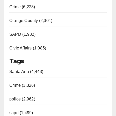
Crime (6,228)
i
Orange County (2,301)
d
SAPD (1,932)
e
Civic Affairs (1,085)
o
Tags
Santa Ana (4,443)
Crime (3,326)
police (2,962)
sapd (1,499)