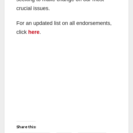
crucial issues.
For an updated list on all endorsements,
click
here
.
Share this: